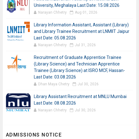
University, Meghalaya Last Date: 15.08.2026
Narayan Chhetry
Aug 01, 2026
Library Information Assistant, Assistant (Library)
and Library Trainee Recruitment at LNMIIT Jaipur
Last Date: 05.08.2026
Narayan Chhetry
Jul 31, 2026
Recruitment of Graduate Apprentice Trainee
(Library Science) and Technician Apprentice
Trainee (Library Science) at ISRO MCF, Hassan-
Last Date: 03.08.2026
Dhan Maya Chetry
Jul 30, 2026
Library Assistant Recruitment at MNLU Mumbai
Last Date: 08.08.2026
Narayan Chhetry
Jul 30, 2026
ADMISSIONS NOTICE