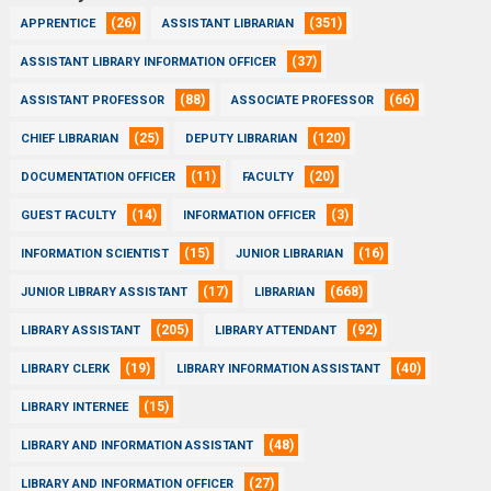
(26)
(351)
APPRENTICE
ASSISTANT LIBRARIAN
(37)
ASSISTANT LIBRARY INFORMATION OFFICER
(88)
(66)
ASSISTANT PROFESSOR
ASSOCIATE PROFESSOR
(25)
(120)
CHIEF LIBRARIAN
DEPUTY LIBRARIAN
(11)
(20)
DOCUMENTATION OFFICER
FACULTY
(14)
(3)
GUEST FACULTY
INFORMATION OFFICER
(15)
(16)
INFORMATION SCIENTIST
JUNIOR LIBRARIAN
(17)
(668)
JUNIOR LIBRARY ASSISTANT
LIBRARIAN
(205)
(92)
LIBRARY ASSISTANT
LIBRARY ATTENDANT
(19)
(40)
LIBRARY CLERK
LIBRARY INFORMATION ASSISTANT
(15)
LIBRARY INTERNEE
(48)
LIBRARY AND INFORMATION ASSISTANT
(27)
LIBRARY AND INFORMATION OFFICER