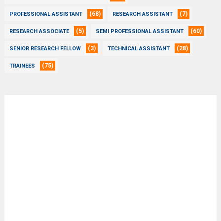
(68)
(7)
PROFESSIONAL ASSISTANT
RESEARCH ASSISTANT
(5)
(60)
RESEARCH ASSOCIATE
SEMI PROFESSIONAL ASSISTANT
(3)
(28)
SENIOR RESEARCH FELLOW
TECHNICAL ASSISTANT
(75)
TRAINEES