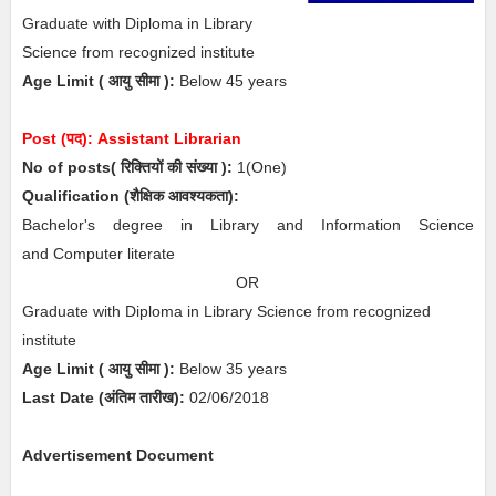
Graduate with Diploma in Library
Science from recognized institute
Age Limit
( आयु सीमा )
:
Below 45 years
Post (पद):
Assistant Librarian
No of posts( रिक्तियों की संख्या ):
1
(One)
Qualification (
शैक्षिक आवश्यकता)
:
Bachelor's degree in Library and Information Science
and Computer literate
OR
Graduate with Diploma in Library Science from recognized
institute
Age Limit
( आयु सीमा )
:
Below 35 years
Last Date (अंतिम तारीख):
02/06/2018
Advertisement Document