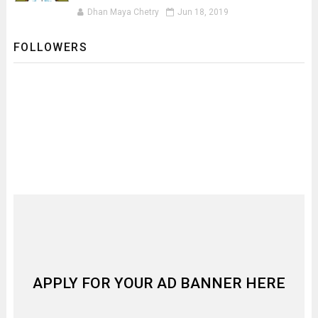
Dhan Maya Chetry
Jun 18, 2019
FOLLOWERS
APPLY FOR YOUR AD BANNER HERE