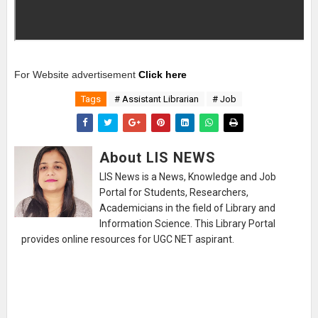
For Website advertisement
Click here
Tags
# Assistant Librarian
# Job
About LIS NEWS
LIS News is a News, Knowledge and Job
Portal for Students, Researchers,
Academicians in the field of Library and
Information Science. This Library Portal
provides online resources for UGC NET aspirant.