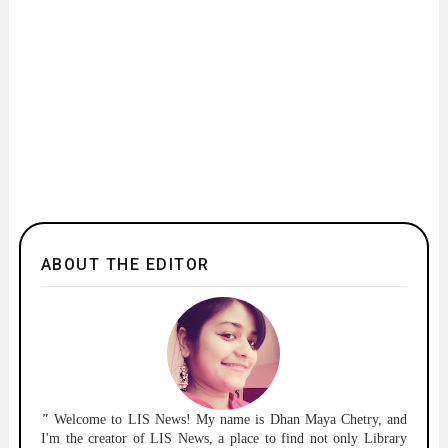
ABOUT THE EDITOR
"
Welcome to
LIS News!
My name is Dhan Maya Chetry, and
I'm the creator of LIS News, a place to find not only Library