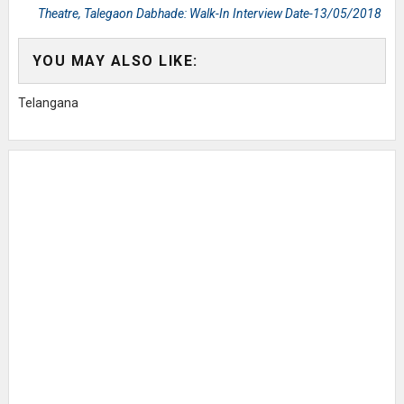
Theatre, Talegaon Dabhade: Walk-In Interview Date-13/05/2018
YOU MAY ALSO LIKE:
Telangana