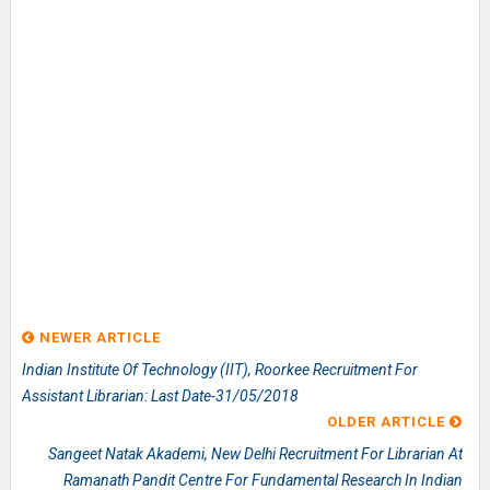
NEWER ARTICLE
Indian Institute Of Technology (IIT), Roorkee Recruitment For
Assistant Librarian: Last Date-31/05/2018
OLDER ARTICLE
Sangeet Natak Akademi, New Delhi Recruitment For Librarian At
Ramanath Pandit Centre For Fundamental Research In Indian