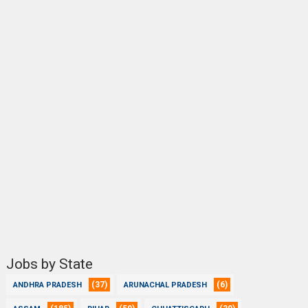
Jobs by State
(37)
(6)
ANDHRA PRADESH
ARUNACHAL PRADESH