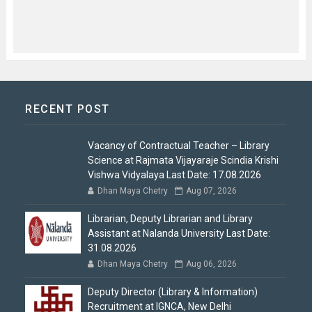
RECENT POST
Vacancy of Contractual Teacher – Library
Science at Rajmata Vijayaraje Scindia Krishi
Vishwa Vidyalaya Last Date: 17.08.2026
Dhan Maya Chetry
Aug 07, 2026
Librarian, Deputy Librarian and Library
Assistant at Nalanda University Last Date:
31.08.2026
Dhan Maya Chetry
Aug 06, 2026
Deputy Director (Library & Information)
Recruitment at IGNCA, New Delhi