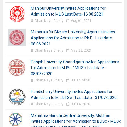
Manipur University invites Applications for
Admission to MLIS Last Date-16.08.2021
Dhan Maya Chetry
Aug 01, 2021
Maharaja Bir Bikram University, Agartala invites
Applications for Admission to Ph.D I Last date:
08.06.2021
Dhan Maya Chetry
May 22, 2021
Panjab University, Chandigarh invites Applications
for Admission to BLISc / MLISc: Last date -
08/08/2020
Dhan Maya Chetry
Jul 14, 2020
Pondicherry University invites Applications for
Admission to M.Lib.I.Sc. : Last date - 31/07/2020
Dhan Maya Chetry
Jul 14, 2020
Mahatma Gandhi Central University, Motihari
invites Applications for Admission to BLISc / MLISc