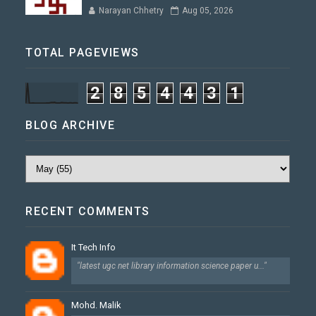
Narayan Chhetry
Aug 05, 2026
TOTAL PAGEVIEWS
2
8
5
4
4
3
1
BLOG ARCHIVE
RECENT COMMENTS
It Tech Info
"latest ugc net library information science paper u..."
Mohd. Malik