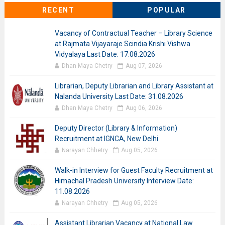
RECENT
POPULAR
Vacancy of Contractual Teacher – Library Science
at Rajmata Vijayaraje Scindia Krishi Vishwa
Vidyalaya Last Date: 17.08.2026
Dhan Maya Chetry
Aug 07, 2026
Librarian, Deputy Librarian and Library Assistant at
Nalanda University Last Date: 31.08.2026
Dhan Maya Chetry
Aug 06, 2026
Deputy Director (Library & Information)
Recruitment at IGNCA, New Delhi
Narayan Chhetry
Aug 05, 2026
Walk-in Interview for Guest Faculty Recruitment at
Himachal Pradesh University Interview Date:
11.08.2026
Narayan Chhetry
Aug 05, 2026
Assistant Librarian Vacancy at National Law