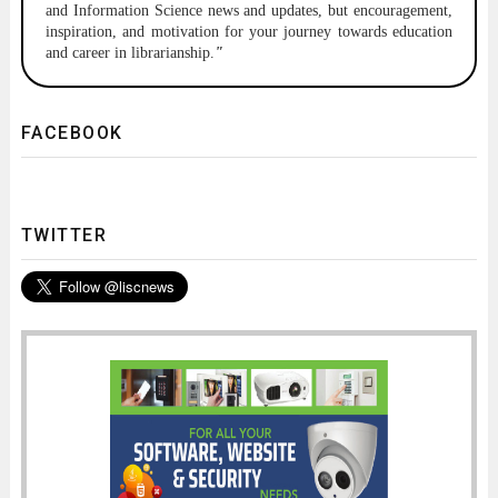
and Information Science news and updates, but encouragement,
inspiration, and motivation for your journey towards education
and career in librarianship.
"
FACEBOOK
TWITTER