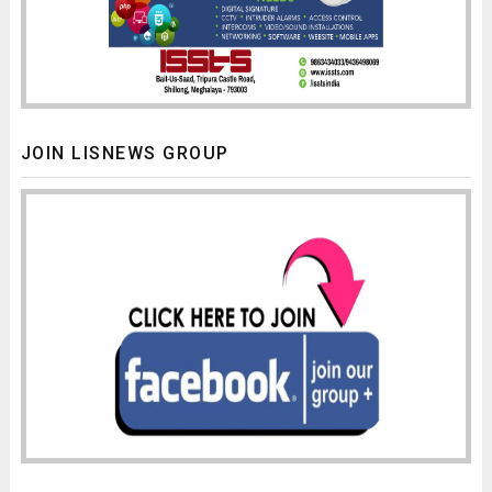
JOIN LISNEWS GROUP