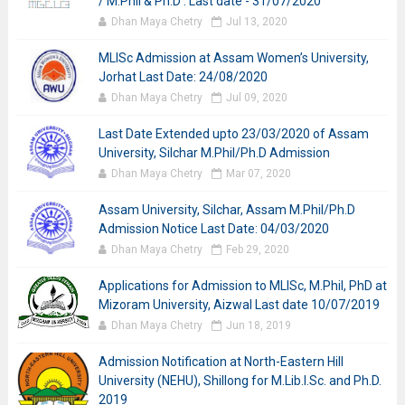
/ M.Phil & Ph.D : Last date - 31/07/2020
Dhan Maya Chetry
Jul 13, 2020
MLISc Admission at Assam Women’s University,
Jorhat Last Date: 24/08/2020
Dhan Maya Chetry
Jul 09, 2020
Last Date Extended upto 23/03/2020 of Assam
University, Silchar M.Phil/Ph.D Admission
Dhan Maya Chetry
Mar 07, 2020
Assam University, Silchar, Assam M.Phil/Ph.D
Admission Notice Last Date: 04/03/2020
Dhan Maya Chetry
Feb 29, 2020
Applications for Admission to MLISc, M.Phil, PhD at
Mizoram University, Aizwal Last date 10/07/2019
Dhan Maya Chetry
Jun 18, 2019
Admission Notification at North-Eastern Hill
University (NEHU), Shillong for M.Lib.I.Sc. and Ph.D.
2019