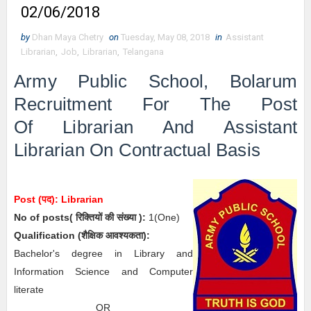
02/06/2018
by
Dhan Maya Chetry
on
Tuesday, May 08, 2018
in
Assistant
Librarian
,
Job
,
Librarian
,
Telangana
Army Public School, Bolarum
Recruitment For The Post
Of Librarian And
Assistant
Librarian On Contractual Basis
Post (पद):
Librarian
No of posts( रिक्तियों की संख्या ):
1
(One)
Qualification (
शैक्षिक आवश्यकता)
:
Bachelor's degree in Library and
Information Science and Computer
literate
OR