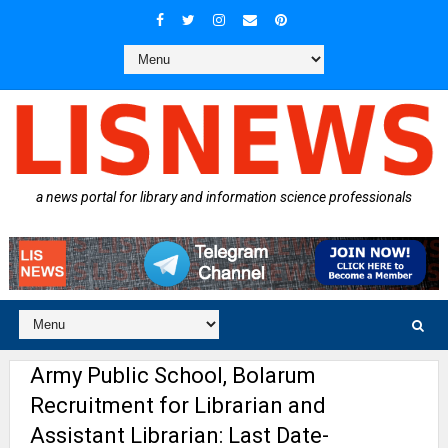
a news portal for library and information science professionals
Army Public School, Bolarum
Recruitment for Librarian and
Assistant Librarian: Last Date-