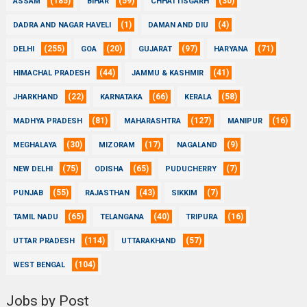
(185)
(59)
(30)
ASSAM
BIHAR
CHHATTISGARH
(1)
(4)
DADRA AND NAGAR HAVELI
DAMAN AND DIU
(255)
(20)
(97)
(71)
DELHI
GOA
GUJARAT
HARYANA
(44)
(41)
HIMACHAL PRADESH
JAMMU & KASHMIR
(22)
(66)
(58)
JHARKHAND
KARNATAKA
KERALA
(81)
(127)
(16)
MADHYA PRADESH
MAHARASHTRA
MANIPUR
(30)
(17)
(9)
MEGHALAYA
MIZORAM
NAGALAND
(75)
(65)
(7)
NEW DELHI
ODISHA
PUDUCHERRY
(55)
(43)
(7)
PUNJAB
RAJASTHAN
SIKKIM
(65)
(40)
(16)
TAMIL NADU
TELANGANA
TRIPURA
(114)
(57)
UTTAR PRADESH
UTTARAKHAND
(104)
WEST BENGAL
Jobs by Post