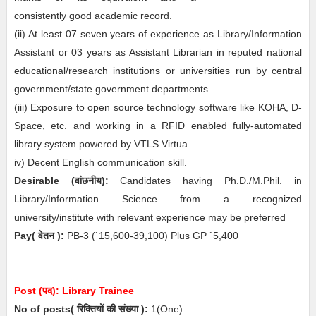
consistently good academic record.
(ii) At least 07 seven years of experience as Library/Information
Assistant or 03 years as Assistant Librarian in reputed national
educational/research institutions or universities run by central
government/state government departments.
(iii) Exposure to open source technology software like KOHA, D-
Space, etc. and working in a RFID enabled fully-automated
library system powered by VTLS Virtua.
iv) Decent English communication skill.
Desirable
(
वांछनीय
)
:
Candidates having Ph.D./M.Phil. in
Library/Information Science from a recognized
university/institute with relevant experience may be preferred
Pay( वेतन ):
PB-3 (`15,600‐39,100) Plus GP `5,400
Post (पद):
Library Trainee
No of posts( रिक्तियों की संख्या ):
1
(One)