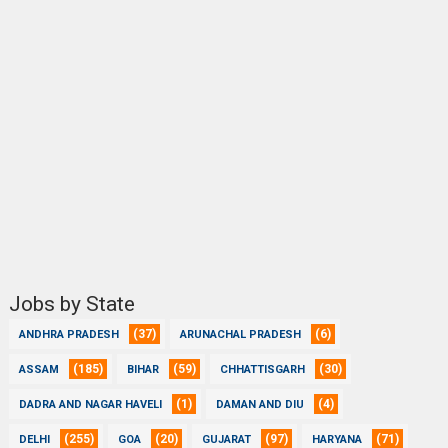
Jobs by State
(37)
(6)
ANDHRA PRADESH
ARUNACHAL PRADESH
(185)
(59)
(30)
ASSAM
BIHAR
CHHATTISGARH
(1)
(4)
DADRA AND NAGAR HAVELI
DAMAN AND DIU
(255)
(20)
(97)
(71)
DELHI
GOA
GUJARAT
HARYANA