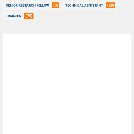
(3)
(28)
SENIOR RESEARCH FELLOW
TECHNICAL ASSISTANT
(75)
TRAINEES