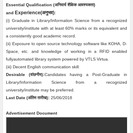
Essential
Qualification (अनिवार्य
शैक्षिक आवश्यकता)
अनुभव
Experience(
)
and
:
(i)
Graduate in Library/Information Science from a recognized
university/institute with at least 60% marks or its equivalent and
a consistently good academic record.
(ii) Exposure to open source technology software like KOHA, D-
Space, etc. and knowledge of working in a RFID enabled
fullyautomated library system powered by VTLS Virtua.
(iii) Decent English communication skill.
Desirable
(
वांछनीय
)
:
Candidates having a Post-Graduate in
Library/Information Science from a recognized
university/institute may be preferred.
Last Date (अंतिम तारीख):
2
5/06/2018
Advertisement Document