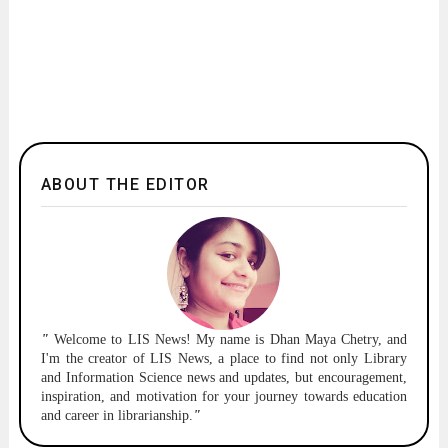
ABOUT THE EDITOR
"
Welcome to
LIS News!
My name is Dhan Maya Chetry, and
I'm the creator of LIS News, a place to find not only Library
and Information Science news and updates, but encouragement,
inspiration, and motivation for your journey towards education
and career in librarianship.
"