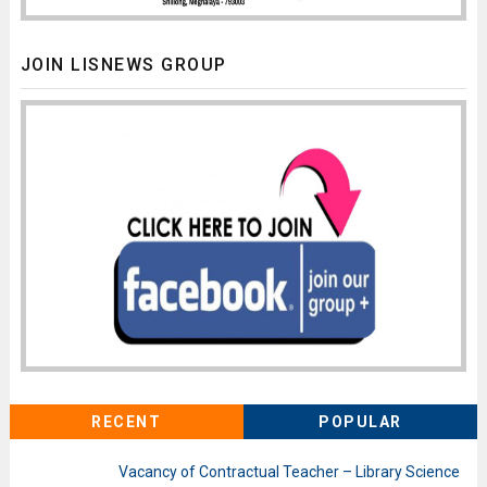
JOIN LISNEWS GROUP
RECENT
POPULAR
Vacancy of Contractual Teacher – Library Science