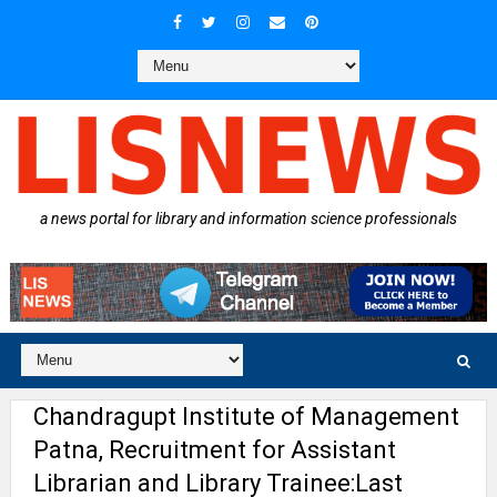
a news portal for library and information science professionals
Chandragupt Institute of Management
Patna, Recruitment for Assistant
Librarian and Library Trainee:Last