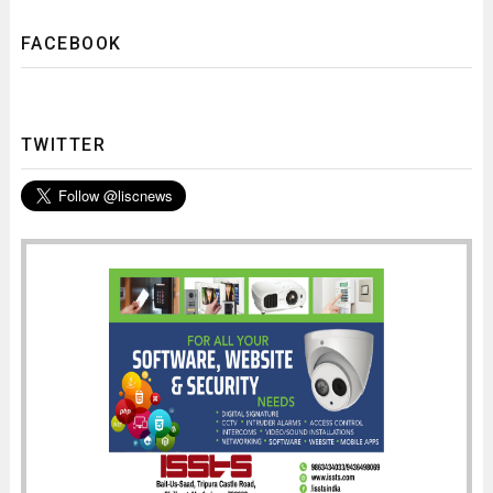
FACEBOOK
TWITTER