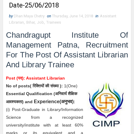
Date-25/06/2018
by
Dhan Maya Chetry
on
Thursday, June 14, 2018
in
Assistant
Librarian
,
Bihar
,
Job
,
Trainees
Chandragupt Institute Of
Management Patna, Recruitment
For The Post Of Assistant
Librarian
And Library Trainee
Post (पद): Assistant
Librarian
No of posts( रिक्तियों की संख्या ):
1
(One)
Essential
Qualification (अनिवार्य
शैक्षिक
अनुभव
Experience(
)
आवश्यकता) and
:
(i)
Post-Graduate in Library/Information
Science from a recognized
university/institute with at least 60%
marks or its equivalent and a