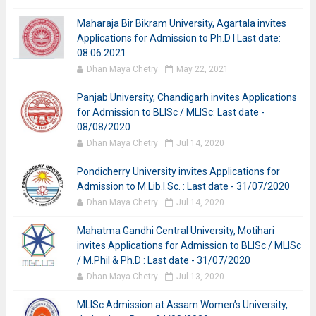
Maharaja Bir Bikram University, Agartala invites
Applications for Admission to Ph.D I Last date:
08.06.2021
Dhan Maya Chetry
May 22, 2021
Panjab University, Chandigarh invites Applications
for Admission to BLISc / MLISc: Last date -
08/08/2020
Dhan Maya Chetry
Jul 14, 2020
Pondicherry University invites Applications for
Admission to M.Lib.I.Sc. : Last date - 31/07/2020
Dhan Maya Chetry
Jul 14, 2020
Mahatma Gandhi Central University, Motihari
invites Applications for Admission to BLISc / MLISc
/ M.Phil & Ph.D : Last date - 31/07/2020
Dhan Maya Chetry
Jul 13, 2020
MLISc Admission at Assam Women’s University,