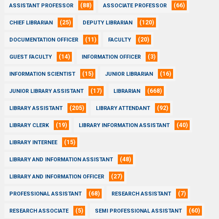
(88)
(66)
ASSISTANT PROFESSOR
ASSOCIATE PROFESSOR
(25)
(120)
CHIEF LIBRARIAN
DEPUTY LIBRARIAN
(11)
(20)
DOCUMENTATION OFFICER
FACULTY
(14)
(3)
GUEST FACULTY
INFORMATION OFFICER
(15)
(16)
INFORMATION SCIENTIST
JUNIOR LIBRARIAN
(17)
(668)
JUNIOR LIBRARY ASSISTANT
LIBRARIAN
(205)
(92)
LIBRARY ASSISTANT
LIBRARY ATTENDANT
(19)
(40)
LIBRARY CLERK
LIBRARY INFORMATION ASSISTANT
(15)
LIBRARY INTERNEE
(48)
LIBRARY AND INFORMATION ASSISTANT
(27)
LIBRARY AND INFORMATION OFFICER
(68)
(7)
PROFESSIONAL ASSISTANT
RESEARCH ASSISTANT
(5)
(60)
RESEARCH ASSOCIATE
SEMI PROFESSIONAL ASSISTANT