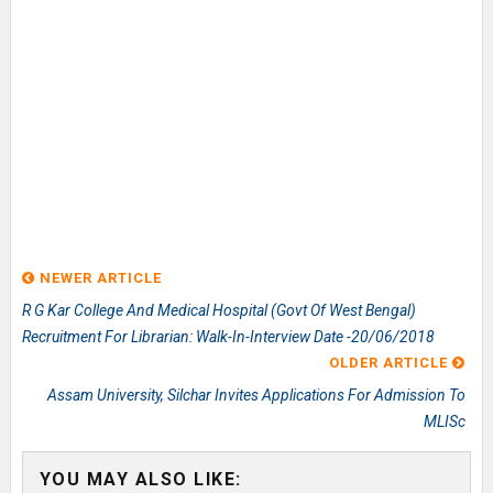
NEWER ARTICLE
R G Kar College And Medical Hospital (Govt Of West Bengal)
Recruitment For Librarian: Walk-In-Interview Date -20/06/2018
OLDER ARTICLE
Assam University, Silchar Invites Applications For Admission To
MLISc
YOU MAY ALSO LIKE: