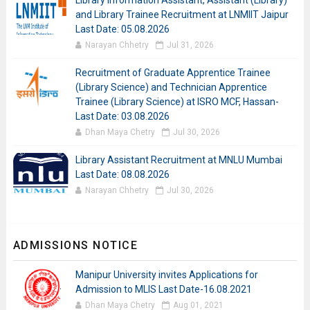
Library Information Assistant, Assistant (Library)
and Library Trainee Recruitment at LNMIIT Jaipur
Last Date: 05.08.2026
Narayan Chhetry
Jul 31, 2026
Recruitment of Graduate Apprentice Trainee
(Library Science) and Technician Apprentice
Trainee (Library Science) at ISRO MCF, Hassan-
Last Date: 03.08.2026
Dhan Maya Chetry
Jul 30, 2026
Library Assistant Recruitment at MNLU Mumbai
Last Date: 08.08.2026
Narayan Chhetry
Jul 30, 2026
ADMISSIONS NOTICE
Manipur University invites Applications for
Admission to MLIS Last Date-16.08.2021
Dhan Maya Chetry
Aug 01, 2021