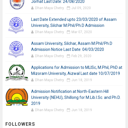
Jorhat Last Date: 24/08/2020
Dhan Maya Chetry
Jul 09, 2020
Last Date Extended upto 23/03/2020 of Assam
University, Silchar M.Phil/Ph.D Admission
Dhan Maya Chetry
Mar 07, 2020
Assam University, Silchar, Assam M.Phil/Ph.D
Admission Notice Last Date: 04/03/2020
Dhan Maya Chetry
Feb 29, 2020
Applications for Admission to MLISc, M.Phil, PhD at
Mizoram University, Aizwal Last date 10/07/2019
Dhan Maya Chetry
Jun 18, 2019
Admission Notification at North-Eastern Hill
University (NEHU), Shillong for M.Lib.I.Sc. and Ph.D.
2019
Dhan Maya Chetry
Jun 18, 2019
FOLLOWERS