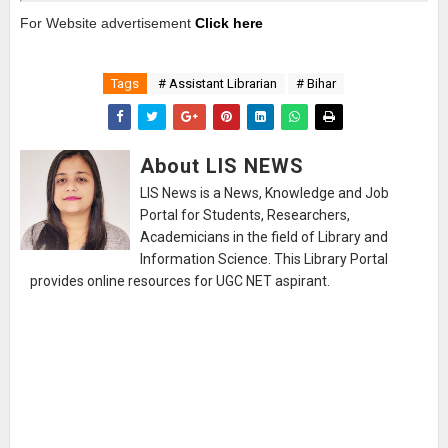
For Website advertisement
Click here
Tags
# Assistant Librarian
# Bihar
About LIS NEWS
LIS News is a News, Knowledge and Job
Portal for Students, Researchers,
Academicians in the field of Library and
Information Science. This Library Portal
provides online resources for UGC NET aspirant.