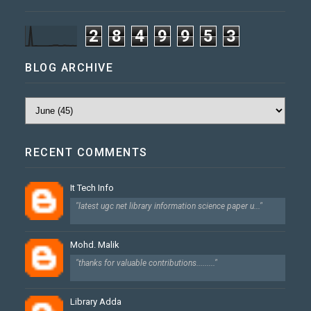
2
8
4
9
9
5
3
BLOG ARCHIVE
RECENT COMMENTS
It Tech Info
"latest ugc net library information science paper u..."
Mohd. Malik
"thanks for valuable contributions........."
Library Adda