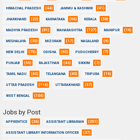
(44)
(41)
HIMACHAL PRADESH
JAMMU & KASHMIR
(22)
(66)
(58)
JHARKHAND
KARNATAKA
KERALA
(81)
(127)
(16)
MADHYA PRADESH
MAHARASHTRA
MANIPUR
(30)
(17)
(9)
MEGHALAYA
MIZORAM
NAGALAND
(75)
(65)
(7)
NEW DELHI
ODISHA
PUDUCHERRY
(55)
(43)
(7)
PUNJAB
RAJASTHAN
SIKKIM
(65)
(40)
(16)
TAMIL NADU
TELANGANA
TRIPURA
(114)
(57)
UTTAR PRADESH
UTTARAKHAND
(104)
WEST BENGAL
Jobs by Post
(26)
(351)
APPRENTICE
ASSISTANT LIBRARIAN
(37)
ASSISTANT LIBRARY INFORMATION OFFICER