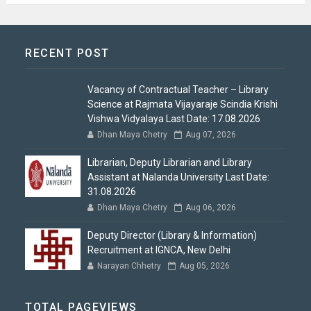
RECENT POST
Vacancy of Contractual Teacher – Library
Science at Rajmata Vijayaraje Scindia Krishi
Vishwa Vidyalaya Last Date: 17.08.2026
Dhan Maya Chetry
Aug 07, 2026
Librarian, Deputy Librarian and Library
Assistant at Nalanda University Last Date:
31.08.2026
Dhan Maya Chetry
Aug 06, 2026
Deputy Director (Library & Information)
Recruitment at IGNCA, New Delhi
Narayan Chhetry
Aug 05, 2026
TOTAL PAGEVIEWS