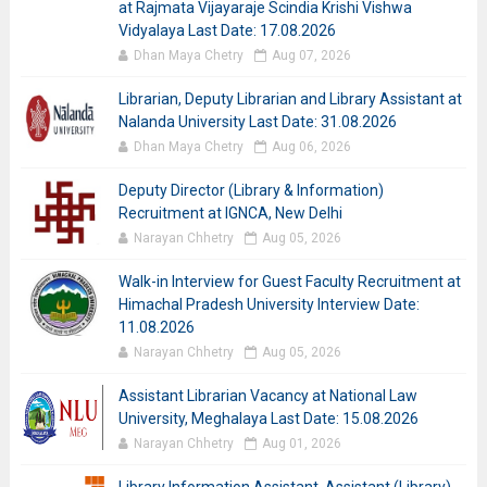
at Rajmata Vijayaraje Scindia Krishi Vishwa
Vidyalaya Last Date: 17.08.2026
Dhan Maya Chetry
Aug 07, 2026
Librarian, Deputy Librarian and Library Assistant at
Nalanda University Last Date: 31.08.2026
Dhan Maya Chetry
Aug 06, 2026
Deputy Director (Library & Information)
Recruitment at IGNCA, New Delhi
Narayan Chhetry
Aug 05, 2026
Walk-in Interview for Guest Faculty Recruitment at
Himachal Pradesh University Interview Date:
11.08.2026
Narayan Chhetry
Aug 05, 2026
Assistant Librarian Vacancy at National Law
University, Meghalaya Last Date: 15.08.2026
Narayan Chhetry
Aug 01, 2026