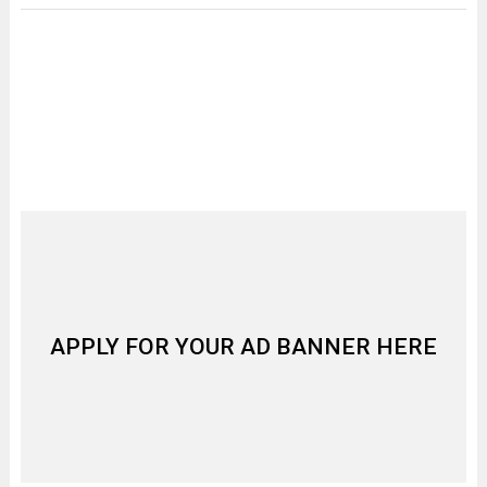
APPLY FOR YOUR AD BANNER HERE