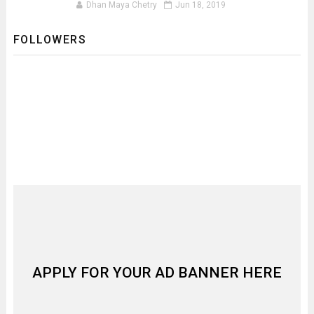
Dhan Maya Chetry
Jun 18, 2019
FOLLOWERS
APPLY FOR YOUR AD BANNER HERE