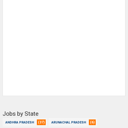
Jobs by State
(37)
(6)
ANDHRA PRADESH
ARUNACHAL PRADESH