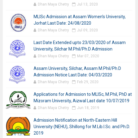
Dhan Maya Chetry
Jul 13, 2020
MLISc Admission at Assam Women’s University,
Jorhat Last Date: 24/08/2020
Dhan Maya Chetry
Jul 09, 2020
Last Date Extended upto 23/03/2020 of Assam
University, Silchar M.Phil/Ph.D Admission
Dhan Maya Chetry
Mar 07, 2020
Assam University, Silchar, Assam M.Phil/Ph.D
Admission Notice Last Date: 04/03/2020
Dhan Maya Chetry
Feb 29, 2020
Applications for Admission to MLISc, M.Phil, PhD at
Mizoram University, Aizwal Last date 10/07/2019
Dhan Maya Chetry
Jun 18, 2019
Admission Notification at North-Eastern Hill
University (NEHU), Shillong for M.Lib.I.Sc. and Ph.D.
2019