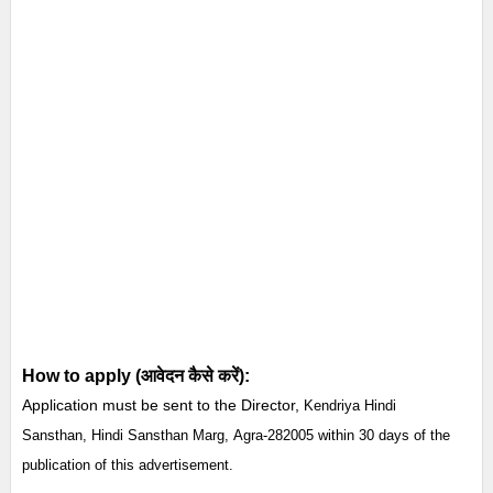
How to apply (आवेदन कैसे करें):
Application must be sent to the Director,
Kendriya Hindi
Sansthan,
Hindi Sansthan Marg,
Agra-282005 within 30 days of the
publication of this advertisement.