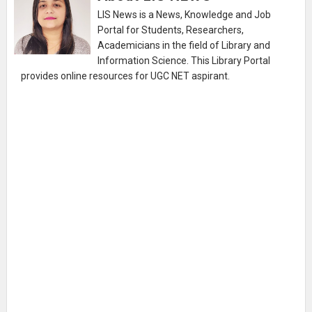
LIS News is a News, Knowledge and Job
Portal for Students, Researchers,
Academicians in the field of Library and
Information Science. This Library Portal
provides online resources for UGC NET aspirant.