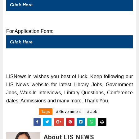
Click Here
For Application Form:
Click Here
LISNews.in wishes you best of luck. Keep following our
LIS News website for latest Library Jobs, Government
Jobs, Walk-In interviews, Library Questions, Conference
dates, Admissions and many more. Thank You.
Tags
# Government
# Job
About LIS NEWS