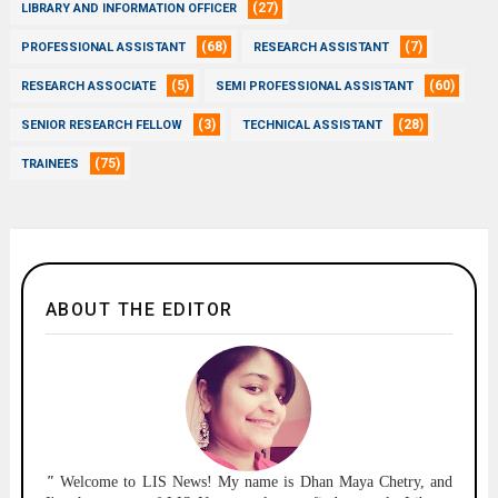
(27)
LIBRARY AND INFORMATION OFFICER
(68)
(7)
PROFESSIONAL ASSISTANT
RESEARCH ASSISTANT
(5)
(60)
RESEARCH ASSOCIATE
SEMI PROFESSIONAL ASSISTANT
(3)
(28)
SENIOR RESEARCH FELLOW
TECHNICAL ASSISTANT
(75)
TRAINEES
ABOUT THE EDITOR
"
Welcome to
LIS News!
My name is Dhan Maya Chetry, and