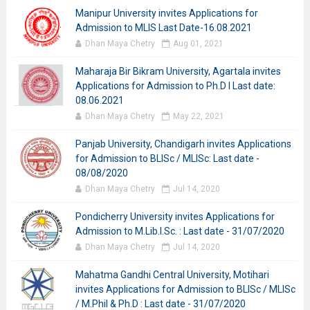
Manipur University invites Applications for
Admission to MLIS Last Date-16.08.2021
Dhan Maya Chetry
Aug 01, 2021
Maharaja Bir Bikram University, Agartala invites
Applications for Admission to Ph.D I Last date:
08.06.2021
Dhan Maya Chetry
May 22, 2021
Panjab University, Chandigarh invites Applications
for Admission to BLISc / MLISc: Last date -
08/08/2020
Dhan Maya Chetry
Jul 14, 2020
Pondicherry University invites Applications for
Admission to M.Lib.I.Sc. : Last date - 31/07/2020
Dhan Maya Chetry
Jul 14, 2020
Mahatma Gandhi Central University, Motihari
invites Applications for Admission to BLISc / MLISc
/ M.Phil & Ph.D : Last date - 31/07/2020