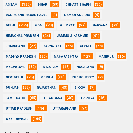
(185)
(59)
(30)
ASSAM
BIHAR
CHHATTISGARH
(1)
(4)
DADRA AND NAGAR HAVELI
DAMAN AND DIU
(255)
(20)
(97)
(71)
DELHI
GOA
GUJARAT
HARYANA
(44)
(41)
HIMACHAL PRADESH
JAMMU & KASHMIR
(22)
(66)
(58)
JHARKHAND
KARNATAKA
KERALA
(80)
(127)
(16)
MADHYA PRADESH
MAHARASHTRA
MANIPUR
(30)
(17)
(9)
MEGHALAYA
MIZORAM
NAGALAND
(75)
(65)
(7)
NEW DELHI
ODISHA
PUDUCHERRY
(55)
(43)
(7)
PUNJAB
RAJASTHAN
SIKKIM
(65)
(40)
(16)
TAMIL NADU
TELANGANA
TRIPURA
(114)
(57)
UTTAR PRADESH
UTTARAKHAND
(104)
WEST BENGAL