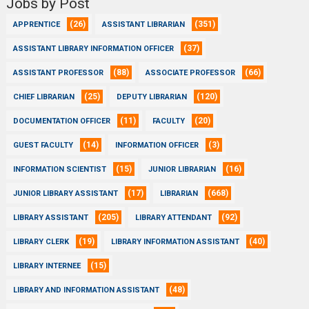
Jobs by Post
(26)
(351)
APPRENTICE
ASSISTANT LIBRARIAN
(37)
ASSISTANT LIBRARY INFORMATION OFFICER
(88)
(66)
ASSISTANT PROFESSOR
ASSOCIATE PROFESSOR
(25)
(120)
CHIEF LIBRARIAN
DEPUTY LIBRARIAN
(11)
(20)
DOCUMENTATION OFFICER
FACULTY
(14)
(3)
GUEST FACULTY
INFORMATION OFFICER
(15)
(16)
INFORMATION SCIENTIST
JUNIOR LIBRARIAN
(17)
(668)
JUNIOR LIBRARY ASSISTANT
LIBRARIAN
(205)
(92)
LIBRARY ASSISTANT
LIBRARY ATTENDANT
(19)
(40)
LIBRARY CLERK
LIBRARY INFORMATION ASSISTANT
(15)
LIBRARY INTERNEE
(48)
LIBRARY AND INFORMATION ASSISTANT