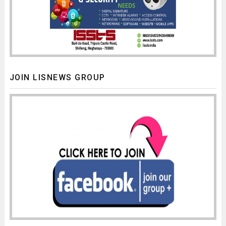
JOIN LISNEWS GROUP