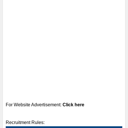
For Website Advertisement:
Click here
Recruitment Rules: