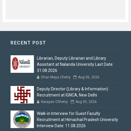
RECENT POST
Librarian, Deputy Librarian and Library
Assistant at Nalanda University Last Date:
31.08.2026
Dhan Maya Chetry
Aug 06, 2026
Deputy Director (Library & Information)
Recruitment at IGNCA, New Delhi
Narayan Chhetry
Aug 05, 2026
Walk-in Interview for Guest Faculty
Recruitment at Himachal Pradesh University
Interview Date: 11.08.2026