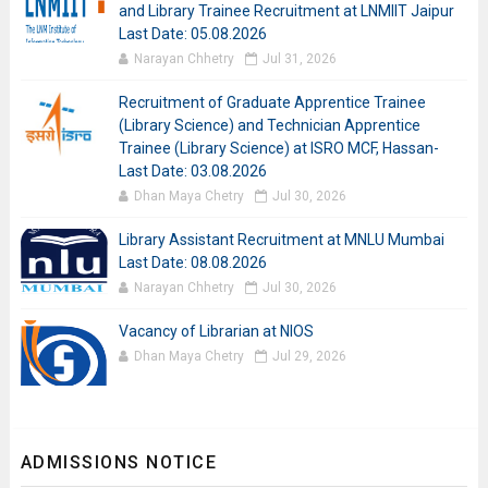
and Library Trainee Recruitment at LNMIIT Jaipur
Last Date: 05.08.2026
Narayan Chhetry
Jul 31, 2026
Recruitment of Graduate Apprentice Trainee
(Library Science) and Technician Apprentice
Trainee (Library Science) at ISRO MCF, Hassan-
Last Date: 03.08.2026
Dhan Maya Chetry
Jul 30, 2026
Library Assistant Recruitment at MNLU Mumbai
Last Date: 08.08.2026
Narayan Chhetry
Jul 30, 2026
Vacancy of Librarian at NIOS
Dhan Maya Chetry
Jul 29, 2026
ADMISSIONS NOTICE