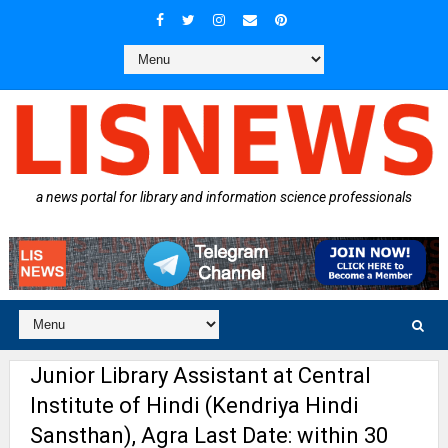
a news portal for library and information science professionals
Junior Library Assistant at Central
Institute of Hindi (Kendriya Hindi
Sansthan), Agra Last Date: within 30