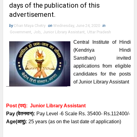
days of the publication of this
advertisement.
by
Dhan Maya Chetry
on
Wednesday, June 24, 2020
in
Government
,
Job
,
Junior Library Assistant
,
Uttar Pradesh
Central Institute of Hindi
(Kendriya Hindi
Sansthan)
invited
a
pplications from eligible
candidates
for the posts
of
Junior Library Assistant
Post (पद): Junior Library Assistant
Pay (
वेतनमान
):
Pay Level -6 Scale Rs. 35400-
Rs.112400/-
Age(
आयु
):
25 years (as on the last date of application)