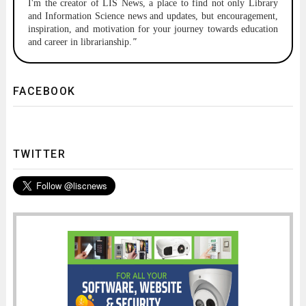
I'm the creator of LIS News, a place to find not only Library
and Information Science news and updates, but encouragement,
inspiration, and motivation for your journey towards education
and career in librarianship.
"
FACEBOOK
TWITTER