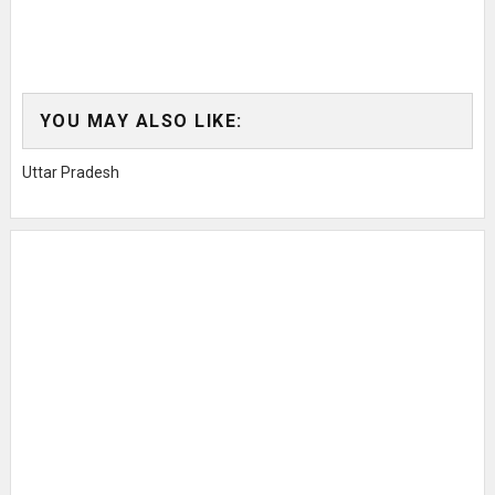
YOU MAY ALSO LIKE:
Uttar Pradesh