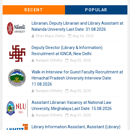
RECENT
POPULAR
Librarian, Deputy Librarian and Library Assistant at
Nalanda University Last Date: 31.08.2026
Dhan Maya Chetry
Aug 06, 2026
Deputy Director (Library & Information)
Recruitment at IGNCA, New Delhi
Narayan Chhetry
Aug 05, 2026
Walk-in Interview for Guest Faculty Recruitment at
Himachal Pradesh University Interview Date:
11.08.2026
Narayan Chhetry
Aug 05, 2026
Assistant Librarian Vacancy at National Law
University, Meghalaya Last Date: 15.08.2026
Narayan Chhetry
Aug 01, 2026
Library Information Assistant, Assistant (Library)