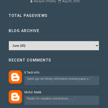
Narayan Chhetry
Aug 05, 2026
TOTAL PAGEVIEWS
BLOG ARCHIVE
RECENT COMMENTS
It Tech Info
"latest ugc net library information science paper u..."
Mohd. Malik
"thanks for valuable contributions........."