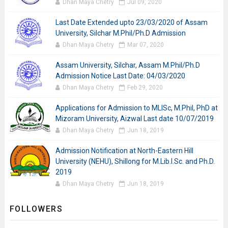
Dhan Maya Chetry
Jul 09, 2020
Last Date Extended upto 23/03/2020 of Assam
University, Silchar M.Phil/Ph.D Admission
Dhan Maya Chetry
Mar 07, 2020
Assam University, Silchar, Assam M.Phil/Ph.D
Admission Notice Last Date: 04/03/2020
Dhan Maya Chetry
Feb 29, 2020
Applications for Admission to MLISc, M.Phil, PhD at
Mizoram University, Aizwal Last date 10/07/2019
Dhan Maya Chetry
Jun 18, 2019
Admission Notification at North-Eastern Hill
University (NEHU), Shillong for M.Lib.I.Sc. and Ph.D.
2019
Dhan Maya Chetry
Jun 18, 2019
FOLLOWERS