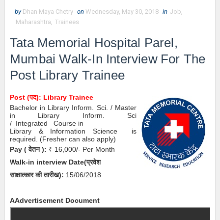
by
Dhan Maya Chetry
on
Wednesday, May 30, 2018
in
Job
,
Maharashtra
,
Trainees
Tata Memorial Hospital Parel,
Mumbai Walk-In Interview
For The
Post Library Trainee
Post (पद): Library Trainee
Bachelor in Library Inform. Sci. / Master
in Library Inform. Sci
/
Integrated
Course in
Library & Information Science
is
required.
(
Fresher can also apply)
Pay
( वेतन )
:
₹ 16,000/- Per Month
Walk-in interview
Date
(
प्रवेश
साक्षात्कार की
तारीख):
15/06/2018
A
Advertisement Document