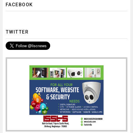
FACEBOOK
TWITTER