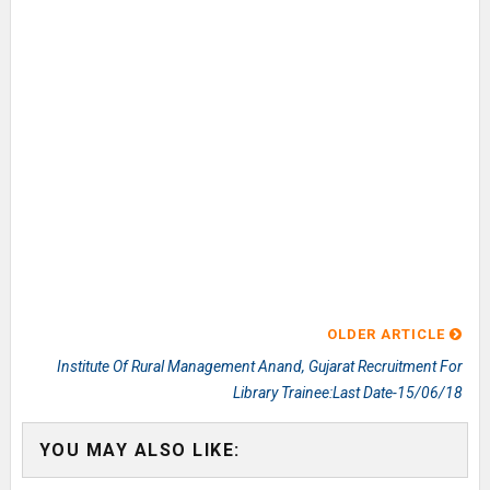
OLDER ARTICLE
Institute Of Rural Management Anand, Gujarat Recruitment For
Library Trainee:Last Date-15/06/18
YOU MAY ALSO LIKE: