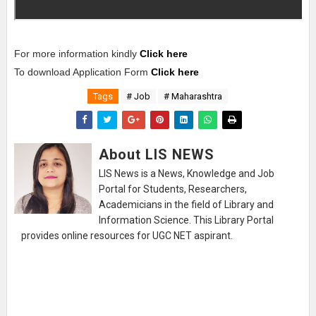
For more information kindly
Click here
To download Application Form
Click here
Tags
# Job
# Maharashtra
About LIS NEWS
LIS News is a News, Knowledge and Job
Portal for Students, Researchers,
Academicians in the field of Library and
Information Science. This Library Portal
provides online resources for UGC NET aspirant.