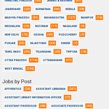
(44)
(41)
HIMACHAL PRADESH
JAMMU & KASHMIR
(22)
(66)
(58)
JHARKHAND
KARNATAKA
KERALA
(81)
(127)
(16)
MADHYA PRADESH
MAHARASHTRA
MANIPUR
(30)
(17)
(9)
MEGHALAYA
MIZORAM
NAGALAND
(75)
(65)
(7)
NEW DELHI
ODISHA
PUDUCHERRY
(55)
(43)
(7)
PUNJAB
RAJASTHAN
SIKKIM
(65)
(40)
(16)
TAMIL NADU
TELANGANA
TRIPURA
(114)
(57)
UTTAR PRADESH
UTTARAKHAND
(104)
WEST BENGAL
Jobs by Post
(26)
(351)
APPRENTICE
ASSISTANT LIBRARIAN
(37)
ASSISTANT LIBRARY INFORMATION OFFICER
(88)
(66)
ASSISTANT PROFESSOR
ASSOCIATE PROFESSOR