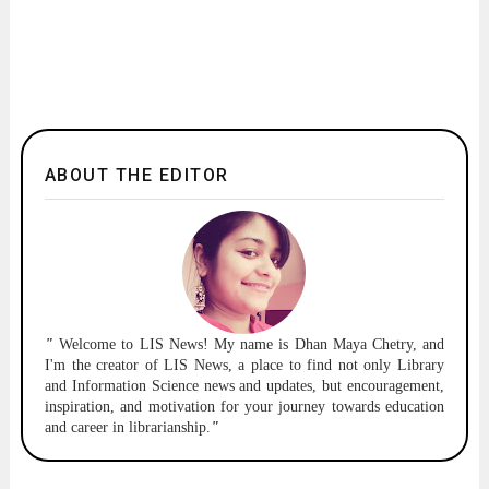
ABOUT THE EDITOR
"
Welcome to
LIS News!
My name is Dhan Maya Chetry, and
I'm the creator of LIS News, a place to find not only Library
and Information Science news and updates, but encouragement,
inspiration, and motivation for your journey towards education
and career in librarianship.
"