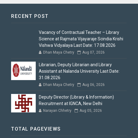
RECENT POST
Vacancy of Contractual Teacher – Library
Science at Rajmata Vijayaraje Scindia Krishi
Vishwa Vidyalaya Last Date: 17.08.2026
Dhan Maya Chetry
Aug 07, 2026
Librarian, Deputy Librarian and Library
Assistant at Nalanda University Last Date:
31.08.2026
Dhan Maya Chetry
Aug 06, 2026
Deputy Director (Library & Information)
Recruitment at IGNCA, New Delhi
Narayan Chhetry
Aug 05, 2026
TOTAL PAGEVIEWS