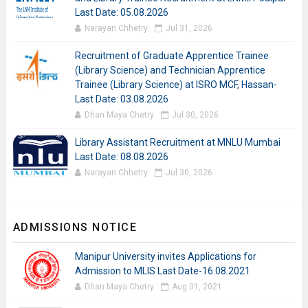
Last Date: 05.08.2026
Narayan Chhetry
Jul 31, 2026
Recruitment of Graduate Apprentice Trainee
(Library Science) and Technician Apprentice
Trainee (Library Science) at ISRO MCF, Hassan-
Last Date: 03.08.2026
Dhan Maya Chetry
Jul 30, 2026
Library Assistant Recruitment at MNLU Mumbai
Last Date: 08.08.2026
Narayan Chhetry
Jul 30, 2026
ADMISSIONS NOTICE
Manipur University invites Applications for
Admission to MLIS Last Date-16.08.2021
Dhan Maya Chetry
Aug 01, 2021