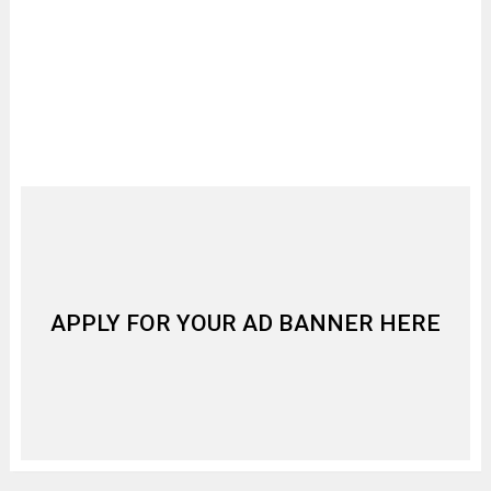
APPLY FOR YOUR AD BANNER HERE