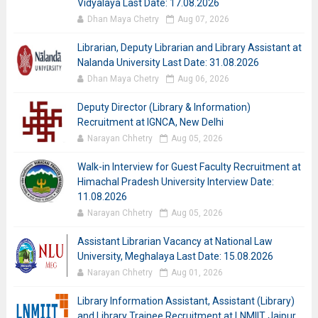
Vidyalaya Last Date: 17.08.2026
Dhan Maya Chetry
Aug 07, 2026
Librarian, Deputy Librarian and Library Assistant at
Nalanda University Last Date: 31.08.2026
Dhan Maya Chetry
Aug 06, 2026
Deputy Director (Library & Information)
Recruitment at IGNCA, New Delhi
Narayan Chhetry
Aug 05, 2026
Walk-in Interview for Guest Faculty Recruitment at
Himachal Pradesh University Interview Date:
11.08.2026
Narayan Chhetry
Aug 05, 2026
Assistant Librarian Vacancy at National Law
University, Meghalaya Last Date: 15.08.2026
Narayan Chhetry
Aug 01, 2026
Library Information Assistant, Assistant (Library)
and Library Trainee Recruitment at LNMIIT Jaipur