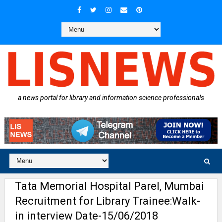
a news portal for library and information science professionals
Tata Memorial Hospital Parel, Mumbai
Recruitment for Library Trainee:Walk-
in interview Date-15/06/2018