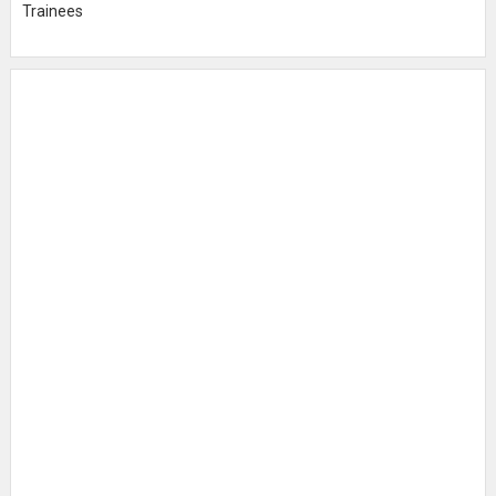
Trainees