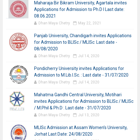
Maharaja Bir Bikram University, Agartala invites
Applications for Admission to Ph.D I Last date:
08.06.2021
Dhan Maya Chetry
May 22, 2021
Panjab University, Chandigarh invites Applications
for Admission to BLISc / MLISc: Last date -
08/08/2020
Dhan Maya Chetry
Jul 14, 2020
Pondicherry University invites Applications for
Admission to M.Lib.I.Sc. : Last date - 31/07/2020
Dhan Maya Chetry
Jul 14, 2020
Mahatma Gandhi Central University, Motihari
invites Applications for Admission to BLISc / MLISc
/ M.Phil & Ph.D : Last date - 31/07/2020
Dhan Maya Chetry
Jul 13, 2020
MLISc Admission at Assam Women’s University,
Jorhat Last Date: 24/08/2020