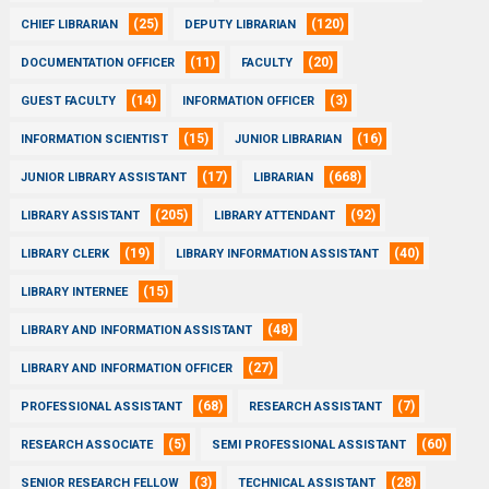
(25)
(120)
CHIEF LIBRARIAN
DEPUTY LIBRARIAN
(11)
(20)
DOCUMENTATION OFFICER
FACULTY
(14)
(3)
GUEST FACULTY
INFORMATION OFFICER
(15)
(16)
INFORMATION SCIENTIST
JUNIOR LIBRARIAN
(17)
(668)
JUNIOR LIBRARY ASSISTANT
LIBRARIAN
(205)
(92)
LIBRARY ASSISTANT
LIBRARY ATTENDANT
(19)
(40)
LIBRARY CLERK
LIBRARY INFORMATION ASSISTANT
(15)
LIBRARY INTERNEE
(48)
LIBRARY AND INFORMATION ASSISTANT
(27)
LIBRARY AND INFORMATION OFFICER
(68)
(7)
PROFESSIONAL ASSISTANT
RESEARCH ASSISTANT
(5)
(60)
RESEARCH ASSOCIATE
SEMI PROFESSIONAL ASSISTANT
(3)
(28)
SENIOR RESEARCH FELLOW
TECHNICAL ASSISTANT