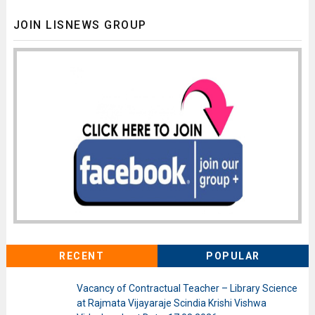
JOIN LISNEWS GROUP
RECENT
POPULAR
Vacancy of Contractual Teacher – Library Science
at Rajmata Vijayaraje Scindia Krishi Vishwa