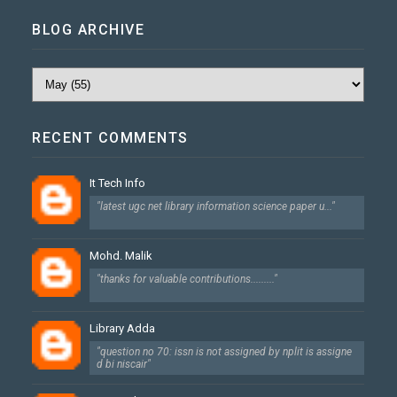
BLOG ARCHIVE
RECENT COMMENTS
It Tech Info
"latest ugc net library information science paper u..."
Mohd. Malik
"thanks for valuable contributions........."
Library Adda
"question no 70: issn is not assigned by nplit is assigne
d bi niscair"