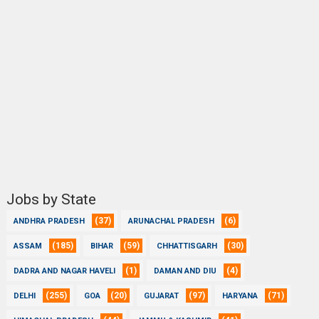
Jobs by State
(37)
(6)
ANDHRA PRADESH
ARUNACHAL PRADESH
(185)
(59)
(30)
ASSAM
BIHAR
CHHATTISGARH
(1)
(4)
DADRA AND NAGAR HAVELI
DAMAN AND DIU
(255)
(20)
(97)
(71)
DELHI
GOA
GUJARAT
HARYANA