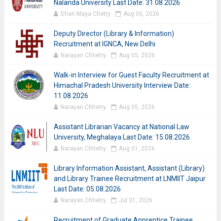
Nalanda University Last Date: 31.08.2026
Dhan Maya Chetry
Aug 06, 2026
Deputy Director (Library & Information)
Recruitment at IGNCA, New Delhi
Narayan Chhetry
Aug 05, 2026
Walk-in Interview for Guest Faculty Recruitment at
Himachal Pradesh University Interview Date:
11.08.2026
Narayan Chhetry
Aug 05, 2026
Assistant Librarian Vacancy at National Law
University, Meghalaya Last Date: 15.08.2026
Narayan Chhetry
Aug 01, 2026
Library Information Assistant, Assistant (Library)
and Library Trainee Recruitment at LNMIIT Jaipur
Last Date: 05.08.2026
Narayan Chhetry
Jul 31, 2026
Recruitment of Graduate Apprentice Trainee