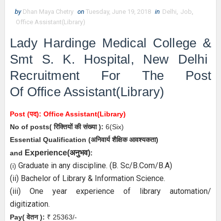
by
Dhan Maya Chetry
on
Tuesday, June 19, 2018
in
Delhi
,
Job
,
Office Assistant(Library)
Lady Hardinge Medical College &
Smt S. K. Hospital, New Delhi
Recruitment For The Post
Of
Office Assistant(Library)
Post (पद):
Office Assistant(Library)
No of posts( रिक्तियों की संख्या ):
6
(Six)
Essential
Qualification (अनिवार्य
शैक्षिक आवश्यकता)
अनुभव
Experience(
)
and
:
Graduate in any discipline. (B. Sc/B.Com/B.A)
(i)
(ii) Bachelor of Library & Information Science.
(iii) One year experience of library automation/
digitization.
Pay( वेतन ):
₹ 25363/-