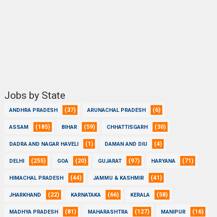
Jobs by State
(37)
(6)
ANDHRA PRADESH
ARUNACHAL PRADESH
(185)
(59)
(30)
ASSAM
BIHAR
CHHATTISGARH
(1)
(4)
DADRA AND NAGAR HAVELI
DAMAN AND DIU
(255)
(20)
(97)
(71)
DELHI
GOA
GUJARAT
HARYANA
(44)
(41)
HIMACHAL PRADESH
JAMMU & KASHMIR
(22)
(66)
(58)
JHARKHAND
KARNATAKA
KERALA
(81)
(127)
(16)
MADHYA PRADESH
MAHARASHTRA
MANIPUR