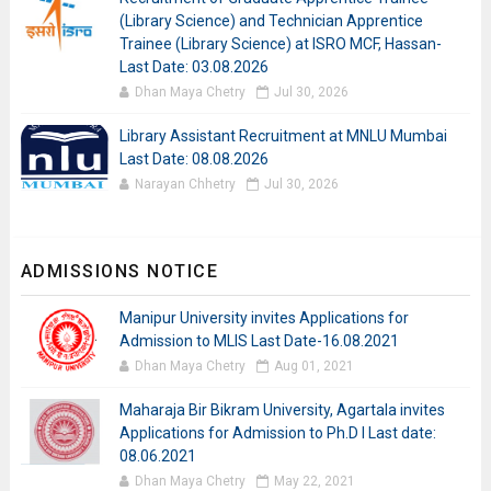
(Library Science) and Technician Apprentice
Trainee (Library Science) at ISRO MCF, Hassan-
Last Date: 03.08.2026
Dhan Maya Chetry
Jul 30, 2026
Library Assistant Recruitment at MNLU Mumbai
Last Date: 08.08.2026
Narayan Chhetry
Jul 30, 2026
ADMISSIONS NOTICE
Manipur University invites Applications for
Admission to MLIS Last Date-16.08.2021
Dhan Maya Chetry
Aug 01, 2021
Maharaja Bir Bikram University, Agartala invites
Applications for Admission to Ph.D I Last date:
08.06.2021
Dhan Maya Chetry
May 22, 2021