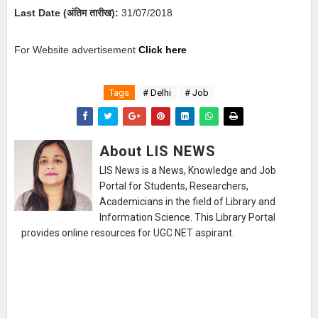
Last Date (अंतिम तारीख):
31
/07/2018
For Website advertisement
Click here
Tags
# Delhi
# Job
About LIS NEWS
LIS News is a News, Knowledge and Job
Portal for Students, Researchers,
Academicians in the field of Library and
Information Science. This Library Portal
provides online resources for UGC NET aspirant.