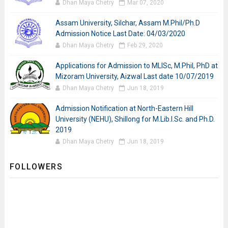
Dhan Maya Chetry
Mar 07, 2020
Assam University, Silchar, Assam M.Phil/Ph.D
Admission Notice Last Date: 04/03/2020
Dhan Maya Chetry
Feb 29, 2020
Applications for Admission to MLISc, M.Phil, PhD at
Mizoram University, Aizwal Last date 10/07/2019
Dhan Maya Chetry
Jun 18, 2019
Admission Notification at North-Eastern Hill
University (NEHU), Shillong for M.Lib.I.Sc. and Ph.D.
2019
Dhan Maya Chetry
Jun 18, 2019
FOLLOWERS