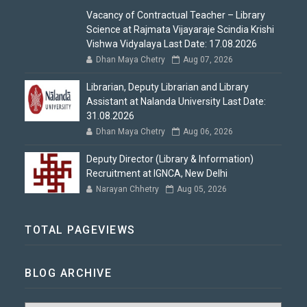
Vacancy of Contractual Teacher – Library
Science at Rajmata Vijayaraje Scindia Krishi
Vishwa Vidyalaya Last Date: 17.08.2026
Dhan Maya Chetry
Aug 07, 2026
Librarian, Deputy Librarian and Library
Assistant at Nalanda University Last Date:
31.08.2026
Dhan Maya Chetry
Aug 06, 2026
Deputy Director (Library & Information)
Recruitment at IGNCA, New Delhi
Narayan Chhetry
Aug 05, 2026
TOTAL PAGEVIEWS
BLOG ARCHIVE