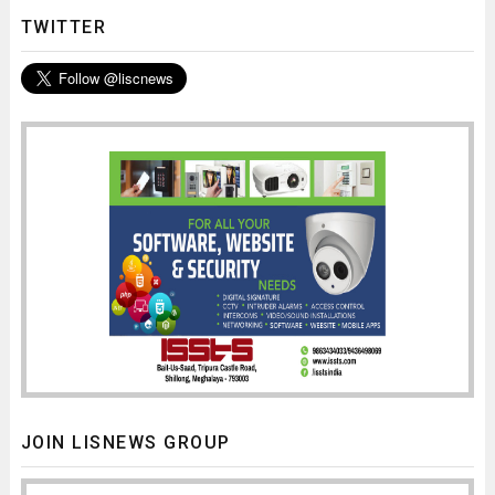
TWITTER
JOIN LISNEWS GROUP