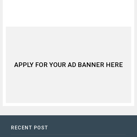
APPLY FOR YOUR AD BANNER HERE
RECENT POST