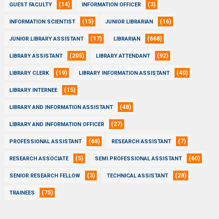
(14)
(3)
GUEST FACULTY
INFORMATION OFFICER
(15)
(16)
INFORMATION SCIENTIST
JUNIOR LIBRARIAN
(17)
(668)
JUNIOR LIBRARY ASSISTANT
LIBRARIAN
(205)
(92)
LIBRARY ASSISTANT
LIBRARY ATTENDANT
(19)
(40)
LIBRARY CLERK
LIBRARY INFORMATION ASSISTANT
(15)
LIBRARY INTERNEE
(48)
LIBRARY AND INFORMATION ASSISTANT
(27)
LIBRARY AND INFORMATION OFFICER
(68)
(7)
PROFESSIONAL ASSISTANT
RESEARCH ASSISTANT
(5)
(60)
RESEARCH ASSOCIATE
SEMI PROFESSIONAL ASSISTANT
(3)
(28)
SENIOR RESEARCH FELLOW
TECHNICAL ASSISTANT
(75)
TRAINEES