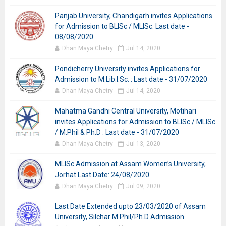
Panjab University, Chandigarh invites Applications
for Admission to BLISc / MLISc: Last date -
08/08/2020
Dhan Maya Chetry
Jul 14, 2020
Pondicherry University invites Applications for
Admission to M.Lib.I.Sc. : Last date - 31/07/2020
Dhan Maya Chetry
Jul 14, 2020
Mahatma Gandhi Central University, Motihari
invites Applications for Admission to BLISc / MLISc
/ M.Phil & Ph.D : Last date - 31/07/2020
Dhan Maya Chetry
Jul 13, 2020
MLISc Admission at Assam Women’s University,
Jorhat Last Date: 24/08/2020
Dhan Maya Chetry
Jul 09, 2020
Last Date Extended upto 23/03/2020 of Assam
University, Silchar M.Phil/Ph.D Admission