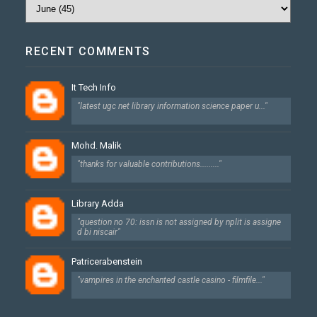
RECENT COMMENTS
It Tech Info
"latest ugc net library information science paper u..."
Mohd. Malik
"thanks for valuable contributions........."
Library Adda
"question no 70: issn is not assigned by nplit is assigne
d bi niscair"
Patricerabenstein
"vampires in the enchanted castle casino - filmfile..."