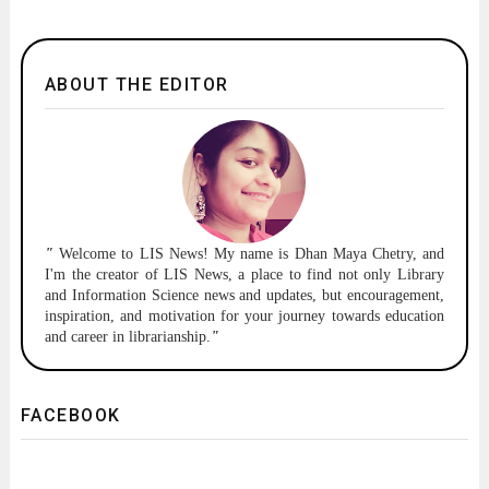
ABOUT THE EDITOR
"
Welcome to
LIS News!
My name is Dhan Maya Chetry, and
I'm the creator of LIS News, a place to find not only Library
and Information Science news and updates, but encouragement,
inspiration, and motivation for your journey towards education
and career in librarianship.
"
FACEBOOK