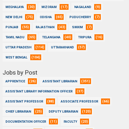
(30)
(17)
(9)
MEGHALAYA
MIZORAM
NAGALAND
(75)
(65)
(7)
NEW DELHI
ODISHA
PUDUCHERRY
(55)
(43)
(7)
PUNJAB
RAJASTHAN
SIKKIM
(65)
(40)
(16)
TAMIL NADU
TELANGANA
TRIPURA
(114)
(57)
UTTAR PRADESH
UTTARAKHAND
(104)
WEST BENGAL
Jobs by Post
(26)
(351)
APPRENTICE
ASSISTANT LIBRARIAN
(37)
ASSISTANT LIBRARY INFORMATION OFFICER
(88)
(66)
ASSISTANT PROFESSOR
ASSOCIATE PROFESSOR
(25)
(120)
CHIEF LIBRARIAN
DEPUTY LIBRARIAN
(11)
(20)
DOCUMENTATION OFFICER
FACULTY