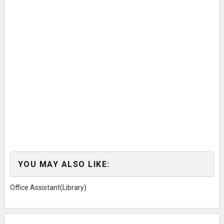
YOU MAY ALSO LIKE:
Office Assistant(Library)