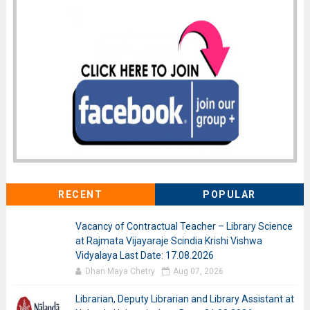
RECENT
POPULAR
Vacancy of Contractual Teacher – Library Science
at Rajmata Vijayaraje Scindia Krishi Vishwa
Vidyalaya Last Date: 17.08.2026
Dhan Maya Chetry
Aug 07, 2026
Librarian, Deputy Librarian and Library Assistant at