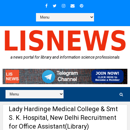
a news portal for library and information science professionals
Lady Hardinge Medical College & Smt
S. K. Hospital, New Delhi Recruitment
for Office Assistant(Library)