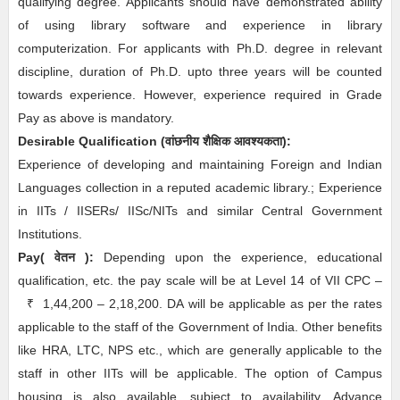
qualifying degree. Applicants should have demonstrated ability
of using library software and experience in library
computerization. For applicants with Ph.D. degree in relevant
discipline, duration of Ph.D. upto three years will be counted
towards experience. However, experience required in Grade
Pay as above is mandatory.
Desirable
Qualification (
वांछनीय
शैक्षिक आवश्यकता
)
:
Experience of developing and maintaining Foreign and Indian
Languages collection in a reputed academic library.; Experience
in IITs / IISERs/ IISc/NITs and similar Central Government
Institutions.
Pay( वेतन ):
Depending upon the experience, educational
qualification, etc. the pay scale will be at Level 14 of VII CPC –
₹
1,44,200 – 2,18,200. DA will be applicable as per the rates
applicable to the staff of the Government of India. Other benefits
like HRA, LTC, NPS etc., which are generally applicable to the
staff in other IITs will be applicable. The option of Campus
housing is also available, subject to availability. Advance