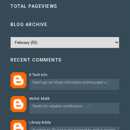
TOTAL PAGEVIEWS
BLOG ARCHIVE
RECENT COMMENTS
It Tech Info
"latest ugc net library information science paper u..."
Mohd. Malik
"thanks for valuable contributions........."
Library Adda