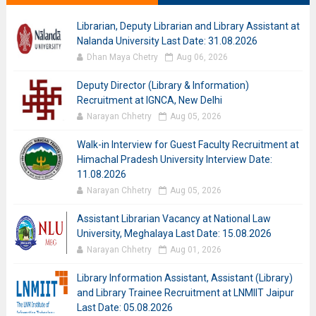
Librarian, Deputy Librarian and Library Assistant at
Nalanda University Last Date: 31.08.2026
Dhan Maya Chetry
Aug 06, 2026
Deputy Director (Library & Information)
Recruitment at IGNCA, New Delhi
Narayan Chhetry
Aug 05, 2026
Walk-in Interview for Guest Faculty Recruitment at
Himachal Pradesh University Interview Date:
11.08.2026
Narayan Chhetry
Aug 05, 2026
Assistant Librarian Vacancy at National Law
University, Meghalaya Last Date: 15.08.2026
Narayan Chhetry
Aug 01, 2026
Library Information Assistant, Assistant (Library)
and Library Trainee Recruitment at LNMIIT Jaipur
Last Date: 05.08.2026