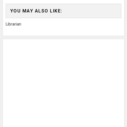
YOU MAY ALSO LIKE:
Librarian