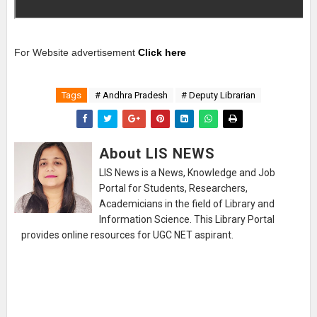
For Website advertisement
Click here
Tags
# Andhra Pradesh
# Deputy Librarian
About LIS NEWS
LIS News is a News, Knowledge and Job
Portal for Students, Researchers,
Academicians in the field of Library and
Information Science. This Library Portal
provides online resources for UGC NET aspirant.