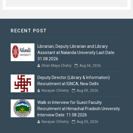
RECENT POST
Librarian, Deputy Librarian and Library
Assistant at Nalanda University Last Date:
31.08.2026
Dhan Maya Chetry
Aug 06, 2026
Deputy Director (Library & Information)
Recruitment at IGNCA, New Delhi
Narayan Chhetry
Aug 05, 2026
Walk-in Interview for Guest Faculty
Recruitment at Himachal Pradesh University
Interview Date: 11.08.2026
Narayan Chhetry
Aug 05, 2026