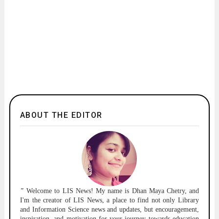
ABOUT THE EDITOR
"
Welcome to
LIS News!
My name is Dhan Maya Chetry, and
I'm the creator of LIS News, a place to find not only Library
and Information Science news and updates, but encouragement,
inspiration, and motivation for your journey towards education