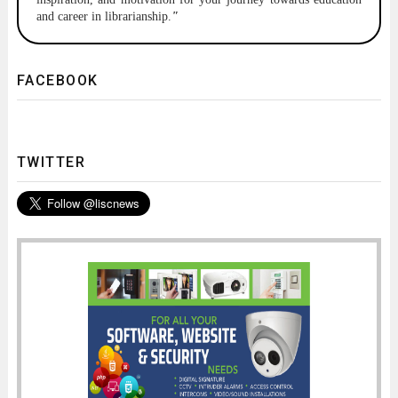
and career in librarianship.
"
FACEBOOK
TWITTER