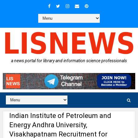
a news portal for library and information science professionals
Indian Institute of Petroleum and
Energy Andhra University,
Visakhapatnam Recruitment for