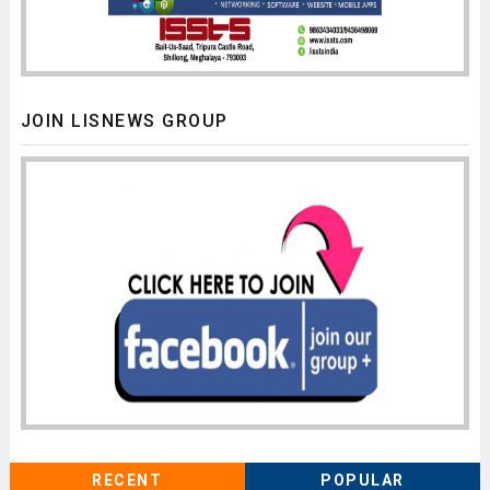
JOIN LISNEWS GROUP
RECENT
POPULAR