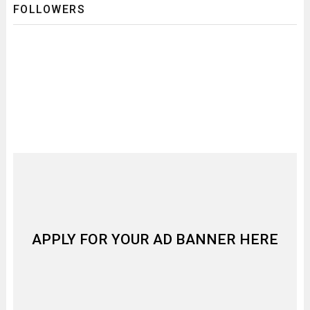
FOLLOWERS
APPLY FOR YOUR AD BANNER HERE