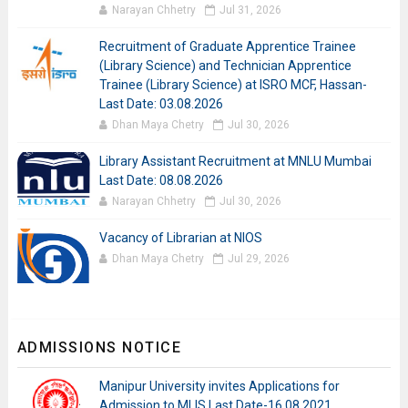
Narayan Chhetry
Jul 31, 2026
Recruitment of Graduate Apprentice Trainee
(Library Science) and Technician Apprentice
Trainee (Library Science) at ISRO MCF, Hassan-
Last Date: 03.08.2026
Dhan Maya Chetry
Jul 30, 2026
Library Assistant Recruitment at MNLU Mumbai
Last Date: 08.08.2026
Narayan Chhetry
Jul 30, 2026
Vacancy of Librarian at NIOS
Dhan Maya Chetry
Jul 29, 2026
ADMISSIONS NOTICE
Manipur University invites Applications for
Admission to MLIS Last Date-16.08.2021