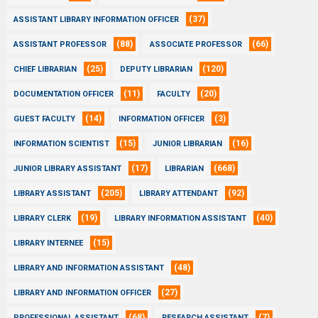
(37)
ASSISTANT LIBRARY INFORMATION OFFICER
(88)
(66)
ASSISTANT PROFESSOR
ASSOCIATE PROFESSOR
(25)
(120)
CHIEF LIBRARIAN
DEPUTY LIBRARIAN
(11)
(20)
DOCUMENTATION OFFICER
FACULTY
(14)
(3)
GUEST FACULTY
INFORMATION OFFICER
(15)
(16)
INFORMATION SCIENTIST
JUNIOR LIBRARIAN
(17)
(668)
JUNIOR LIBRARY ASSISTANT
LIBRARIAN
(205)
(92)
LIBRARY ASSISTANT
LIBRARY ATTENDANT
(19)
(40)
LIBRARY CLERK
LIBRARY INFORMATION ASSISTANT
(15)
LIBRARY INTERNEE
(48)
LIBRARY AND INFORMATION ASSISTANT
(27)
LIBRARY AND INFORMATION OFFICER
(68)
(7)
PROFESSIONAL ASSISTANT
RESEARCH ASSISTANT