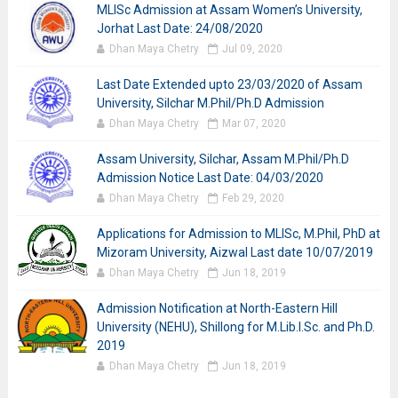
MLISc Admission at Assam Women’s University,
Jorhat Last Date: 24/08/2020
Dhan Maya Chetry
Jul 09, 2020
Last Date Extended upto 23/03/2020 of Assam
University, Silchar M.Phil/Ph.D Admission
Dhan Maya Chetry
Mar 07, 2020
Assam University, Silchar, Assam M.Phil/Ph.D
Admission Notice Last Date: 04/03/2020
Dhan Maya Chetry
Feb 29, 2020
Applications for Admission to MLISc, M.Phil, PhD at
Mizoram University, Aizwal Last date 10/07/2019
Dhan Maya Chetry
Jun 18, 2019
Admission Notification at North-Eastern Hill
University (NEHU), Shillong for M.Lib.I.Sc. and Ph.D.
2019
Dhan Maya Chetry
Jun 18, 2019