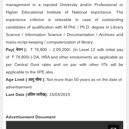
management in a reputed University and/or Professional or
Higher Educational Institute of National importance. The
experience criterion is relaxable in case of outstanding
candidates of qualification with M.Phil. / Ph.D. degree in Library
Science / Information Science / Documentation / Archives and
manu-script-keeping / computerization of library.
Pay( वेतन ):
₹
78,800 – 2,09,200/- (in Level 12 with initial pay
of
₹
78,800/-) DA, HRA and other emoluments as applicable as
per Central Govt rates and on par with other IITs will be
applicable to the IIPE also..
Age Limit
( आयु सीमा )
:
Not more than 50 years as on the date of
advertisement
Last Date (अंतिम तारीख):
15/03/2019
Advertisement Document