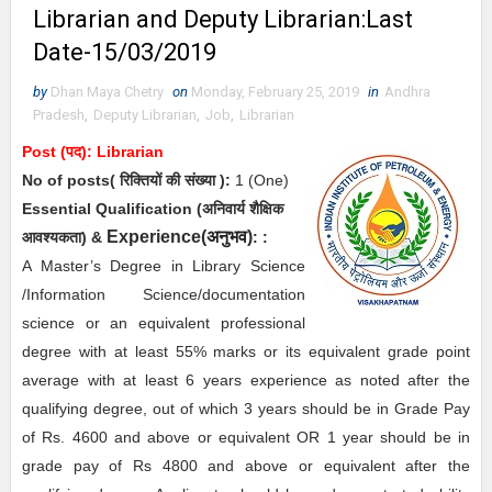
Librarian and Deputy Librarian:Last
Date-15/03/2019
by
Dhan Maya Chetry
on
Monday, February 25, 2019
in
Andhra
Pradesh
,
Deputy Librarian
,
Job
,
Librarian
Post (पद):
Librarian
No of posts( रिक्तियों की संख्या ):
1
(One)
Essential
Qualification (अनिवार्य
शैक्षिक
Experience(
अनुभव
)
आवश्यकता)
&
:
:
A Master’s Degree in Library Science
/Information Science/documentation
science or an equivalent professional
degree with at least 55% marks or its equivalent grade point
average with at least 6 years experience as noted after the
qualifying degree, out of which 3 years should be in Grade Pay
of Rs. 4600 and above or equivalent OR 1 year should be in
grade pay of Rs 4800 and above or equivalent after the