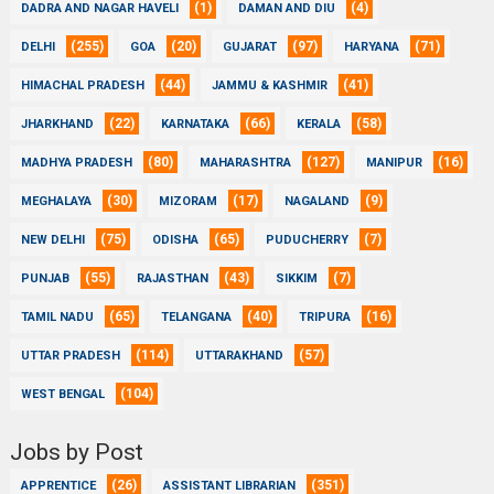
(1)
(4)
DADRA AND NAGAR HAVELI
DAMAN AND DIU
(255)
(20)
(97)
(71)
DELHI
GOA
GUJARAT
HARYANA
(44)
(41)
HIMACHAL PRADESH
JAMMU & KASHMIR
(22)
(66)
(58)
JHARKHAND
KARNATAKA
KERALA
(80)
(127)
(16)
MADHYA PRADESH
MAHARASHTRA
MANIPUR
(30)
(17)
(9)
MEGHALAYA
MIZORAM
NAGALAND
(75)
(65)
(7)
NEW DELHI
ODISHA
PUDUCHERRY
(55)
(43)
(7)
PUNJAB
RAJASTHAN
SIKKIM
(65)
(40)
(16)
TAMIL NADU
TELANGANA
TRIPURA
(114)
(57)
UTTAR PRADESH
UTTARAKHAND
(104)
WEST BENGAL
Jobs by Post
(26)
(351)
APPRENTICE
ASSISTANT LIBRARIAN