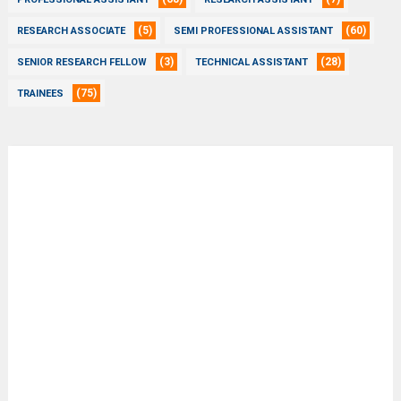
(5)
(60)
RESEARCH ASSOCIATE
SEMI PROFESSIONAL ASSISTANT
(3)
(28)
SENIOR RESEARCH FELLOW
TECHNICAL ASSISTANT
(75)
TRAINEES