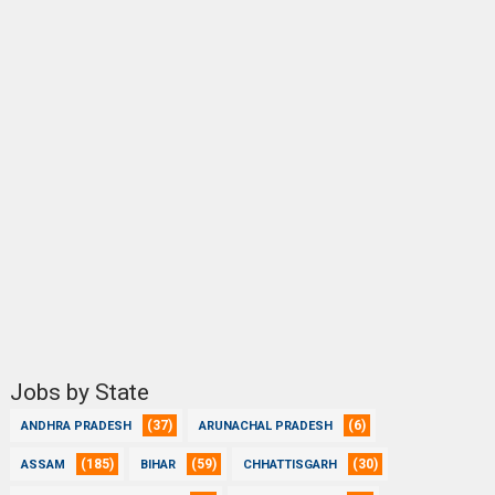
Jobs by State
(37)
(6)
ANDHRA PRADESH
ARUNACHAL PRADESH
(185)
(59)
(30)
ASSAM
BIHAR
CHHATTISGARH