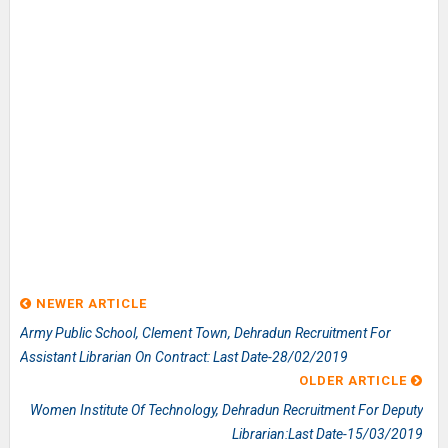
NEWER ARTICLE
Army Public School, Clement Town, Dehradun Recruitment For
Assistant Librarian On Contract: Last Date-28/02/2019
OLDER ARTICLE
Women Institute Of Technology, Dehradun Recruitment For Deputy
Librarian:Last Date-15/03/2019