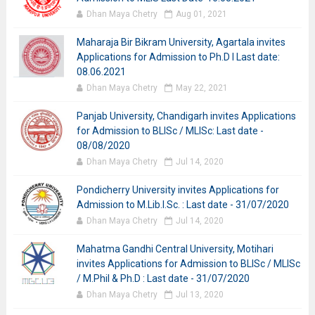
Dhan Maya Chetry
Aug 01, 2021
Maharaja Bir Bikram University, Agartala invites
Applications for Admission to Ph.D I Last date:
08.06.2021
Dhan Maya Chetry
May 22, 2021
Panjab University, Chandigarh invites Applications
for Admission to BLISc / MLISc: Last date -
08/08/2020
Dhan Maya Chetry
Jul 14, 2020
Pondicherry University invites Applications for
Admission to M.Lib.I.Sc. : Last date - 31/07/2020
Dhan Maya Chetry
Jul 14, 2020
Mahatma Gandhi Central University, Motihari
invites Applications for Admission to BLISc / MLISc
/ M.Phil & Ph.D : Last date - 31/07/2020
Dhan Maya Chetry
Jul 13, 2020