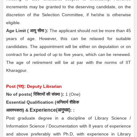
increments may be granted to the deserving candidate, on the
discretion of the Selection Committee, if he/she is otherwise
eligible.
Age Limit
( आयु सीमा )
:
The applicant should not be more than 45
years of age. However, this can be relaxed for suitable
candidates. The appointment will be either on deputation or on
contract for a period of up to five years, which can be renewed.
The age of retirement will be at par with the norms of IIT
Kharagpur.
Post (पद): Deputy
Librarian
No of posts( रिक्तियों की संख्या ):
1
(One)
Essential
Qualification (अनिवार्य
शैक्षिक
Experience(
अनुभव
)
आवश्यकता)
&
:
:
Post graduate degree in a discipline of Library Science /
Information Science / Documentation with 8 years of experience
and above preferably with Ph.D, with experience in Library