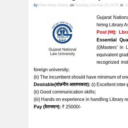
by
Dhan Maya Chetry
on
Tuesday, October 22, 2019
in
J
Gujarat Nation
hiring Library A
Post (पद):
Lbra
Essential
Qual
(i)Masters’ in
equivalent grad
recognized inst
foreign university;
(ii) The incumbent should have minimum of one
Desirable(वांछनीय आवश्यकता):
(i) Excellent inter
(ii) Good communication skills;
(iii) Hands on experience in handling Library r
Pay (वेतनमान):
₹ 25000/-