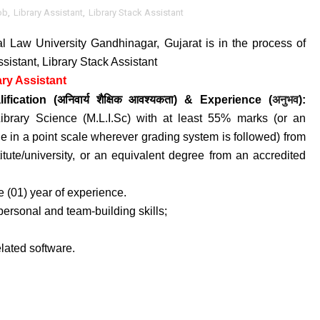
ob
,
Library Assistant
,
Library Stack Assistant
al Law University Gandhinagar, Gujarat is in the process of
ssistant, Library Stack Assistant
ry Assistant
अनुभव
ification (अनिवार्य
शैक्षिक आवश्यकता) &
Experience (
)
:
 Library Science (M.L.I.Sc) with at least 55% marks (or an
e in a point scale wherever grading system is followed) from
itute/university, or an equivalent degree from an accredited
 (01) year of experience.
-personal and team-building skills;
elated software.