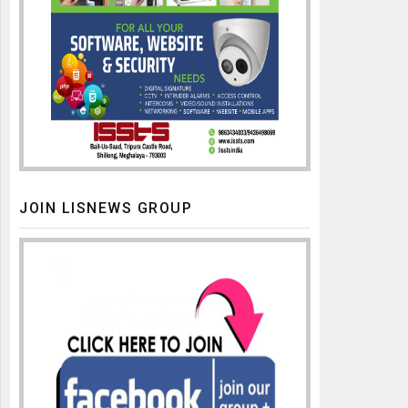
JOIN LISNEWS GROUP