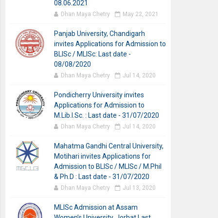
08.06.2021
Dhan Maya Chetry
May 22, 2021
Panjab University, Chandigarh
invites Applications for Admission to
BLISc / MLISc: Last date -
08/08/2020
Dhan Maya Chetry
Jul 14, 2020
Pondicherry University invites
Applications for Admission to
M.Lib.I.Sc. : Last date - 31/07/2020
Dhan Maya Chetry
Jul 14, 2020
Mahatma Gandhi Central University,
Motihari invites Applications for
Admission to BLISc / MLISc / M.Phil
& Ph.D : Last date - 31/07/2020
Dhan Maya Chetry
Jul 13, 2020
MLISc Admission at Assam
Women’s University, Jorhat Last