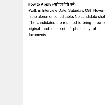
How to Apply (आवेदन कैसे करे):
-Walk in Interview Date: Saturday, 09th Novem
in the aforementioned table. No candidate shall
-The candidates are required to bring three c
original and one set of photocopy of their
documents.