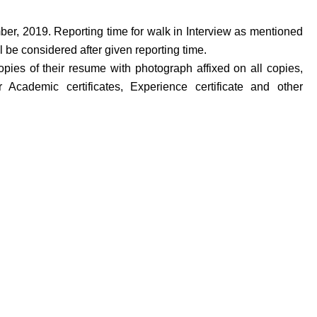
ber, 2019. Reporting time for walk in Interview as mentioned
 be considered after given reporting time.
opies of their resume with photograph affixed on all copies,
 Academic certificates, Experience certificate and other