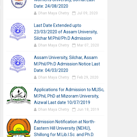
Date: 24/08/2020
Dhan Maya Chetry
Jul 09, 2020
Last Date Extended upto
23/03/2020 of Assam University,
Silchar M.Phil/Ph.D Admission
Dhan Maya Chetry
Mar 07, 2020
Assam University, Silchar, Assam
M.Phil/Ph.D Admission Notice Last
Date: 04/03/2020
Dhan Maya Chetry
Feb 29, 2020
Applications for Admission to MLISc,
M.Phil, PhD at Mizoram University,
Aizwal Last date 10/07/2019
Dhan Maya Chetry
Jun 18, 2019
Admission Notification at North-
Eastern Hill University (NEHU),
Shillong for M.Lib.I.Sc. and Ph.D.