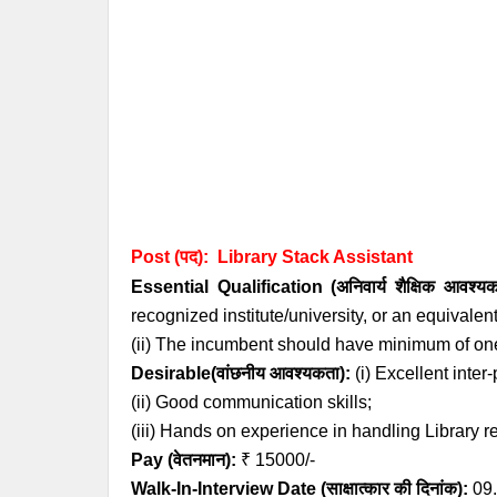
Post (पद):
Library
Stack
Assistant
Essential
Qualification (अनिवार्य
शैक्षिक आवश्य
recognized institute/university, or an equivalen
(ii) The incumbent should have minimum of one
Desirable(वांछनीय आवश्यकता):
(i) Excellent inter
(ii) Good communication skills;
(iii) Hands on experience in handling Library r
Pay (वेतनमान):
₹ 15000/-
Walk-In-Interview Date (साक्षात्कार की दिनांक):
09.