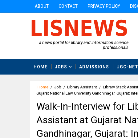
ABOUT
CONTACT
PRIVACY POLICY
DIS
a news portal for library and information science
professionals
HOME
JOBS
ADMISSIONS
UGC-NE
Home
/
Job
/
Library Assistant
/
Library Stack Assis
Gujarat National Law University Gandhinagar, Gujarat: Int
Walk-In-Interview for Li
Assistant at Gujarat Na
Gandhinagar, Gujarat: I