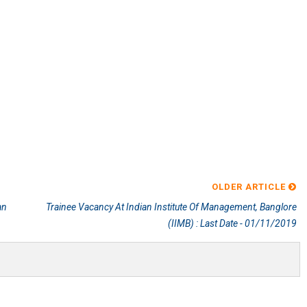
OLDER ARTICLE
an
Trainee Vacancy At Indian Institute Of Management, Banglore
(IIMB) : Last Date - 01/11/2019