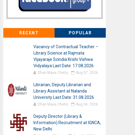
RECENT
POPULAR
Vacancy of Contractual Teacher –
Library Science at Rajmata
Vijayaraje Scindia Krishi Vishwa
Vidyalaya Last Date: 17.08.2026
Dhan Maya Chetry
Aug 07, 2026
Librarian, Deputy Librarian and
Library Assistant at Nalanda
University Last Date: 31.08.2026
Dhan Maya Chetry
Aug 06, 2026
Deputy Director (Library &
Information) Recruitment at IGNCA,
New Delhi