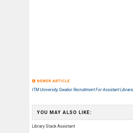
NEWER ARTICLE
ITM University, Gwalior Recruitment For Assistant Librari
YOU MAY ALSO LIKE:
Library Stack Assistant