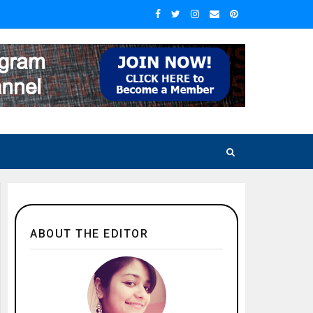
ABOUT THE EDITOR