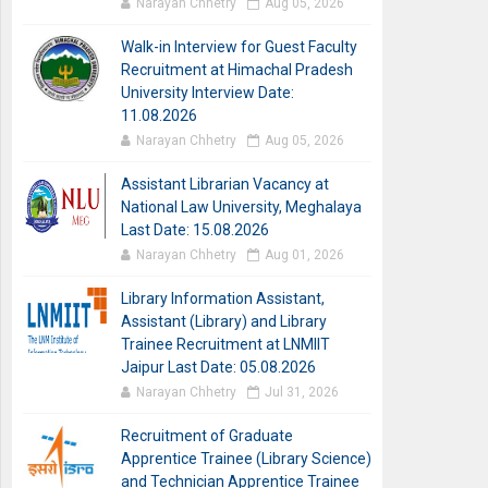
Narayan Chhetry
Aug 05, 2026
Walk-in Interview for Guest Faculty
Recruitment at Himachal Pradesh
University Interview Date:
11.08.2026
Narayan Chhetry
Aug 05, 2026
Assistant Librarian Vacancy at
National Law University, Meghalaya
Last Date: 15.08.2026
Narayan Chhetry
Aug 01, 2026
Library Information Assistant,
Assistant (Library) and Library
Trainee Recruitment at LNMIIT
Jaipur Last Date: 05.08.2026
Narayan Chhetry
Jul 31, 2026
Recruitment of Graduate
Apprentice Trainee (Library Science)
and Technician Apprentice Trainee