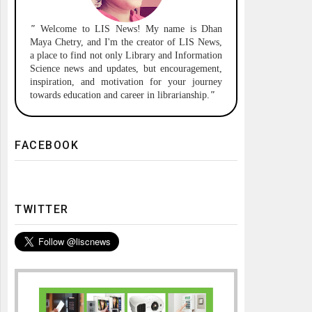
"
Welcome to
LIS News!
My name is Dhan
Maya Chetry, and I'm the creator of LIS News,
a place to find not only Library and Information
Science news and updates, but encouragement,
inspiration, and motivation for your journey
towards education and career in librarianship.
"
FACEBOOK
TWITTER