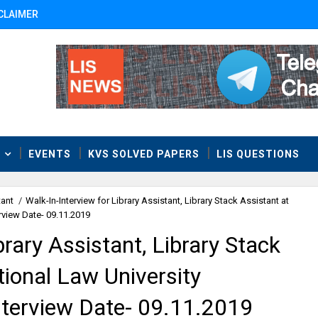
CLAIMER
T
EVENTS
KVS SOLVED PAPERS
LIS QUESTIONS
tant
/
Walk-In-Interview for Library Assistant, Library Stack Assistant at
erview Date- 09.11.2019
brary Assistant, Library Stack
tional Law University
nterview Date- 09.11.2019