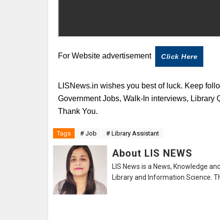
For Website advertisement
Click Here
LISNews.in wishes you best of luck. Keep follo
Government Jobs, Walk-In interviews, Library
Thank You.
Tags
# Job
# Library Assistant
About LIS NEWS
LIS News is a News, Knowledge and 
Library and Information Science. Th