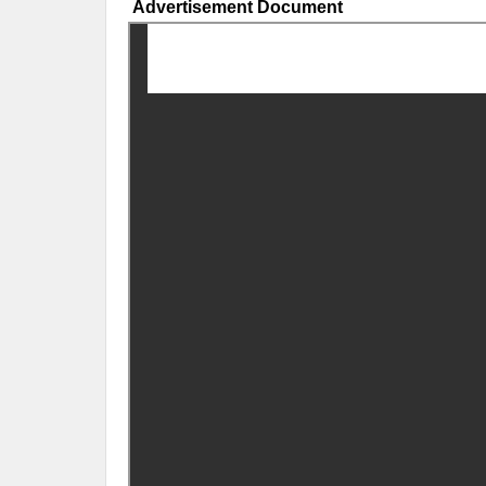
Advertisement Document