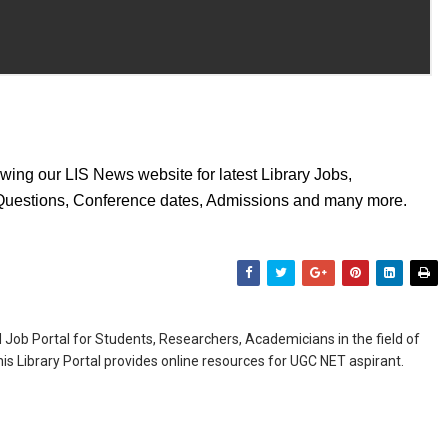
wing our LIS News website for latest Library Jobs,
 Questions, Conference dates, Admissions and many more.
Job Portal for Students, Researchers, Academicians in the field of
is Library Portal provides online resources for UGC NET aspirant.