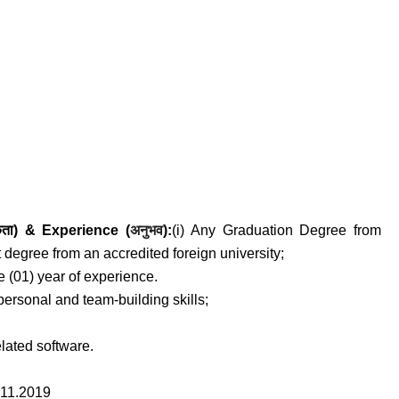
अनुभव
कता) &
Experience (
)
:
(i) Any Graduation Degree from
t degree from an accredited foreign university;
 (01) year of experience.
-personal and team-building skills;
elated software.
11.2019