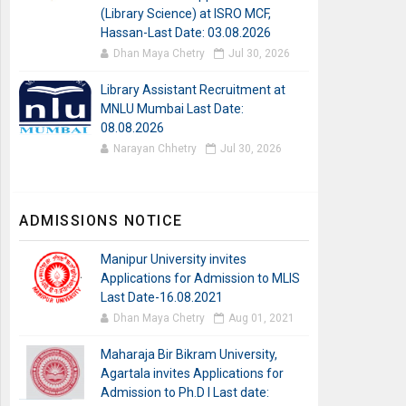
(Library Science) at ISRO MCF,
Hassan-Last Date: 03.08.2026
Dhan Maya Chetry
Jul 30, 2026
Library Assistant Recruitment at
MNLU Mumbai Last Date:
08.08.2026
Narayan Chhetry
Jul 30, 2026
ADMISSIONS NOTICE
Manipur University invites
Applications for Admission to MLIS
Last Date-16.08.2021
Dhan Maya Chetry
Aug 01, 2021
Maharaja Bir Bikram University,
Agartala invites Applications for
Admission to Ph.D I Last date: