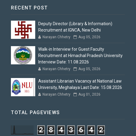
RECENT POST
Deputy Director (Library & Information)
Recruitment at IGNCA, New Delhi
Narayan Chhetry
Aug 05, 2026
Walk-in Interview for Guest Faculty
Recruitment at Himachal Pradesh University
Interview Date: 11.08.2026
Narayan Chhetry
Aug 05, 2026
Assistant Librarian Vacancy at National Law
University, Meghalaya Last Date: 15.08.2026
Narayan Chhetry
Aug 01, 2026
TOTAL PAGEVIEWS
2
8
4
3
6
4
2