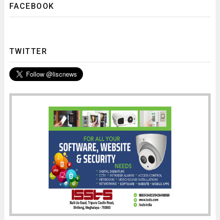
FACEBOOK
TWITTER