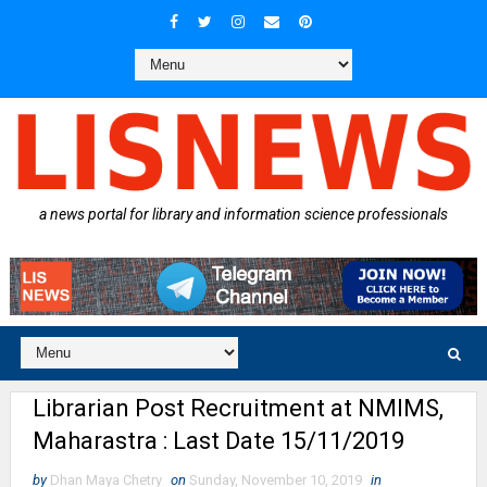
a news portal for library and information science professionals
Librarian Post Recruitment at NMIMS,
Maharastra : Last Date 15/11/2019
by
Dhan Maya Chetry
on
Sunday, November 10, 2019
in