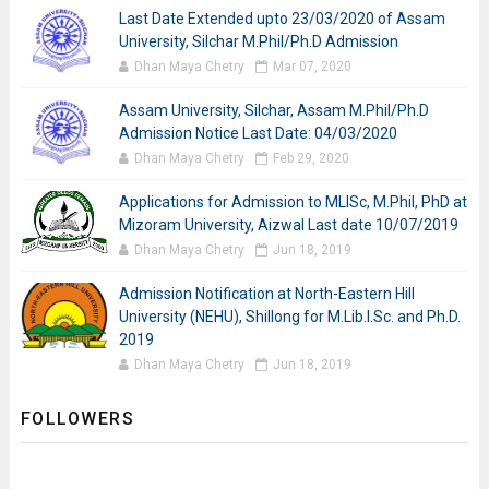
Last Date Extended upto 23/03/2020 of Assam
University, Silchar M.Phil/Ph.D Admission
Dhan Maya Chetry
Mar 07, 2020
Assam University, Silchar, Assam M.Phil/Ph.D
Admission Notice Last Date: 04/03/2020
Dhan Maya Chetry
Feb 29, 2020
Applications for Admission to MLISc, M.Phil, PhD at
Mizoram University, Aizwal Last date 10/07/2019
Dhan Maya Chetry
Jun 18, 2019
Admission Notification at North-Eastern Hill
University (NEHU), Shillong for M.Lib.I.Sc. and Ph.D.
2019
Dhan Maya Chetry
Jun 18, 2019
FOLLOWERS