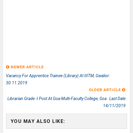
NEWER ARTICLE
Vacancy For Apprentice Trainee (Library) At IIITM, Gwalior:
30.11.2019
OLDER ARTICLE
Librarian Grade -I Post At Goa-Multi-Faculty College, Goa : Last Date
14/11/2019
YOU MAY ALSO LIKE: