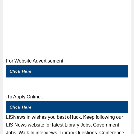
For Website Advertisement :
Click Here
To Apply Online :
Click Here
LISNews.in wishes you best of luck. Keep following our
LIS News website for latest Library Jobs, Government
Jobs, Walk-In interviews, Library Questions, Conference