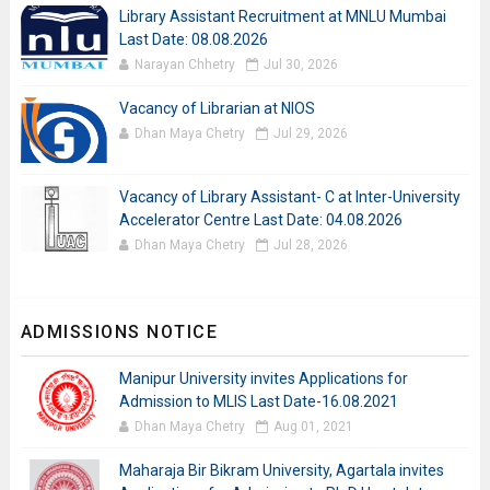
Library Assistant Recruitment at MNLU Mumbai
Last Date: 08.08.2026
Narayan Chhetry
Jul 30, 2026
Vacancy of Librarian at NIOS
Dhan Maya Chetry
Jul 29, 2026
Vacancy of Library Assistant- C at Inter-University
Accelerator Centre Last Date: 04.08.2026
Dhan Maya Chetry
Jul 28, 2026
ADMISSIONS NOTICE
Manipur University invites Applications for
Admission to MLIS Last Date-16.08.2021
Dhan Maya Chetry
Aug 01, 2021
Maharaja Bir Bikram University, Agartala invites