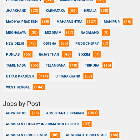
(22)
(66)
(58)
JHARKHAND
KARNATAKA
KERALA
(80)
(127)
(16)
MADHYA PRADESH
MAHARASHTRA
MANIPUR
(30)
(17)
(9)
MEGHALAYA
MIZORAM
NAGALAND
(75)
(65)
(7)
NEW DELHI
ODISHA
PUDUCHERRY
(55)
(43)
(7)
PUNJAB
RAJASTHAN
SIKKIM
(65)
(40)
(16)
TAMIL NADU
TELANGANA
TRIPURA
(114)
(57)
UTTAR PRADESH
UTTARAKHAND
(104)
WEST BENGAL
Jobs by Post
(26)
(351)
APPRENTICE
ASSISTANT LIBRARIAN
(37)
ASSISTANT LIBRARY INFORMATION OFFICER
(88)
(66)
ASSISTANT PROFESSOR
ASSOCIATE PROFESSOR