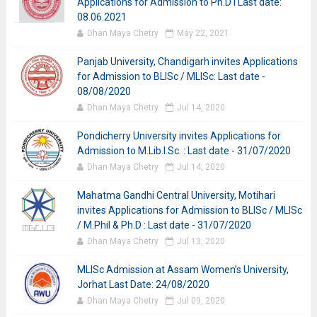
Applications for Admission to Ph.D I Last date:
08.06.2021
Dhan Maya Chetry
May 22, 2021
Panjab University, Chandigarh invites Applications
for Admission to BLISc / MLISc: Last date -
08/08/2020
Dhan Maya Chetry
Jul 14, 2020
Pondicherry University invites Applications for
Admission to M.Lib.I.Sc. : Last date - 31/07/2020
Dhan Maya Chetry
Jul 14, 2020
Mahatma Gandhi Central University, Motihari
invites Applications for Admission to BLISc / MLISc
/ M.Phil & Ph.D : Last date - 31/07/2020
Dhan Maya Chetry
Jul 13, 2020
MLISc Admission at Assam Women’s University,
Jorhat Last Date: 24/08/2020
Dhan Maya Chetry
Jul 09, 2020