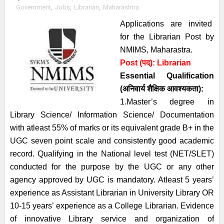
Government
,
Jobs
,
Librarian
,
Maharashtra
Applications are invited
for the Librarian Post by
NMIMS, Maharastra.
Post (पद):
Librarian
Essential
Qualification
(अनिवार्य
शैक्षिक आवश्यकता)
:
1.Master’s degree in
Library Science/ Information Science/ Documentation
with atleast 55% of marks or its equivalent grade B+ in the
UGC seven point scale and consistently good academic
record. Qualifying in the National level test (NET/SLET)
conducted for the purpose by the UGC or any other
agency approved by UGC is mandatory. Atleast 5 years’
experience as Assistant Librarian in University Library OR
10-15 years’ experience as a College Librarian. Evidence
of innovative Library service and organization of