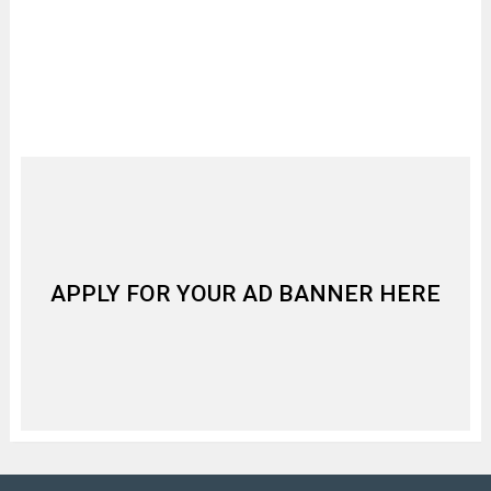
APPLY FOR YOUR AD BANNER HERE