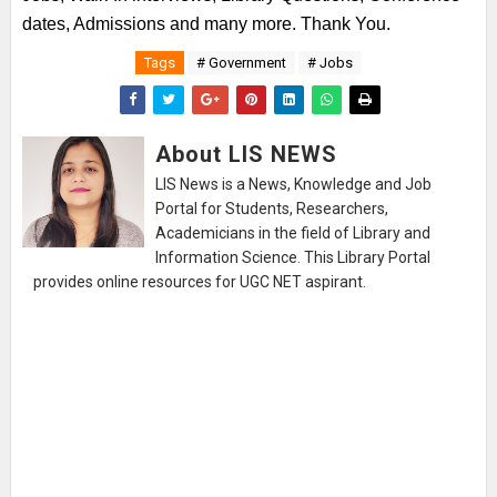
dates, Admissions and many more. Thank You.
Tags
# Government
# Jobs
About LIS NEWS
LIS News is a News, Knowledge and Job
Portal for Students, Researchers,
Academicians in the field of Library and
Information Science. This Library Portal
provides online resources for UGC NET aspirant.