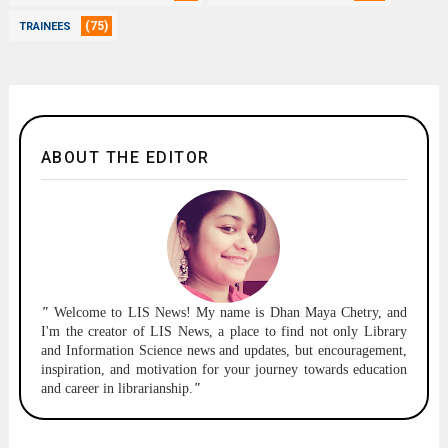
(75)
TRAINEES
ABOUT THE EDITOR
"
Welcome to
LIS News!
My name is Dhan Maya Chetry, and
I'm the creator of LIS News, a place to find not only Library
and Information Science news and updates, but encouragement,
inspiration, and motivation for your journey towards education
and career in librarianship.
"