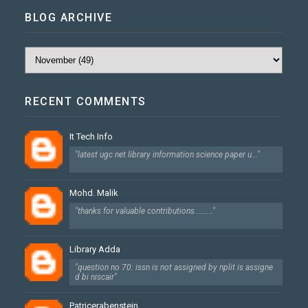
BLOG ARCHIVE
RECENT COMMENTS
It Tech Info
"latest ugc net library information science paper u..."
Mohd. Malik
"thanks for valuable contributions........."
Library Adda
"question no 70: issn is not assigned by nplit is assigne
d bi niscair"
Patricerabenstein