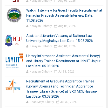
Narayan Chhetry
Aug 05, 2026
Walk-in Interview for Guest Faculty Recruitment at
Himachal Pradesh University Interview Date:
11.08.2026
Narayan Chhetry
Aug 05, 2026
Assistant Librarian Vacancy at National Law
University, Meghalaya Last Date: 15.08.2026
Narayan Chhetry
Aug 01, 2026
Library Information Assistant, Assistant (Library)
and Library Trainee Recruitment at LNMIIT Jaipur
Last Date: 05.08.2026
Narayan Chhetry
Jul 31, 2026
Recruitment of Graduate Apprentice Trainee
(Library Science) and Technician Apprentice
Trainee (Library Science) at ISRO MCF, Hassan-
Last Date: 03.08.2026
Dhan Maya Chetry
Jul 30, 2026