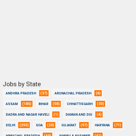
Jobs by State
(37)
(6)
ANDHRA PRADESH
ARUNACHAL PRADESH
(185)
(58)
(30)
ASSAM
BIHAR
CHHATTISGARH
(1)
(4)
DADRA AND NAGAR HAVELI
DAMAN AND DIU
(255)
(20)
(97)
(71)
DELHI
GOA
GUJARAT
HARYANA
(44)
(41)
HIMACHAL PRADESH
JAMMU & KASHMIR