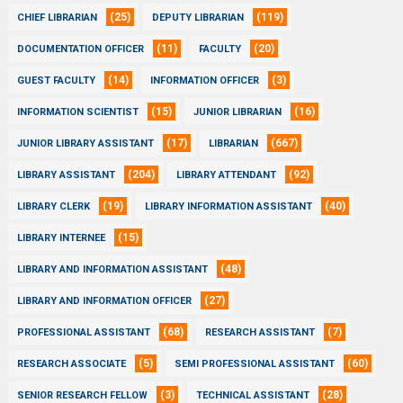
(25)
(119)
CHIEF LIBRARIAN
DEPUTY LIBRARIAN
(11)
(20)
DOCUMENTATION OFFICER
FACULTY
(14)
(3)
GUEST FACULTY
INFORMATION OFFICER
(15)
(16)
INFORMATION SCIENTIST
JUNIOR LIBRARIAN
(17)
(667)
JUNIOR LIBRARY ASSISTANT
LIBRARIAN
(204)
(92)
LIBRARY ASSISTANT
LIBRARY ATTENDANT
(19)
(40)
LIBRARY CLERK
LIBRARY INFORMATION ASSISTANT
(15)
LIBRARY INTERNEE
(48)
LIBRARY AND INFORMATION ASSISTANT
(27)
LIBRARY AND INFORMATION OFFICER
(68)
(7)
PROFESSIONAL ASSISTANT
RESEARCH ASSISTANT
(5)
(60)
RESEARCH ASSOCIATE
SEMI PROFESSIONAL ASSISTANT
(3)
(28)
SENIOR RESEARCH FELLOW
TECHNICAL ASSISTANT