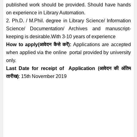
published work should be provided. Should have hands
on experience in Library Automation.
2. Ph.D. / M.Phil. degree in Library Science/ Information
Science/ Documentation/ Archives and manuscript-
keeping is desirable.
With 3-10 years of experience
How to apply(आवेदन कैसे करें):
Applications are accepted
when applied via the online portal provided by university
only.
Last Date for receipt of Application
(आवेदन की अंतिम
तारीख)
: 15th November
2019