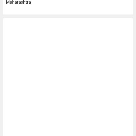
Maharashtra