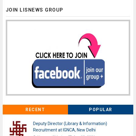
JOIN LISNEWS GROUP
RECENT
POPULAR
Deputy Director (Library & Information)
Recruitment at IGNCA, New Delhi