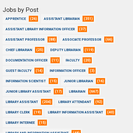
Jobs by Post
(26)
(351)
APPRENTICE
ASSISTANT LIBRARIAN
(37)
ASSISTANT LIBRARY INFORMATION OFFICER
(88)
(66)
ASSISTANT PROFESSOR
ASSOCIATE PROFESSOR
(25)
(119)
CHIEF LIBRARIAN
DEPUTY LIBRARIAN
(11)
(20)
DOCUMENTATION OFFICER
FACULTY
(14)
(3)
GUEST FACULTY
INFORMATION OFFICER
(15)
(16)
INFORMATION SCIENTIST
JUNIOR LIBRARIAN
(17)
(667)
JUNIOR LIBRARY ASSISTANT
LIBRARIAN
(204)
(92)
LIBRARY ASSISTANT
LIBRARY ATTENDANT
(19)
(40)
LIBRARY CLERK
LIBRARY INFORMATION ASSISTANT
(15)
LIBRARY INTERNEE