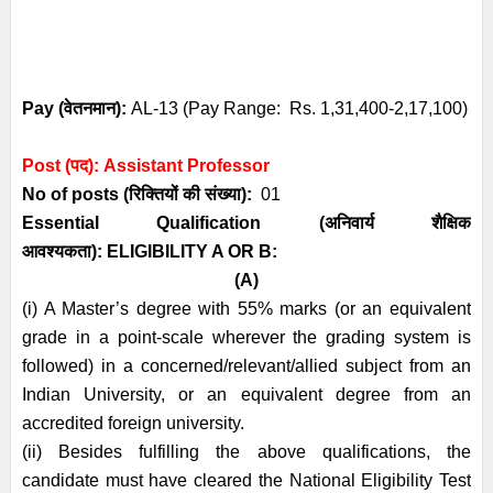
Pay (
वेतनमान
):
AL-13 (Pay Range: Rs. 1,31,400-2,17,100)
Post (पद):
Assistant Professor
No of posts (रिक्तियों की संख्या):
01
Essential
Qualification (अनिवार्य
शैक्षिक
आवश्यकता)
:
ELIGIBILITY A OR B:
(A)
(i) A Master’s degree with 55% marks (or an equivalent
grade in a point-scale
wherever the grading system is
followed) in a concerned/relevant/allied subject from
an
Indian University, or an equivalent degree from an
accredited foreign university.
(ii) Besides fulfilling the above qualifications, the
candidate must have cleared the
National Eligibility Test