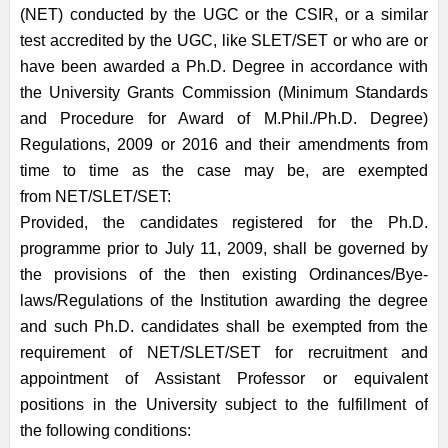
(NET) conducted by the UGC or the CSIR, or a similar
test
accredited by the UGC, like SLET/SET or who are or
have been awarded a Ph.D.
Degree in accordance with
the University Grants Commission (Minimum Standards
and
Procedure for Award of M.Phil./Ph.D. Degree)
Regulations, 2009 or 2016 and
their amendments from
time to time as the case may be, are exempted
from
NET/SLET/SET:
Provided, the candidates registered for the Ph.D.
programme prior to July 11, 2009, shall
be governed by
the provisions of the then existing Ordinances/Bye-
laws/Regulations of
the Institution awarding the degree
and such Ph.D. candidates shall be exempted from
the
requirement of NET/SLET/SET for recruitment and
appointment of Assistant
Professor or equivalent
positions in the University subject to the fulfillment of
the
following conditions: