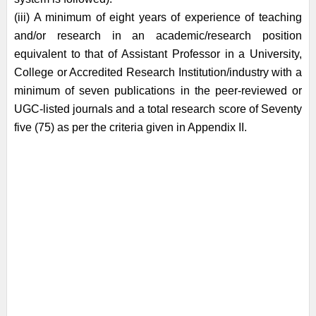
(iii) A minimum of eight years of experience of teaching
and/or research in an
academic/research position
equivalent to that of Assistant Professor in a
University,
College or Accredited Research Institution/industry with a
minimum of
seven publications in the peer-reviewed or
UGC-listed journals and a total research
score of Seventy
five (75) as per the criteria given in Appendix II.