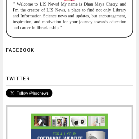
"
Welcome to
LIS News!
My name is Dhan Maya Chetry, and
I'm the creator of LIS News, a place to find not only Library
and Information Science news and updates, but encouragement,
inspiration, and motivation for your journey towards education
and career in librarianship.
"
FACEBOOK
TWITTER