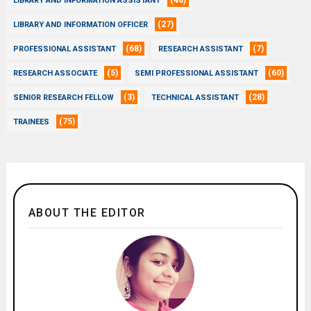
(48)
LIBRARY AND INFORMATION ASSISTANT
(27)
LIBRARY AND INFORMATION OFFICER
(68)
(7)
PROFESSIONAL ASSISTANT
RESEARCH ASSISTANT
(5)
(60)
RESEARCH ASSOCIATE
SEMI PROFESSIONAL ASSISTANT
(3)
(28)
SENIOR RESEARCH FELLOW
TECHNICAL ASSISTANT
(75)
TRAINEES
ABOUT THE EDITOR