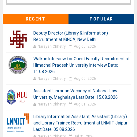
RECENT
POPULAR
Deputy Director (Library & Information)
Recruitment at IGNCA, New Delhi
Narayan Chhetry
Aug 05, 2026
Walk-in Interview for Guest Faculty Recruitment at
Himachal Pradesh University Interview Date:
11.08.2026
Narayan Chhetry
Aug 05, 2026
Assistant Librarian Vacancy at National Law
University, Meghalaya Last Date: 15.08.2026
Narayan Chhetry
Aug 01, 2026
Library Information Assistant, Assistant (Library)
and Library Trainee Recruitment at LNMIIT Jaipur
Last Date: 05.08.2026
Narayan Chhetry
Jul 31, 2026