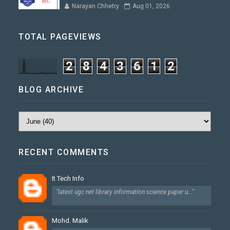
Narayan Chhetry
Aug 01, 2026
TOTAL PAGEVIEWS
2
8
4
3
6
1
2
BLOG ARCHIVE
RECENT COMMENTS
It Tech Info
"latest ugc net library information science paper u..."
Mohd. Malik