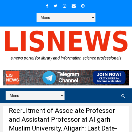
a news portal for library and information science professionals
Recruitment of Associate Professor
and Assistant Professor at Aligarh
Muslim University, Aligarh: Last Date-