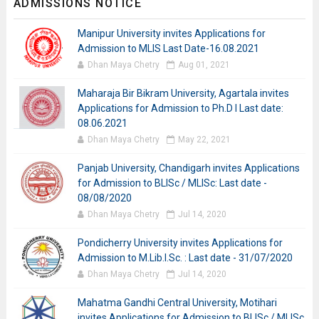
ADMISSIONS NOTICE
Manipur University invites Applications for
Admission to MLIS Last Date-16.08.2021
Dhan Maya Chetry
Aug 01, 2021
Maharaja Bir Bikram University, Agartala invites
Applications for Admission to Ph.D I Last date:
08.06.2021
Dhan Maya Chetry
May 22, 2021
Panjab University, Chandigarh invites Applications
for Admission to BLISc / MLISc: Last date -
08/08/2020
Dhan Maya Chetry
Jul 14, 2020
Pondicherry University invites Applications for
Admission to M.Lib.I.Sc. : Last date - 31/07/2020
Dhan Maya Chetry
Jul 14, 2020
Mahatma Gandhi Central University, Motihari
invites Applications for Admission to BLISc / MLISc