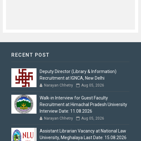
RECENT POST
Deputy Director (Library & Information)
Recruitment at IGNCA, New Delhi
Narayan Chhetry
Aug 05, 2026
Walk-in Interview for Guest Faculty
Recruitment at Himachal Pradesh University
Interview Date: 11.08.2026
Narayan Chhetry
Aug 05, 2026
Assistant Librarian Vacancy at National Law
University, Meghalaya Last Date: 15.08.2026