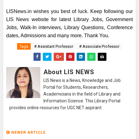
LISNews.in wishes you best of luck. Keep following our
LIS News website for latest Library Jobs, Government
Jobs, Walk-In interviews, Library Questions, Conference
dates, Admissions and many more. Thank You.
Tags
# Assistant Professor
# Associate Professor
About LIS NEWS
LIS News is a News, Knowledge and Job
Portal for Students, Researchers,
Academicians in the field of Library and
Information Science. This Library Portal
provides online resources for UGC NET aspirant.
NEWER ARTICLE