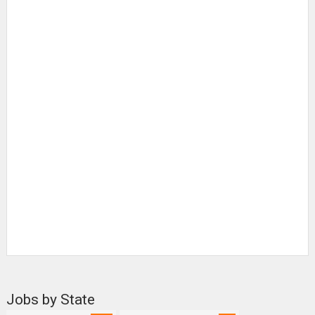
Jobs by State