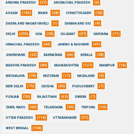
(37)
(6)
ANDHRA PRADESH
ARUNACHAL PRADESH
(185)
(58)
(30)
ASSAM
BIHAR
CHHATTISGARH
(1)
(4)
DADRA AND NAGAR HAVELI
DAMAN AND DIU
(255)
(20)
(97)
(71)
DELHI
GOA
GUJARAT
HARYANA
(44)
(41)
HIMACHAL PRADESH
JAMMU & KASHMIR
(22)
(66)
(58)
JHARKHAND
KARNATAKA
KERALA
(80)
(127)
(16)
MADHYA PRADESH
MAHARASHTRA
MANIPUR
(30)
(17)
(9)
MEGHALAYA
MIZORAM
NAGALAND
(75)
(65)
(7)
NEW DELHI
ODISHA
PUDUCHERRY
(55)
(43)
(7)
PUNJAB
RAJASTHAN
SIKKIM
(65)
(40)
(16)
TAMIL NADU
TELANGANA
TRIPURA
(114)
(57)
UTTAR PRADESH
UTTARAKHAND
(104)
WEST BENGAL