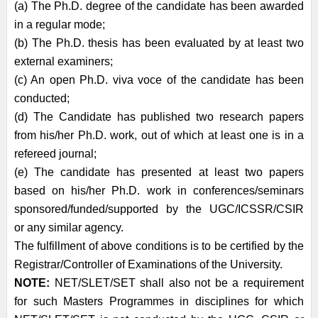
(a) The Ph.D. degree of the candidate has been awarded
in a regular mode;
(b) The Ph.D. thesis has been evaluated by at least two
external examiners;
(c) An open Ph.D. viva voce of the candidate has been
conducted;
(d) The Candidate has published two research papers
from his/her Ph.D. work, out of
which at least one is in a
refereed journal;
(e) The candidate has presented at least two papers
based on his/her Ph.D. work in
conferences/seminars
sponsored/funded/supported by the UGC/ICSSR/CSIR
or
any similar agency.
The fulfillment of above conditions is to be certified by the
Registrar/Controller of
Examinations of the University.
NOTE:
NET/SLET/SET shall also not be a requirement
for such Masters Programmes in
disciplines for which