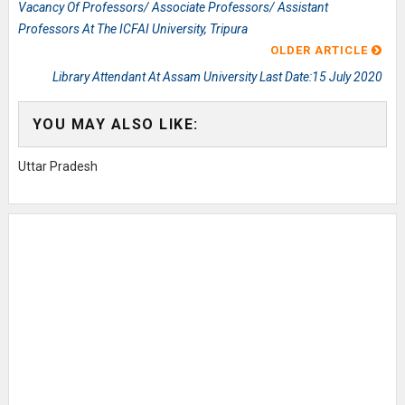
Vacancy Of Professors/ Associate Professors/ Assistant
Professors At The ICFAI University, Tripura
OLDER ARTICLE
Library Attendant At Assam University Last Date:15 July 2020
YOU MAY ALSO LIKE:
Uttar Pradesh