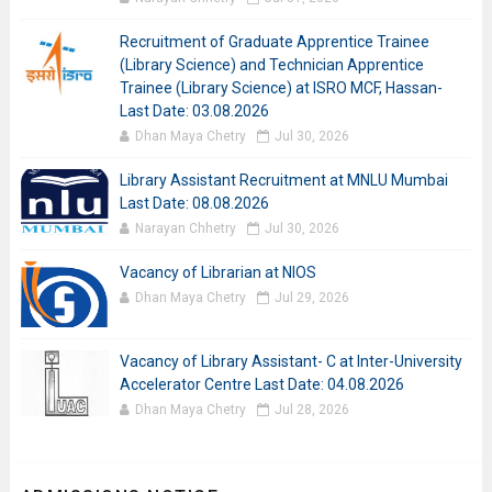
Recruitment of Graduate Apprentice Trainee
(Library Science) and Technician Apprentice
Trainee (Library Science) at ISRO MCF, Hassan-
Last Date: 03.08.2026
Dhan Maya Chetry
Jul 30, 2026
Library Assistant Recruitment at MNLU Mumbai
Last Date: 08.08.2026
Narayan Chhetry
Jul 30, 2026
Vacancy of Librarian at NIOS
Dhan Maya Chetry
Jul 29, 2026
Vacancy of Library Assistant- C at Inter-University
Accelerator Centre Last Date: 04.08.2026
Dhan Maya Chetry
Jul 28, 2026