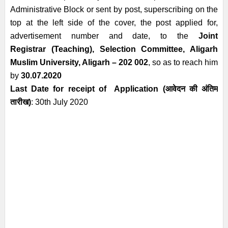
Administrative
Block or sent by post, superscribing on the
top at the left side of the cover, the
post applied for,
advertisement number and date, to the
Joint
Registrar
(Teaching), Selection Committee, Aligarh
Muslim University, Aligarh – 202 002
, so
as to reach him
by
30.07.2020
Last Date for receipt of Application
(आवेदन की अंतिम
तारीख)
: 30th July
2020