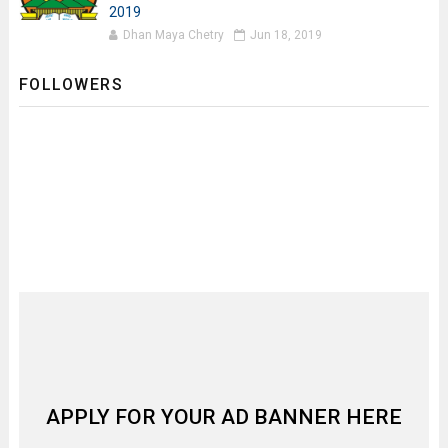
2019
Dhan Maya Chetry
Jun 18, 2019
FOLLOWERS
APPLY FOR YOUR AD BANNER HERE