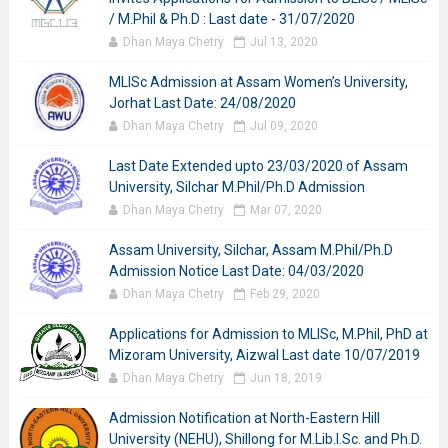
/ M.Phil & Ph.D : Last date - 31/07/2020
Dhan Maya Chetry
Jul 13, 2020
MLISc Admission at Assam Women’s University,
Jorhat Last Date: 24/08/2020
Dhan Maya Chetry
Jul 09, 2020
Last Date Extended upto 23/03/2020 of Assam
University, Silchar M.Phil/Ph.D Admission
Dhan Maya Chetry
Mar 07, 2020
Assam University, Silchar, Assam M.Phil/Ph.D
Admission Notice Last Date: 04/03/2020
Dhan Maya Chetry
Feb 29, 2020
Applications for Admission to MLISc, M.Phil, PhD at
Mizoram University, Aizwal Last date 10/07/2019
Dhan Maya Chetry
Jun 18, 2019
Admission Notification at North-Eastern Hill
University (NEHU), Shillong for M.Lib.I.Sc. and Ph.D.