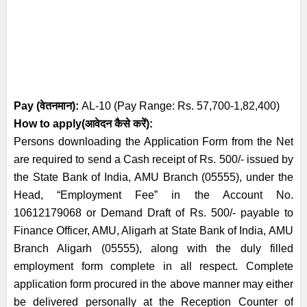
Pay (
वेतनमान
):
AL-10 (Pay Range: Rs. 57,700-1,82,400)
How to apply(आवेदन कैसे करें):
Persons downloading the Application Form from the Net
are required to send a
Cash receipt of Rs. 500/- issued by
the State Bank of India, AMU Branch (05555),
under the
Head, “Employment Fee” in the Account No.
10612179068 or Demand
Draft of Rs. 500/- payable to
Finance Officer, AMU, Aligarh at State Bank of India,
AMU
Branch Aligarh (05555), along with the duly filled
employment form
complete in all respect. Complete
application form procured in the above manner
may either
be delivered personally at the Reception Counter of