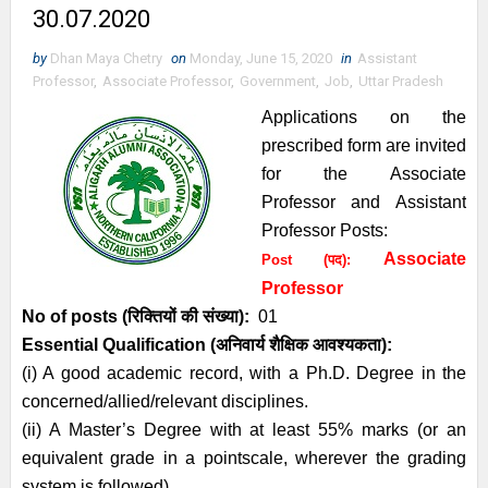
30.07.2020
by
Dhan Maya Chetry
on
Monday, June 15, 2020
in
Assistant
Professor
,
Associate Professor
,
Government
,
Job
,
Uttar Pradesh
Applications on the
prescribed form are invited
for the Associate
Professor and Assistant
Professor Posts:
Associate
Post (पद):
Professor
No of posts (रिक्तियों की संख्या):
01
Essential
Qualification (अनिवार्य
शैक्षिक आवश्यकता)
:
(i) A good academic record, with a Ph.D. Degree in the
concerned/allied/relevant disciplines.
(ii) A Master’s Degree with at least 55% marks (or an
equivalent grade in a pointscale, wherever the grading
system is followed).