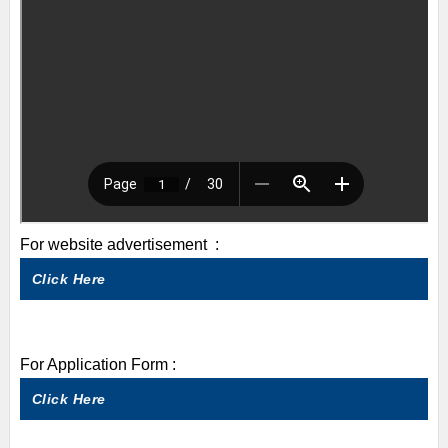
For website advertisement :
Click Here
For Application Form :
Click Here