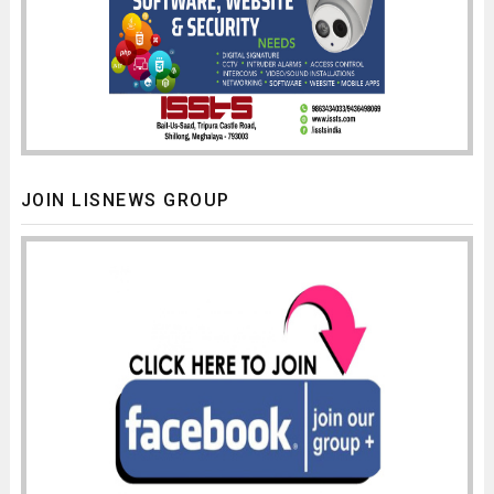
JOIN LISNEWS GROUP