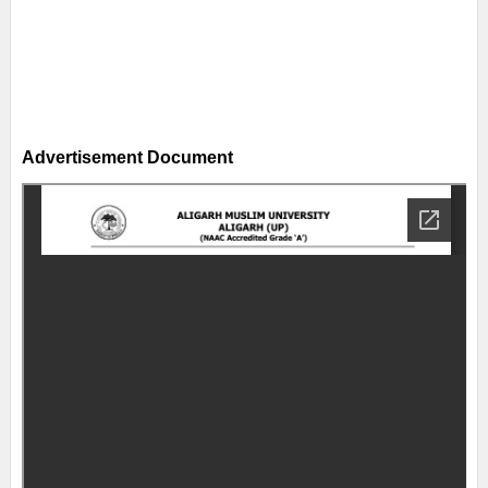
Advertisement Document