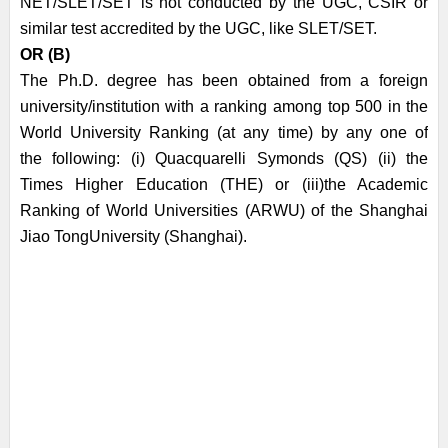
NET/SLET/SET is not conducted by the UGC, CSIR or
similar
test accredited by the UGC, like SLET/SET.
OR (B)
The Ph.D. degree has been obtained from a foreign
university/institution with a ranking
among top 500 in the
World University Ranking (at any time) by any one of
the
following: (i) Quacquarelli Symonds (QS) (ii) the
Times Higher Education (THE) or (iii)
the Academic
Ranking of World Universities (ARWU) of the Shanghai
Jiao Tong
University (Shanghai).