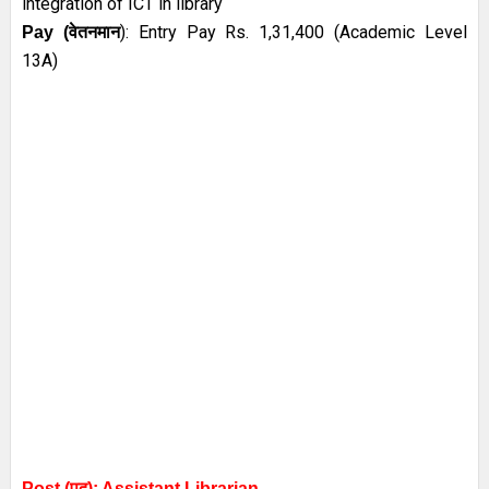
integration of ICT in library
):
Entry Pay Rs. 1,31,400 (Academic Level
Pay (
वेतनमान
13A)
Post (पद): Assistant
Librarian