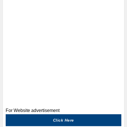
For Website advertisement
Click Here