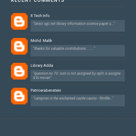
RECENT COMMENTS
It Tech Info
"latest ugc net library information science paper u..."
Mohd. Malik
"thanks for valuable contributions........."
Library Adda
"question no 70: issn is not assigned by nplit is assigne
d bi niscair"
Patricerabenstein
"vampires in the enchanted castle casino - filmfile..."
Created By
SoraTemplates
| Designed By
Dhan Maya Chetry