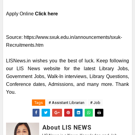
Apply Online
Click here
Source:
https://www.sxuk.edu.in/announcements/sxuk-
Recruitments.htm
LISNews.in wishes you the best of luck. Keep following
our LIS News website for the latest Library Jobs,
Government Jobs, Walk-In interviews, Library Questions,
Conference dates, Admissions, and many more. Thank
You.
Tags
# Assistant Librarian
# Job
About LIS NEWS