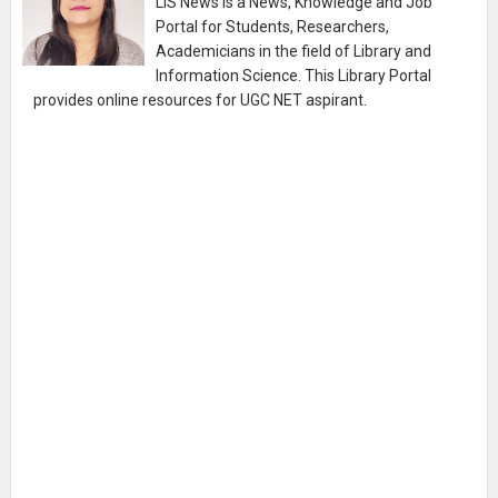
LIS News is a News, Knowledge and Job
Portal for Students, Researchers,
Academicians in the field of Library and
Information Science. This Library Portal
provides online resources for UGC NET aspirant.