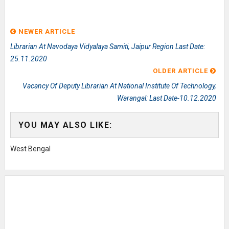
NEWER ARTICLE
Librarian At Navodaya Vidyalaya Samiti, Jaipur Region Last Date:
25.11.2020
OLDER ARTICLE
Vacancy Of Deputy Librarian At National Institute Of Technology,
Warangal: Last Date-10.12.2020
YOU MAY ALSO LIKE:
West Bengal