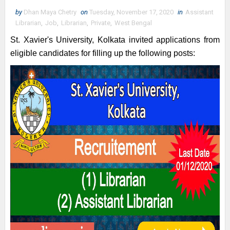
by
Dhan Maya Chetry
on
Tuesday, November 17, 2020
in
Assistant
Librarian
,
Job
,
Librarian
,
Private
,
West Bengal
St. Xavier's University, Kolkata invited applications from
eligible candidates for filling up the following posts: