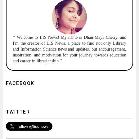
"
Welcome to
LIS News!
My name is Dhan Maya Chetry, and
I'm the creator of LIS News, a place to find not only Library
and Information Science news and updates, but encouragement,
inspiration, and motivation for your journey towards education
and career in librarianship.
"
FACEBOOK
TWITTER