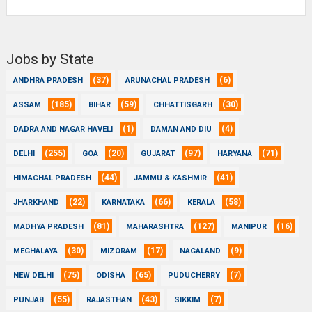
Jobs by State
(37)
(6)
ANDHRA PRADESH
ARUNACHAL PRADESH
(185)
(59)
(30)
ASSAM
BIHAR
CHHATTISGARH
(1)
(4)
DADRA AND NAGAR HAVELI
DAMAN AND DIU
(255)
(20)
(97)
(71)
DELHI
GOA
GUJARAT
HARYANA
(44)
(41)
HIMACHAL PRADESH
JAMMU & KASHMIR
(22)
(66)
(58)
JHARKHAND
KARNATAKA
KERALA
(81)
(127)
(16)
MADHYA PRADESH
MAHARASHTRA
MANIPUR
(30)
(17)
(9)
MEGHALAYA
MIZORAM
NAGALAND
(75)
(65)
(7)
NEW DELHI
ODISHA
PUDUCHERRY
(55)
(43)
(7)
PUNJAB
RAJASTHAN
SIKKIM