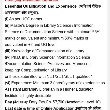
Essential
Qualification and
Experience
(अनिवार्य
शैक्षिक
आवश्यकता
और
अनुभव
):
(i) As per UGC norms.
(ii) Master's Degree in Library Science / Information
Science or Documentation Science with minimum 55%
marks or equivalent and minimum 50% marks or
equivalent in +2 and UG level
(iii) Knowledge of Computerization of a library
(iv) Ph.D. in Library Science/ Information Science
/Documentation Science/Archives and Manuscript
keeping/ Computerisation of Library
or thesis submitted with NET/SET/SLET qualified*
(vi) Experience: Minimum 3 (three) years of experience as
Assistant Librarian/ Librarian in a Higher Education
Institute is highly desirable
Entry Pay Rs. 57,700 (Academic Level 10)
Pay (
वेतनमान
):
Last date & time of Online Application:
(
आवेदन की अंतिम