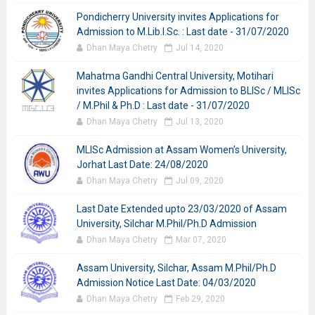
Pondicherry University invites Applications for
Admission to M.Lib.I.Sc. : Last date - 31/07/2020
Dhan Maya Chetry
Jul 14, 2020
Mahatma Gandhi Central University, Motihari
invites Applications for Admission to BLISc / MLISc
/ M.Phil & Ph.D : Last date - 31/07/2020
Dhan Maya Chetry
Jul 13, 2020
MLISc Admission at Assam Women’s University,
Jorhat Last Date: 24/08/2020
Dhan Maya Chetry
Jul 09, 2020
Last Date Extended upto 23/03/2020 of Assam
University, Silchar M.Phil/Ph.D Admission
Dhan Maya Chetry
Mar 07, 2020
Assam University, Silchar, Assam M.Phil/Ph.D
Admission Notice Last Date: 04/03/2020
Dhan Maya Chetry
Feb 29, 2020