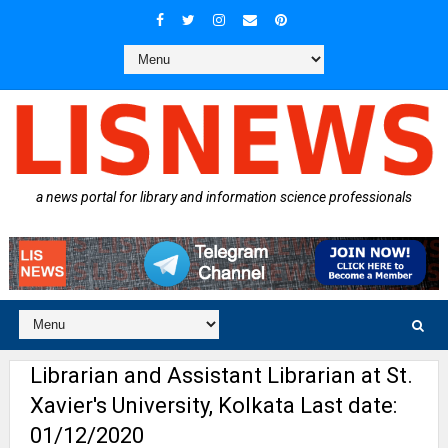
a news portal for library and information science professionals
Librarian and Assistant Librarian at St.
Xavier's University, Kolkata Last date:
01/12/2020