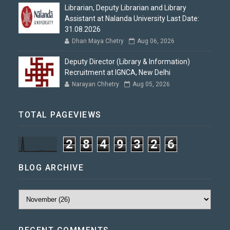
Librarian, Deputy Librarian and Library
Assistant at Nalanda University Last Date:
31.08.2026
Dhan Maya Chetry
Aug 06, 2026
Deputy Director (Library & Information)
Recruitment at IGNCA, New Delhi
Narayan Chhetry
Aug 05, 2026
TOTAL PAGEVIEWS
2
8
4
9
3
2
6
BLOG ARCHIVE