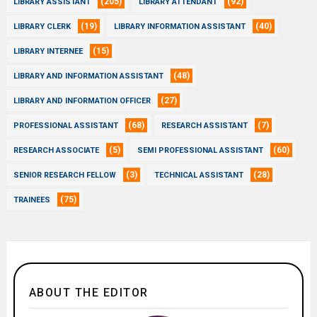
(205)
(92)
LIBRARY ASSISTANT
LIBRARY ATTENDANT
(19)
(40)
LIBRARY CLERK
LIBRARY INFORMATION ASSISTANT
(15)
LIBRARY INTERNEE
(48)
LIBRARY AND INFORMATION ASSISTANT
(27)
LIBRARY AND INFORMATION OFFICER
(68)
(7)
PROFESSIONAL ASSISTANT
RESEARCH ASSISTANT
(5)
(60)
RESEARCH ASSOCIATE
SEMI PROFESSIONAL ASSISTANT
(3)
(28)
SENIOR RESEARCH FELLOW
TECHNICAL ASSISTANT
(75)
TRAINEES
ABOUT THE EDITOR