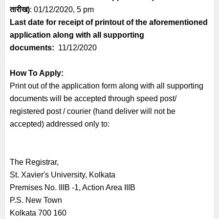
तारीख)
: 01/12/2020, 5 pm
Last date for receipt of printout of the aforementioned
application along with all supporting
documents:
1
1/12/2020
How To Apply:
Print out of the application form along with all supporting
documents will be accepted through speed post/
registered post / courier (hand deliver will not be
accepted) addressed only to:
The Registrar,
St. Xavier's University, Kolkata
Premises No. IIIB -1, Action Area IIIB
P.S. New Town
Kolkata 700 160