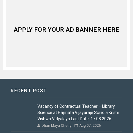
APPLY FOR YOUR AD BANNER HERE
RECENT POST
Vacancy of Contractual Teacher – Library
Science at Rajmata Vijayaraje Scindia Krishi
Vishwa Vidyalaya Last Date: 17.08.2026
Dhan Maya Chetry
Aug 07, 2026