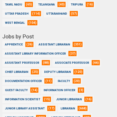
(65)
(40)
(16)
TAMIL NADU
TELANGANA
TRIPURA
(114)
(57)
UTTAR PRADESH
UTTARAKHAND
(104)
WEST BENGAL
Jobs by Post
(26)
(351)
APPRENTICE
ASSISTANT LIBRARIAN
(37)
ASSISTANT LIBRARY INFORMATION OFFICER
(88)
(66)
ASSISTANT PROFESSOR
ASSOCIATE PROFESSOR
(25)
(120)
CHIEF LIBRARIAN
DEPUTY LIBRARIAN
(11)
(20)
DOCUMENTATION OFFICER
FACULTY
(14)
(3)
GUEST FACULTY
INFORMATION OFFICER
(15)
(16)
INFORMATION SCIENTIST
JUNIOR LIBRARIAN
(17)
(668)
JUNIOR LIBRARY ASSISTANT
LIBRARIAN