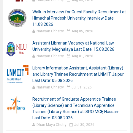
Narayan Chhetry
Aug 05, 2026
Walk-in Interview for Guest Faculty Recruitment at
Himachal Pradesh University Interview Date:
11.08.2026
Narayan Chhetry
Aug 05, 2026
Assistant Librarian Vacancy at National Law
University, Meghalaya Last Date: 15.08.2026
Narayan Chhetry
Aug 01, 2026
Library Information Assistant, Assistant (Library)
and Library Trainee Recruitment at LNMIIT Jaipur
Last Date: 05.08.2026
Narayan Chhetry
Jul 31, 2026
Recruitment of Graduate Apprentice Trainee
(Library Science) and Technician Apprentice
Trainee (Library Science) at ISRO MCF, Hassan-
Last Date: 03.08.2026
Dhan Maya Chetry
Jul 30, 2026