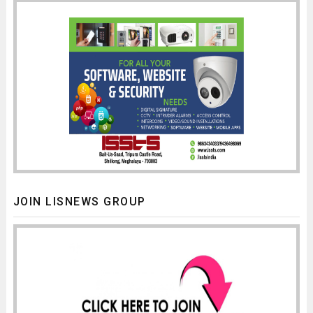
JOIN LISNEWS GROUP