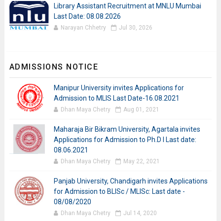
Library Assistant Recruitment at MNLU Mumbai
Last Date: 08.08.2026
Narayan Chhetry
Jul 30, 2026
ADMISSIONS NOTICE
Manipur University invites Applications for
Admission to MLIS Last Date-16.08.2021
Dhan Maya Chetry
Aug 01, 2021
Maharaja Bir Bikram University, Agartala invites
Applications for Admission to Ph.D I Last date:
08.06.2021
Dhan Maya Chetry
May 22, 2021
Panjab University, Chandigarh invites Applications
for Admission to BLISc / MLISc: Last date -
08/08/2020
Dhan Maya Chetry
Jul 14, 2020