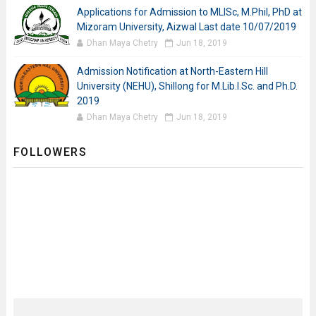
Applications for Admission to MLISc, M.Phil, PhD at
Mizoram University, Aizwal Last date 10/07/2019
Dhan Maya Chetry
Jun 18, 2019
Admission Notification at North-Eastern Hill
University (NEHU), Shillong for M.Lib.I.Sc. and Ph.D.
2019
Dhan Maya Chetry
Jun 18, 2019
FOLLOWERS