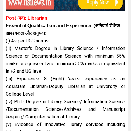
Post (पद):
Librarian
Essential
Qualification and
Experience
(अनिवार्य
शैक्षिक
आवश्यकता
और
अनुभव
):
(i) As per UGC norms.
(ii) Master's Degree in Library Science / Information
Science or Documentation Science with minimum 55%
marks or equivalent and minimum 50% marks or equivalent
in +2 and UG level
(iii) Experience: 8 (Eight) Years' experience as an
Assistant Librarian/Deputy Librarian at University or
College Level
(iv) Ph.D. Degree in Library Science/ Information Science
/Documentation Science/Archives and Manuscript
keeping/ Computerisation of Library
(v) Evidence of innovative library services including