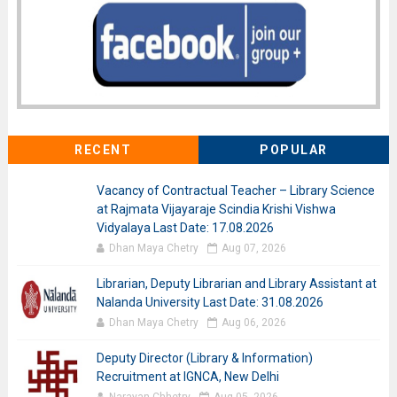
RECENT
POPULAR
Vacancy of Contractual Teacher – Library Science
at Rajmata Vijayaraje Scindia Krishi Vishwa
Vidyalaya Last Date: 17.08.2026
Dhan Maya Chetry
Aug 07, 2026
Librarian, Deputy Librarian and Library Assistant at
Nalanda University Last Date: 31.08.2026
Dhan Maya Chetry
Aug 06, 2026
Deputy Director (Library & Information)
Recruitment at IGNCA, New Delhi