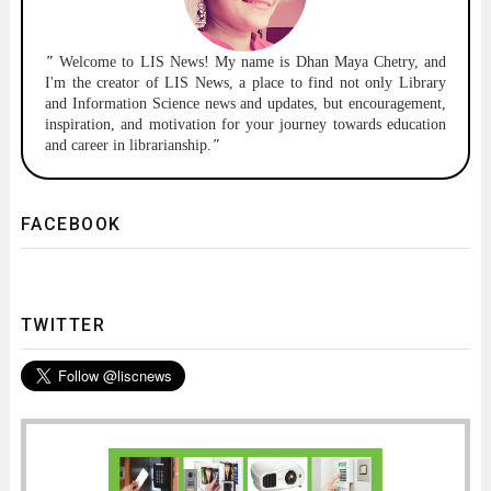
"
Welcome to
LIS News!
My name is Dhan Maya Chetry, and
I'm the creator of LIS News, a place to find not only Library
and Information Science news and updates, but encouragement,
inspiration, and motivation for your journey towards education
and career in librarianship.
"
FACEBOOK
TWITTER