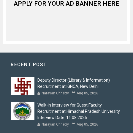
APPLY FOR YOUR AD BANNER HERE
RECENT POST
Deputy Director (Library & Information)
Recruitment at IGNCA, New Delhi
Narayan Chhetry
Aug 05, 2026
Walk-in Interview for Guest Faculty
Recruitment at Himachal Pradesh University
Interview Date: 11.08.2026
Narayan Chhetry
Aug 05, 2026