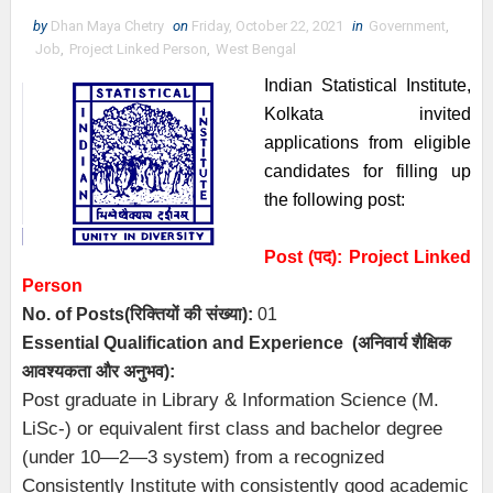
by
Dhan Maya Chetry
on
Friday, October 22, 2021
in
Government
,
Job
,
Project Linked Person
,
West Bengal
Indian Statistical Institute,
Kolkata invited
applications from eligible
candidates for filling up
the following post:
Post (पद):
Project Linked
Person
No. of Posts
(रिक्तियों की संख्या):
01
Essential
Qualification and
Experience
(अनिवार्य
शैक्षिक
आवश्यकता
और
अनुभव
):
Post graduate in Library & Information Science (M.
LiSc-) or equivalent first class and bachelor degree
(under 10—2—3 system) from a recognized
Consistently Institute with consistently good academic