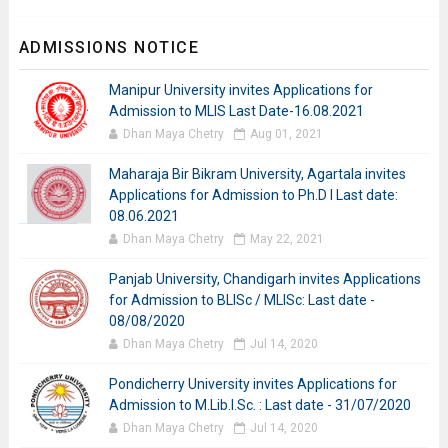
ADMISSIONS NOTICE
Manipur University invites Applications for
Admission to MLIS Last Date-16.08.2021
Dhan Maya Chetry
Aug 01, 2021
Maharaja Bir Bikram University, Agartala invites
Applications for Admission to Ph.D I Last date:
08.06.2021
Dhan Maya Chetry
May 22, 2021
Panjab University, Chandigarh invites Applications
for Admission to BLISc / MLISc: Last date -
08/08/2020
Dhan Maya Chetry
Jul 14, 2020
Pondicherry University invites Applications for
Admission to M.Lib.I.Sc. : Last date - 31/07/2020
Dhan Maya Chetry
Jul 14, 2020