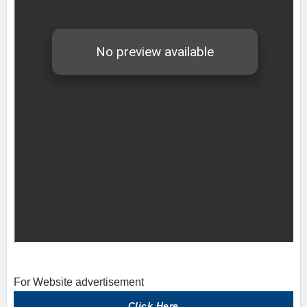
For Website advertisement
Click Here