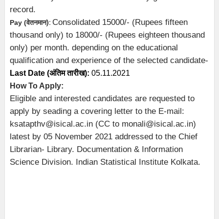
record.
Consolidated 15000/- (Rupees fifteen
Pay (
वेतनमान
):
thousand only) to 18000/- (Rupees eighteen thousand
only) per month. depending on the educational
qualification and experience of the selected candidate-
Last Date (अंतिम तारीख):
05.11.2021
How To Apply:
Eligible and interested candidates are requested to
apply by seading a covering letter to the E-mail:
ksatapthv@isical.ac.in (CC to monali@isical.ac.in)
latest by 05 November 2021 addressed to the Chief
Librarian- Library. Documentation & Information
Science Division. Indian Statistical Institute Kolkata.