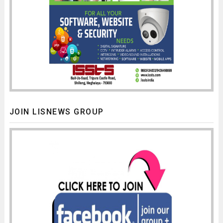
JOIN LISNEWS GROUP