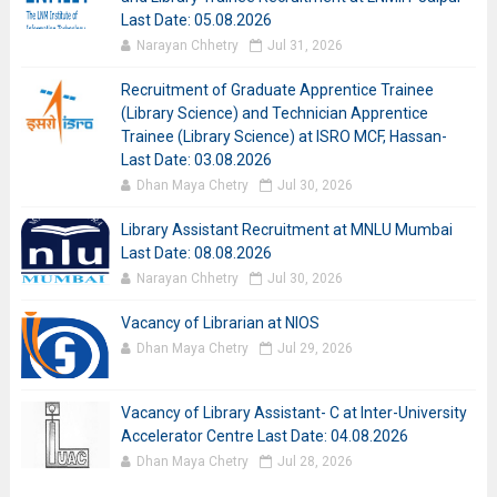
Last Date: 05.08.2026
Narayan Chhetry
Jul 31, 2026
Recruitment of Graduate Apprentice Trainee
(Library Science) and Technician Apprentice
Trainee (Library Science) at ISRO MCF, Hassan-
Last Date: 03.08.2026
Dhan Maya Chetry
Jul 30, 2026
Library Assistant Recruitment at MNLU Mumbai
Last Date: 08.08.2026
Narayan Chhetry
Jul 30, 2026
Vacancy of Librarian at NIOS
Dhan Maya Chetry
Jul 29, 2026
Vacancy of Library Assistant- C at Inter-University
Accelerator Centre Last Date: 04.08.2026
Dhan Maya Chetry
Jul 28, 2026