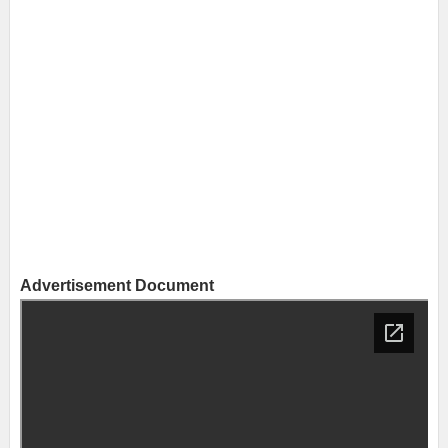
Advertisement Document