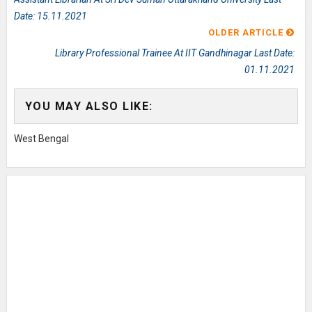
Date: 15.11.2021
OLDER ARTICLE
Library Professional Trainee At IIT Gandhinagar Last Date:
01.11.2021
YOU MAY ALSO LIKE:
West Bengal