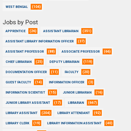
(104)
WEST BENGAL
Jobs by Post
(26)
(351)
APPRENTICE
ASSISTANT LIBRARIAN
(37)
ASSISTANT LIBRARY INFORMATION OFFICER
(88)
(66)
ASSISTANT PROFESSOR
ASSOCIATE PROFESSOR
(25)
(119)
CHIEF LIBRARIAN
DEPUTY LIBRARIAN
(11)
(20)
DOCUMENTATION OFFICER
FACULTY
(14)
(3)
GUEST FACULTY
INFORMATION OFFICER
(15)
(16)
INFORMATION SCIENTIST
JUNIOR LIBRARIAN
(17)
(667)
JUNIOR LIBRARY ASSISTANT
LIBRARIAN
(204)
(92)
LIBRARY ASSISTANT
LIBRARY ATTENDANT
(19)
(40)
LIBRARY CLERK
LIBRARY INFORMATION ASSISTANT