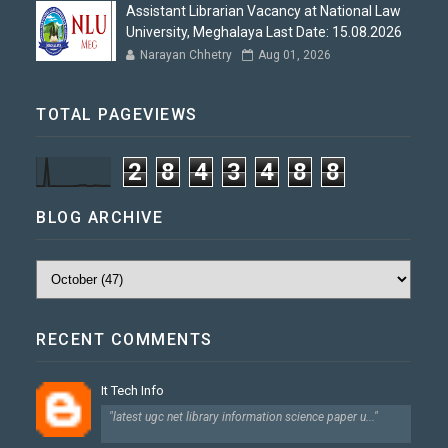
Assistant Librarian Vacancy at National Law
University, Meghalaya Last Date: 15.08.2026
Narayan Chhetry
Aug 01, 2026
TOTAL PAGEVIEWS
2
8
4
3
4
8
8
BLOG ARCHIVE
RECENT COMMENTS
It Tech Info
"latest ugc net library information science paper u..."