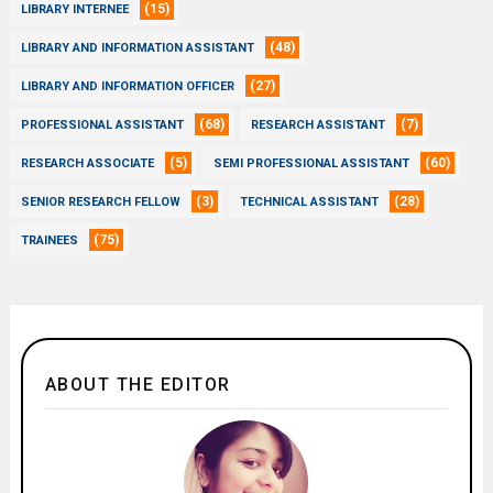
(15)
LIBRARY INTERNEE
(48)
LIBRARY AND INFORMATION ASSISTANT
(27)
LIBRARY AND INFORMATION OFFICER
(68)
(7)
PROFESSIONAL ASSISTANT
RESEARCH ASSISTANT
(5)
(60)
RESEARCH ASSOCIATE
SEMI PROFESSIONAL ASSISTANT
(3)
(28)
SENIOR RESEARCH FELLOW
TECHNICAL ASSISTANT
(75)
TRAINEES
ABOUT THE EDITOR