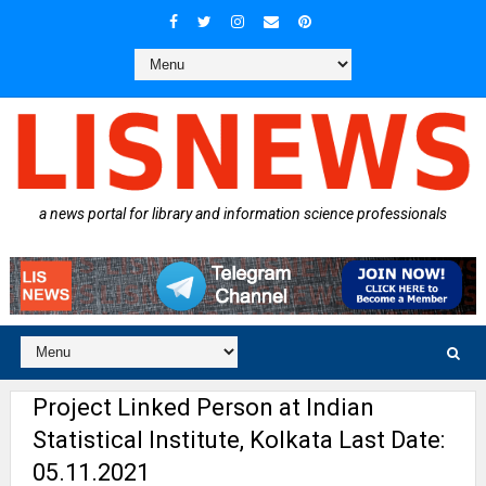
a news portal for library and information science professionals
Project Linked Person at Indian
Statistical Institute, Kolkata Last Date:
05.11.2021