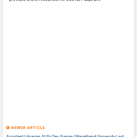
NEWER ARTICLE
Assistant Librarian At Sri Dev Suman Uttarakhand University Last