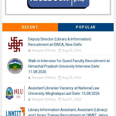
RECENT
POPULAR
Deputy Director (Library & Information)
Recruitment at IGNCA, New Delhi
Narayan Chhetry
Aug 05, 2026
Walk-in Interview for Guest Faculty Recruitment at
Himachal Pradesh University Interview Date:
11.08.2026
Narayan Chhetry
Aug 05, 2026
Assistant Librarian Vacancy at National Law
University, Meghalaya Last Date: 15.08.2026
Narayan Chhetry
Aug 01, 2026
Library Information Assistant, Assistant (Library)
and Library Trainee Recruitment at LNMIIT Jaipur