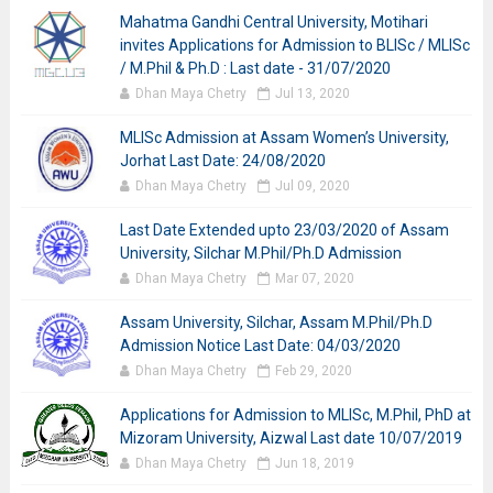
Mahatma Gandhi Central University, Motihari
invites Applications for Admission to BLISc / MLISc
/ M.Phil & Ph.D : Last date - 31/07/2020
Dhan Maya Chetry
Jul 13, 2020
MLISc Admission at Assam Women’s University,
Jorhat Last Date: 24/08/2020
Dhan Maya Chetry
Jul 09, 2020
Last Date Extended upto 23/03/2020 of Assam
University, Silchar M.Phil/Ph.D Admission
Dhan Maya Chetry
Mar 07, 2020
Assam University, Silchar, Assam M.Phil/Ph.D
Admission Notice Last Date: 04/03/2020
Dhan Maya Chetry
Feb 29, 2020
Applications for Admission to MLISc, M.Phil, PhD at
Mizoram University, Aizwal Last date 10/07/2019
Dhan Maya Chetry
Jun 18, 2019