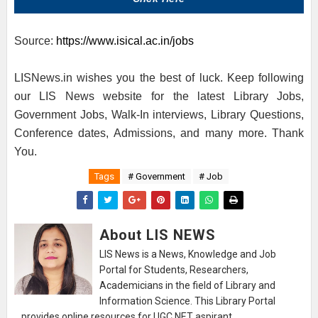
Source:
https://www.isical.ac.in/jobs
LISNews.in wishes you the best of luck. Keep following
our LIS News website for the latest Library Jobs,
Government Jobs, Walk-In interviews, Library Questions,
Conference dates, Admissions, and many more. Thank
You.
Tags
# Government
# Job
About LIS NEWS
LIS News is a News, Knowledge and Job
Portal for Students, Researchers,
Academicians in the field of Library and
Information Science. This Library Portal
provides online resources for UGC NET aspirant.