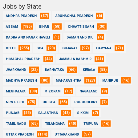
Jobs by State
(37)
(6)
ANDHRA PRADESH
ARUNACHAL PRADESH
(185)
(58)
(30)
ASSAM
BIHAR
CHHATTISGARH
(1)
(4)
DADRA AND NAGAR HAVELI
DAMAN AND DIU
(255)
(20)
(97)
(71)
DELHI
GOA
GUJARAT
HARYANA
(44)
(41)
HIMACHAL PRADESH
JAMMU & KASHMIR
(22)
(66)
(58)
JHARKHAND
KARNATAKA
KERALA
(80)
(127)
(16)
MADHYA PRADESH
MAHARASHTRA
MANIPUR
(30)
(17)
(9)
MEGHALAYA
MIZORAM
NAGALAND
(75)
(65)
(7)
NEW DELHI
ODISHA
PUDUCHERRY
(55)
(43)
(7)
PUNJAB
RAJASTHAN
SIKKIM
(65)
(40)
(16)
TAMIL NADU
TELANGANA
TRIPURA
(114)
(57)
UTTAR PRADESH
UTTARAKHAND