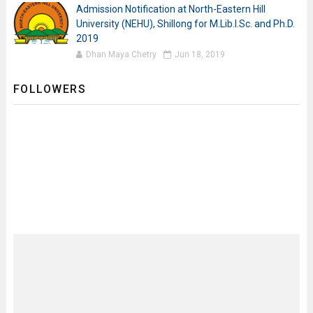
Admission Notification at North-Eastern Hill
University (NEHU), Shillong for M.Lib.I.Sc. and Ph.D.
2019
Dhan Maya Chetry
Jun 18, 2019
FOLLOWERS