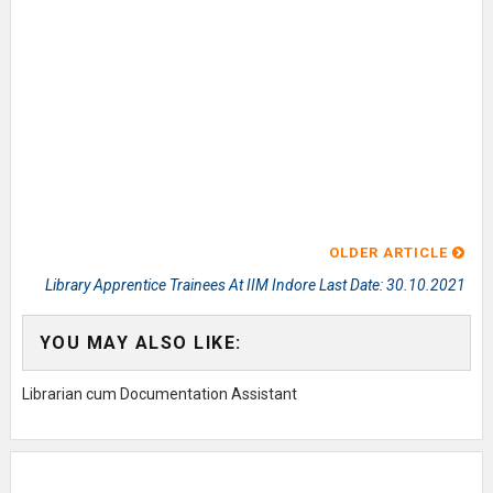
OLDER ARTICLE
Library Apprentice Trainees At IIM Indore Last Date: 30.10.2021
YOU MAY ALSO LIKE:
Librarian cum Documentation Assistant