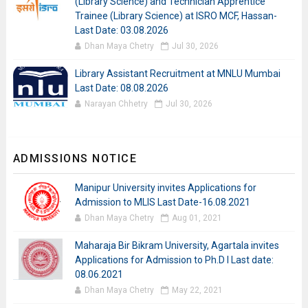
(Library Science) and Technician Apprentice
Trainee (Library Science) at ISRO MCF, Hassan-
Last Date: 03.08.2026
Dhan Maya Chetry
Jul 30, 2026
Library Assistant Recruitment at MNLU Mumbai
Last Date: 08.08.2026
Narayan Chhetry
Jul 30, 2026
ADMISSIONS NOTICE
Manipur University invites Applications for
Admission to MLIS Last Date-16.08.2021
Dhan Maya Chetry
Aug 01, 2021
Maharaja Bir Bikram University, Agartala invites
Applications for Admission to Ph.D I Last date:
08.06.2021
Dhan Maya Chetry
May 22, 2021