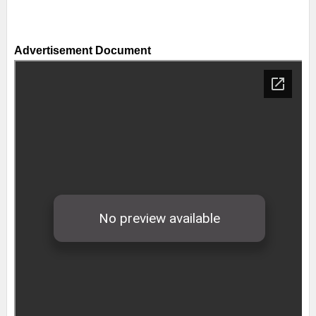
Advertisement Document