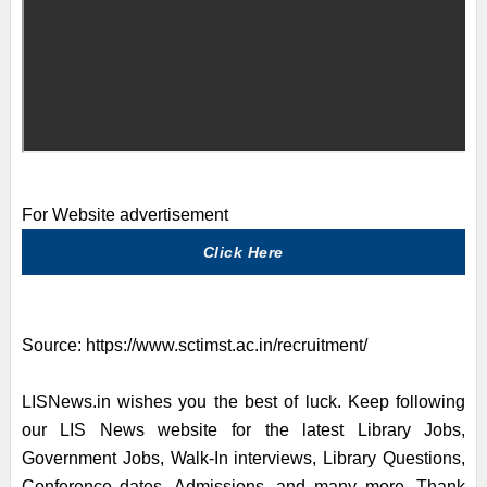
For Website advertisement
Click Here
Source:
https://www.sctimst.ac.in/recruitment/
LISNews.in wishes you the best of luck. Keep following
our LIS News website for the latest Library Jobs,
Government Jobs, Walk-In interviews, Library Questions,
Conference dates, Admissions, and many more. Thank