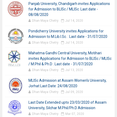
Panjab University, Chandigarh invites Applications
for Admission to BLISc / MLISc: Last date -
08/08/2020
Dhan Maya Chetry
Jul 14, 2020
Pondicherry University invites Applications for
Admission to M.Lib.I.Sc. : Last date - 31/07/2020
Dhan Maya Chetry
Jul 14, 2020
Mahatma Gandhi Central University, Motihari
invites Applications for Admission to BLISc / MLISc
/ M.Phil & Ph.D : Last date - 31/07/2020
Dhan Maya Chetry
Jul 13, 2020
MLISc Admission at Assam Women’s University,
Jorhat Last Date: 24/08/2020
Dhan Maya Chetry
Jul 09, 2020
Last Date Extended upto 23/03/2020 of Assam
University, Silchar M.Phil/Ph.D Admission
Dhan Maya Chetry
Mar 07, 2020