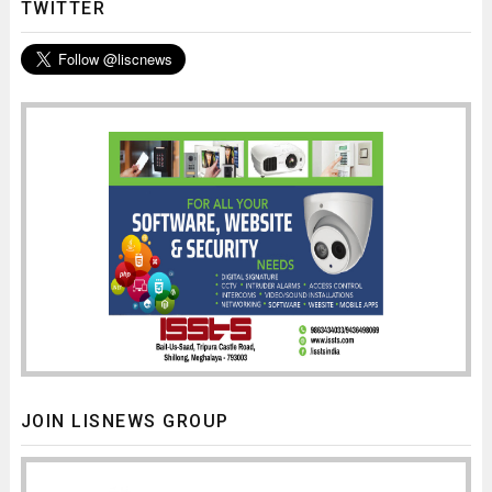
TWITTER
JOIN LISNEWS GROUP