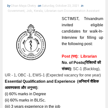
by
Dhan Maya Chetry
on
Saturday, October 23, 2021
in
Government
,
Job
,
Kerala
,
Librarian cum Documentation Assistant
SCTIMST, Trivandrum
invited eligible
candidates for walk-In-
Interview for filling up
the following post:
Post (पद):
Librarian
No. of Posts
(रिक्तियों की
संख्या):
SC-1 (Backlog),
UR - 1, OBC -1, EWS-1 (Expected vacancy for one year)
Essential
Qualification and
Experience
(अनिवार्य
शैक्षिक
आवश्यकता
और
अनुभव
):
(i) 60% marks in Degree
(ii) 60% marks in BLISc.
(iii) 3 years experience in the job