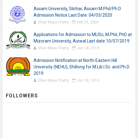
Assam University, Silchar, Assam M.Phil/Ph.D
Admission Notice Last Date: 04/03/2020
Dhan Maya Chetry
Feb 29, 2020
Applications for Admission to MLISc, M.Phil, PhD at
Mizoram University, Aizwal Last date 10/07/2019
Dhan Maya Chetry
Jun 18, 2019
Admission Notification at North-Eastern Hill
University (NEHU), Shillong for M.Lib.I.Sc. and Ph.D.
2019
Dhan Maya Chetry
Jun 18, 2019
FOLLOWERS