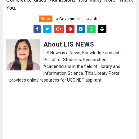
You.
Tags
# Government
# Job
About LIS NEWS
LIS News is a News, Knowledge and Job
Portal for Students, Researchers,
Academicians in the field of Library and
Information Science. This Library Portal
provides online resources for UGC NET aspirant.