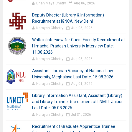
Dhan Maya Chetry
Aug 06, 2026
Deputy Director (Library & Information)
Recruitment at IGNCA, New Delhi
Narayan Chhetry
Aug 05, 2026
Walk-in Interview for Guest Faculty Recruitment at
Himachal Pradesh University Interview Date:
11.08.2026
Narayan Chhetry
Aug 05, 2026
Assistant Librarian Vacancy at National Law
University, Meghalaya Last Date: 15.08.2026
Narayan Chhetry
Aug 01, 2026
Library Information Assistant, Assistant (Library)
and Library Trainee Recruitment at LNMIIT Jaipur
Last Date: 05.08.2026
Narayan Chhetry
Jul 31, 2026
Recruitment of Graduate Apprentice Trainee