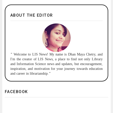
ABOUT THE EDITOR
"
Welcome to
LIS News!
My name is Dhan Maya Chetry, and
I'm the creator of LIS News, a place to find not only Library
and Information Science news and updates, but encouragement,
inspiration, and motivation for your journey towards education
and career in librarianship.
"
FACEBOOK