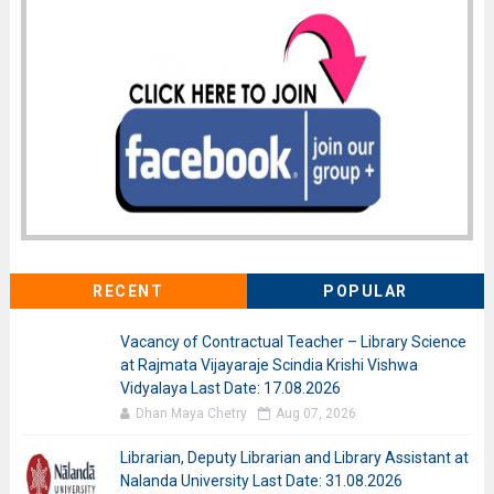
RECENT
POPULAR
Vacancy of Contractual Teacher – Library Science
at Rajmata Vijayaraje Scindia Krishi Vishwa
Vidyalaya Last Date: 17.08.2026
Dhan Maya Chetry
Aug 07, 2026
Librarian, Deputy Librarian and Library Assistant at
Nalanda University Last Date: 31.08.2026