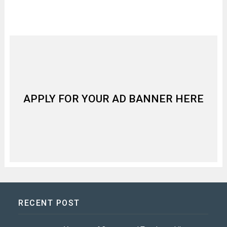
APPLY FOR YOUR AD BANNER HERE
RECENT POST