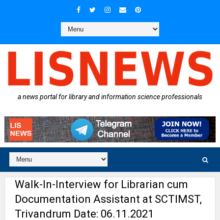
a news portal for library and information science professionals
Walk-In-Interview for Librarian cum
Documentation Assistant at SCTIMST,
Trivandrum Date: 06.11.2021