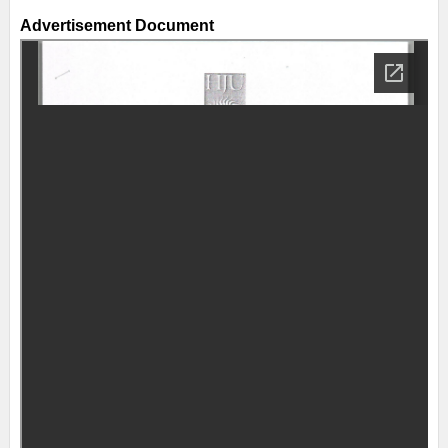
Advertisement Document