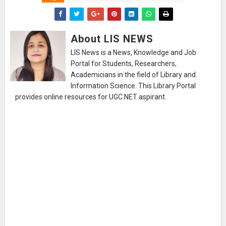
About LIS NEWS
LIS News is a News, Knowledge and Job
Portal for Students, Researchers,
Academicians in the field of Library and
Information Science. This Library Portal
provides online resources for UGC NET aspirant.