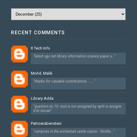
RECENT COMMENTS
It Tech Info
"latest ugc net library information science paper u..."
Mohd. Malik
"thanks for valuable contributions........."
Library Adda
"question no 70: issn is not assigned by nplit is assigne
d bi niscair"
Patricerabenstein
"vampires in the enchanted castle casino - filmfile..."