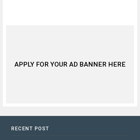
APPLY FOR YOUR AD BANNER HERE
RECENT POST