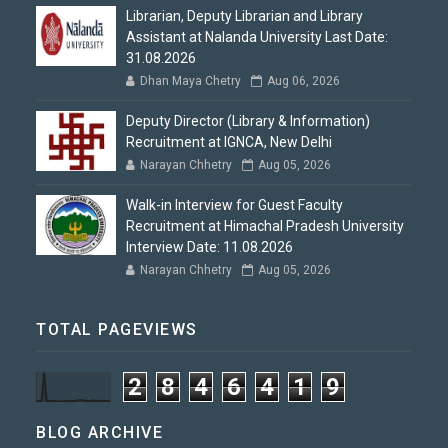
Librarian, Deputy Librarian and Library
Assistant at Nalanda University Last Date:
31.08.2026
Dhan Maya Chetry
Aug 06, 2026
Deputy Director (Library & Information)
Recruitment at IGNCA, New Delhi
Narayan Chhetry
Aug 05, 2026
Walk-in Interview for Guest Faculty
Recruitment at Himachal Pradesh University
Interview Date: 11.08.2026
Narayan Chhetry
Aug 05, 2026
TOTAL PAGEVIEWS
2
8
4
6
4
1
9
BLOG ARCHIVE