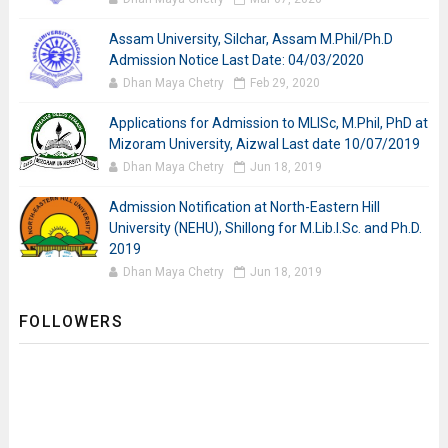
Assam University, Silchar, Assam M.Phil/Ph.D
Admission Notice Last Date: 04/03/2020
Dhan Maya Chetry
Feb 29, 2020
Applications for Admission to MLISc, M.Phil, PhD at
Mizoram University, Aizwal Last date 10/07/2019
Dhan Maya Chetry
Jun 18, 2019
Admission Notification at North-Eastern Hill
University (NEHU), Shillong for M.Lib.I.Sc. and Ph.D.
2019
Dhan Maya Chetry
Jun 18, 2019
FOLLOWERS