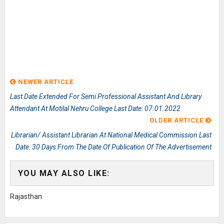
NEWER ARTICLE
Last Date Extended For Semi Professional Assistant And Library
Attendant At Motilal Nehru College Last Date: 07.01.2022
OLDER ARTICLE
Librarian/ Assistant Librarian At National Medical Commission Last
Date: 30 Days From The Date Of Publication Of The Advertisement
YOU MAY ALSO LIKE:
Rajasthan