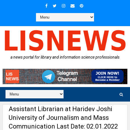
a news portal for library and information science professionals
Assistant Librarian at Haridev Joshi
University of Journalism and Mass
Communication Last Date: 02.01.2022