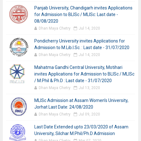
Panjab University, Chandigarh invites Applications
for Admission to BLISc / MLISc: Last date -
08/08/2020
Dhan Maya Chetry
Jul 14, 2020
Pondicherry University invites Applications for
Admission to M.Lib.I.Sc. : Last date - 31/07/2020
Dhan Maya Chetry
Jul 14, 2020
Mahatma Gandhi Central University, Motihari
invites Applications for Admission to BLISc / MLISc
/ M.Phil & Ph.D : Last date - 31/07/2020
Dhan Maya Chetry
Jul 13, 2020
MLISc Admission at Assam Women’s University,
Jorhat Last Date: 24/08/2020
Dhan Maya Chetry
Jul 09, 2020
Last Date Extended upto 23/03/2020 of Assam
University, Silchar M.Phil/Ph.D Admission
Dhan Maya Chetry
Mar 07, 2020