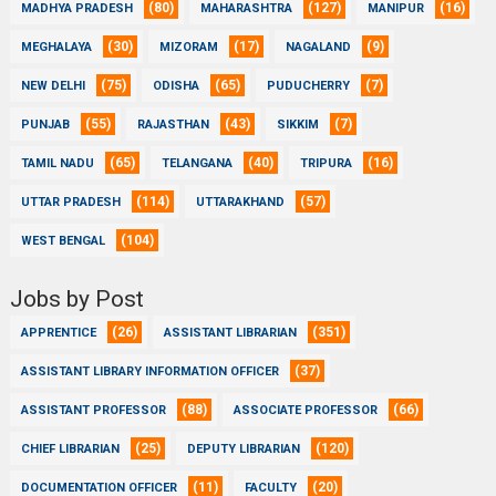
(80)
(127)
(16)
MADHYA PRADESH
MAHARASHTRA
MANIPUR
(30)
(17)
(9)
MEGHALAYA
MIZORAM
NAGALAND
(75)
(65)
(7)
NEW DELHI
ODISHA
PUDUCHERRY
(55)
(43)
(7)
PUNJAB
RAJASTHAN
SIKKIM
(65)
(40)
(16)
TAMIL NADU
TELANGANA
TRIPURA
(114)
(57)
UTTAR PRADESH
UTTARAKHAND
(104)
WEST BENGAL
Jobs by Post
(26)
(351)
APPRENTICE
ASSISTANT LIBRARIAN
(37)
ASSISTANT LIBRARY INFORMATION OFFICER
(88)
(66)
ASSISTANT PROFESSOR
ASSOCIATE PROFESSOR
(25)
(120)
CHIEF LIBRARIAN
DEPUTY LIBRARIAN
(11)
(20)
DOCUMENTATION OFFICER
FACULTY