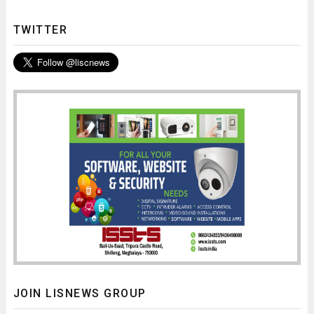
TWITTER
JOIN LISNEWS GROUP