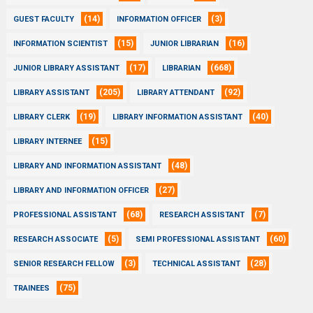
(14)
(3)
GUEST FACULTY
INFORMATION OFFICER
(15)
(16)
INFORMATION SCIENTIST
JUNIOR LIBRARIAN
(17)
(668)
JUNIOR LIBRARY ASSISTANT
LIBRARIAN
(205)
(92)
LIBRARY ASSISTANT
LIBRARY ATTENDANT
(19)
(40)
LIBRARY CLERK
LIBRARY INFORMATION ASSISTANT
(15)
LIBRARY INTERNEE
(48)
LIBRARY AND INFORMATION ASSISTANT
(27)
LIBRARY AND INFORMATION OFFICER
(68)
(7)
PROFESSIONAL ASSISTANT
RESEARCH ASSISTANT
(5)
(60)
RESEARCH ASSOCIATE
SEMI PROFESSIONAL ASSISTANT
(3)
(28)
SENIOR RESEARCH FELLOW
TECHNICAL ASSISTANT
(75)
TRAINEES