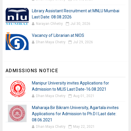
Library Assistant Recruitment at MNLU Mumbai
Last Date: 08.08.2026
Narayan Chhetry
Jul 30, 2026
Vacancy of Librarian at NIOS
Dhan Maya Chetry
Jul 29, 2026
ADMISSIONS NOTICE
Manipur University invites Applications for
Admission to MLIS Last Date-16.08.2021
Dhan Maya Chetry
Aug 01, 2021
Maharaja Bir Bikram University, Agartala invites
Applications for Admission to Ph.D I Last date:
08.06.2021
Dhan Maya Chetry
May 22, 2021