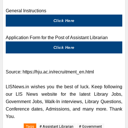
General Instructions
Click Here
Application Form for the Post of Assistant Librarian
Click Here
Source:
https://hju.ac.in/recruitment_en.html
LISNews.in wishes you the best of luck. Keep following
our LIS News website for the latest Library Jobs,
Government Jobs, Walk-In interviews, Library Questions,
Conference dates, Admissions, and many more. Thank
You.
Tags
# Assistant Librarian
# Government