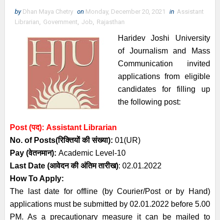
by
Dhan Maya Chetry
on
Monday, December 20, 2021
in
Assistant
Librarian
,
Government
,
Job
,
Rajasthan
Haridev Joshi University
of Journalism and Mass
Communication invited
applications from eligible
candidates for filling up
the following post:
Post (पद):
Assistant Librarian
No. of Posts
(रिक्तियों की संख्या):
01(UR)
Pay (
वेतनमान
)
:
Academic Level-10
Last Date (
आवेदन की अंतिम तारीख)
: 02.01.2022
How To Apply:
The last date for offline (by Courier/Post or by Hand)
applications must be submitted by 02.01.2022 before 5.00
PM. As a precautionary measure it can be mailed to