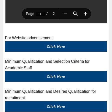
For Website advertisement
Click Here
Minimum Qualification and Selection Criteria for
Academic Staff
Click Here
Minimum Qualification and Desired Qualification for
recruitment
Click Here