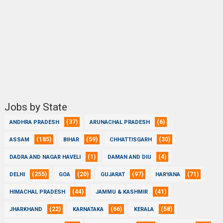
Jobs by State
(37)
(6)
ANDHRA PRADESH
ARUNACHAL PRADESH
(185)
(59)
(30)
ASSAM
BIHAR
CHHATTISGARH
(1)
(4)
DADRA AND NAGAR HAVELI
DAMAN AND DIU
(255)
(20)
(97)
(71)
DELHI
GOA
GUJARAT
HARYANA
(44)
(41)
HIMACHAL PRADESH
JAMMU & KASHMIR
(22)
(66)
(58)
JHARKHAND
KARNATAKA
KERALA