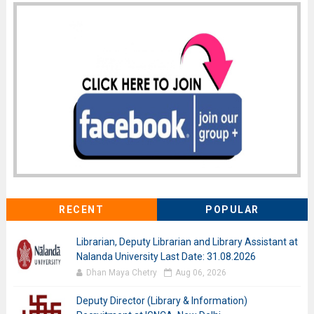
RECENT
POPULAR
Librarian, Deputy Librarian and Library Assistant at
Nalanda University Last Date: 31.08.2026
Dhan Maya Chetry
Aug 06, 2026
Deputy Director (Library & Information)