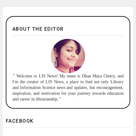
ABOUT THE EDITOR
"
Welcome to
LIS News!
My name is Dhan Maya Chetry, and
I'm the creator of LIS News, a place to find not only Library
and Information Science news and updates, but encouragement,
inspiration, and motivation for your journey towards education
and career in librarianship.
"
FACEBOOK