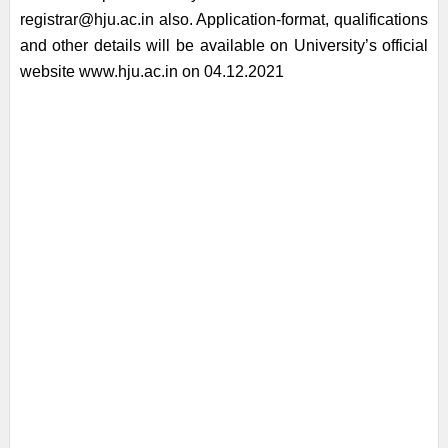
registrar@hju.ac.in also. Application-format, qualifications
and other details will be available on University’s official
website www.hju.ac.in on 04.12.2021