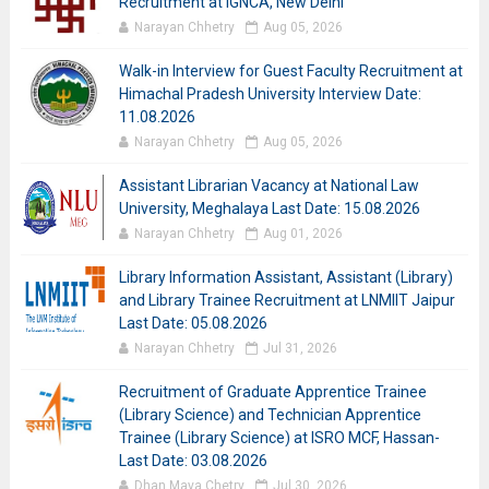
Recruitment at IGNCA, New Delhi
Narayan Chhetry
Aug 05, 2026
Walk-in Interview for Guest Faculty Recruitment at
Himachal Pradesh University Interview Date:
11.08.2026
Narayan Chhetry
Aug 05, 2026
Assistant Librarian Vacancy at National Law
University, Meghalaya Last Date: 15.08.2026
Narayan Chhetry
Aug 01, 2026
Library Information Assistant, Assistant (Library)
and Library Trainee Recruitment at LNMIIT Jaipur
Last Date: 05.08.2026
Narayan Chhetry
Jul 31, 2026
Recruitment of Graduate Apprentice Trainee
(Library Science) and Technician Apprentice
Trainee (Library Science) at ISRO MCF, Hassan-
Last Date: 03.08.2026
Dhan Maya Chetry
Jul 30, 2026