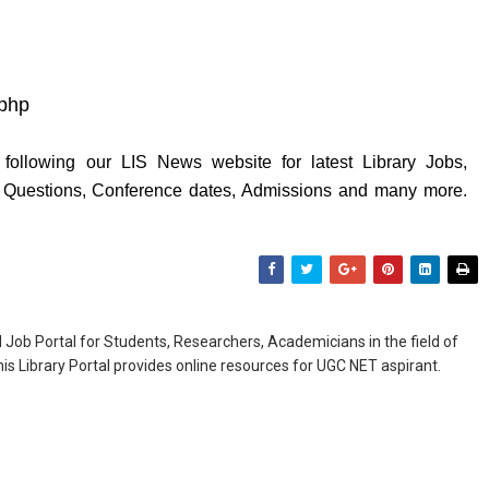
.php
following our LIS News website for latest Library Jobs,
y Questions, Conference dates, Admissions and many more.
Job Portal for Students, Researchers, Academicians in the field of
is Library Portal provides online resources for UGC NET aspirant.