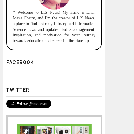
"
Welcome to
LIS News!
My name is Dhan
Maya Chetry, and I'm the creator of LIS News,
a place to find not only Library and Information
Science news and updates, but encouragement,
inspiration, and motivation for your journey
towards education and career in librarianship.
"
FACEBOOK
TWITTER