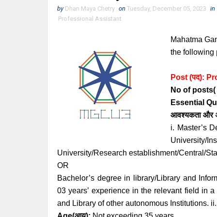
by
Dhan Maya Chetry
on
Tuesday, December 05, 2023
in
Professional Assistant
Mahatma Gandh
the following 
Post (पद):
Pr
No of posts( रि
Essential
Qu
आवश्यकता
और
i. Master’s D
University/In
University/Research establishment/Central/Sta
OR
Bachelor’s degree in library/Library and Infor
03 years’ experience in the relevant field in
and Library of other autonomous Institutions. 
Age
(आयु):
Not exceeding 35 years