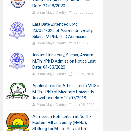
Date: 24/08/2020
Dhan Maya Chetry
Jul 09, 2020
Last Date Extended upto
23/03/2020 of Assam University,
Silchar M.Phil/Ph.D Admission
Dhan Maya Chetry
Mar 07, 2020
Assam University, Silchar, Assam
M.Phil/Ph.D Admission Notice Last
Date: 04/03/2020
Dhan Maya Chetry
Feb 29, 2020
Applications for Admission to MLISc,
M.Phil, PhD at Mizoram University,
Aizwal Last date 10/07/2019
Dhan Maya Chetry
Jun 18, 2019
Admission Notification at North-
Eastern Hill University (NEHU),
Shillong for M.Lib.I.Sc. and Ph.D.