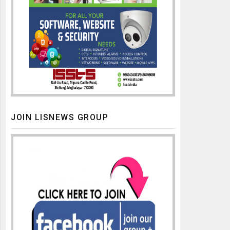
JOIN LISNEWS GROUP