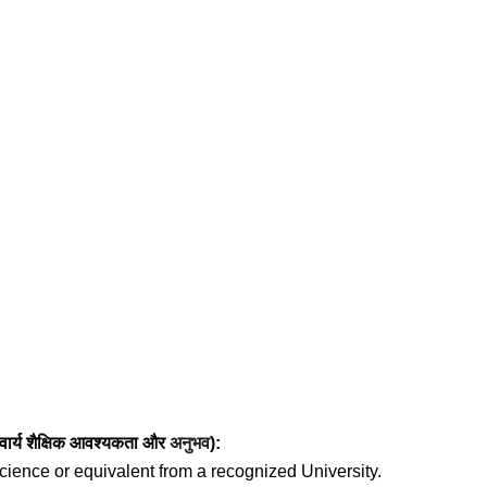
ार्य
शैक्षिक आवश्यकता
और
अनुभव
):
cience or equivalent from a recognized University.