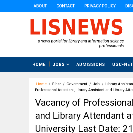
ABOUT
CONTACT
PRIVACY POLICY
DIS
a news portal for library and information science
professionals
HOME
JOBS
ADMISSIONS
UGC-NE
Home
/
Bihar
/
Government
/
Job
/
Library Assistan
Professional Assistant, Library Assistant and Library Att
Vacancy of Professional
and Library Attendant 
University Last Date: 2