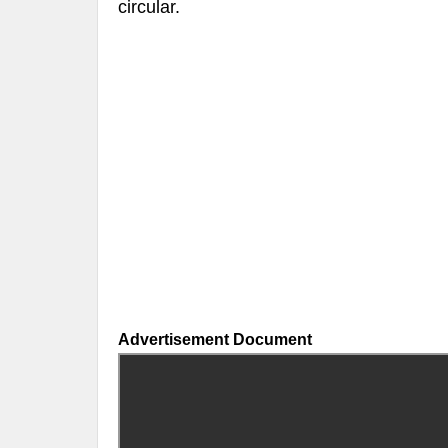
circular.
Advertisement Document