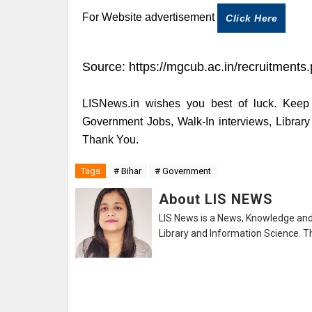
For Website advertisement
Click Here
Source:
https://mgcub.ac.in/recruitments
LISNews.in wishes you best of luck. Keep 
Government Jobs, Walk-In interviews, Librar
Thank You.
Tags
# Bihar
# Government
About LIS NEWS
LIS News is a News, Knowledge and 
Library and Information Science. Th