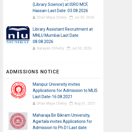
(Library Science) at ISRO MCF,
Hassan-Last Date: 03.08.2026
Dhan Maya Chetry
Jul 30, 2026
Library Assistant Recruitment at
MNLU Mumbai Last Date:
08.08.2026
Narayan Chhetry
Jul 30, 2026
ADMISSIONS NOTICE
Manipur University invites
Applications for Admission to MLIS
Last Date-16.08.2021
Dhan Maya Chetry
Aug 01, 2021
Maharaja Bir Bikram University,
Agartala invites Applications for
Admission to Ph.D I Last date: