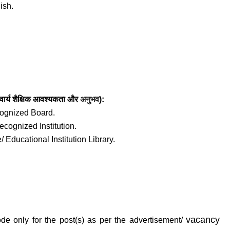
ish.
ार्य
शैक्षिक आवश्यकता
और
अनुभव
):
ecognized Board.
recognized Institution.
/ Educational Institution Library.
vacancy
de only for the post(s) as per the advertisement/