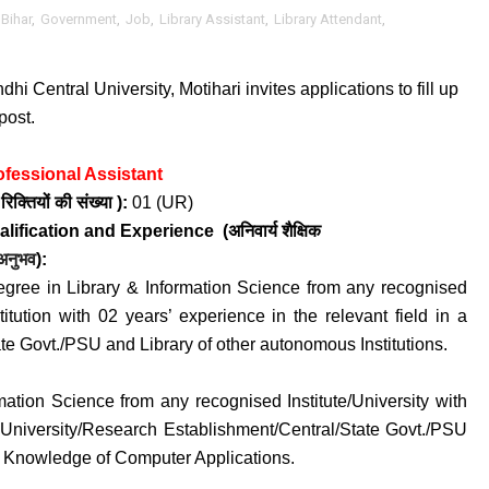
Bihar
,
Government
,
Job
,
Library Assistant
,
Library Attendant
,
i Central University, Motihari invites applications to fill up
post.
ofessional Assistant
क्तियों की संख्या ):
01 (UR
)
alification and
Experience
(अनिवार्य
शैक्षिक
अनुभव
):
egree in Library & Information Science from any recognised
stitution with 02 years’ experience in the relevant field in a
te Govt./PSU and Library of other autonomous Institutions.
mation Science from any recognised Institute/University with
 a University/Research Establishment/Central/State Govt./PSU
ii. Knowledge of Computer Applications.