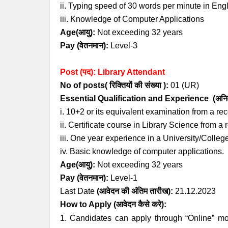
ii. Typing speed of 30 words per minute in Engl
iii. Knowledge of Computer Applications
Age
(आयु):
Not exceeding 32 years
Pay (
वेतनमान
)
:
Level-3
Post (पद): Library Attendant
No of posts( रिक्तियों की संख्या ):
01 (UR
)
Essential
Qualification and
Experience
(अनिव
i. 10+2 or its equivalent examination from a r
ii. Certificate course in Library Science from a 
iii. One year experience in a University/College
iv. Basic knowledge of computer applications.
Age
(आयु):
Not exceeding 32 years
Pay (
वेतनमान
)
:
Level-1
Last Date
(
आवेदन की अंतिम तारीख)
:
21.12.2023
How to Apply
(आवेदन कैसे करे)
:
1. Candidates can apply through “Online” mo