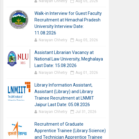
Narayan Chhetry
Aug 05, 2026
Walk-in Interview for Guest Faculty
Recruitment at Himachal Pradesh
University Interview Date:
11.08.2026
Narayan Chhetry
Aug 05, 2026
Assistant Librarian Vacancy at
National Law University, Meghalaya
Last Date: 15.08.2026
Narayan Chhetry
Aug 01, 2026
Library Information Assistant,
Assistant (Library) and Library
Trainee Recruitment at LNMIIT
Jaipur Last Date: 05.08.2026
Narayan Chhetry
Jul 31, 2026
Recruitment of Graduate
Apprentice Trainee (Library Science)
and Technician Apprentice Trainee