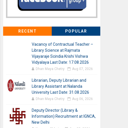
RECENT
POPULAR
Vacancy of Contractual Teacher –
Library Science at Rajmata
Vijayaraje Scindia Krishi Vishwa
Vidyalaya Last Date: 17.08.2026
Dhan Maya Chetry
Aug 07, 2026
Librarian, Deputy Librarian and
Library Assistant at Nalanda
University Last Date: 31.08.2026
Dhan Maya Chetry
Aug 06, 2026
Deputy Director (Library &
Information) Recruitment at IGNCA,
New Delhi