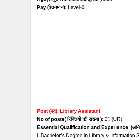
Pay (
वेतनमान
)
:
Level-6
Post (पद): Library Assistant
No of posts( रिक्तियों की संख्या ):
01 (UR
)
Essential
Qualification and
Experience
(अनिव
i. Bachelor’s Degree in Library & Information S