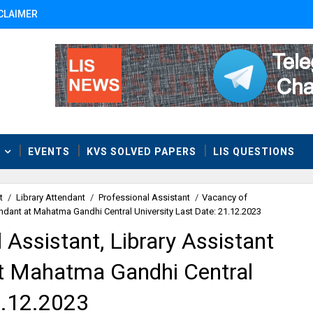
CLAIMER
T
EVENTS
KVS SOLVED PAPERS
LIS QUESTIONS
t
/
Library Attendant
/
Professional Assistant
/
Vacancy of
endant at Mahatma Gandhi Central University Last Date: 21.12.2023
 Assistant, Library Assistant
at Mahatma Gandhi Central
1.12.2023