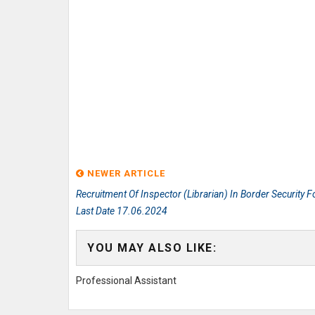
NEWER ARTICLE
Recruitment Of Inspector (Librarian) In Border Security F
Last Date 17.06.2024
YOU MAY ALSO LIKE:
Professional Assistant