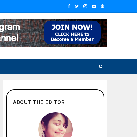
ABOUT THE EDITOR