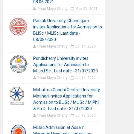
08.06.2021
Dhan Maya Chetry
May 22, 2021
Panjab University, Chandigarh
invites Applications for Admission to
BLISc / MLISc: Last date -
08/08/2020
Dhan Maya Chetry
Jul 14, 2020
Pondicherry University invites
Applications for Admission to
M.Lib.I.Sc. : Last date - 31/07/2020
Dhan Maya Chetry
Jul 14, 2020
Mahatma Gandhi Central University,
Motihari invites Applications for
Admission to BLISc / MLISc / M.Phil
& Ph.D : Last date - 31/07/2020
Dhan Maya Chetry
Jul 13, 2020
MLISc Admission at Assam
Women’s University, Jorhat Last