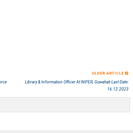
OLDER ARTICLE
orce
Library & Information Officer At NIPER, Guwahati Last Date:
16.12.2023