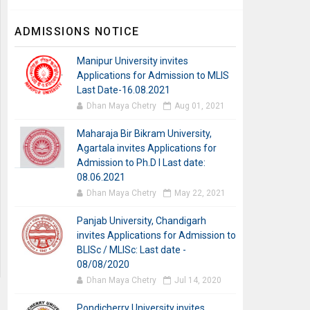
ADMISSIONS NOTICE
Manipur University invites
Applications for Admission to MLIS
Last Date-16.08.2021
Dhan Maya Chetry
Aug 01, 2021
Maharaja Bir Bikram University,
Agartala invites Applications for
Admission to Ph.D I Last date:
08.06.2021
Dhan Maya Chetry
May 22, 2021
Panjab University, Chandigarh
invites Applications for Admission to
BLISc / MLISc: Last date -
08/08/2020
Dhan Maya Chetry
Jul 14, 2020
Pondicherry University invites