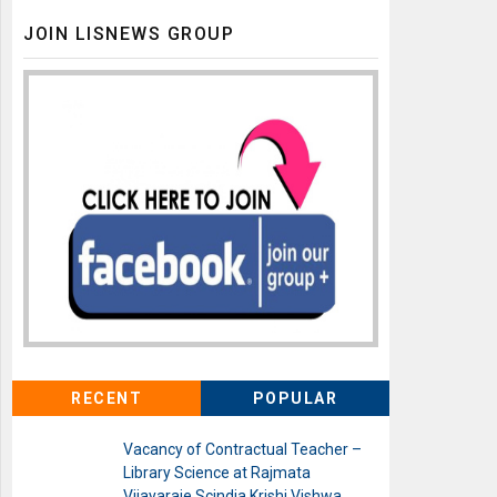
JOIN LISNEWS GROUP
RECENT
POPULAR
Vacancy of Contractual Teacher –
Library Science at Rajmata
Vijayaraje Scindia Krishi Vishwa