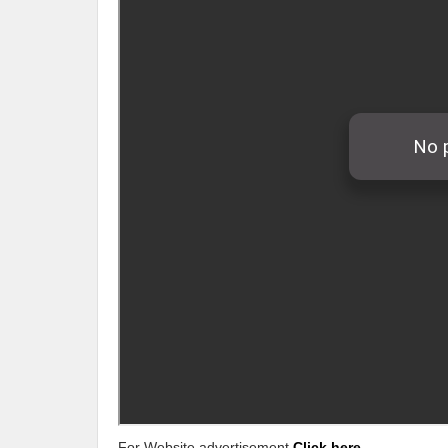
For Website advertisement
Click here