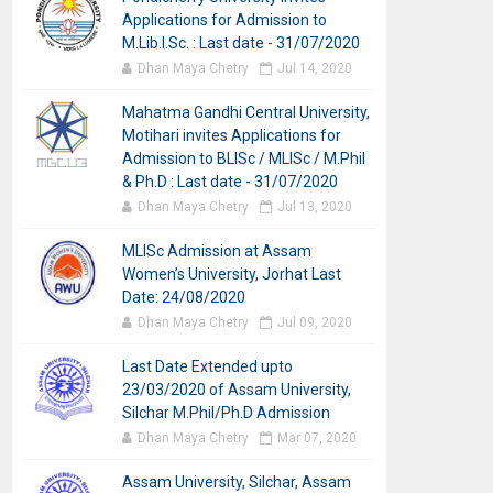
Applications for Admission to
M.Lib.I.Sc. : Last date - 31/07/2020
Dhan Maya Chetry
Jul 14, 2020
Mahatma Gandhi Central University,
Motihari invites Applications for
Admission to BLISc / MLISc / M.Phil
& Ph.D : Last date - 31/07/2020
Dhan Maya Chetry
Jul 13, 2020
MLISc Admission at Assam
Women’s University, Jorhat Last
Date: 24/08/2020
Dhan Maya Chetry
Jul 09, 2020
Last Date Extended upto
23/03/2020 of Assam University,
Silchar M.Phil/Ph.D Admission
Dhan Maya Chetry
Mar 07, 2020
Assam University, Silchar, Assam