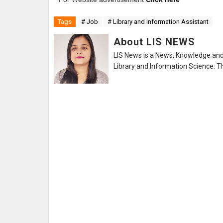
Tags
# Job
# Library and Information Assistant
About LIS NEWS
LIS News is a News, Knowledge and 
Library and Information Science. Th