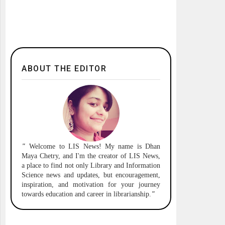
ABOUT THE EDITOR
"
Welcome to
LIS News!
My name is Dhan
Maya Chetry, and I'm the creator of LIS News,
a place to find not only Library and Information
Science news and updates, but encouragement,
inspiration, and motivation for your journey
towards education and career in librarianship.
"