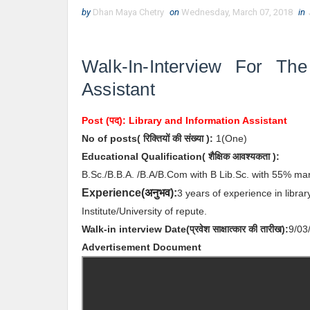
by
Dhan Maya Chetry
on
Wednesday, March 07, 2018
in
Walk-In-Interview For Th
Assistant
Post (पद):
Library and Information Assistant
No of posts( रिक्तियों की संख्या ):
1(One)
Educational Qualification( शैक्षिक आवश्यकता ):
B.Sc./B.B.A. /B.A/B.Com with B Lib.Sc. with 55% mar
अनुभव
Experience(
):
3 years of experience in libra
Institute/University of repute.
Walk-in interview
Date
(
प्रवेश साक्षात्कार की
तारीख):
9/03
Advertisement Document