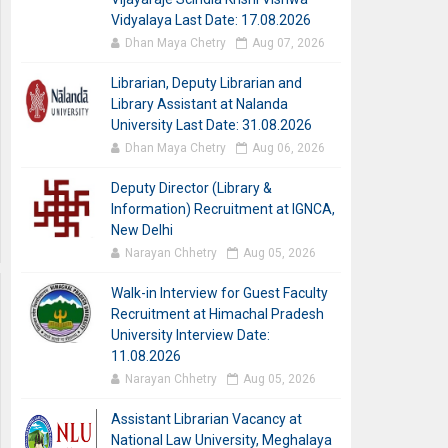
Vidyalaya Last Date: 17.08.2026
Dhan Maya Chetry
Aug 07, 2026
Librarian, Deputy Librarian and
Library Assistant at Nalanda
University Last Date: 31.08.2026
Dhan Maya Chetry
Aug 06, 2026
Deputy Director (Library &
Information) Recruitment at IGNCA,
New Delhi
Narayan Chhetry
Aug 05, 2026
Walk-in Interview for Guest Faculty
Recruitment at Himachal Pradesh
University Interview Date:
11.08.2026
Narayan Chhetry
Aug 05, 2026
Assistant Librarian Vacancy at
National Law University, Meghalaya