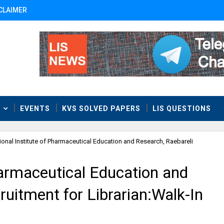
CLAIMER
T
EVENTS
KVS SOLVED PAPERS
LIS QUESTIONS
ional Institute of Pharmaceutical Education and Research, Raebareli
harmaceutical Education and
ruitment for Librarian:Walk-In