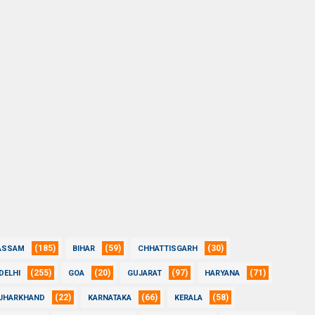
(185)
(59)
(30)
ASSAM
BIHAR
CHHATTISGARH
(255)
(20)
(97)
(71)
DELHI
GOA
GUJARAT
HARYANA
(22)
(66)
(58)
JHARKHAND
KARNATAKA
KERALA