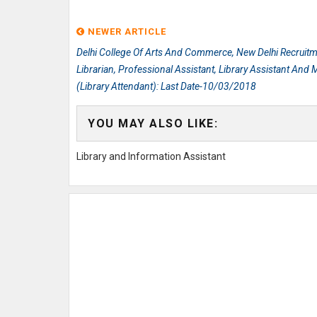
NEWER ARTICLE
Delhi College Of Arts And Commerce, New Delhi Recruitm
Librarian, Professional Assistant, Library Assistant And
(Library Attendant): Last Date-10/03/2018
YOU MAY ALSO LIKE:
Library and Information Assistant