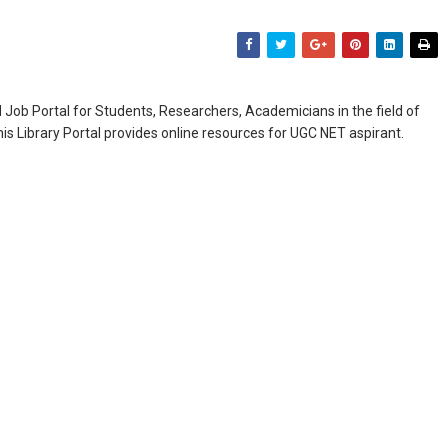
Job Portal for Students, Researchers, Academicians in the field of
is Library Portal provides online resources for UGC NET aspirant.