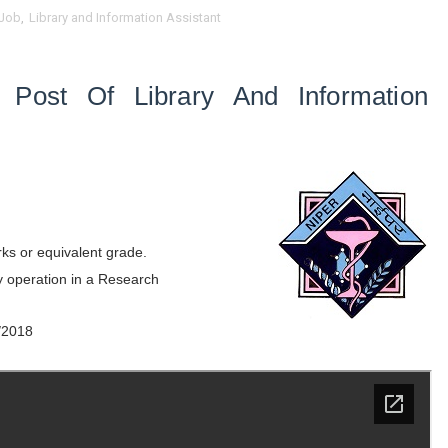
Job
,
Library and Information Assistant
e Post Of Library And Information
ks or equivalent grade.
ry operation in a Research
/2018