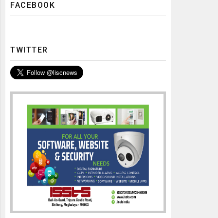
FACEBOOK
TWITTER