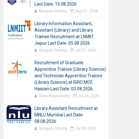
Last Date: 15.08.2026
Narayan Chhetry
Aug 01, 2026
Library Information Assistant,
Assistant (Library) and Library
Trainee Recruitment at LNMIIT
Jaipur Last Date: 05.08.2026
Narayan Chhetry
Jul 31, 2026
Recruitment of Graduate
Apprentice Trainee (Library Science)
and Technician Apprentice Trainee
(Library Science) at ISRO MCF,
Hassan-Last Date: 03.08.2026
Dhan Maya Chetry
Jul 30, 2026
Library Assistant Recruitment at
MNLU Mumbai Last Date:
08.08.2026
Narayan Chhetry
Jul 30, 2026