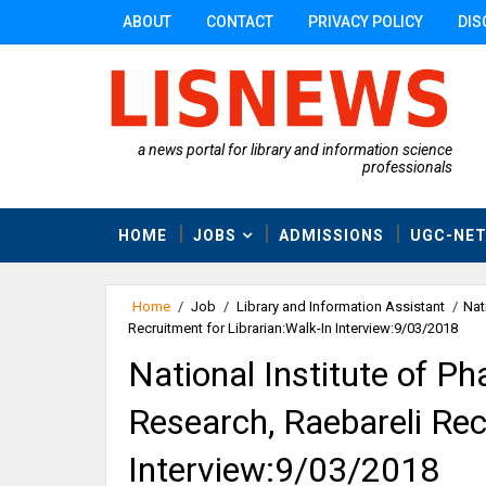
ABOUT
CONTACT
PRIVACY POLICY
DIS
a news portal for library and information science
professionals
HOME
JOBS
ADMISSIONS
UGC-NE
Home
/
Job
/
Library and Information Assistant
/
Nat
Recruitment for Librarian:Walk-In Interview:9/03/2018
National Institute of P
Research, Raebareli Rec
Interview:9/03/2018