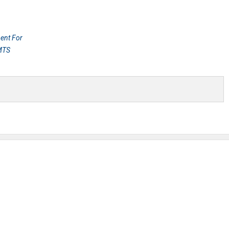
ent For
 MTS