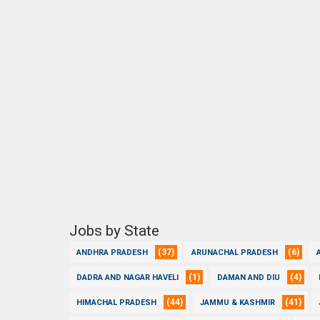
Jobs by State
(37)
(6)
ANDHRA PRADESH
ARUNACHAL PRADESH
(1)
(4)
DADRA AND NAGAR HAVELI
DAMAN AND DIU
(44)
(41)
HIMACHAL PRADESH
JAMMU & KASHMIR