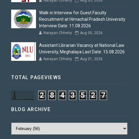
Narayan Chhetry
Aug 05, 2026
Walk-in Interview for Guest Faculty
Recruitment at Himachal Pradesh University
Interview Date: 11.08.2026
Narayan Chhetry
Aug 05, 2026
Assistant Librarian Vacancy at National Law
University, Meghalaya Last Date: 15.08.2026
Narayan Chhetry
Aug 01, 2026
TOTAL PAGEVIEWS
2
8
4
3
5
2
7
BLOG ARCHIVE