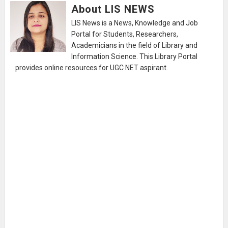
About LIS NEWS
LIS News is a News, Knowledge and Job
Portal for Students, Researchers,
Academicians in the field of Library and
Information Science. This Library Portal
provides online resources for UGC NET aspirant.