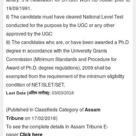
19/09/1991.
ii) The candidate must have cleared National Level Test
conducted for the purpose by the UGC or any other
approved by the UGC
iii) The candidates who are, or have been awarded a Ph.D
degree in accordance with the University Grants
Commission (Minimum Standards and Procedure for
Award of Ph.D. degree regulations), 2009 shall be
exempted from the requirement of the minimum eligibility
condition of NET/SLET/SET.
Last Date (अंतिम तारीख):
03/03/2018
(Published in Classifieds Category of
Assam
Tribune
on
17/02/2018)
To see the complete details In Assam Tribune E-
paper
Click here