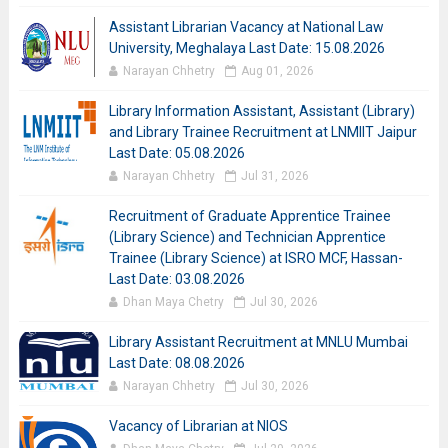
Assistant Librarian Vacancy at National Law
University, Meghalaya Last Date: 15.08.2026
Narayan Chhetry
Aug 01, 2026
Library Information Assistant, Assistant (Library)
and Library Trainee Recruitment at LNMIIT Jaipur
Last Date: 05.08.2026
Narayan Chhetry
Jul 31, 2026
Recruitment of Graduate Apprentice Trainee
(Library Science) and Technician Apprentice
Trainee (Library Science) at ISRO MCF, Hassan-
Last Date: 03.08.2026
Dhan Maya Chetry
Jul 30, 2026
Library Assistant Recruitment at MNLU Mumbai
Last Date: 08.08.2026
Narayan Chhetry
Jul 30, 2026
Vacancy of Librarian at NIOS