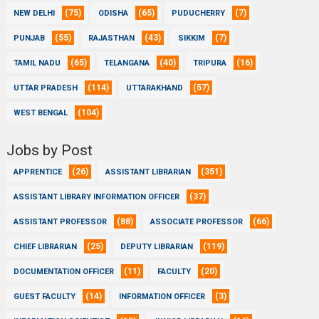
(75)
(65)
(7)
NEW DELHI
ODISHA
PUDUCHERRY
(55)
(43)
(7)
PUNJAB
RAJASTHAN
SIKKIM
(65)
(40)
(16)
TAMIL NADU
TELANGANA
TRIPURA
(114)
(57)
UTTAR PRADESH
UTTARAKHAND
(104)
WEST BENGAL
Jobs by Post
(26)
(351)
APPRENTICE
ASSISTANT LIBRARIAN
(37)
ASSISTANT LIBRARY INFORMATION OFFICER
(88)
(66)
ASSISTANT PROFESSOR
ASSOCIATE PROFESSOR
(25)
(119)
CHIEF LIBRARIAN
DEPUTY LIBRARIAN
(11)
(20)
DOCUMENTATION OFFICER
FACULTY
(14)
(3)
GUEST FACULTY
INFORMATION OFFICER