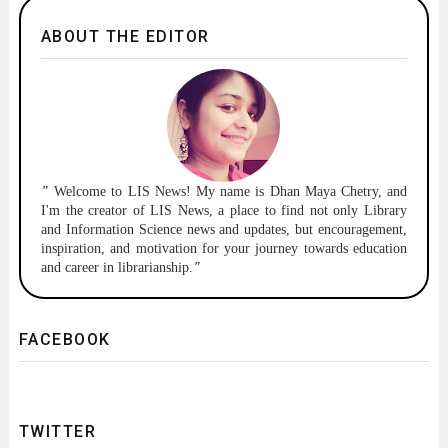
ABOUT THE EDITOR
"
Welcome to
LIS News!
My name is Dhan Maya Chetry, and
I'm the creator of LIS News, a place to find not only Library
and Information Science news and updates, but encouragement,
inspiration, and motivation for your journey towards education
and career in librarianship.
"
FACEBOOK
TWITTER