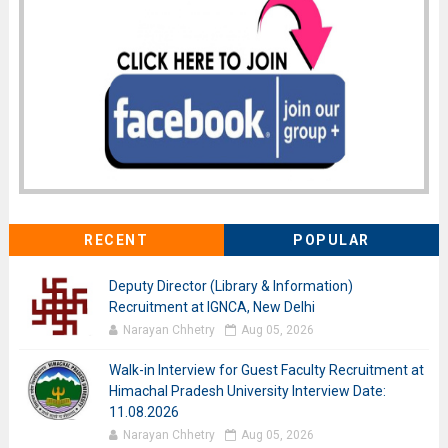
RECENT
POPULAR
Deputy Director (Library & Information)
Recruitment at IGNCA, New Delhi
Narayan Chhetry
Aug 05, 2026
Walk-in Interview for Guest Faculty Recruitment at
Himachal Pradesh University Interview Date:
11.08.2026
Narayan Chhetry
Aug 05, 2026