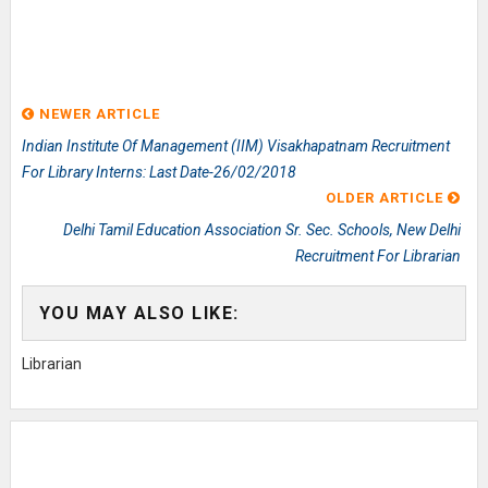
NEWER ARTICLE
Indian Institute Of Management (IIM) Visakhapatnam Recruitment
For Library Interns: Last Date-26/02/2018
OLDER ARTICLE
Delhi Tamil Education Association Sr. Sec. Schools, New Delhi
Recruitment For Librarian
YOU MAY ALSO LIKE:
Librarian