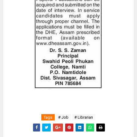
Tags
# Job
# Librarian