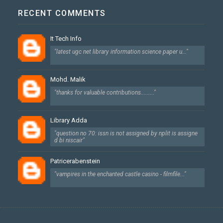
RECENT COMMENTS
It Tech Info
"latest ugc net library information science paper u..."
Mohd. Malik
"thanks for valuable contributions........."
Library Adda
"question no 70: issn is not assigned by nplit is assigne
d bi niscair"
Patricerabenstein
"vampires in the enchanted castle casino - filmfile..."