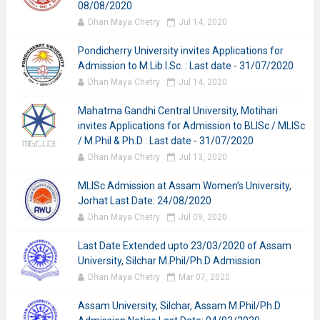
08/08/2020
Dhan Maya Chetry
Jul 14, 2020
Pondicherry University invites Applications for
Admission to M.Lib.I.Sc. : Last date - 31/07/2020
Dhan Maya Chetry
Jul 14, 2020
Mahatma Gandhi Central University, Motihari
invites Applications for Admission to BLISc / MLISc
/ M.Phil & Ph.D : Last date - 31/07/2020
Dhan Maya Chetry
Jul 13, 2020
MLISc Admission at Assam Women’s University,
Jorhat Last Date: 24/08/2020
Dhan Maya Chetry
Jul 09, 2020
Last Date Extended upto 23/03/2020 of Assam
University, Silchar M.Phil/Ph.D Admission
Dhan Maya Chetry
Mar 07, 2020
Assam University, Silchar, Assam M.Phil/Ph.D