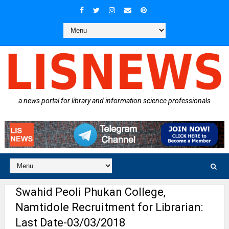
a news portal for library and information science professionals
Swahid Peoli Phukan College,
Namtidole Recruitment for Librarian:
Last Date-03/03/2018