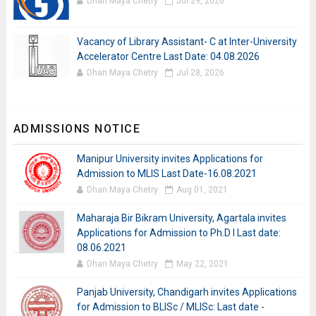
Dhan Maya Chetry
Jul 29, 2026
Vacancy of Library Assistant- C at Inter-University
Accelerator Centre Last Date: 04.08.2026
Dhan Maya Chetry
Jul 28, 2026
ADMISSIONS NOTICE
Manipur University invites Applications for
Admission to MLIS Last Date-16.08.2021
Dhan Maya Chetry
Aug 01, 2021
Maharaja Bir Bikram University, Agartala invites
Applications for Admission to Ph.D I Last date:
08.06.2021
Dhan Maya Chetry
May 22, 2021
Panjab University, Chandigarh invites Applications
for Admission to BLISc / MLISc: Last date -