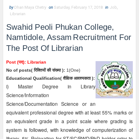
by
Dhan Maya Chetry
on
Saturday, February 17, 2018
in
Job
,
Librarian
Swahid Peoli Phukan College,
Namtidole, Assam
Recruitment For
The Post Of Librarian
Post (पद):
Librarian
No of posts( रिक्तियों की संख्या ):
1(One)
Educational Qualification( शैक्षिक आवश्यकता ):
i) Master Degree in Library
Science/Information
Science/Documentation Science or an
equivalent professional degree with at least 55% marks
or
an equivalent grade in a point scale where grading is
system is followed, with knowledge of computerization of
library. 5% Relaxation for ST/SC/PWD/PhD holder prior to