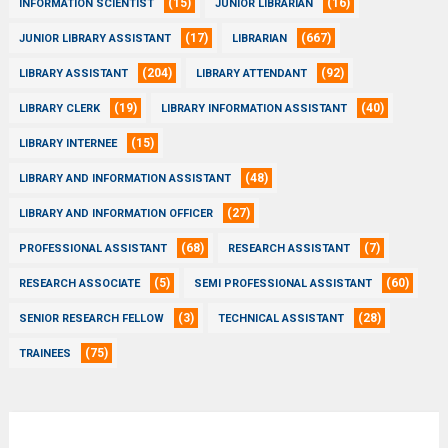
(15)
(16)
INFORMATION SCIENTIST
JUNIOR LIBRARIAN
(17)
(667)
JUNIOR LIBRARY ASSISTANT
LIBRARIAN
(204)
(92)
LIBRARY ASSISTANT
LIBRARY ATTENDANT
(19)
(40)
LIBRARY CLERK
LIBRARY INFORMATION ASSISTANT
(15)
LIBRARY INTERNEE
(48)
LIBRARY AND INFORMATION ASSISTANT
(27)
LIBRARY AND INFORMATION OFFICER
(68)
(7)
PROFESSIONAL ASSISTANT
RESEARCH ASSISTANT
(5)
(60)
RESEARCH ASSOCIATE
SEMI PROFESSIONAL ASSISTANT
(3)
(28)
SENIOR RESEARCH FELLOW
TECHNICAL ASSISTANT
(75)
TRAINEES