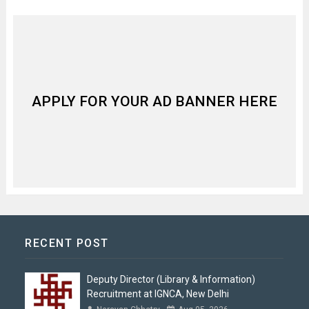
APPLY FOR YOUR AD BANNER HERE
RECENT POST
Deputy Director (Library & Information)
Recruitment at IGNCA, New Delhi