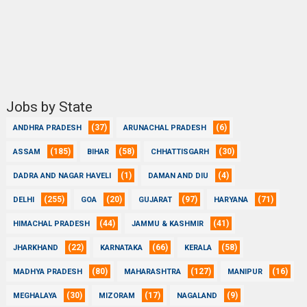
Jobs by State
(37)
(6)
ANDHRA PRADESH
ARUNACHAL PRADESH
(185)
(58)
(30)
ASSAM
BIHAR
CHHATTISGARH
(1)
(4)
DADRA AND NAGAR HAVELI
DAMAN AND DIU
(255)
(20)
(97)
(71)
DELHI
GOA
GUJARAT
HARYANA
(44)
(41)
HIMACHAL PRADESH
JAMMU & KASHMIR
(22)
(66)
(58)
JHARKHAND
KARNATAKA
KERALA
(80)
(127)
(16)
MADHYA PRADESH
MAHARASHTRA
MANIPUR
(30)
(17)
(9)
MEGHALAYA
MIZORAM
NAGALAND