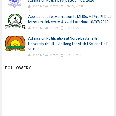
Admission Notice Last Date: 04/03/2020
Dhan Maya Chetry
Feb 29, 2020
Applications for Admission to MLISc, M.Phil, PhD at
Mizoram University, Aizwal Last date 10/07/2019
Dhan Maya Chetry
Jun 18, 2019
Admission Notification at North-Eastern Hill
University (NEHU), Shillong for M.Lib.I.Sc. and Ph.D.
2019
Dhan Maya Chetry
Jun 18, 2019
FOLLOWERS