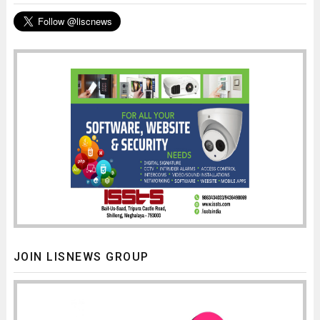
JOIN LISNEWS GROUP