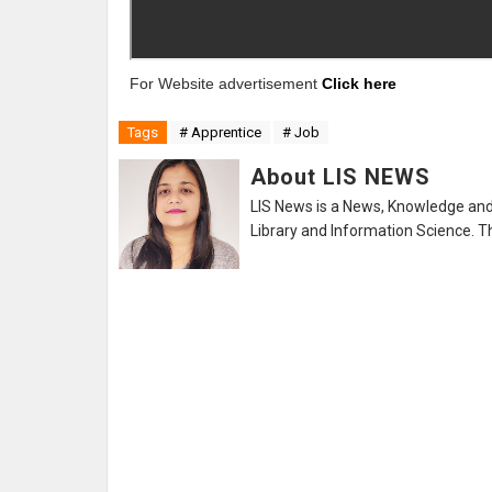
For Website advertisement
Click here
Tags
# Apprentice
# Job
About LIS NEWS
LIS News is a News, Knowledge and 
Library and Information Science. Th