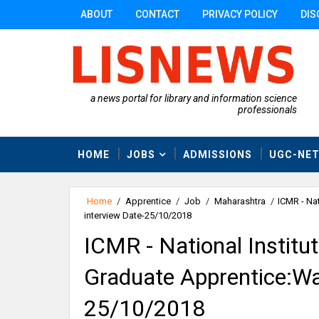
ABOUT
CONTACT
PRIVACY POLICY
DIS
a news portal for library and information science
professionals
HOME
JOBS
ADMISSIONS
UGC-NE
Home
/
Apprentice
/
Job
/
Maharashtra
/
ICMR - Nat
interview Date-25/10/2018
ICMR - National Institut
Graduate Apprentice:Wal
25/10/2018