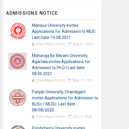
ADMISSIONS NOTICE
Manipur University invites
Applications for Admission to MLIS
Last Date-16.08.2021
Dhan Maya Chetry
Aug 01, 2021
Maharaja Bir Bikram University,
Agartala invites Applications for
Admission to Ph.D I Last date:
08.06.2021
Dhan Maya Chetry
May 22, 2021
Panjab University, Chandigarh
invites Applications for Admission to
BLISc / MLISc: Last date -
08/08/2020
Dhan Maya Chetry
Jul 14, 2020
Pondicherry University invites