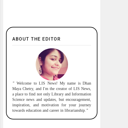
ABOUT THE EDITOR
"
Welcome to
LIS News!
My name is Dhan
Maya Chetry, and I'm the creator of LIS News,
a place to find not only Library and Information
Science news and updates, but encouragement,
inspiration, and motivation for your journey
towards education and career in librarianship.
"