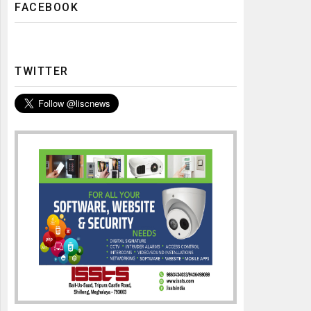
FACEBOOK
TWITTER