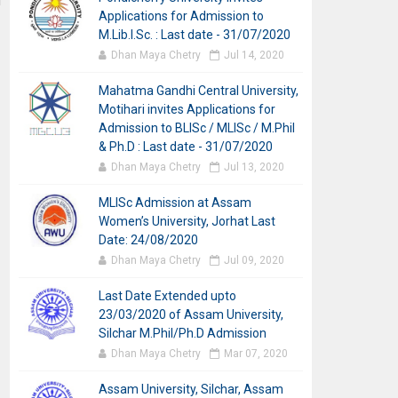
Applications for Admission to
M.Lib.I.Sc. : Last date - 31/07/2020
Dhan Maya Chetry
Jul 14, 2020
Mahatma Gandhi Central University,
Motihari invites Applications for
Admission to BLISc / MLISc / M.Phil
& Ph.D : Last date - 31/07/2020
Dhan Maya Chetry
Jul 13, 2020
MLISc Admission at Assam
Women’s University, Jorhat Last
Date: 24/08/2020
Dhan Maya Chetry
Jul 09, 2020
Last Date Extended upto
23/03/2020 of Assam University,
Silchar M.Phil/Ph.D Admission
Dhan Maya Chetry
Mar 07, 2020
Assam University, Silchar, Assam