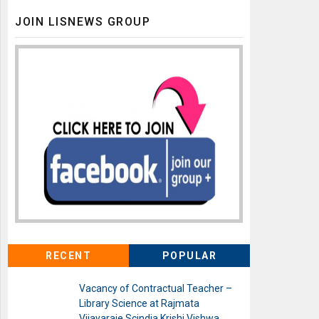
JOIN LISNEWS GROUP
RECENT
POPULAR
Vacancy of Contractual Teacher –
Library Science at Rajmata
Vijayaraje Scindia Krishi Vishwa