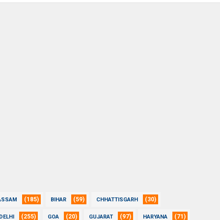
(185)
(59)
(30)
ASSAM
BIHAR
CHHATTISGARH
(255)
(20)
(97)
(71)
DELHI
GOA
GUJARAT
HARYANA