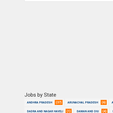
Jobs by State
(37)
(6)
ANDHRA PRADESH
ARUNACHAL PRADESH
(1)
(4)
DADRA AND NAGAR HAVELI
DAMAN AND DIU