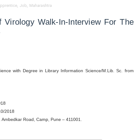
pprentice
,
Job
,
Maharashtra
f Virology
Walk-In-Interview
For The
e
ence with Degree in Library Information Science/M.Lib. Sc. from
2018
10/2018
 Dr. Ambedkar Road, Camp, Pune – 411001.