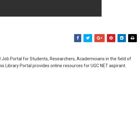
Job Portal for Students, Researchers, Academicians in the field of
is Library Portal provides online resources for UGC NET aspirant.