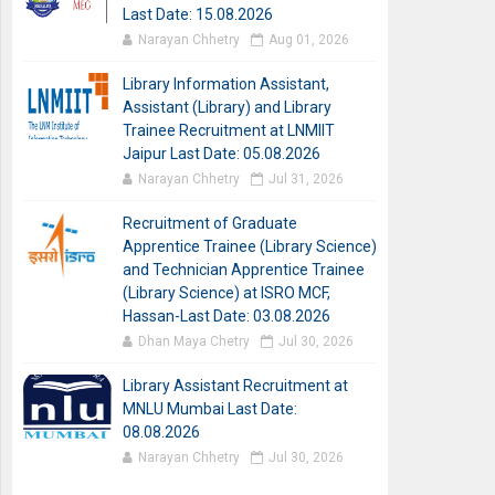
Last Date: 15.08.2026
Narayan Chhetry
Aug 01, 2026
Library Information Assistant,
Assistant (Library) and Library
Trainee Recruitment at LNMIIT
Jaipur Last Date: 05.08.2026
Narayan Chhetry
Jul 31, 2026
Recruitment of Graduate
Apprentice Trainee (Library Science)
and Technician Apprentice Trainee
(Library Science) at ISRO MCF,
Hassan-Last Date: 03.08.2026
Dhan Maya Chetry
Jul 30, 2026
Library Assistant Recruitment at
MNLU Mumbai Last Date:
08.08.2026
Narayan Chhetry
Jul 30, 2026