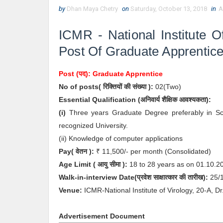
by
Dhan Maya Chetry
on
Saturday, October 13, 2018
in
A
ICMR - National Institute O
Post Of Graduate Apprentic
Post (पद):
Graduate Apprentice
No of posts( रिक्तियों की संख्या ):
02
(Two)
Essential
Qualification (अनिवार्य
शैक्षिक आवश्यकता):
(i)
Three years Graduate Degree preferably in Sci
recognized University.
(ii) Knowledge of computer applications
Pay( वेतन ):
₹ 1
1,500/- per month (Consolidated)
Age Limit
( आयु सीमा )
:
18 to 28 years as on 01.10.
Walk-in-interview
Date
(
प्रवेश साक्षात्कार की
तारीख):
25
/
Venue:
ICMR-National Institute of Virology, 20-A,
Advertisement Document