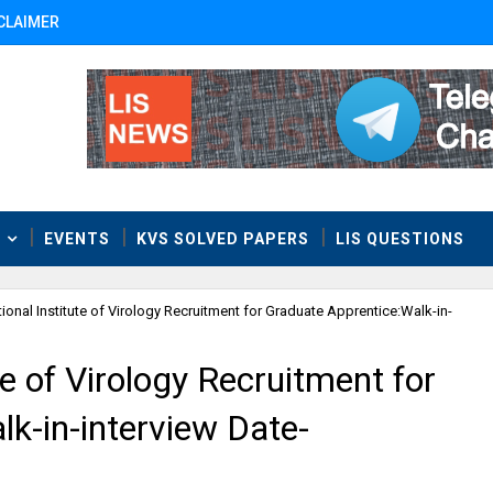
CLAIMER
T
EVENTS
KVS SOLVED PAPERS
LIS QUESTIONS
ional Institute of Virology Recruitment for Graduate Apprentice:Walk-in-
e of Virology Recruitment for
k-in-interview Date-