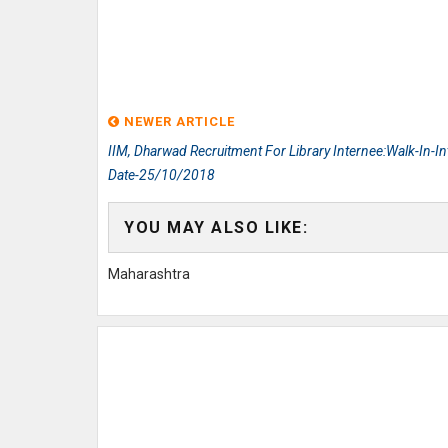
NEWER ARTICLE
IIM, Dharwad Recruitment For Library Internee:Walk-In-In
Date-25/10/2018
YOU MAY ALSO LIKE:
Maharashtra