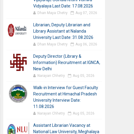
Vidyalaya Last Date: 17.08.2026
Dhan Maya Chetry
Aug 07, 2026
Librarian, Deputy Librarian and
Library Assistant at Nalanda
University Last Date: 31.08.2026
Dhan Maya Chetry
Aug 06, 2026
Deputy Director (Library &
Information) Recruitment at IGNCA,
New Delhi
Narayan Chhetry
Aug 05, 2026
Walk-in Interview for Guest Faculty
Recruitment at Himachal Pradesh
University Interview Date:
11.08.2026
Narayan Chhetry
Aug 05, 2026
Assistant Librarian Vacancy at
National Law University, Meghalaya