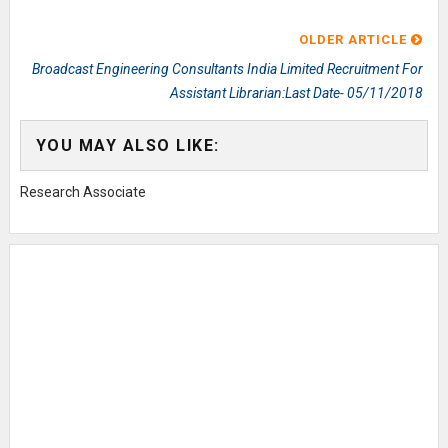
OLDER ARTICLE
Broadcast Engineering Consultants India Limited Recruitment For
Assistant Librarian:Last Date- 05/11/2018
YOU MAY ALSO LIKE:
Research Associate