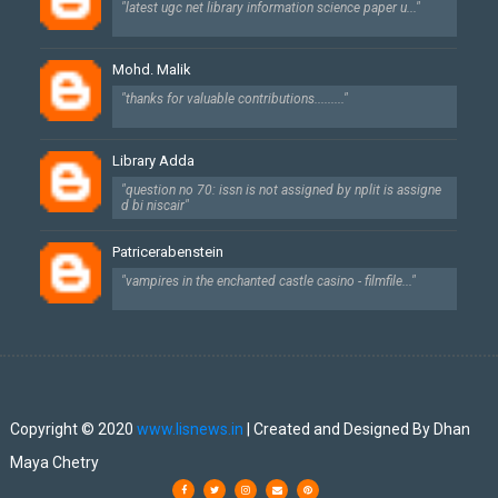
"latest ugc net library information science paper u..."
Mohd. Malik
"thanks for valuable contributions........."
Library Adda
"question no 70: issn is not assigned by nplit is assigne
d bi niscair"
Patricerabenstein
"vampires in the enchanted castle casino - filmfile..."
Created By
SoraTemplates
| Designed By
Dhan Maya Chetry
Copyright © 2020
www.lisnews.in
| Created and Designed By Dhan
Maya Chetry