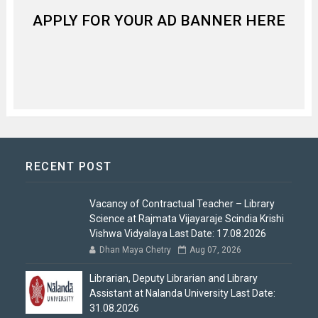
APPLY FOR YOUR AD BANNER HERE
RECENT POST
Vacancy of Contractual Teacher – Library
Science at Rajmata Vijayaraje Scindia Krishi
Vishwa Vidyalaya Last Date: 17.08.2026
Dhan Maya Chetry
Aug 07, 2026
Librarian, Deputy Librarian and Library
Assistant at Nalanda University Last Date:
31.08.2026