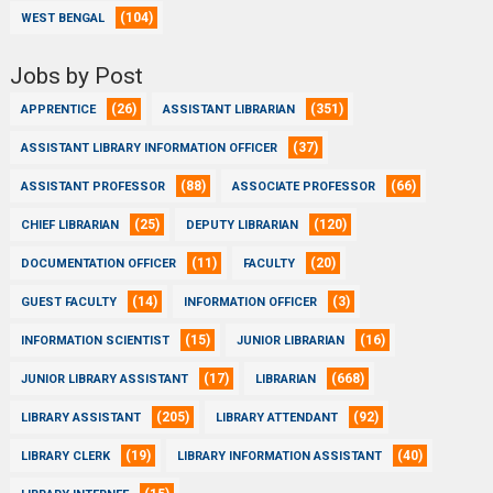
(104)
WEST BENGAL
Jobs by Post
(26)
(351)
APPRENTICE
ASSISTANT LIBRARIAN
(37)
ASSISTANT LIBRARY INFORMATION OFFICER
(88)
(66)
ASSISTANT PROFESSOR
ASSOCIATE PROFESSOR
(25)
(120)
CHIEF LIBRARIAN
DEPUTY LIBRARIAN
(11)
(20)
DOCUMENTATION OFFICER
FACULTY
(14)
(3)
GUEST FACULTY
INFORMATION OFFICER
(15)
(16)
INFORMATION SCIENTIST
JUNIOR LIBRARIAN
(17)
(668)
JUNIOR LIBRARY ASSISTANT
LIBRARIAN
(205)
(92)
LIBRARY ASSISTANT
LIBRARY ATTENDANT
(19)
(40)
LIBRARY CLERK
LIBRARY INFORMATION ASSISTANT