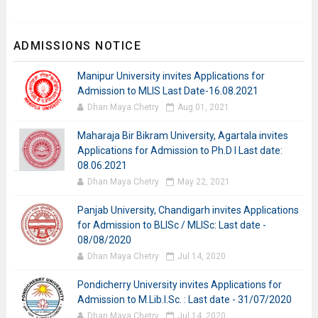
ADMISSIONS NOTICE
Manipur University invites Applications for
Admission to MLIS Last Date-16.08.2021
Dhan Maya Chetry
Aug 01, 2021
Maharaja Bir Bikram University, Agartala invites
Applications for Admission to Ph.D I Last date:
08.06.2021
Dhan Maya Chetry
May 22, 2021
Panjab University, Chandigarh invites Applications
for Admission to BLISc / MLISc: Last date -
08/08/2020
Dhan Maya Chetry
Jul 14, 2020
Pondicherry University invites Applications for
Admission to M.Lib.I.Sc. : Last date - 31/07/2020
Dhan Maya Chetry
Jul 14, 2020