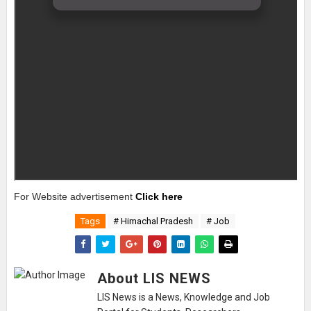
For Website advertisement
Click here
Tags
# Himachal Pradesh
# Job
About LIS NEWS
LIS News is a News, Knowledge and Job