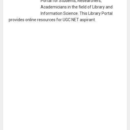
Portal for Students, Researchers,
Academicians in the field of Library and
Information Science. This Library Portal
provides online resources for UGC NET aspirant.