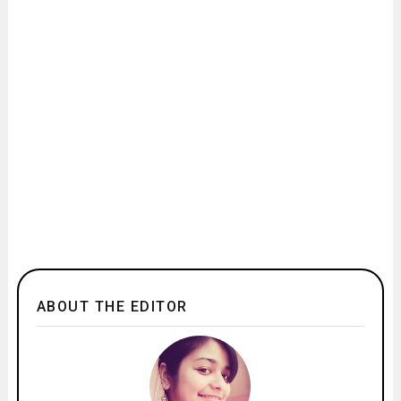
ABOUT THE EDITOR