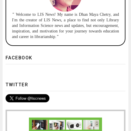
"
Welcome to
LIS News!
My name is Dhan Maya Chetry, and
I'm the creator of LIS News, a place to find not only Library
and Information Science news and updates, but encouragement,
inspiration, and motivation for your journey towards education
and career in librarianship.
"
FACEBOOK
TWITTER