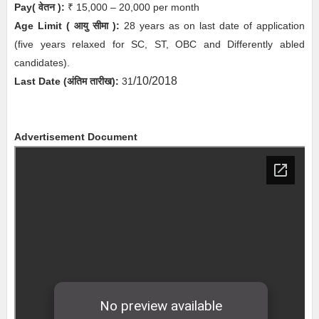
Pay( वेतन ):
₹ 15,000 – 20,000 per month
Age Limit
( आयु सीमा )
:
28 years as on last date of application
(five years relaxed for SC, ST, OBC and Differently abled
candidates).
/10/2018
Last Date (अंतिम तारीख):
31
Advertisement Document