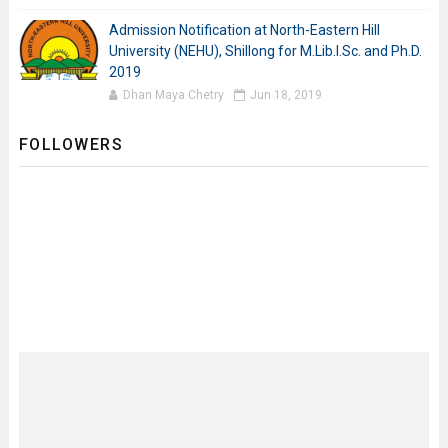
Admission Notification at North-Eastern Hill
University (NEHU), Shillong for M.Lib.I.Sc. and Ph.D.
2019
Dhan Maya Chetry
Jun 18, 2019
FOLLOWERS