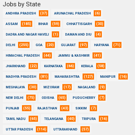
Jobs by State
(37)
(6)
ANDHRA PRADESH
ARUNACHAL PRADESH
(185)
(59)
(30)
ASSAM
BIHAR
CHHATTISGARH
(1)
(4)
DADRA AND NAGAR HAVELI
DAMAN AND DIU
(255)
(20)
(97)
(71)
DELHI
GOA
GUJARAT
HARYANA
(44)
(41)
HIMACHAL PRADESH
JAMMU & KASHMIR
(22)
(66)
(58)
JHARKHAND
KARNATAKA
KERALA
(81)
(127)
(16)
MADHYA PRADESH
MAHARASHTRA
MANIPUR
(30)
(17)
(9)
MEGHALAYA
MIZORAM
NAGALAND
(75)
(65)
(7)
NEW DELHI
ODISHA
PUDUCHERRY
(55)
(43)
(7)
PUNJAB
RAJASTHAN
SIKKIM
(65)
(40)
(16)
TAMIL NADU
TELANGANA
TRIPURA
(114)
(57)
UTTAR PRADESH
UTTARAKHAND