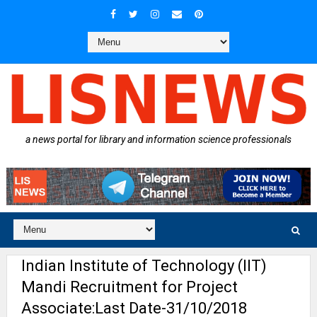
a news portal for library and information science professionals
Indian Institute of Technology (IIT)
Mandi Recruitment for Project
Associate:Last Date-31/10/2018