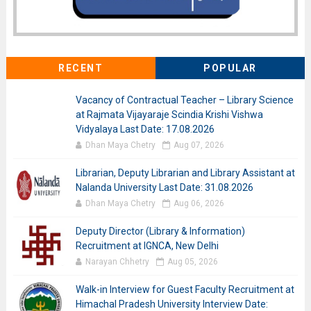
RECENT
POPULAR
Vacancy of Contractual Teacher – Library Science
at Rajmata Vijayaraje Scindia Krishi Vishwa
Vidyalaya Last Date: 17.08.2026
Dhan Maya Chetry
Aug 07, 2026
Librarian, Deputy Librarian and Library Assistant at
Nalanda University Last Date: 31.08.2026
Dhan Maya Chetry
Aug 06, 2026
Deputy Director (Library & Information)
Recruitment at IGNCA, New Delhi
Narayan Chhetry
Aug 05, 2026
Walk-in Interview for Guest Faculty Recruitment at
Himachal Pradesh University Interview Date: