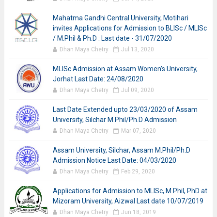
Mahatma Gandhi Central University, Motihari
invites Applications for Admission to BLISc / MLISc
/ M.Phil & Ph.D : Last date - 31/07/2020
Dhan Maya Chetry
Jul 13, 2020
MLISc Admission at Assam Women’s University,
Jorhat Last Date: 24/08/2020
Dhan Maya Chetry
Jul 09, 2020
Last Date Extended upto 23/03/2020 of Assam
University, Silchar M.Phil/Ph.D Admission
Dhan Maya Chetry
Mar 07, 2020
Assam University, Silchar, Assam M.Phil/Ph.D
Admission Notice Last Date: 04/03/2020
Dhan Maya Chetry
Feb 29, 2020
Applications for Admission to MLISc, M.Phil, PhD at
Mizoram University, Aizwal Last date 10/07/2019
Dhan Maya Chetry
Jun 18, 2019