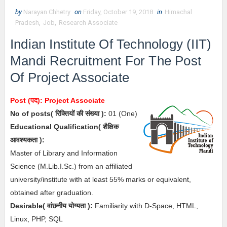
by
Narayan Chhetry
on
Friday, October 19, 2018
in
Himachal
Pradesh
,
Job
,
Research Associate
Indian Institute Of Technology (IIT)
Mandi Recruitment For The Post
Of Project Associate
Post (पद):
Project Associate
No of posts( रिक्तियों की संख्या ):
01
(One)
Educational Qualification( शैक्षिक
आवश्यकता ):
Master of Library and Information
Science (M.Lib.I.Sc.) from an affiliated
university/institute with at least 55% marks or equivalent,
obtained after graduation.
Desirable(
वांछनीय योग्यता
):
Familiarity with D-Space, HTML,
Linux, PHP, SQL