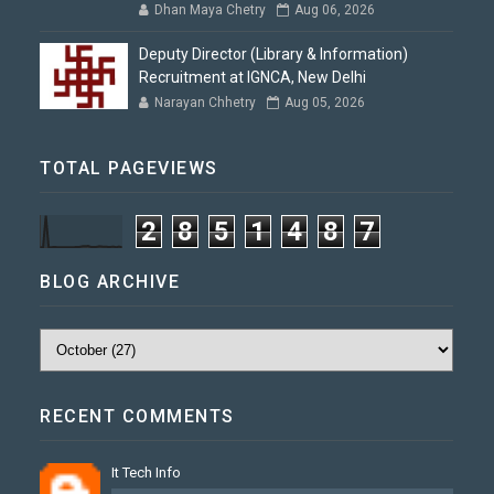
Dhan Maya Chetry
Aug 06, 2026
Deputy Director (Library & Information)
Recruitment at IGNCA, New Delhi
Narayan Chhetry
Aug 05, 2026
TOTAL PAGEVIEWS
2
8
5
1
4
8
7
BLOG ARCHIVE
RECENT COMMENTS
It Tech Info