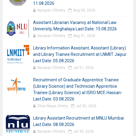
11.08.2026
Narayan Chhetry
Aug 05, 2026
Assistant Librarian Vacancy at National Law
University, Meghalaya Last Date: 15.08.2026
Narayan Chhetry
Aug 01, 2026
Library Information Assistant, Assistant (Library)
and Library Trainee Recruitment at LNMIIT Jaipur
Last Date: 05.08.2026
Narayan Chhetry
Jul 31, 2026
Recruitment of Graduate Apprentice Trainee
(Library Science) and Technician Apprentice
Trainee (Library Science) at ISRO MCF, Hassan-
Last Date: 03.08.2026
Dhan Maya Chetry
Jul 30, 2026
Library Assistant Recruitment at MNLU Mumbai
Last Date: 08.08.2026
Narayan Chhetry
Jul 30, 2026