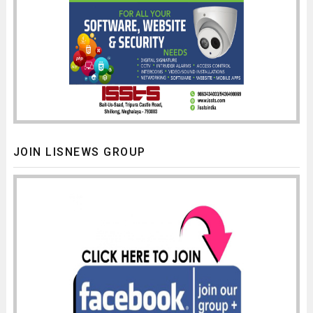
JOIN LISNEWS GROUP