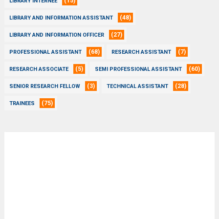
(15)
LIBRARY INTERNEE
(48)
LIBRARY AND INFORMATION ASSISTANT
(27)
LIBRARY AND INFORMATION OFFICER
(68)
(7)
PROFESSIONAL ASSISTANT
RESEARCH ASSISTANT
(5)
(60)
RESEARCH ASSOCIATE
SEMI PROFESSIONAL ASSISTANT
(3)
(28)
SENIOR RESEARCH FELLOW
TECHNICAL ASSISTANT
(75)
TRAINEES