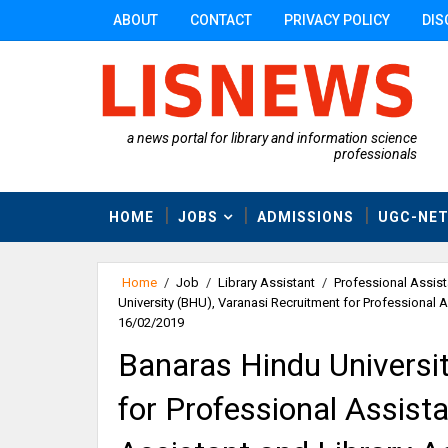
ABOUT
CONTACT
PRIVACY POLICY
DIS
a news portal for library and information science
professionals
HOME
JOBS
ADMISSIONS
UGC-NE
Home
/
Job
/
Library Assistant
/
Professional Assist
University (BHU), Varanasi Recruitment for Professional A
16/02/2019
Banaras Hindu Universi
for Professional Assist