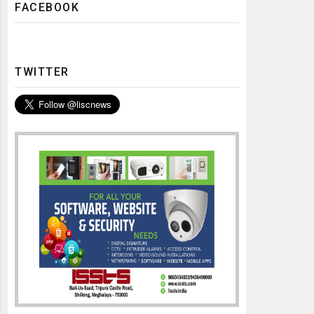
FACEBOOK
TWITTER