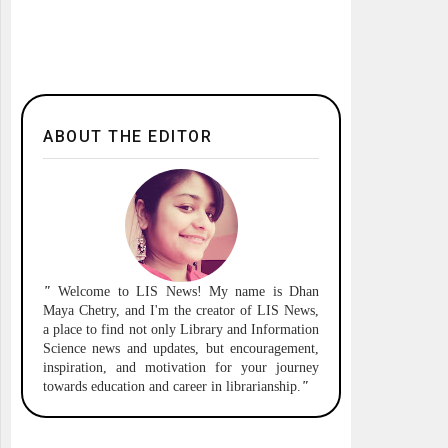
ABOUT THE EDITOR
"
Welcome to
LIS News!
My name is Dhan
Maya Chetry, and I'm the creator of LIS News,
a place to find not only Library and Information
Science news and updates, but encouragement,
inspiration, and motivation for your journey
towards education and career in librarianship.
"