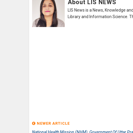
About LIS NEWS
LIS News is a News, Knowledge and 
Library and Information Science. Th
NEWER ARTICLE
National Health Mission (NHM), Government Of Uttar Pr