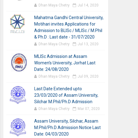
Dhan Maya Chetry
Jul 14, 2020
Mahatma Gandhi Central University,
Motihari invites Applications for
Admission to BLISc / MLISc / M.Phil
& Ph.D : Last date - 31/07/2020
Dhan Maya Chetry
Jul 13, 2020
MLISc Admission at Assam
Women’s University, Jorhat Last
Date: 24/08/2020
Dhan Maya Chetry
Jul 09, 2020
Last Date Extended upto
23/03/2020 of Assam University,
Silchar M.Phil/Ph.D Admission
Dhan Maya Chetry
Mar 07, 2020
Assam University, Silchar, Assam
M.Phil/Ph.D Admission Notice Last
Date: 04/03/2020