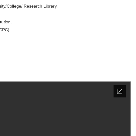
ity/College/ Research Library.
ution.
 CPC)