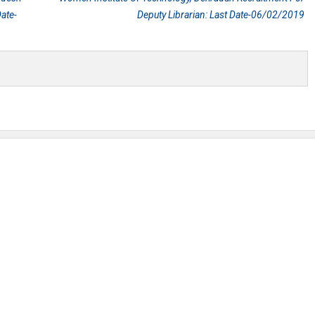
ate-
Deputy Librarian: Last Date-06/02/2019