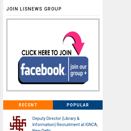
JOIN LISNEWS GROUP
RECENT
POPULAR
Deputy Director (Library &
Information) Recruitment at IGNCA,
New Delhi