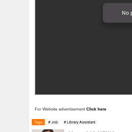
For Website advertisement
Click here
Tags
# Job
# Library Assistant