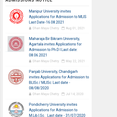
ADMISSIONS NOTICE
Manipur University invites
Applications for Admission to MLIS
Last Date-16.08.2021
Dhan Maya Chetry
Aug 01, 2021
Maharaja Bir Bikram University,
Agartala invites Applications for
Admission to Ph.D I Last date:
08.06.2021
Dhan Maya Chetry
May 22, 2021
Panjab University, Chandigarh
invites Applications for Admission to
BLISc / MLISc: Last date -
08/08/2020
Dhan Maya Chetry
Jul 14, 2020
Pondicherry University invites
Applications for Admission to
M.Lib.I.Sc. : Last date - 31/07/2020