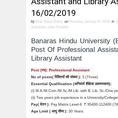
Assistant and Library A
16/02/2019
by
Dhan Maya Chetry
on
Thursday, January 31, 2019
in
J
Assistant
,
Uttar Pradesh
Banaras Hindu University (
Post Of Professional Assist
Library Assistant
Post (पद):
Professional Assistant
No of posts( रिक्तियों की संख्या ):
3
(Three)
Essential
Qualification (अनिवार्य
शैक्षिक आवश्यकता)
:
(i) M.A./M.Com./M.Sc./M.Lib. with B. Lib. Sc./One ye
(ii) Two years job experience in a University/College
Pay( वेतन ):
Pay Matrix Level-6
₹ 35400-112400
(7t
Age Limit
( आयु सीमा )
:
30 Years