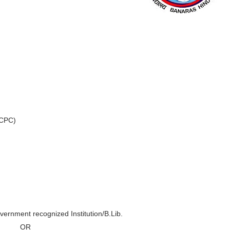
 CPC)
vernment recognized Institution/B.Lib.
OR