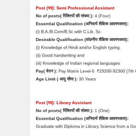
Post (पद):
Semi Professional Assistant
No of posts( रिक्तियों की संख्या ):
4
(Four)
Essential
Qualification (अनिवार्य
शैक्षिक आवश्यकता)
:
(i) B.A./B.Com/B.Sc with C.Lib. Sc.
Desirable
Qualification (
वांछनीय
शैक्षिक आवश्यकता
)
:
(i) Knowledge of Hindi and/or English typing.
(ii) Good handwriting and
(iii) Knowledge of Indian regional languages
Pay( वेतन ):
Pay Matrix Level-5
₹29200-92300
(7th
Age Limit
( आयु सीमा )
:
30 Years
Post (पद):
Library Assistant
No of posts( रिक्तियों की संख्या ):
1
(One)
Essential
Qualification (अनिवार्य
शैक्षिक आवश्यकता)
:
Graduate with Diploma in Library Science from a Go