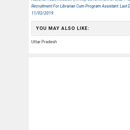
Recruitment For Librarian Cum Program Assistant: Last D
11/02/2019
YOU MAY ALSO LIKE:
Uttar Pradesh