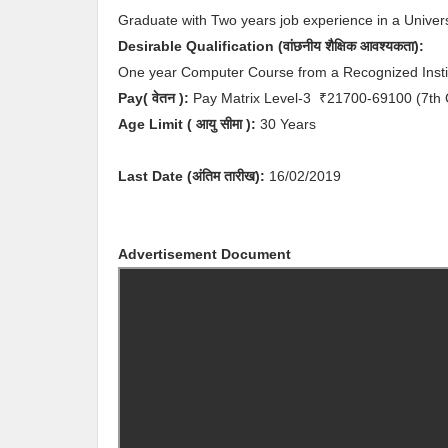
Graduate with Two years job experience in a Univers
Desirable
Qualification (
वांछनीय
शैक्षिक आवश्यकता
)
:
One year Computer Course from a Recognized Instit
Pay( वेतन ):
Pay Matrix Level-3
₹21700-69100
(7th
Age Limit
( आयु सीमा )
:
30 Years
Last Date (अंतिम तारीख):
16/02/2019
Advertisement Document