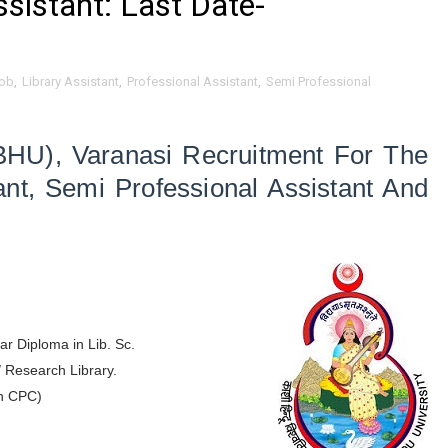
ssistant: Last Date-
ob
,
Library Assistant
,
Professional Assistant
,
Semi Professional
BHU), Varanasi Recruitment For The
ant,
Semi Professional Assistant And
ar Diploma in Lib. Sc.
/ Research Library.
h CPC)