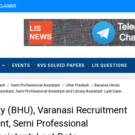
CLAIMER
T
EVENTS
KVS SOLVED PAPERS
LIS QUESTIONS
ant
/
Semi Professional Assistant
/
Uttar Pradesh
/
Banaras Hindu
ssistant, Semi Professional Assistant and Library Assistant: Last Date-
ty (BHU), Varanasi Recruitment
ant, Semi Professional