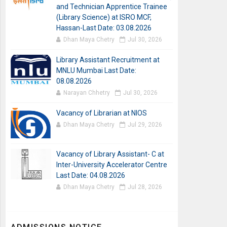
and Technician Apprentice Trainee
(Library Science) at ISRO MCF,
Hassan-Last Date: 03.08.2026
Dhan Maya Chetry
Jul 30, 2026
Library Assistant Recruitment at
MNLU Mumbai Last Date:
08.08.2026
Narayan Chhetry
Jul 30, 2026
Vacancy of Librarian at NIOS
Dhan Maya Chetry
Jul 29, 2026
Vacancy of Library Assistant- C at
Inter-University Accelerator Centre
Last Date: 04.08.2026
Dhan Maya Chetry
Jul 28, 2026