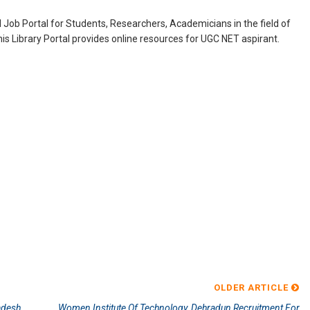
Job Portal for Students, Researchers, Academicians in the field of
is Library Portal provides online resources for UGC NET aspirant.
OLDER ARTICLE
adesh
Women Institute Of Technology, Dehradun Recruitment For