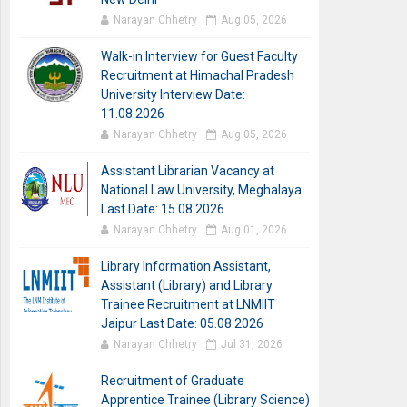
Narayan Chhetry
Aug 05, 2026
Walk-in Interview for Guest Faculty
Recruitment at Himachal Pradesh
University Interview Date:
11.08.2026
Narayan Chhetry
Aug 05, 2026
Assistant Librarian Vacancy at
National Law University, Meghalaya
Last Date: 15.08.2026
Narayan Chhetry
Aug 01, 2026
Library Information Assistant,
Assistant (Library) and Library
Trainee Recruitment at LNMIIT
Jaipur Last Date: 05.08.2026
Narayan Chhetry
Jul 31, 2026
Recruitment of Graduate
Apprentice Trainee (Library Science)