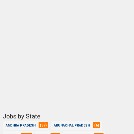
Jobs by State
(37)
(6)
ANDHRA PRADESH
ARUNACHAL PRADESH