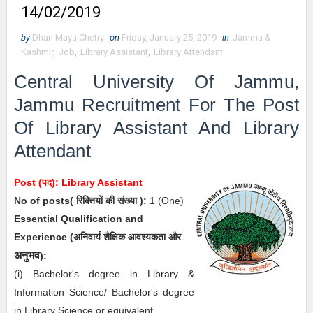
14/02/2019
by
Dhan Maya Chetry
on
Friday, January 25, 2019
in
Jammu &
Kashmir
,
Job
,
Library Assistant
,
Library Attendant
Central University Of Jammu,
Jammu Recruitment For The Post
Of
Library Assistant And Library
Attendant
Post (पद):
Library Assistant
No of posts( रिक्तियों की संख्या ):
1
(One)
Essential
Qualification and
Experience (अनिवार्य
शैक्षिक
आवश्यकता और
अनुभव
)
:
(i) Bachelor's degree in Library &
Information Science/ Bachelor's degree
in Library Science or equivalent.