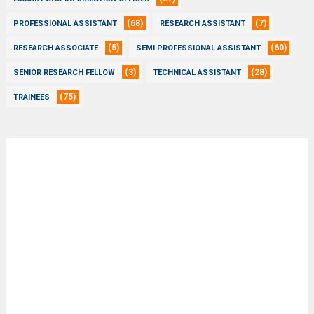
(68)
(7)
PROFESSIONAL ASSISTANT
RESEARCH ASSISTANT
(5)
(60)
RESEARCH ASSOCIATE
SEMI PROFESSIONAL ASSISTANT
(3)
(28)
SENIOR RESEARCH FELLOW
TECHNICAL ASSISTANT
(75)
TRAINEES