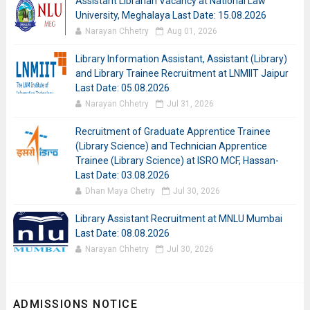
Assistant Librarian Vacancy at National Law
University, Meghalaya Last Date: 15.08.2026
Narayan Chhetry
Aug 01, 2026
Library Information Assistant, Assistant (Library)
and Library Trainee Recruitment at LNMIIT Jaipur
Last Date: 05.08.2026
Narayan Chhetry
Jul 31, 2026
Recruitment of Graduate Apprentice Trainee
(Library Science) and Technician Apprentice
Trainee (Library Science) at ISRO MCF, Hassan-
Last Date: 03.08.2026
Dhan Maya Chetry
Jul 30, 2026
Library Assistant Recruitment at MNLU Mumbai
Last Date: 08.08.2026
Narayan Chhetry
Jul 30, 2026
ADMISSIONS NOTICE