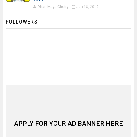
Dhan Maya Chetry
Jun 18, 2019
FOLLOWERS
APPLY FOR YOUR AD BANNER HERE