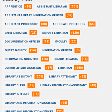
(26)
(351)
APPRENTICE
ASSISTANT LIBRARIAN
(37)
ASSISTANT LIBRARY INFORMATION OFFICER
(88)
(66)
ASSISTANT PROFESSOR
ASSOCIATE PROFESSOR
(25)
(120)
CHIEF LIBRARIAN
DEPUTY LIBRARIAN
(11)
(20)
DOCUMENTATION OFFICER
FACULTY
(14)
(3)
GUEST FACULTY
INFORMATION OFFICER
(15)
(16)
INFORMATION SCIENTIST
JUNIOR LIBRARIAN
(17)
(668)
JUNIOR LIBRARY ASSISTANT
LIBRARIAN
(205)
(92)
LIBRARY ASSISTANT
LIBRARY ATTENDANT
(19)
(40)
LIBRARY CLERK
LIBRARY INFORMATION ASSISTANT
(15)
LIBRARY INTERNEE
(48)
LIBRARY AND INFORMATION ASSISTANT
(27)
LIBRARY AND INFORMATION OFFICER