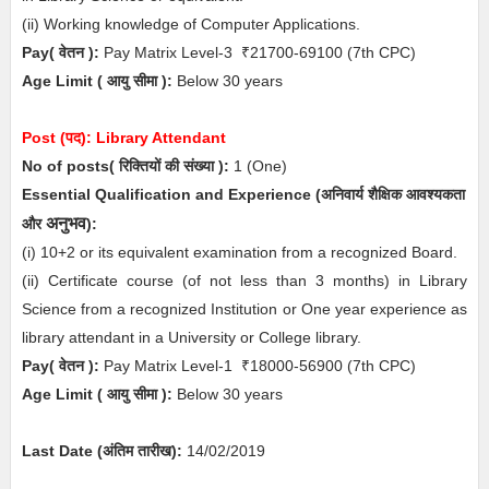
(ii) Working knowledge of Computer Applications.
Pay( वेतन ):
Pay Matrix Level-3
₹21700-69100
(7th CPC)
Age Limit
( आयु सीमा )
:
Below 30 years
Post (पद):
Library Attendant
No of posts( रिक्तियों की संख्या ):
1
(One)
Essential
Qualification and Experience (अनिवार्य
शैक्षिक
आवश्यकता
अनुभव
और
)
:
(i) 10+2 or its equivalent examination from a recognized Board.
(ii) Certificate course (of not less than 3 months) in Library
Science from a recognized Institution or One year experience as
library attendant in a University or College library.
Pay( वेतन ):
Pay Matrix Level-1
₹18000-56900
(7th CPC)
Age Limit
( आयु सीमा )
:
Below 30 years
Last Date (अंतिम तारीख):
14/02/2019