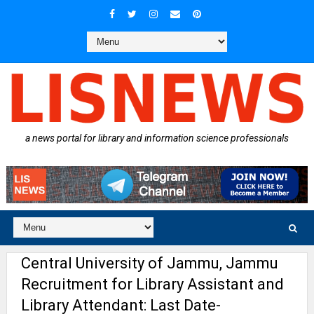
a news portal for library and information science professionals
Central University of Jammu, Jammu
Recruitment for Library Assistant and
Library Attendant: Last Date-