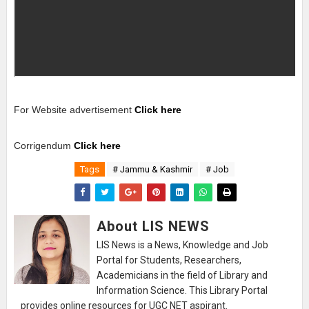
For Website advertisement
Click here
Corrigendum
Click here
Tags
# Jammu & Kashmir
# Job
About LIS NEWS
LIS News is a News, Knowledge and Job
Portal for Students, Researchers,
Academicians in the field of Library and
Information Science. This Library Portal
provides online resources for UGC NET aspirant.