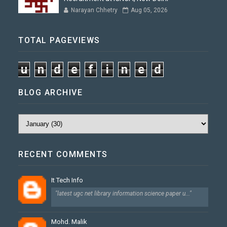
Narayan Chhetry
Aug 05, 2026
TOTAL PAGEVIEWS
u
n
d
e
f
i
n
e
d
BLOG ARCHIVE
RECENT COMMENTS
It Tech Info
"latest ugc net library information science paper u..."
Mohd. Malik