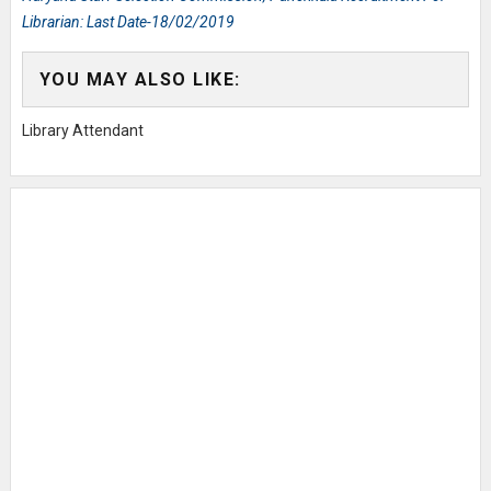
Librarian: Last Date-18/02/2019
YOU MAY ALSO LIKE:
Library Attendant