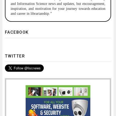
and Information Science news and updates, but encouragement,
inspiration, and motivation for your journey towards education
and career in librarianship.
"
FACEBOOK
TWITTER