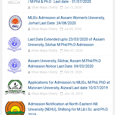
/ M.Phil & Ph.D : Last date - 31/07/2020
Dhan Maya Chetry
Jul 13, 2020
MLISc Admission at Assam Women’s University,
Jorhat Last Date: 24/08/2020
Dhan Maya Chetry
Jul 09, 2020
Last Date Extended upto 23/03/2020 of Assam
University, Silchar M.Phil/Ph.D Admission
Dhan Maya Chetry
Mar 07, 2020
Assam University, Silchar, Assam M.Phil/Ph.D
Admission Notice Last Date: 04/03/2020
Dhan Maya Chetry
Feb 29, 2020
Applications for Admission to MLISc, M.Phil, PhD at
Mizoram University, Aizwal Last date 10/07/2019
Dhan Maya Chetry
Jun 18, 2019
Admission Notification at North-Eastern Hill
University (NEHU), Shillong for M.Lib.I.Sc. and Ph.D.
2019