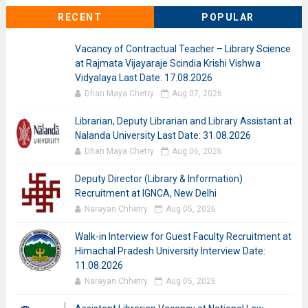
RECENT
POPULAR
Vacancy of Contractual Teacher – Library Science
at Rajmata Vijayaraje Scindia Krishi Vishwa
Vidyalaya Last Date: 17.08.2026
Dhan Maya Chetry
Aug 07, 2026
Librarian, Deputy Librarian and Library Assistant at
Nalanda University Last Date: 31.08.2026
Dhan Maya Chetry
Aug 06, 2026
Deputy Director (Library & Information)
Recruitment at IGNCA, New Delhi
Narayan Chhetry
Aug 05, 2026
Walk-in Interview for Guest Faculty Recruitment at
Himachal Pradesh University Interview Date:
11.08.2026
Narayan Chhetry
Aug 05, 2026