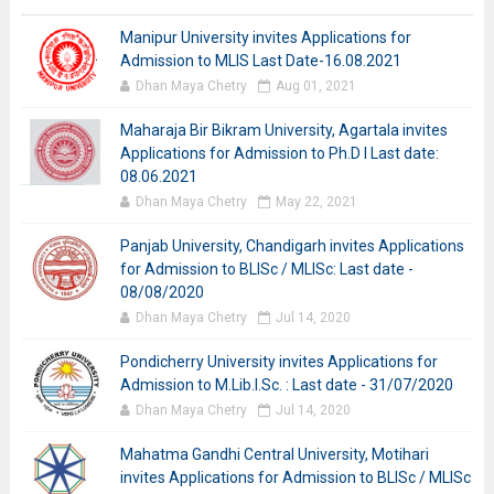
Manipur University invites Applications for
Admission to MLIS Last Date-16.08.2021
Dhan Maya Chetry
Aug 01, 2021
Maharaja Bir Bikram University, Agartala invites
Applications for Admission to Ph.D I Last date:
08.06.2021
Dhan Maya Chetry
May 22, 2021
Panjab University, Chandigarh invites Applications
for Admission to BLISc / MLISc: Last date -
08/08/2020
Dhan Maya Chetry
Jul 14, 2020
Pondicherry University invites Applications for
Admission to M.Lib.I.Sc. : Last date - 31/07/2020
Dhan Maya Chetry
Jul 14, 2020
Mahatma Gandhi Central University, Motihari
invites Applications for Admission to BLISc / MLISc