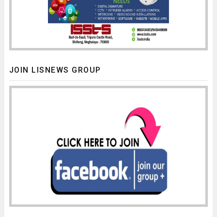
JOIN LISNEWS GROUP