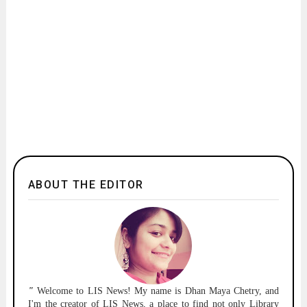
ABOUT THE EDITOR
"
Welcome to
LIS News!
My name is Dhan Maya Chetry, and
I'm the creator of LIS News, a place to find not only Library