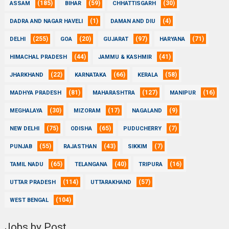
(185)
(59)
(30)
ASSAM
BIHAR
CHHATTISGARH
(1)
(4)
DADRA AND NAGAR HAVELI
DAMAN AND DIU
(255)
(20)
(97)
(71)
DELHI
GOA
GUJARAT
HARYANA
(44)
(41)
HIMACHAL PRADESH
JAMMU & KASHMIR
(22)
(66)
(58)
JHARKHAND
KARNATAKA
KERALA
(81)
(127)
(16)
MADHYA PRADESH
MAHARASHTRA
MANIPUR
(30)
(17)
(9)
MEGHALAYA
MIZORAM
NAGALAND
(75)
(65)
(7)
NEW DELHI
ODISHA
PUDUCHERRY
(55)
(43)
(7)
PUNJAB
RAJASTHAN
SIKKIM
(65)
(40)
(16)
TAMIL NADU
TELANGANA
TRIPURA
(114)
(57)
UTTAR PRADESH
UTTARAKHAND
(104)
WEST BENGAL
Jobs by Post