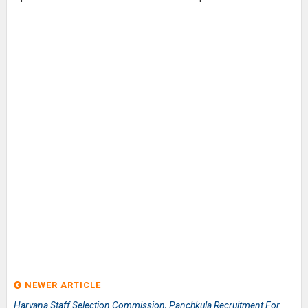
NEWER ARTICLE
Haryana Staff Selection Commission, Panchkula Recruitment For