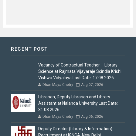
RECENT POST
Vacancy of Contractual Teacher – Library
Science at Rajmata Vijayaraje Scindia Krishi
Vishwa Vidyalaya Last Date: 17.08.2026
Dhan Maya Chetry
Aug 07, 2026
Librarian, Deputy Librarian and Library
Assistant at Nalanda University Last Date:
31.08.2026
Dhan Maya Chetry
Aug 06, 2026
Deputy Director (Library & Information)
Recruitment at IGNCA, New Delhi