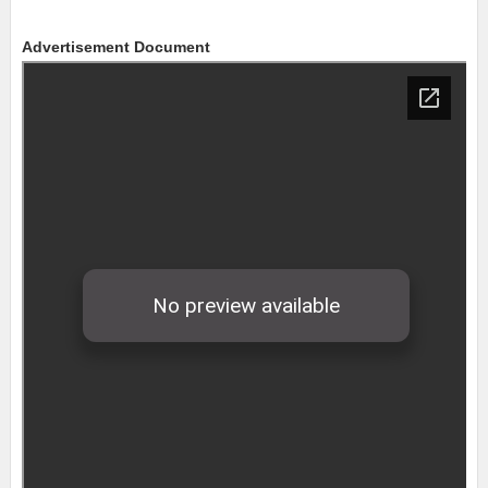
Advertisement Document