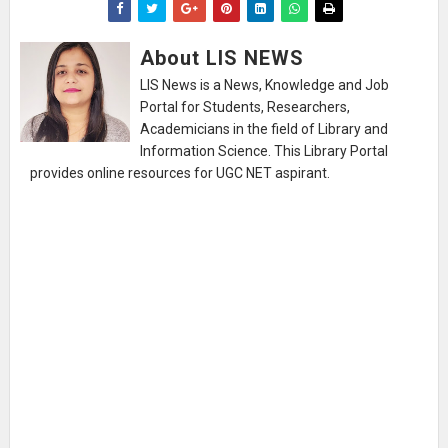
About LIS NEWS
LIS News is a News, Knowledge and Job
Portal for Students, Researchers,
Academicians in the field of Library and
Information Science. This Library Portal
provides online resources for UGC NET aspirant.