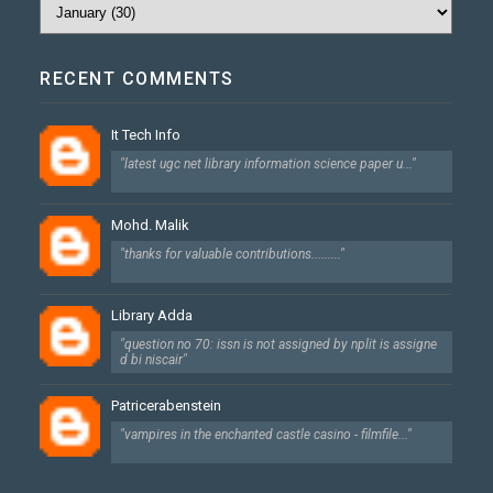
RECENT COMMENTS
It Tech Info
"latest ugc net library information science paper u..."
Mohd. Malik
"thanks for valuable contributions........."
Library Adda
"question no 70: issn is not assigned by nplit is assigne
d bi niscair"
Patricerabenstein
"vampires in the enchanted castle casino - filmfile..."