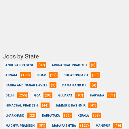
Jobs by State
(37)
(6)
ANDHRA PRADESH
ARUNACHAL PRADESH
(185)
(59)
(30)
ASSAM
BIHAR
CHHATTISGARH
(1)
(4)
DADRA AND NAGAR HAVELI
DAMAN AND DIU
(255)
(20)
(97)
(71)
DELHI
GOA
GUJARAT
HARYANA
(44)
(41)
HIMACHAL PRADESH
JAMMU & KASHMIR
(22)
(66)
(58)
JHARKHAND
KARNATAKA
KERALA
(81)
(127)
(16)
MADHYA PRADESH
MAHARASHTRA
MANIPUR