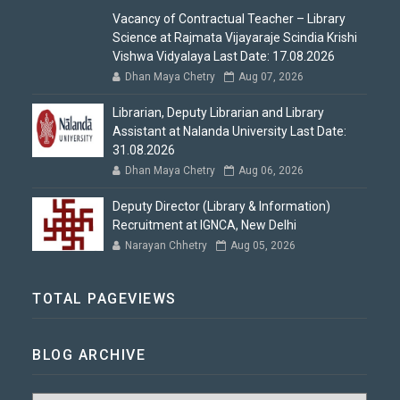
Vacancy of Contractual Teacher – Library
Science at Rajmata Vijayaraje Scindia Krishi
Vishwa Vidyalaya Last Date: 17.08.2026
Dhan Maya Chetry
Aug 07, 2026
Librarian, Deputy Librarian and Library
Assistant at Nalanda University Last Date:
31.08.2026
Dhan Maya Chetry
Aug 06, 2026
Deputy Director (Library & Information)
Recruitment at IGNCA, New Delhi
Narayan Chhetry
Aug 05, 2026
TOTAL PAGEVIEWS
BLOG ARCHIVE