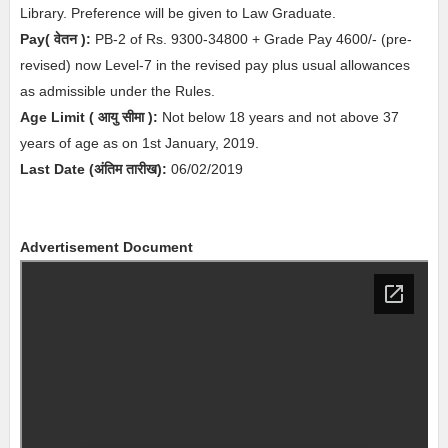
Library. Preference will be given to Law Graduate
.
Pay( वेतन ):
PB-2 of Rs. 9300-34800 + Grade Pay 4600/- (pre-
revised) now Level-7 in the revised pay plus usual allowances
as admissible under the Rules.
Age Limit
( आयु सीमा )
:
Not below 18 years and not above 37
years of age as on 1st January, 2019.
Last Date (अंतिम तारीख):
06/02/2019
Advertisement Document