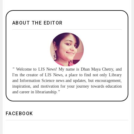
ABOUT THE EDITOR
"
Welcome to
LIS News!
My name is Dhan Maya Chetry, and
I'm the creator of LIS News, a place to find not only Library
and Information Science news and updates, but encouragement,
inspiration, and motivation for your journey towards education
and career in librarianship.
"
FACEBOOK