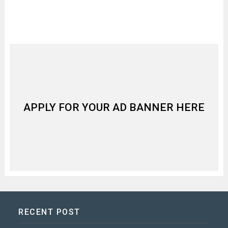
APPLY FOR YOUR AD BANNER HERE
RECENT POST