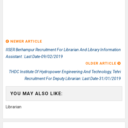
NEWER ARTICLE
IISER Berhampur Recruitment For Librarian And Library Information
Assistant : Last Date-09/02/2019
OLDER ARTICLE
THDC Institute Of Hydropower Engineering And Technology, Tehri
Recruitment For Deputy Librarian: Last Date-31/01/2019
YOU MAY ALSO LIKE:
Librarian