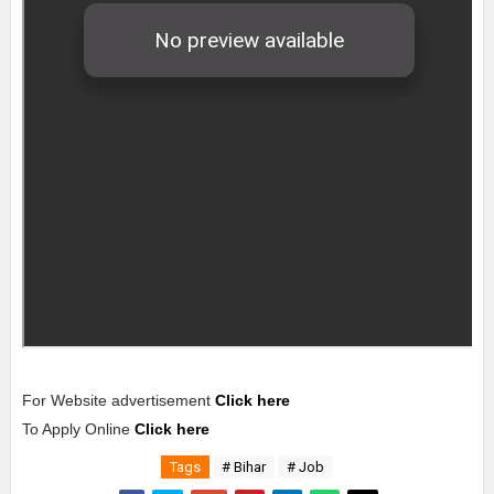
For Website advertisement
Click here
To Apply Online
Click here
Tags
# Bihar
# Job