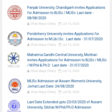
Panjab University, Chandigarh invites Applications
for Admission to BLISc / MLISc: Last date -
08/08/2020
Dhan Maya Chetry
Jul 14, 2020
Pondicherry University invites Applications for
Admission to M.Lib.I.Sc. : Last date - 31/07/2020
Dhan Maya Chetry
Jul 14, 2020
Mahatma Gandhi Central University, Motihari
invites Applications for Admission to BLISc / MLISc
/ M.Phil & Ph.D : Last date - 31/07/2020
Dhan Maya Chetry
Jul 13, 2020
MLISc Admission at Assam Women’s University,
Jorhat Last Date: 24/08/2020
Dhan Maya Chetry
Jul 09, 2020
Last Date Extended upto 23/03/2020 of Assam
University, Silchar M.Phil/Ph.D Admission