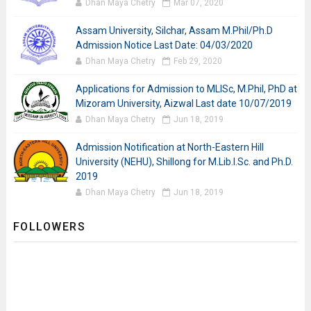
Dhan Maya Chetry
Mar 07, 2020
Assam University, Silchar, Assam M.Phil/Ph.D
Admission Notice Last Date: 04/03/2020
Dhan Maya Chetry
Feb 29, 2020
Applications for Admission to MLISc, M.Phil, PhD at
Mizoram University, Aizwal Last date 10/07/2019
Dhan Maya Chetry
Jun 18, 2019
Admission Notification at North-Eastern Hill
University (NEHU), Shillong for M.Lib.I.Sc. and Ph.D.
2019
Dhan Maya Chetry
Jun 18, 2019
FOLLOWERS