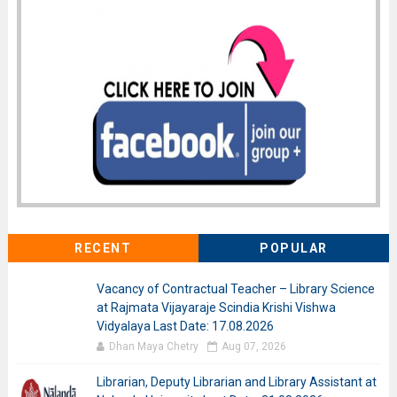
RECENT
POPULAR
Vacancy of Contractual Teacher – Library Science
at Rajmata Vijayaraje Scindia Krishi Vishwa
Vidyalaya Last Date: 17.08.2026
Dhan Maya Chetry
Aug 07, 2026
Librarian, Deputy Librarian and Library Assistant at