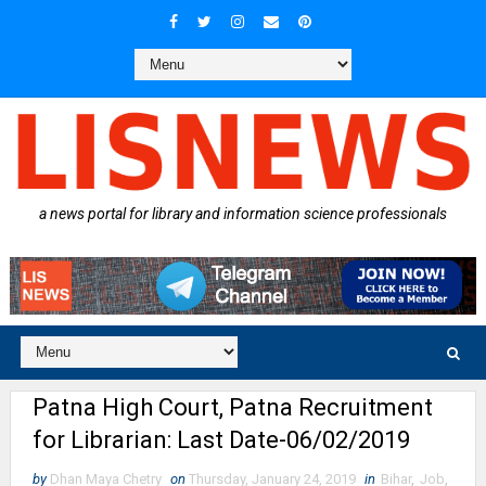
a news portal for library and information science professionals
Patna High Court, Patna Recruitment
for Librarian: Last Date-06/02/2019
by
Dhan Maya Chetry
on
Thursday, January 24, 2019
in
Bihar
,
Job
,