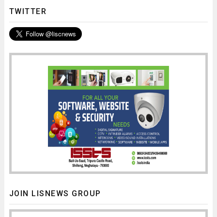
TWITTER
JOIN LISNEWS GROUP