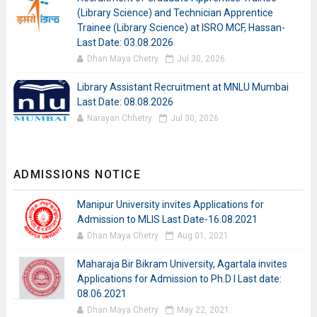
(Library Science) and Technician Apprentice
Trainee (Library Science) at ISRO MCF, Hassan-
Last Date: 03.08.2026
Dhan Maya Chetry
Jul 30, 2026
Library Assistant Recruitment at MNLU Mumbai
Last Date: 08.08.2026
Narayan Chhetry
Jul 30, 2026
ADMISSIONS NOTICE
Manipur University invites Applications for
Admission to MLIS Last Date-16.08.2021
Dhan Maya Chetry
Aug 01, 2021
Maharaja Bir Bikram University, Agartala invites
Applications for Admission to Ph.D I Last date:
08.06.2021
Dhan Maya Chetry
May 22, 2021