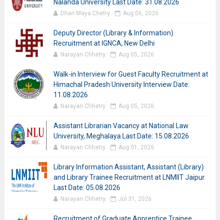
Nalanda University Last Date: 31.08.2026
Dhan Maya Chetry
Aug 06, 2026
Deputy Director (Library & Information)
Recruitment at IGNCA, New Delhi
Narayan Chhetry
Aug 05, 2026
Walk-in Interview for Guest Faculty Recruitment at
Himachal Pradesh University Interview Date:
11.08.2026
Narayan Chhetry
Aug 05, 2026
Assistant Librarian Vacancy at National Law
University, Meghalaya Last Date: 15.08.2026
Narayan Chhetry
Aug 01, 2026
Library Information Assistant, Assistant (Library)
and Library Trainee Recruitment at LNMIIT Jaipur
Last Date: 05.08.2026
Narayan Chhetry
Jul 31, 2026
Recruitment of Graduate Apprentice Trainee