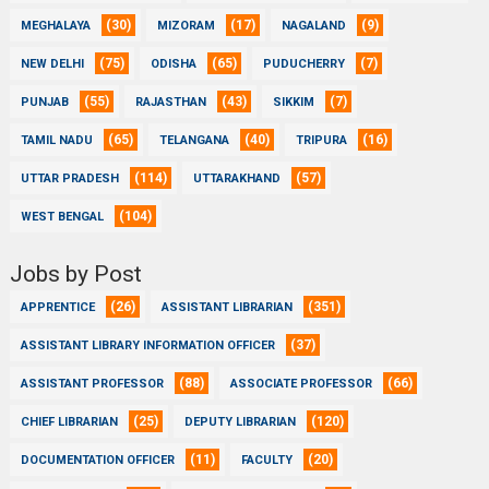
(30)
(17)
(9)
MEGHALAYA
MIZORAM
NAGALAND
(75)
(65)
(7)
NEW DELHI
ODISHA
PUDUCHERRY
(55)
(43)
(7)
PUNJAB
RAJASTHAN
SIKKIM
(65)
(40)
(16)
TAMIL NADU
TELANGANA
TRIPURA
(114)
(57)
UTTAR PRADESH
UTTARAKHAND
(104)
WEST BENGAL
Jobs by Post
(26)
(351)
APPRENTICE
ASSISTANT LIBRARIAN
(37)
ASSISTANT LIBRARY INFORMATION OFFICER
(88)
(66)
ASSISTANT PROFESSOR
ASSOCIATE PROFESSOR
(25)
(120)
CHIEF LIBRARIAN
DEPUTY LIBRARIAN
(11)
(20)
DOCUMENTATION OFFICER
FACULTY