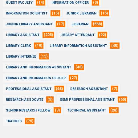
(14)
(3)
GUEST FACULTY
INFORMATION OFFICER
(15)
(16)
INFORMATION SCIENTIST
JUNIOR LIBRARIAN
(17)
(668)
JUNIOR LIBRARY ASSISTANT
LIBRARIAN
(205)
(92)
LIBRARY ASSISTANT
LIBRARY ATTENDANT
(19)
(40)
LIBRARY CLERK
LIBRARY INFORMATION ASSISTANT
(15)
LIBRARY INTERNEE
(48)
LIBRARY AND INFORMATION ASSISTANT
(27)
LIBRARY AND INFORMATION OFFICER
(68)
(7)
PROFESSIONAL ASSISTANT
RESEARCH ASSISTANT
(5)
(60)
RESEARCH ASSOCIATE
SEMI PROFESSIONAL ASSISTANT
(3)
(28)
SENIOR RESEARCH FELLOW
TECHNICAL ASSISTANT
(75)
TRAINEES