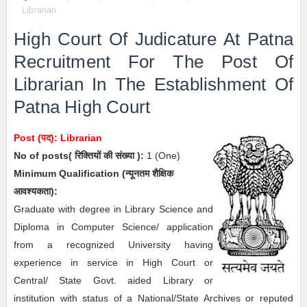
Librarian
High Court Of Judicature At Patna
Recruitment For The Post Of
Librarian In The Establishment Of
Patna High Court
Post (पद):
Librarian
No of posts( रिक्तियों की संख्या ):
1
(One)
Minimum
Qualification (न्यूनतम
शैक्षिक
आवश्यकता)
:
Graduate with degree in Library Science and
Diploma in Computer Science/ application
from a recognized University having
experience in service in High Court or
Central/ State Govt. aided Library or
institution with status of a National/State Archives or reputed