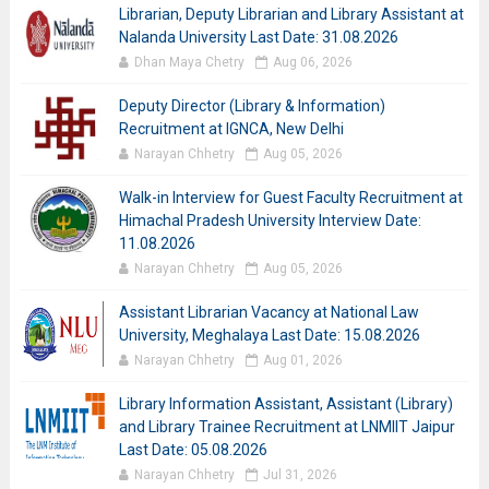
Librarian, Deputy Librarian and Library Assistant at
Nalanda University Last Date: 31.08.2026
Dhan Maya Chetry
Aug 06, 2026
Deputy Director (Library & Information)
Recruitment at IGNCA, New Delhi
Narayan Chhetry
Aug 05, 2026
Walk-in Interview for Guest Faculty Recruitment at
Himachal Pradesh University Interview Date:
11.08.2026
Narayan Chhetry
Aug 05, 2026
Assistant Librarian Vacancy at National Law
University, Meghalaya Last Date: 15.08.2026
Narayan Chhetry
Aug 01, 2026
Library Information Assistant, Assistant (Library)
and Library Trainee Recruitment at LNMIIT Jaipur
Last Date: 05.08.2026
Narayan Chhetry
Jul 31, 2026