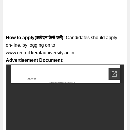
How to apply(आवेदन कैसे करें):
Candidates should apply
on-line, by logging on to
www.recruit.keralauniversity.ac.in
Advertisement Document: