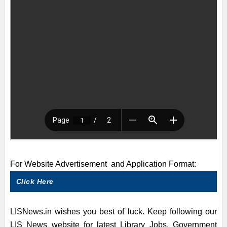
For Website Advertisement and Application Format:
Click Here
LISNews.in wishes you best of luck. Keep following our
LIS News website for latest Library Jobs, Government