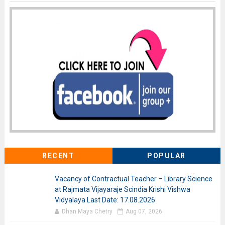
RECENT
POPULAR
Vacancy of Contractual Teacher – Library Science
at Rajmata Vijayaraje Scindia Krishi Vishwa
Vidyalaya Last Date: 17.08.2026
Dhan Maya Chetry
Aug 07, 2026