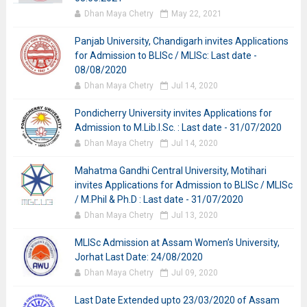
Dhan Maya Chetry
May 22, 2021
Panjab University, Chandigarh invites Applications
for Admission to BLISc / MLISc: Last date -
08/08/2020
Dhan Maya Chetry
Jul 14, 2020
Pondicherry University invites Applications for
Admission to M.Lib.I.Sc. : Last date - 31/07/2020
Dhan Maya Chetry
Jul 14, 2020
Mahatma Gandhi Central University, Motihari
invites Applications for Admission to BLISc / MLISc
/ M.Phil & Ph.D : Last date - 31/07/2020
Dhan Maya Chetry
Jul 13, 2020
MLISc Admission at Assam Women’s University,
Jorhat Last Date: 24/08/2020
Dhan Maya Chetry
Jul 09, 2020
Last Date Extended upto 23/03/2020 of Assam