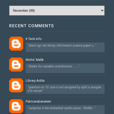
RECENT COMMENTS
It Tech Info
"latest ugc net library information science paper u..."
Mohd. Malik
"thanks for valuable contributions........."
Library Adda
"question no 70: issn is not assigned by nplit is assigne
d bi niscair"
Patricerabenstein
"vampires in the enchanted castle casino - filmfile..."