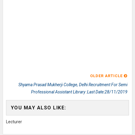
OLDER ARTICLE
Shyama Prasad Mukherji College, Delhi Recruitment For Semi
Professional Assistant Library :Last Date:28/11/2019
YOU MAY ALSO LIKE:
Lecturer