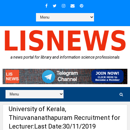
a news portal for library and information science professionals
University of Kerala,
Thiruvananathapuram Recruitment for
Lecturer:Last Date:30/11/2019