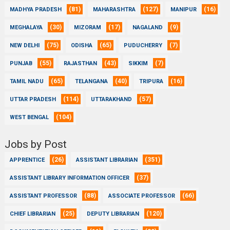
(81)
(127)
(16)
MADHYA PRADESH
MAHARASHTRA
MANIPUR
(30)
(17)
(9)
MEGHALAYA
MIZORAM
NAGALAND
(75)
(65)
(7)
NEW DELHI
ODISHA
PUDUCHERRY
(55)
(43)
(7)
PUNJAB
RAJASTHAN
SIKKIM
(65)
(40)
(16)
TAMIL NADU
TELANGANA
TRIPURA
(114)
(57)
UTTAR PRADESH
UTTARAKHAND
(104)
WEST BENGAL
Jobs by Post
(26)
(351)
APPRENTICE
ASSISTANT LIBRARIAN
(37)
ASSISTANT LIBRARY INFORMATION OFFICER
(88)
(66)
ASSISTANT PROFESSOR
ASSOCIATE PROFESSOR
(25)
(120)
CHIEF LIBRARIAN
DEPUTY LIBRARIAN