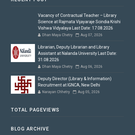
Vacancy of Contractual Teacher – Library
Science at Rajmata Vijayaraje Scindia Krishi
Vishwa Vidyalaya Last Date: 17.08.2026
Dhan Maya Chetry
Aug 07, 2026
Librarian, Deputy Librarian and Library
Assistant at Nalanda University Last Date:
31.08.2026
Dhan Maya Chetry
Aug 06, 2026
Deputy Director (Library & Information)
Recruitment at IGNCA, New Delhi
Narayan Chhetry
Aug 05, 2026
TOTAL PAGEVIEWS
BLOG ARCHIVE