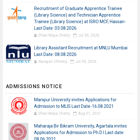
Recruitment of Graduate Apprentice Trainee
(Library Science) and Technician Apprentice
Trainee (Library Science) at ISRO MCF, Hassan-
Last Date: 03.08.2026
Dhan Maya Chetry
Jul 30, 2026
Library Assistant Recruitment at MNLU Mumbai
Last Date: 08.08.2026
Narayan Chhetry
Jul 30, 2026
ADMISSIONS NOTICE
Manipur University invites Applications for
Admission to MLIS Last Date-16.08.2021
Dhan Maya Chetry
Aug 01, 2021
Maharaja Bir Bikram University, Agartala invites
Applications for Admission to Ph.D I Last date:
08.06.2021