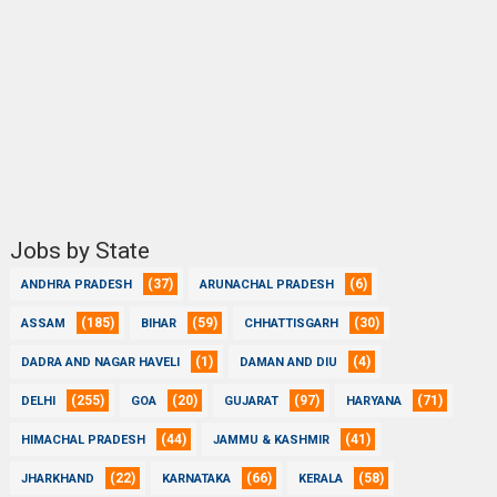
Jobs by State
(37)
(6)
ANDHRA PRADESH
ARUNACHAL PRADESH
(185)
(59)
(30)
ASSAM
BIHAR
CHHATTISGARH
(1)
(4)
DADRA AND NAGAR HAVELI
DAMAN AND DIU
(255)
(20)
(97)
(71)
DELHI
GOA
GUJARAT
HARYANA
(44)
(41)
HIMACHAL PRADESH
JAMMU & KASHMIR
(22)
(66)
(58)
JHARKHAND
KARNATAKA
KERALA