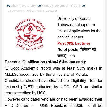
by
Dhan Maya Chetry
on
Monday, November 18, 2019
in
Government
,
Jobs
,
Kerala
,
Lecturer
University of Kerala,
Thiruvananathapuram
invites Applications for the
post of Lecturer.
Post (पद):
Lecturer
No of posts (रिक्तियों की
संख्या):
05
Essential
Qualification (अनिवार्य
शैक्षिक आवश्यकता)
:
(1).Good Academic record with at least 55% marks in
M.L.I.Sc recognized by the University of Kerala.
Candidates should have cleared the Eligibility Test for
lectureship(NET)conducted by UGC, CSIR or similar
tests accredited by UGC.
However candidates who are or had been awarded their
Ph.D Degree in UGC Regulations 2009, shall be