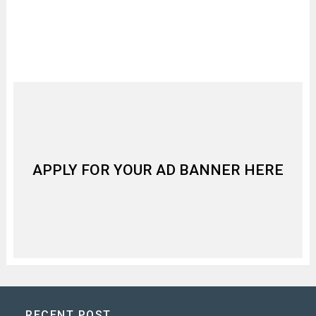
APPLY FOR YOUR AD BANNER HERE
RECENT POST