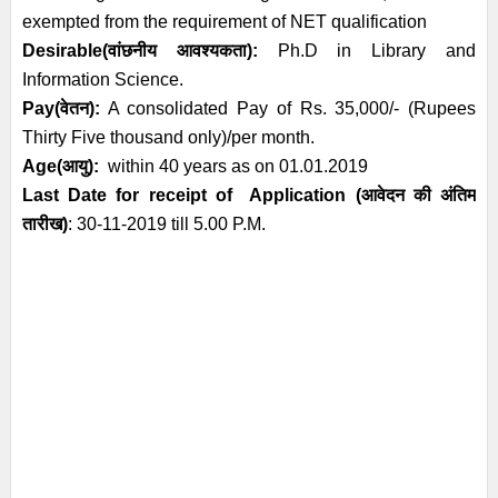
exempted from the requirement of NET qualification
Desirable
(
वांछनीय आवश्यकता
):
Ph.D in Library and
Information Science.
Pay(वेतन):
A consolidated Pay of Rs. 35,000/- (Rupees
Thirty Five thousand only)/per month.
Age(
आयु
):
within 40 years as on 01.01.2019
Last Date for receipt of Application
(आवेदन की अंतिम
तारीख)
:
30
-11-2019 till 5.00 P.M.