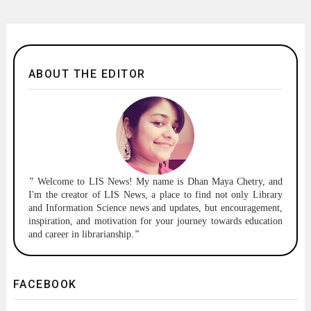
ABOUT THE EDITOR
"
Welcome to
LIS News!
My name is Dhan Maya Chetry, and
I'm the creator of LIS News, a place to find not only Library
and Information Science news and updates, but encouragement,
inspiration, and motivation for your journey towards education
and career in librarianship.
"
FACEBOOK