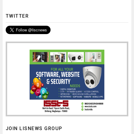
TWITTER
JOIN LISNEWS GROUP