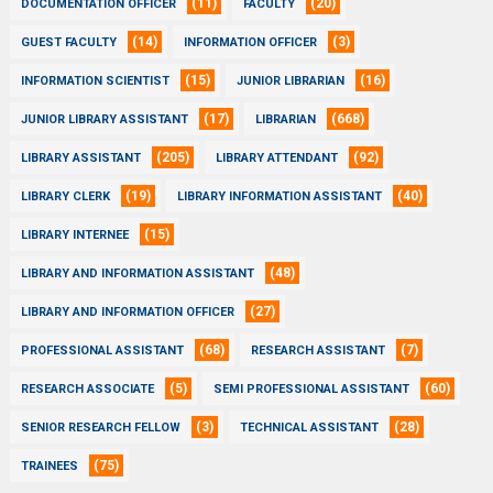
(11)
(20)
DOCUMENTATION OFFICER
FACULTY
(14)
(3)
GUEST FACULTY
INFORMATION OFFICER
(15)
(16)
INFORMATION SCIENTIST
JUNIOR LIBRARIAN
(17)
(668)
JUNIOR LIBRARY ASSISTANT
LIBRARIAN
(205)
(92)
LIBRARY ASSISTANT
LIBRARY ATTENDANT
(19)
(40)
LIBRARY CLERK
LIBRARY INFORMATION ASSISTANT
(15)
LIBRARY INTERNEE
(48)
LIBRARY AND INFORMATION ASSISTANT
(27)
LIBRARY AND INFORMATION OFFICER
(68)
(7)
PROFESSIONAL ASSISTANT
RESEARCH ASSISTANT
(5)
(60)
RESEARCH ASSOCIATE
SEMI PROFESSIONAL ASSISTANT
(3)
(28)
SENIOR RESEARCH FELLOW
TECHNICAL ASSISTANT
(75)
TRAINEES