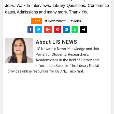
Jobs, Walk-In interviews, Library Questions, Conference
dates, Admissions and many more. Thank You.
Tags
# Government
# Jobs
About LIS NEWS
LIS News is a News, Knowledge and Job
Portal for Students, Researchers,
Academicians in the field of Library and
Information Science. This Library Portal
provides online resources for UGC NET aspirant.