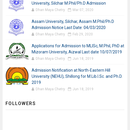
University, Silchar M.Phil/Ph.D Admission
Dhan Maya Chetry
Mar 07, 2020
Assam University, Silchar, Assam M.Phil/Ph.D
Admission Notice Last Date: 04/03/2020
Dhan Maya Chetry
Feb 29, 2020
Applications for Admission to MLISc, M.Phil, PhD at
Mizoram University, Aizwal Last date 10/07/2019
Dhan Maya Chetry
Jun 18, 2019
Admission Notification at North-Eastern Hill
University (NEHU), Shillong for M.Lib.I.Sc. and Ph.D.
2019
Dhan Maya Chetry
Jun 18, 2019
FOLLOWERS