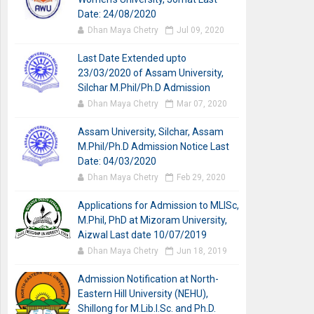
Date: 24/08/2020
Dhan Maya Chetry
Jul 09, 2020
Last Date Extended upto
23/03/2020 of Assam University,
Silchar M.Phil/Ph.D Admission
Dhan Maya Chetry
Mar 07, 2020
Assam University, Silchar, Assam
M.Phil/Ph.D Admission Notice Last
Date: 04/03/2020
Dhan Maya Chetry
Feb 29, 2020
Applications for Admission to MLISc,
M.Phil, PhD at Mizoram University,
Aizwal Last date 10/07/2019
Dhan Maya Chetry
Jun 18, 2019
Admission Notification at North-
Eastern Hill University (NEHU),
Shillong for M.Lib.I.Sc. and Ph.D.