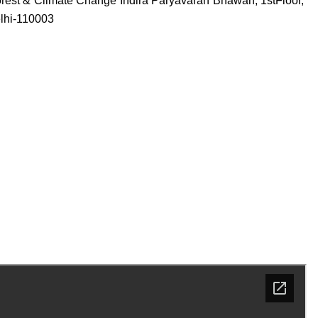
 Forest & Climate Change Indira Paryavaran Bhawan, 1stFloor,
elhi-110003