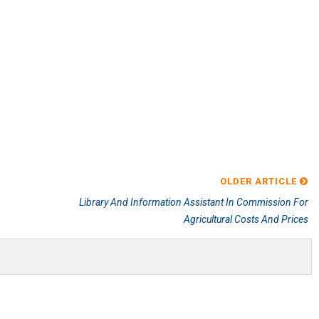
OLDER ARTICLE
Library And Information Assistant In Commission For
Agricultural Costs And Prices