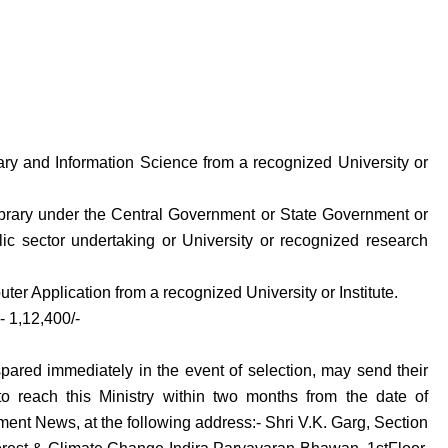
rary and Information Science from a recognized University or
Library under the Central Government or State Government or
ic sector undertaking or University or recognized research
er Application from a recognized University or Institute.
- 1,12,400/-
spared immediately in the event of selection, may send their
o reach this Ministry within two months from the date of
ment News, at the following address:- Shri V.K. Garg, Section