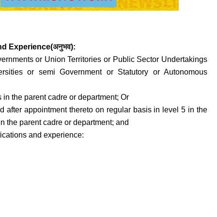
and
Experience(
अनुभव
)
:
vernments or Union Territories or Public Sector Undertakings
versities or semi Government or Statutory or Autonomous
s in the parent cadre or department; Or
ed after appointment thereto on regular basis in level 5 in the
 in the parent cadre or department; and
fications and experience: