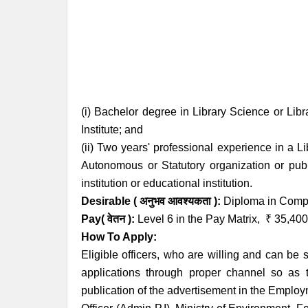
(i) Bachelor degree in Library Science or Lib
Institute; and
(ii) Two years' professional experience in a 
Autonomous or Statutory organization or publ
institution or educational institution.
Desirable ( अनुभव आवश्यकता ):
Diploma in Comput
Pay( वेतन ):
Level 6 in the Pay Matrix,
₹
35,400
How To Apply:
Eligible officers, who are willing and can be 
applications through proper channel so as t
publication of the advertisement in the Employ