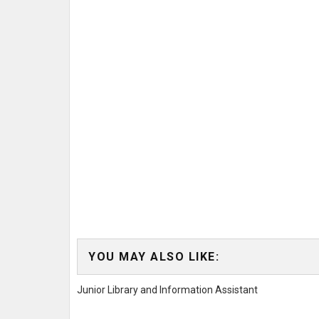
YOU MAY ALSO LIKE:
Junior Library and Information Assistant