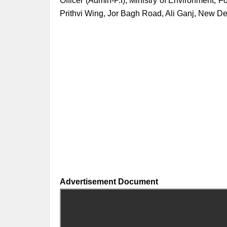
Officer (Admin-P.I), Ministry of Environment,
Prithvi Wing, Jor Bagh Road, Ali Ganj, New D
Advertisement Document