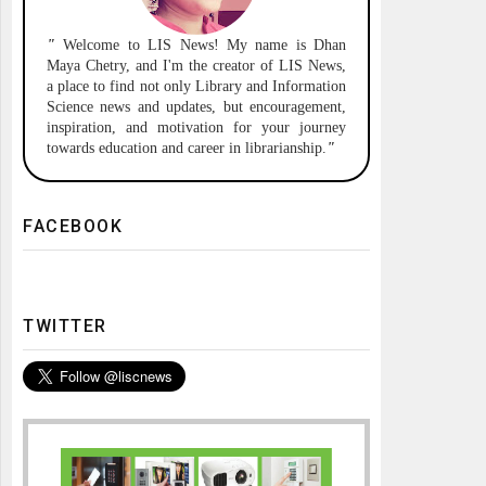
"
Welcome to
LIS News!
My name is Dhan
Maya Chetry, and I'm the creator of LIS News,
a place to find not only Library and Information
Science news and updates, but encouragement,
inspiration, and motivation for your journey
towards education and career in librarianship.
"
FACEBOOK
TWITTER