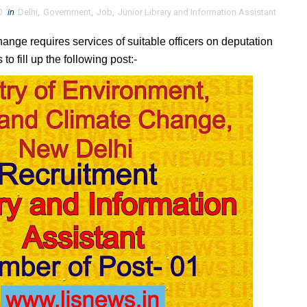
0
in
Delhi
,
Government
,
Job
,
Junior Library and Information Assistant
ange requires services of suitable officers on deputation
to fill up the following post:-