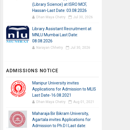
(Library Science) at ISRO MCF,
Hassan-Last Date: 03.08.2026
Dhan Maya Chetry
Jul 30, 2026
Library Assistant Recruitment at
MNLU Mumbai Last Date:
08.08.2026
Narayan Chhetry
Jul 30, 2026
ADMISSIONS NOTICE
Manipur University invites
Applications for Admission to MLIS
Last Date-16.08.2021
Dhan Maya Chetry
Aug 01, 2021
Maharaja Bir Bikram University,
Agartala invites Applications for
Admission to Ph.D I Last date: