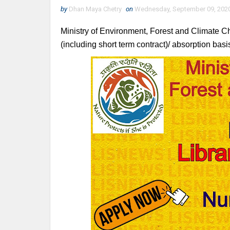
by
Dhan Maya Chetry
on
Wednesday, September 09, 202
Ministry of Environment, Forest and Climate Ch
(including short term contract)/ absorption basis 