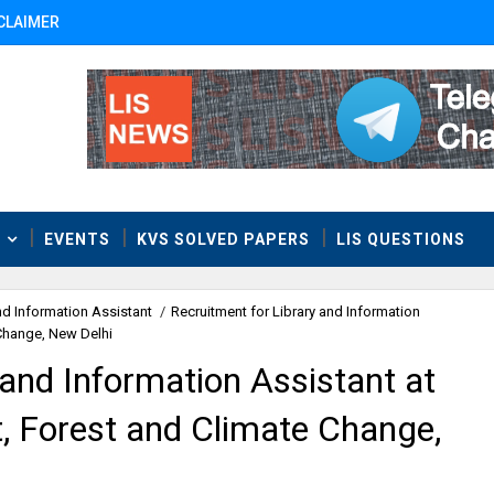
CLAIMER
T
EVENTS
KVS SOLVED PAPERS
LIS QUESTIONS
nd Information Assistant
/
Recruitment for Library and Information
 Change, New Delhi
 and Information Assistant at
, Forest and Climate Change,