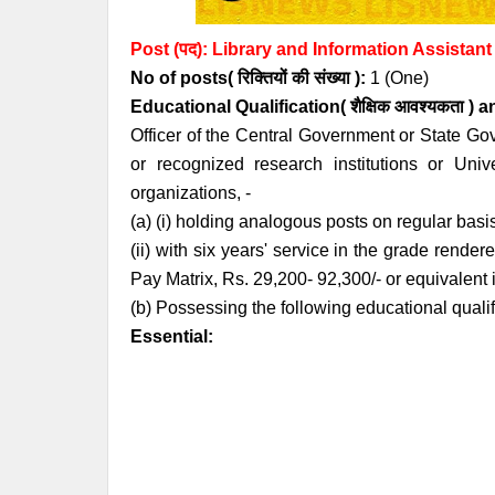
Post (पद):
Library
and Information Assistant
No of posts( रिक्तियों की संख्या ):
1 (One)
Educational Qualification( शैक्षिक आवश्यकता ) 
Officer of the Central Government or State Go
or recognized research institutions or Uni
organizations, -
(a) (i) holding analogous posts on regular basi
(ii) with six years' service in the grade render
Pay Matrix, Rs. 29,200- 92,300/- or equivalent
(b) Possessing the following educational quali
Essential: