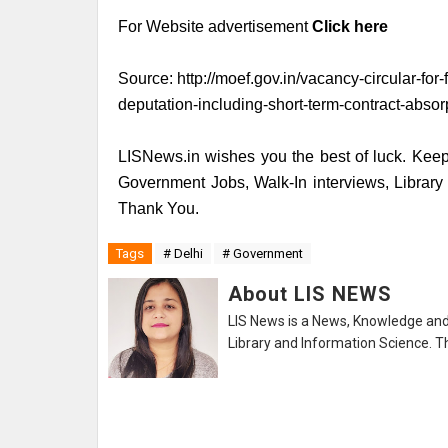
For Website advertisement
Click here
Source:
http://moef.gov.in/vacancy-circular-for-
deputation-including-short-term-contract-absorp
LISNews.in wishes you the best of luck. Keep 
Government Jobs, Walk-In interviews, Librar
Thank You.
Tags
# Delhi
# Government
About LIS NEWS
LIS News is a News, Knowledge and 
Library and Information Science. Th