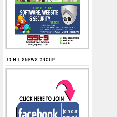
JOIN LISNEWS GROUP