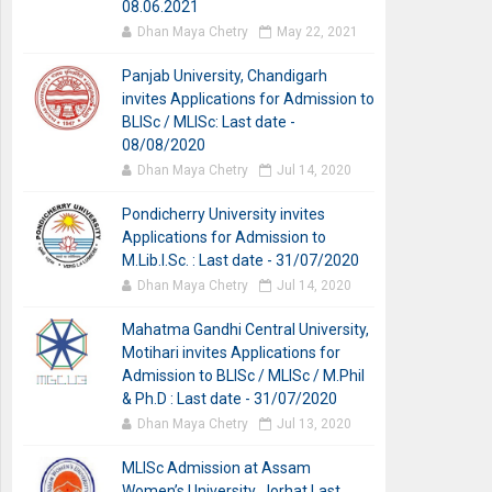
08.06.2021
Dhan Maya Chetry
May 22, 2021
Panjab University, Chandigarh
invites Applications for Admission to
BLISc / MLISc: Last date -
08/08/2020
Dhan Maya Chetry
Jul 14, 2020
Pondicherry University invites
Applications for Admission to
M.Lib.I.Sc. : Last date - 31/07/2020
Dhan Maya Chetry
Jul 14, 2020
Mahatma Gandhi Central University,
Motihari invites Applications for
Admission to BLISc / MLISc / M.Phil
& Ph.D : Last date - 31/07/2020
Dhan Maya Chetry
Jul 13, 2020
MLISc Admission at Assam
Women’s University, Jorhat Last