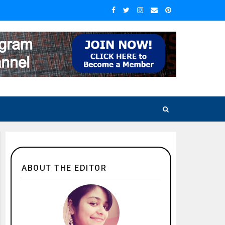
ABOUT THE EDITOR