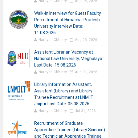
Narayan Chhetry
Aug 05, 2026
Walk-in Interview for Guest Faculty
Recruitment at Himachal Pradesh
University Interview Date:
11.08.2026
Narayan Chhetry
Aug 05, 2026
Assistant Librarian Vacancy at
National Law University, Meghalaya
Last Date: 15.08.2026
Narayan Chhetry
Aug 01, 2026
Library Information Assistant,
Assistant (Library) and Library
Trainee Recruitment at LNMIIT
Jaipur Last Date: 05.08.2026
Narayan Chhetry
Jul 31, 2026
Recruitment of Graduate
Apprentice Trainee (Library Science)
and Technician Apprentice Trainee