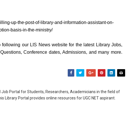
filling-up-the-post-of-library-and-information-assistant-on-
tion-basis-in-the-ministry/
following our LIS News website for the latest Library Jobs,
y Questions, Conference dates, Admissions, and many more.
Job Portal for Students, Researchers, Academicians in the field of
is Library Portal provides online resources for UGC NET aspirant.