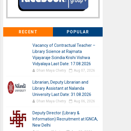
RECENT
POPULAR
Vacancy of Contractual Teacher –
Library Science at Rajmata
Vijayaraje Scindia Krishi Vishwa
Vidyalaya Last Date: 17.08.2026
Dhan Maya Chetry
Aug 07, 2026
Librarian, Deputy Librarian and
Library Assistant at Nalanda
University Last Date: 31.08.2026
Dhan Maya Chetry
Aug 06, 2026
Deputy Director (Library &
Information) Recruitment at IGNCA,
New Delhi