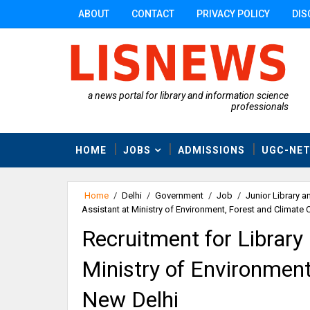
ABOUT
CONTACT
PRIVACY POLICY
DIS
a news portal for library and information science
professionals
HOME
JOBS
ADMISSIONS
UGC-NE
Home
/
Delhi
/
Government
/
Job
/
Junior Library a
Assistant at Ministry of Environment, Forest and Climate
Recruitment for Library
Ministry of Environment
New Delhi