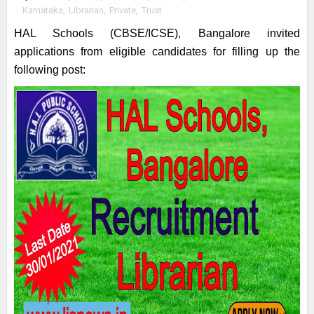
Karnataka
,
Librarian
,
Private
,
Trust
HAL Schools (CBSE/ICSE), Bangalore invited
applications from eligible candidates for filling up the
following post: