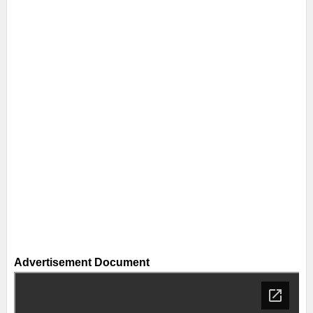
Advertisement Document