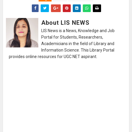
About LIS NEWS
LIS News is a News, Knowledge and Job
Portal for Students, Researchers,
Academicians in the field of Library and
Information Science. This Library Portal
provides online resources for UGC NET aspirant.