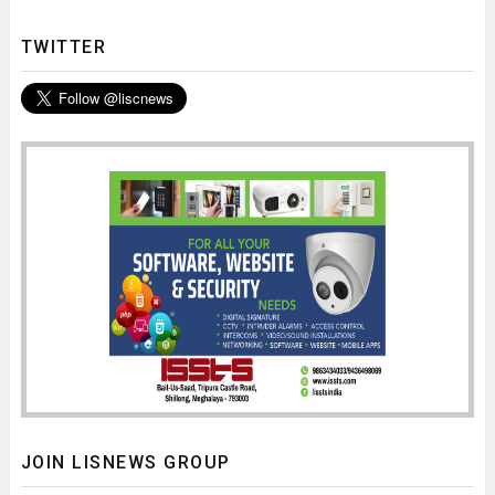
TWITTER
JOIN LISNEWS GROUP