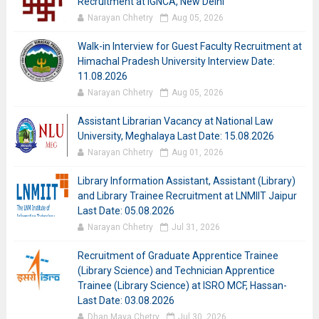
Recruitment at IGNCA, New Delhi
Narayan Chhetry
Aug 05, 2026
Walk-in Interview for Guest Faculty Recruitment at
Himachal Pradesh University Interview Date:
11.08.2026
Narayan Chhetry
Aug 05, 2026
Assistant Librarian Vacancy at National Law
University, Meghalaya Last Date: 15.08.2026
Narayan Chhetry
Aug 01, 2026
Library Information Assistant, Assistant (Library)
and Library Trainee Recruitment at LNMIIT Jaipur
Last Date: 05.08.2026
Narayan Chhetry
Jul 31, 2026
Recruitment of Graduate Apprentice Trainee
(Library Science) and Technician Apprentice
Trainee (Library Science) at ISRO MCF, Hassan-
Last Date: 03.08.2026
Dhan Maya Chetry
Jul 30, 2026