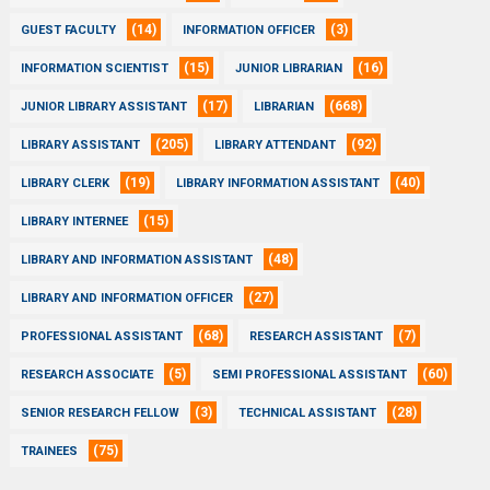
(14)
(3)
GUEST FACULTY
INFORMATION OFFICER
(15)
(16)
INFORMATION SCIENTIST
JUNIOR LIBRARIAN
(17)
(668)
JUNIOR LIBRARY ASSISTANT
LIBRARIAN
(205)
(92)
LIBRARY ASSISTANT
LIBRARY ATTENDANT
(19)
(40)
LIBRARY CLERK
LIBRARY INFORMATION ASSISTANT
(15)
LIBRARY INTERNEE
(48)
LIBRARY AND INFORMATION ASSISTANT
(27)
LIBRARY AND INFORMATION OFFICER
(68)
(7)
PROFESSIONAL ASSISTANT
RESEARCH ASSISTANT
(5)
(60)
RESEARCH ASSOCIATE
SEMI PROFESSIONAL ASSISTANT
(3)
(28)
SENIOR RESEARCH FELLOW
TECHNICAL ASSISTANT
(75)
TRAINEES