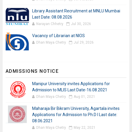
Library Assistant Recruitment at MNLU Mumbai
Last Date: 08.08.2026
Narayan Chhetry
Jul 30, 2026
Vacancy of Librarian at NIOS
Dhan Maya Chetry
Jul 29, 2026
ADMISSIONS NOTICE
Manipur University invites Applications for
Admission to MLIS Last Date-16.08.2021
Dhan Maya Chetry
Aug 01, 2021
Maharaja Bir Bikram University, Agartala invites
Applications for Admission to Ph.D I Last date:
08.06.2021
Dhan Maya Chetry
May 22, 2021