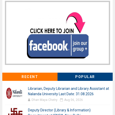
RECENT
POPULAR
Librarian, Deputy Librarian and Library Assistant at
Nalanda University Last Date: 31.08.2026
Dhan Maya Chetry
Aug 06, 2026
Deputy Director (Library & Information)