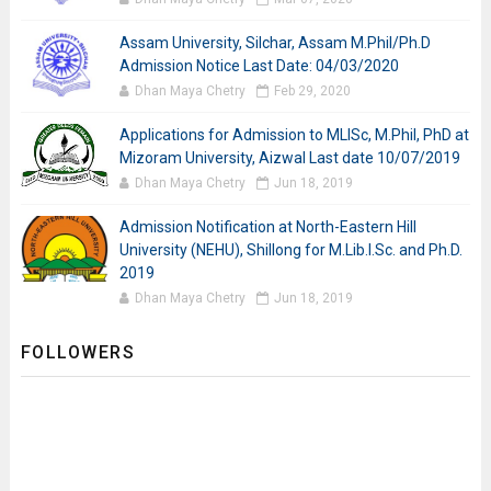
Assam University, Silchar, Assam M.Phil/Ph.D
Admission Notice Last Date: 04/03/2020
Dhan Maya Chetry
Feb 29, 2020
Applications for Admission to MLISc, M.Phil, PhD at
Mizoram University, Aizwal Last date 10/07/2019
Dhan Maya Chetry
Jun 18, 2019
Admission Notification at North-Eastern Hill
University (NEHU), Shillong for M.Lib.I.Sc. and Ph.D.
2019
Dhan Maya Chetry
Jun 18, 2019
FOLLOWERS