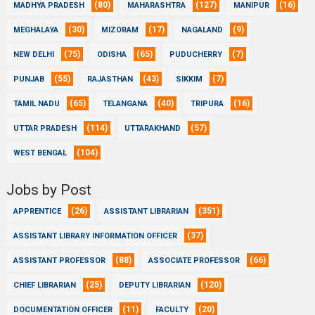
(80)
(127)
(16)
MADHYA PRADESH
MAHARASHTRA
MANIPUR
(30)
(17)
(9)
MEGHALAYA
MIZORAM
NAGALAND
(75)
(65)
(7)
NEW DELHI
ODISHA
PUDUCHERRY
(55)
(43)
(7)
PUNJAB
RAJASTHAN
SIKKIM
(65)
(40)
(16)
TAMIL NADU
TELANGANA
TRIPURA
(114)
(57)
UTTAR PRADESH
UTTARAKHAND
(104)
WEST BENGAL
Jobs by Post
(26)
(351)
APPRENTICE
ASSISTANT LIBRARIAN
(37)
ASSISTANT LIBRARY INFORMATION OFFICER
(88)
(66)
ASSISTANT PROFESSOR
ASSOCIATE PROFESSOR
(25)
(120)
CHIEF LIBRARIAN
DEPUTY LIBRARIAN
(11)
(20)
DOCUMENTATION OFFICER
FACULTY