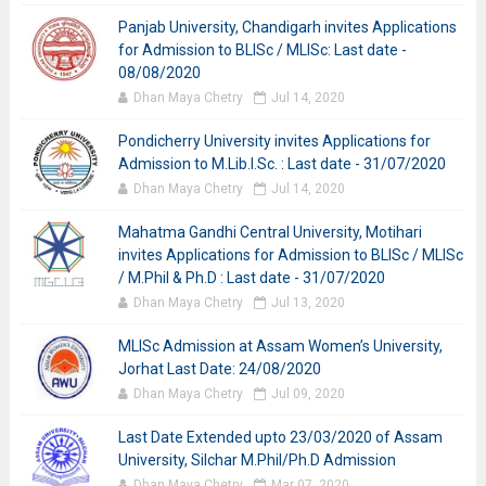
Panjab University, Chandigarh invites Applications
for Admission to BLISc / MLISc: Last date -
08/08/2020
Dhan Maya Chetry
Jul 14, 2020
Pondicherry University invites Applications for
Admission to M.Lib.I.Sc. : Last date - 31/07/2020
Dhan Maya Chetry
Jul 14, 2020
Mahatma Gandhi Central University, Motihari
invites Applications for Admission to BLISc / MLISc
/ M.Phil & Ph.D : Last date - 31/07/2020
Dhan Maya Chetry
Jul 13, 2020
MLISc Admission at Assam Women’s University,
Jorhat Last Date: 24/08/2020
Dhan Maya Chetry
Jul 09, 2020
Last Date Extended upto 23/03/2020 of Assam
University, Silchar M.Phil/Ph.D Admission
Dhan Maya Chetry
Mar 07, 2020