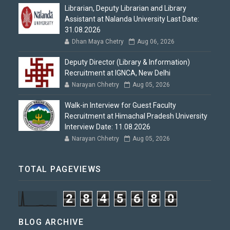
Librarian, Deputy Librarian and Library
Assistant at Nalanda University Last Date:
31.08.2026
Dhan Maya Chetry
Aug 06, 2026
Deputy Director (Library & Information)
Recruitment at IGNCA, New Delhi
Narayan Chhetry
Aug 05, 2026
Walk-in Interview for Guest Faculty
Recruitment at Himachal Pradesh University
Interview Date: 11.08.2026
Narayan Chhetry
Aug 05, 2026
TOTAL PAGEVIEWS
2
8
4
5
6
8
0
BLOG ARCHIVE