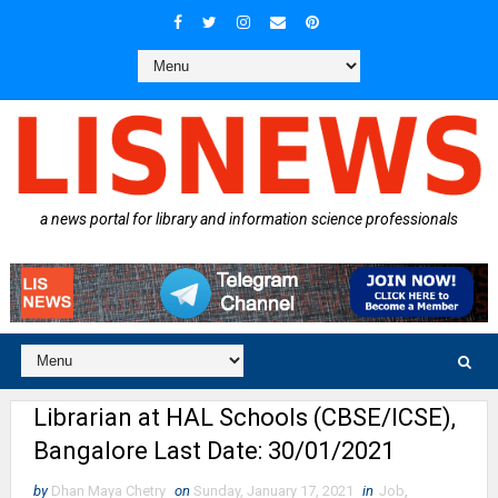
a news portal for library and information science professionals
Librarian at HAL Schools (CBSE/ICSE),
Bangalore Last Date: 30/01/2021
by
Dhan Maya Chetry
on
Sunday, January 17, 2021
in
Job
,