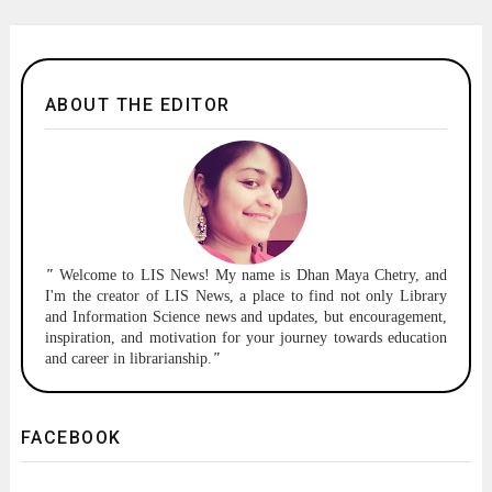
ABOUT THE EDITOR
"
Welcome to
LIS News!
My name is Dhan Maya Chetry, and
I'm the creator of LIS News, a place to find not only Library
and Information Science news and updates, but encouragement,
inspiration, and motivation for your journey towards education
and career in librarianship.
"
FACEBOOK