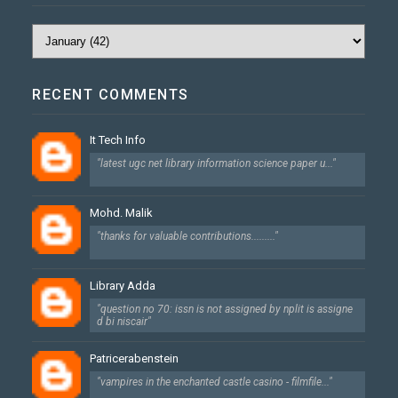
RECENT COMMENTS
It Tech Info
"latest ugc net library information science paper u..."
Mohd. Malik
"thanks for valuable contributions........."
Library Adda
"question no 70: issn is not assigned by nplit is assigne
d bi niscair"
Patricerabenstein
"vampires in the enchanted castle casino - filmfile..."