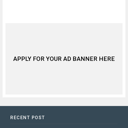
APPLY FOR YOUR AD BANNER HERE
RECENT POST