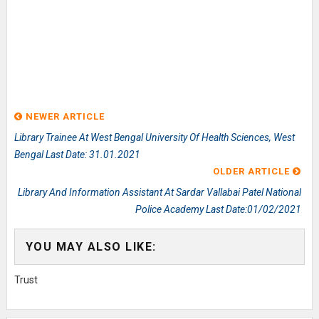
NEWER ARTICLE
Library Trainee At West Bengal University Of Health Sciences, West
Bengal Last Date: 31.01.2021
OLDER ARTICLE
Library And Information Assistant At Sardar Vallabai Patel National
Police Academy Last Date:01/02/2021
YOU MAY ALSO LIKE:
Trust