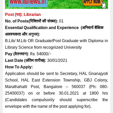
Post (पद): Librarian
No. of Posts
(रिक्तियों की संख्या):
01
Essential
Qualification and
Experience
(अनिवार्य
शैक्षिक
आवश्यकता
और
अनुभव
):
B.Lib/ M.Lib OR Graduate/Post Graduate with Diploma in
Library Science from recognized University
):
Rs. 54000/-
Pay (
वेतनमान
Last Date (अंतिम तारीख):
30/01/2021
How To Apply:
Application should be sent to Secretary, HAL Gnanajyoti
School, HAL East Extension Township, GBJ Colony,
Marathahalli Post, Bangalore – 560037 (Ph: 080-
25400037) on or before 30.01.2021 at 1800 hrs
(Candidates compulsorily should superscribe the
envelope with the name of the post applying for).