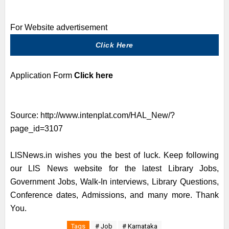
For Website advertisement
Click Here
Application Form
Click here
Source:
http://www.intenplat.com/HAL_New/?
page_id=3107
LISNews.in wishes you the best of luck. Keep following
our LIS News website for the latest Library Jobs,
Government Jobs, Walk-In interviews, Library Questions,
Conference dates, Admissions, and many more. Thank
You.
Tags
# Job
# Karnataka