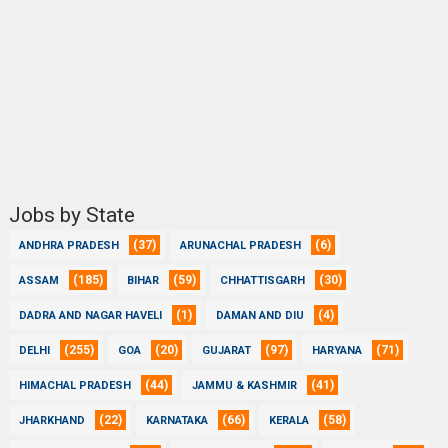
Jobs by State
(37)
(6)
ANDHRA PRADESH
ARUNACHAL PRADESH
(185)
(59)
(30)
ASSAM
BIHAR
CHHATTISGARH
(1)
(4)
DADRA AND NAGAR HAVELI
DAMAN AND DIU
(255)
(20)
(97)
(71)
DELHI
GOA
GUJARAT
HARYANA
(44)
(41)
HIMACHAL PRADESH
JAMMU & KASHMIR
(22)
(66)
(58)
JHARKHAND
KARNATAKA
KERALA