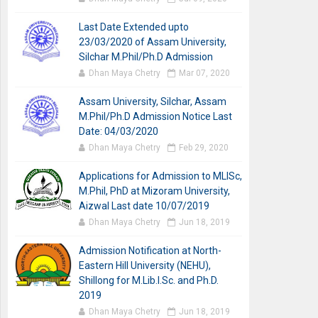
Last Date Extended upto
23/03/2020 of Assam University,
Silchar M.Phil/Ph.D Admission
Dhan Maya Chetry
Mar 07, 2020
Assam University, Silchar, Assam
M.Phil/Ph.D Admission Notice Last
Date: 04/03/2020
Dhan Maya Chetry
Feb 29, 2020
Applications for Admission to MLISc,
M.Phil, PhD at Mizoram University,
Aizwal Last date 10/07/2019
Dhan Maya Chetry
Jun 18, 2019
Admission Notification at North-
Eastern Hill University (NEHU),
Shillong for M.Lib.I.Sc. and Ph.D.
2019
Dhan Maya Chetry
Jun 18, 2019