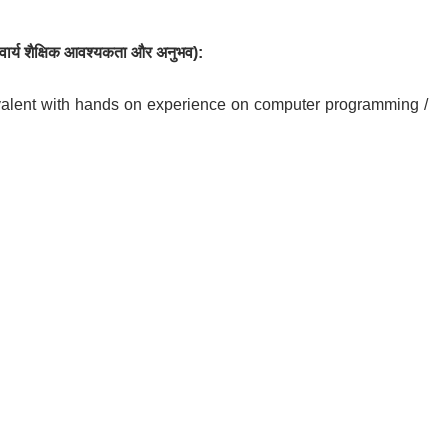
ार्य
शैक्षिक आवश्यकता
और
अनुभव
):
alent with hands on experience on computer programming /