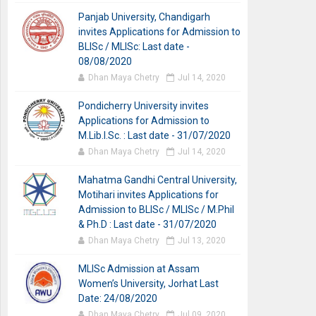
Panjab University, Chandigarh
invites Applications for Admission to
BLISc / MLISc: Last date -
08/08/2020
Dhan Maya Chetry
Jul 14, 2020
Pondicherry University invites
Applications for Admission to
M.Lib.I.Sc. : Last date - 31/07/2020
Dhan Maya Chetry
Jul 14, 2020
Mahatma Gandhi Central University,
Motihari invites Applications for
Admission to BLISc / MLISc / M.Phil
& Ph.D : Last date - 31/07/2020
Dhan Maya Chetry
Jul 13, 2020
MLISc Admission at Assam
Women’s University, Jorhat Last
Date: 24/08/2020
Dhan Maya Chetry
Jul 09, 2020