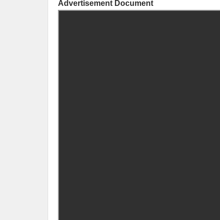
Advertisement Document