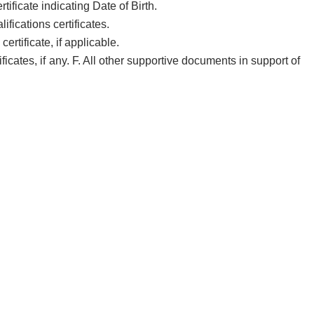
tificate indicating Date of Birth.
ifications certificates.
rtificate, if applicable.
ficates, if any. F. All other supportive documents in support of