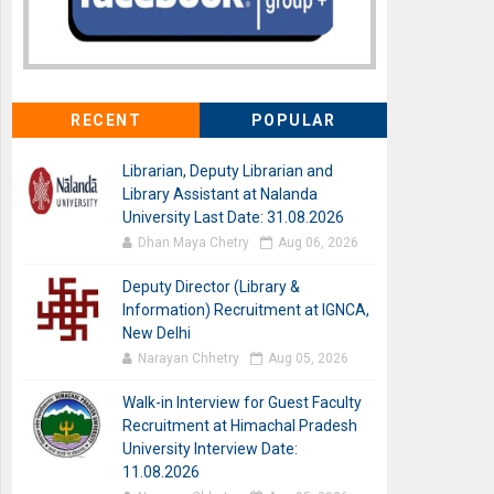
RECENT
POPULAR
Librarian, Deputy Librarian and
Library Assistant at Nalanda
University Last Date: 31.08.2026
Dhan Maya Chetry
Aug 06, 2026
Deputy Director (Library &
Information) Recruitment at IGNCA,
New Delhi
Narayan Chhetry
Aug 05, 2026
Walk-in Interview for Guest Faculty
Recruitment at Himachal Pradesh
University Interview Date:
11.08.2026