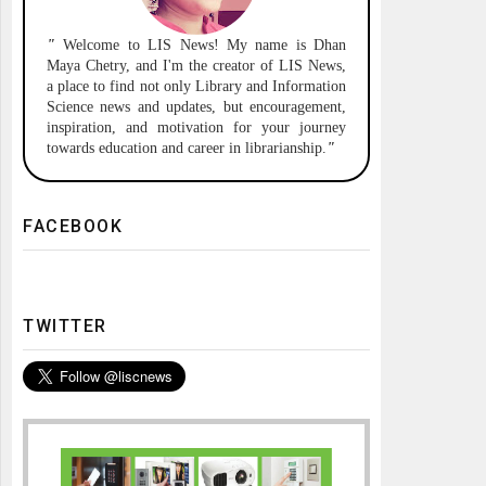
"
Welcome to
LIS News!
My name is Dhan
Maya Chetry, and I'm the creator of LIS News,
a place to find not only Library and Information
Science news and updates, but encouragement,
inspiration, and motivation for your journey
towards education and career in librarianship.
"
FACEBOOK
TWITTER