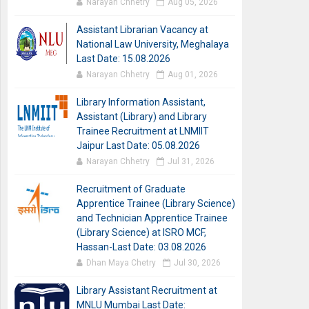
Narayan Chhetry
Aug 05, 2026
Assistant Librarian Vacancy at
National Law University, Meghalaya
Last Date: 15.08.2026
Narayan Chhetry
Aug 01, 2026
Library Information Assistant,
Assistant (Library) and Library
Trainee Recruitment at LNMIIT
Jaipur Last Date: 05.08.2026
Narayan Chhetry
Jul 31, 2026
Recruitment of Graduate
Apprentice Trainee (Library Science)
and Technician Apprentice Trainee
(Library Science) at ISRO MCF,
Hassan-Last Date: 03.08.2026
Dhan Maya Chetry
Jul 30, 2026
Library Assistant Recruitment at
MNLU Mumbai Last Date: