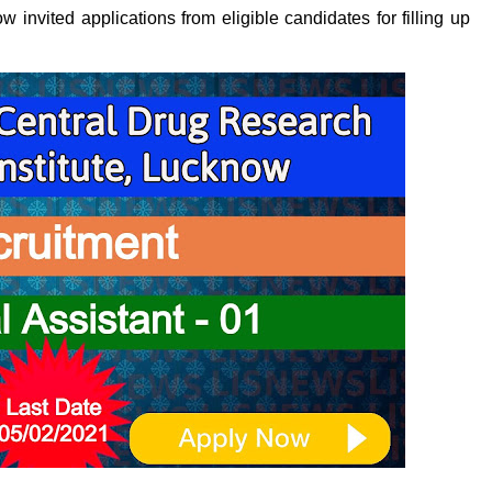
invited applications from eligible candidates for filling up