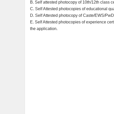
B. Self attested photocopy of 10th/12th class cer
C. Self Attested photocopies of educational qual
D. Self Attested photocopy of Caste/EWS/PwD ce
E. Self Attested photocopies of experience certi
the application.