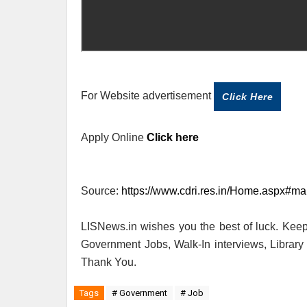
For Website advertisement
Click Here
Apply Online
Click here
Source:
https://www.cdri.res.in/Home.aspx#mai
LISNews.in wishes you the best of luck. Keep 
Government Jobs, Walk-In interviews, Librar
Thank You.
Tags
# Government
# Job