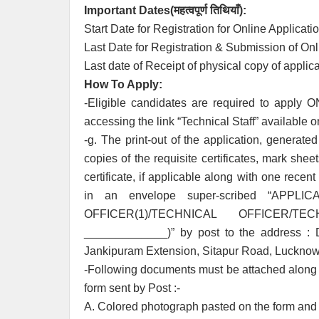
Important Dates(
महत्वपूर्ण तिथियाँ
):
Start Date for Registration for Online Applicati
Last Date for Registration & Submission of Onl
Last date of Receipt of physical copy of applic
How To Apply:
-Eligible candidates are required to apply ON
accessing the link “Technical Staff” available o
-g. The print-out of the application, generate
copies of the requisite certificates, mark shee
certificate, if applicable along with one recen
in an envelope super-scribed “AP
OFFICER(1)/TECHNICAL OFFICER/TE
_____________)” by post to the address : Di
Jankipuram Extension, Sitapur Road, Lucknow 
-Following documents must be attached along w
form sent by Post :-
A. Colored photograph pasted on the form and s