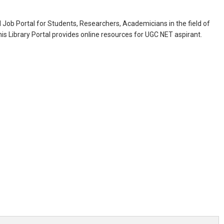
Job Portal for Students, Researchers, Academicians in the field of
is Library Portal provides online resources for UGC NET aspirant.