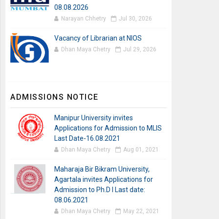
08.08.2026
Narayan Chhetry
Jul 30, 2026
Vacancy of Librarian at NIOS
Dhan Maya Chetry
Jul 29, 2026
ADMISSIONS NOTICE
Manipur University invites
Applications for Admission to MLIS
Last Date-16.08.2021
Dhan Maya Chetry
Aug 01, 2021
Maharaja Bir Bikram University,
Agartala invites Applications for
Admission to Ph.D I Last date:
08.06.2021
Dhan Maya Chetry
May 22, 2021