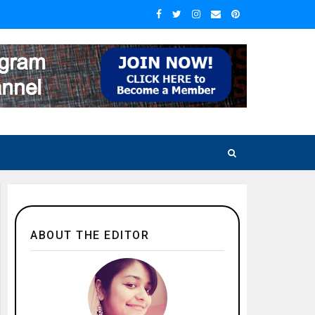
ABOUT THE EDITOR