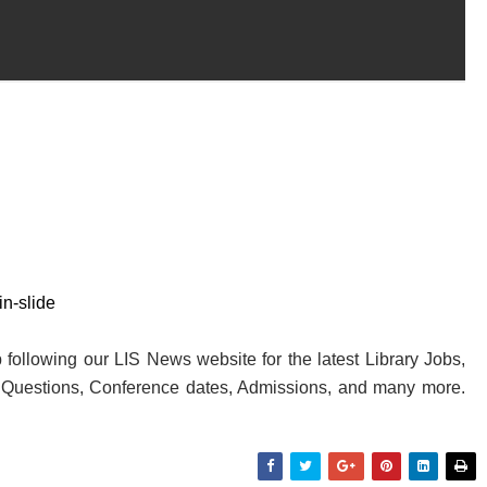
n-slide
following our LIS News website for the latest Library Jobs,
y Questions, Conference dates, Admissions, and many more.