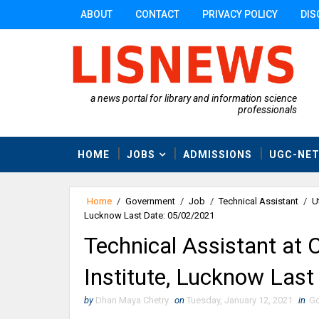
ABOUT
CONTACT
PRIVACY POLICY
DIS
a news portal for library and information science
professionals
HOME
JOBS
ADMISSIONS
UGC-NE
Home
/
Government
/
Job
/
Technical Assistant
/
U
Lucknow Last Date: 05/02/2021
Technical Assistant at 
Institute, Lucknow Las
by
Dhan Maya Chetry
on
Tuesday, January 12, 2021
in
Go