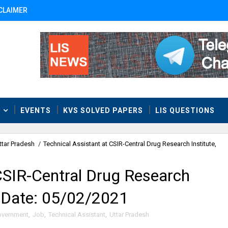
CLAIMER
T
EVENTS
KVS SOLVED PAPERS
LIS QUESTIONS
ttar Pradesh
/
Technical Assistant at CSIR-Central Drug Research Institute,
CSIR-Central Drug Research
t Date: 05/02/2021
vernment
,
Job
,
Technical Assistant
,
Uttar Pradesh