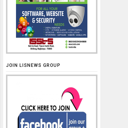
JOIN LISNEWS GROUP