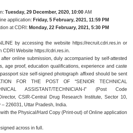
on:
Tuesday, 29 December, 2020, 10:00
AM
ine application:
Friday, 5 February, 2021, 11:59 PM
ation at CDRI:
Monday, 22 February, 2021, 5:30 PM
LINE by accessing the website https://recruit.cdri.res.in or
n CDRI Website https://cdri.res.in.
d after online submission, duly accompanied by self-attested
ts, age proof, education qualifications, experience and caste
t passport size self-signed photograph affixed should be sent
PLICATION FOR THE POST OF “SENIOR TECHNICAL
CHNICAL ASSISTANT/TECHNICIAN-I” (Post Code
rector, CSIR-Central Drug Research Institute, Sector 10,
– 226031, Uttar Pradesh, India.
ith the Physical/Hard Copy (Print-out) of Online application
igned across in full.