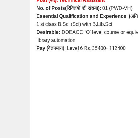
Post (पद):
Technical Assistant
No. of Posts
(रिक्तियों की संख्या):
01 (PWD-VH)
Essential
Qualification and
Experience
(अनिव
1 st class B.Sc. (Sci) with B.Lib.Sci
Desirable:
DOEACC ‘O’ level course or equiv
library automation
):
Level 6 Rs. 35400- 112400
Pay (
वेतनमान