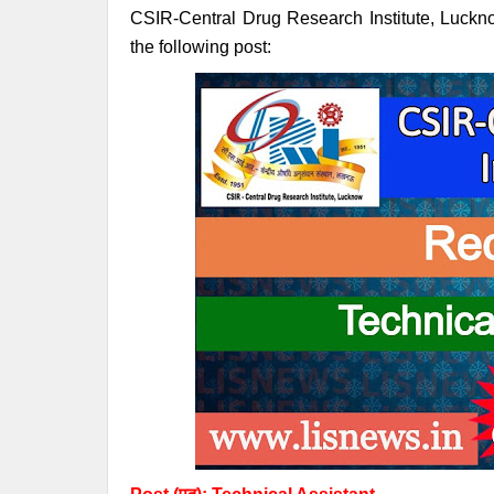
CSIR-Central Drug Research Institute, Lucknow 
the following post: