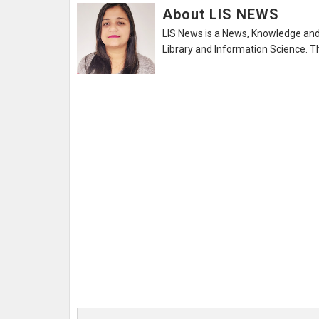
About LIS NEWS
LIS News is a News, Knowledge and 
Library and Information Science. Th