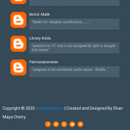
Mohd. Malik
"thanks for valuable contributions........."
Library Adda
"question no 70: issn is not assigned by nplit is assigne
d bi niscair"
Patricerabenstein
"vampires in the enchanted castle casino - filmfile..."
Created By
SoraTemplates
| Designed By
Dhan Maya Chetry
Copyright © 2020
www.lisnews.in
| Created and Designed By Dhan
Maya Chetry