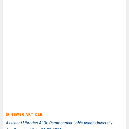
NEWER ARTICLE
Assistant Librarian At Dr. Rammanohar Lohia Avadh University,