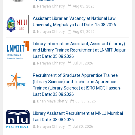
Narayan Chhetry
Aug 05, 2026
Assistant Librarian Vacancy at National Law
University, Meghalaya Last Date: 15.08.2026
Narayan Chhetry
Aug 01, 2026
Library Information Assistant, Assistant (Library)
and Library Trainee Recruitment at LNMIIT Jaipur
Last Date: 05.08.2026
Narayan Chhetry
Jul 31, 2026
Recruitment of Graduate Apprentice Trainee
(Library Science) and Technician Apprentice
Trainee (Library Science) at ISRO MCF, Hassan-
Last Date: 03.08.2026
Dhan Maya Chetry
Jul 30, 2026
Library Assistant Recruitment at MNLU Mumbai
Last Date: 08.08.2026
Narayan Chhetry
Jul 30, 2026