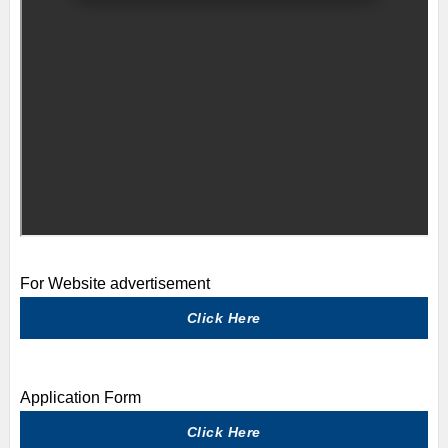
For Website advertisement
Click Here
Application Form
Click Here