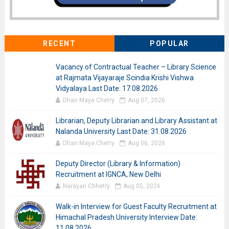
RECENT
POPULAR
Vacancy of Contractual Teacher – Library Science
at Rajmata Vijayaraje Scindia Krishi Vishwa
Vidyalaya Last Date: 17.08.2026
Dhan Maya Chetry
Aug 07, 2026
Librarian, Deputy Librarian and Library Assistant at
Nalanda University Last Date: 31.08.2026
Dhan Maya Chetry
Aug 06, 2026
Deputy Director (Library & Information)
Recruitment at IGNCA, New Delhi
Narayan Chhetry
Aug 05, 2026
Walk-in Interview for Guest Faculty Recruitment at
Himachal Pradesh University Interview Date:
11.08.2026