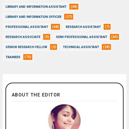
(48)
LIBRARY AND INFORMATION ASSISTANT
(27)
LIBRARY AND INFORMATION OFFICER
(68)
(7)
PROFESSIONAL ASSISTANT
RESEARCH ASSISTANT
(5)
(60)
RESEARCH ASSOCIATE
SEMI PROFESSIONAL ASSISTANT
(3)
(28)
SENIOR RESEARCH FELLOW
TECHNICAL ASSISTANT
(75)
TRAINEES
ABOUT THE EDITOR