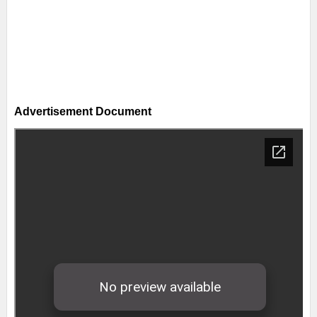
Advertisement Document