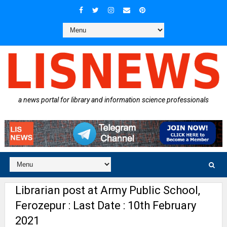
a news portal for library and information science professionals
Librarian post at Army Public School,
Ferozepur : Last Date : 10th February
2021