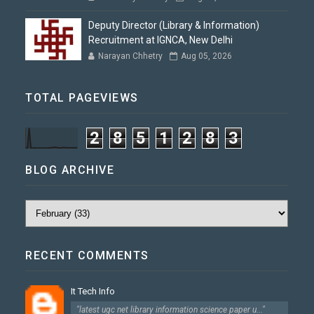
Deputy Director (Library & Information)
Recruitment at IGNCA, New Delhi
Narayan Chhetry
Aug 05, 2026
TOTAL PAGEVIEWS
2
8
5
1
2
8
3
BLOG ARCHIVE
RECENT COMMENTS
It Tech Info
"latest ugc net library information science paper u..."