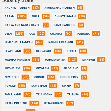
Jobs by State
(37)
(6)
ANDHRA PRADESH
ARUNACHAL PRADESH
(185)
(59)
(30)
ASSAM
BIHAR
CHHATTISGARH
(1)
(4)
DADRA AND NAGAR HAVELI
DAMAN AND DIU
(255)
(20)
(97)
(71)
DELHI
GOA
GUJARAT
HARYANA
(44)
(41)
HIMACHAL PRADESH
JAMMU & KASHMIR
(22)
(66)
(58)
JHARKHAND
KARNATAKA
KERALA
(81)
(127)
(16)
MADHYA PRADESH
MAHARASHTRA
MANIPUR
(30)
(17)
(9)
MEGHALAYA
MIZORAM
NAGALAND
(75)
(65)
(7)
NEW DELHI
ODISHA
PUDUCHERRY
(55)
(43)
(7)
PUNJAB
RAJASTHAN
SIKKIM
(65)
(40)
(16)
TAMIL NADU
TELANGANA
TRIPURA
(114)
(57)
UTTAR PRADESH
UTTARAKHAND