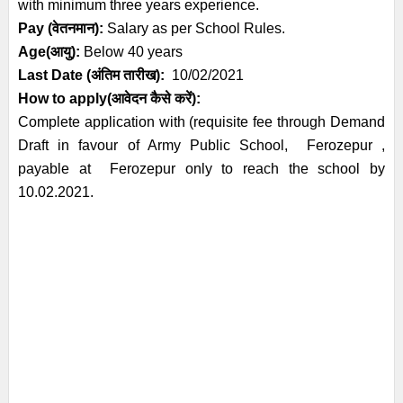
with minimum three years experience.
Pay (वेतनमान):
Salary as per School Rules.
Age(आयु):
Below 40 years
Last Date (अंतिम तारीख):
1
0
/02/2021
How to apply(आवेदन कैसे करें):
Complete application with (requisite fee through Demand
Draft in favour of Army Public School, Ferozepur ,
payable at Ferozepur only to reach the school by
10.02.2021.