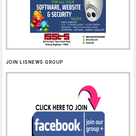
JOIN LISNEWS GROUP