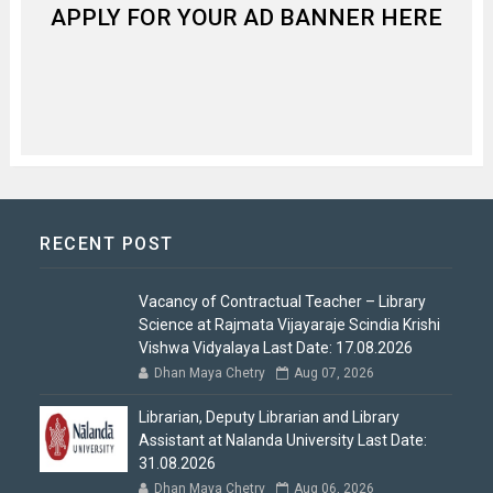
APPLY FOR YOUR AD BANNER HERE
RECENT POST
Vacancy of Contractual Teacher – Library
Science at Rajmata Vijayaraje Scindia Krishi
Vishwa Vidyalaya Last Date: 17.08.2026
Dhan Maya Chetry
Aug 07, 2026
Librarian, Deputy Librarian and Library
Assistant at Nalanda University Last Date:
31.08.2026
Dhan Maya Chetry
Aug 06, 2026