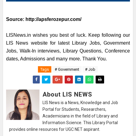
Source:
http://apsferozepur.com/
LISNews.in wishes you best of luck. Keep following our
LIS News website for latest Library Jobs, Government
Jobs, Walk-In interviews, Library Questions, Conference
dates, Admissions and many more. Thank You.
Tags
# Government
# Job
About LIS NEWS
LIS News is a News, Knowledge and Job
Portal for Students, Researchers,
Academicians in the field of Library and
Information Science. This Library Portal
provides online resources for UGC NET aspirant.