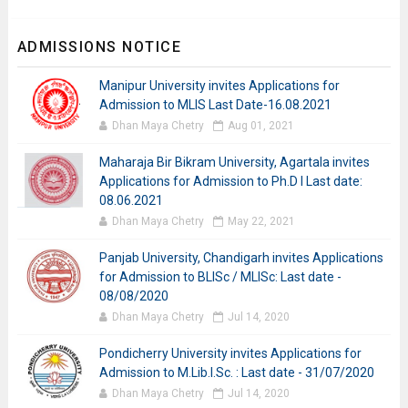
ADMISSIONS NOTICE
Manipur University invites Applications for
Admission to MLIS Last Date-16.08.2021
Dhan Maya Chetry
Aug 01, 2021
Maharaja Bir Bikram University, Agartala invites
Applications for Admission to Ph.D I Last date:
08.06.2021
Dhan Maya Chetry
May 22, 2021
Panjab University, Chandigarh invites Applications
for Admission to BLISc / MLISc: Last date -
08/08/2020
Dhan Maya Chetry
Jul 14, 2020
Pondicherry University invites Applications for
Admission to M.Lib.I.Sc. : Last date - 31/07/2020
Dhan Maya Chetry
Jul 14, 2020