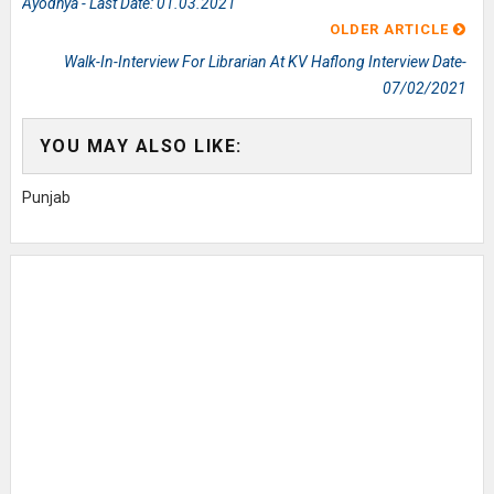
Ayodhya - Last Date: 01.03.2021
OLDER ARTICLE
Walk-In-Interview For Librarian At KV Haflong Interview Date-
07/02/2021
YOU MAY ALSO LIKE:
Punjab