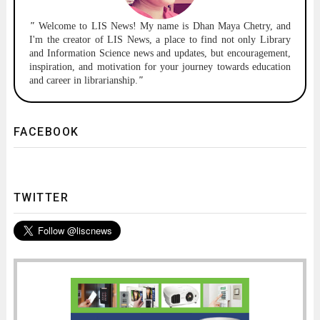
"
Welcome to
LIS News!
My name is Dhan Maya Chetry, and
I'm the creator of LIS News, a place to find not only Library
and Information Science news and updates, but encouragement,
inspiration, and motivation for your journey towards education
and career in librarianship.
"
FACEBOOK
TWITTER