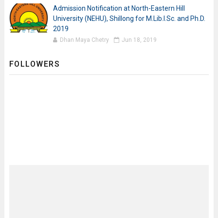
Admission Notification at North-Eastern Hill
University (NEHU), Shillong for M.Lib.I.Sc. and Ph.D.
2019
Dhan Maya Chetry
Jun 18, 2019
FOLLOWERS