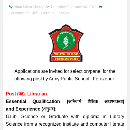
by
Dhan Maya Chetry
on
Thursday, February 04, 2021
in
Government
,
Job
,
Librarian
,
Punjab
Applications are invited for selection/panel for the
following post by Army Public School, Ferozepur :
Post (पद): Librarian
Essential
Qualification (अनिवार्य
शैक्षिक आवश्यकता)
and
Experience (
अनुभव
)
:
B.Lib. Science or Graduate with diploma in Library
Science from a recognized institute and computer literate