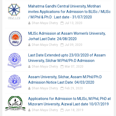
Mahatma Gandhi Central University, Motihari
invites Applications for Admission to BLISc / MLISc
/ M.Phil & Ph.D : Last date - 31/07/2020
Dhan Maya Chetry
Jul 13, 2020
MLISc Admission at Assam Women’s University,
Jorhat Last Date: 24/08/2020
Dhan Maya Chetry
Jul 09, 2020
Last Date Extended upto 23/03/2020 of Assam
University, Silchar M.Phil/Ph.D Admission
Dhan Maya Chetry
Mar 07, 2020
Assam University, Silchar, Assam M.Phil/Ph.D
Admission Notice Last Date: 04/03/2020
Dhan Maya Chetry
Feb 29, 2020
Applications for Admission to MLISc, M.Phil, PhD at
Mizoram University, Aizwal Last date 10/07/2019
Dhan Maya Chetry
Jun 18, 2019