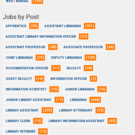
(104)
WEST BENGAL
Jobs by Post
(26)
(351)
APPRENTICE
ASSISTANT LIBRARIAN
(37)
ASSISTANT LIBRARY INFORMATION OFFICER
(88)
(66)
ASSISTANT PROFESSOR
ASSOCIATE PROFESSOR
(25)
(120)
CHIEF LIBRARIAN
DEPUTY LIBRARIAN
(11)
(20)
DOCUMENTATION OFFICER
FACULTY
(14)
(3)
GUEST FACULTY
INFORMATION OFFICER
(15)
(16)
INFORMATION SCIENTIST
JUNIOR LIBRARIAN
(17)
(668)
JUNIOR LIBRARY ASSISTANT
LIBRARIAN
(205)
(92)
LIBRARY ASSISTANT
LIBRARY ATTENDANT
(19)
(40)
LIBRARY CLERK
LIBRARY INFORMATION ASSISTANT
(15)
LIBRARY INTERNEE