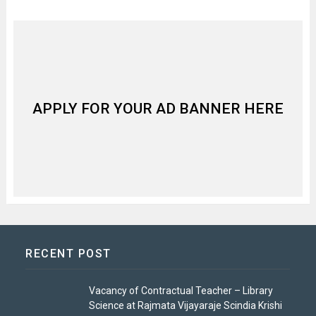
APPLY FOR YOUR AD BANNER HERE
RECENT POST
Vacancy of Contractual Teacher – Library
Science at Rajmata Vijayaraje Scindia Krishi