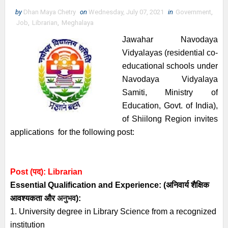
by
Dhan Maya Chetry
on
Wednesday, July 07, 2021
in
Government
,
Job
,
Librarian
,
Meghalaya
Jawahar Navodaya
Vidyalayas (residential co-
educational schools under
Navodaya Vidyalaya
Samiti, Ministry of
Education, Govt. of India),
of Shiilong Region invites
applications for the following post:
P
ost (पद):
Librarian
Essential
Qualification and
Experience:
(अनिवार्य
शैक्षिक
आवश्यकता
और
अनुभव
):
1. University degree in Library Science from a recognized
institution