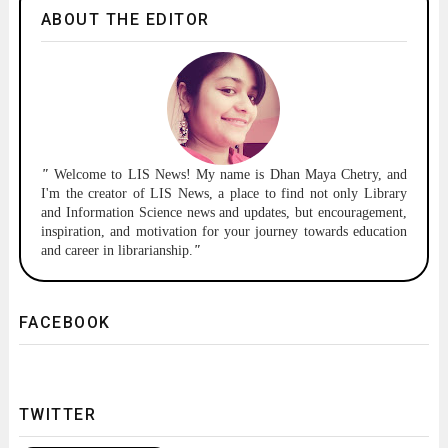
ABOUT THE EDITOR
"
Welcome to
LIS News!
My name is Dhan Maya Chetry, and
I'm the creator of LIS News, a place to find not only Library
and Information Science news and updates, but encouragement,
inspiration, and motivation for your journey towards education
and career in librarianship.
"
FACEBOOK
TWITTER