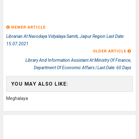
NEWER ARTICLE
Librarian At Navodaya Vidyalaya Samiti, Jaipur Region Last Date:
15.07.2021
OLDER ARTICLE
Library And Information Assistant At Ministry Of Finance,
Department Of Economic Affairs | Last Date: 60 Days
YOU MAY ALSO LIKE:
Meghalaya