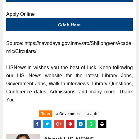
Apply
Online
Click Here
Source:
https://navodaya.gov.in/nvs/ro/Shillong/en/Acade
mic/Circulars/
LISNews.in wishes you the best of luck. Keep following
our LIS News website for the latest Library Jobs,
Government Jobs, Walk-In interviews, Library Questions,
Conference dates, Admissions, and many more. Thank
Yo
u
Tags
# Government
# Job