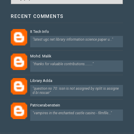
RECENT COMMENTS
It Tech Info
"latest ugc net library information science paper u..."
Mohd. Malik
"thanks for valuable contributions........."
Library Adda
"question no 70: issn is not assigned by nplit is assigne
d bi niscair"
Patricerabenstein
"vampires in the enchanted castle casino - filmfile..."