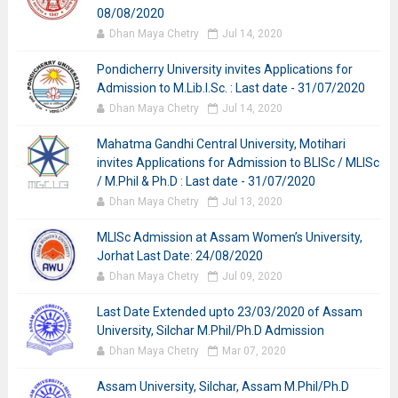
08/08/2020
Dhan Maya Chetry
Jul 14, 2020
Pondicherry University invites Applications for
Admission to M.Lib.I.Sc. : Last date - 31/07/2020
Dhan Maya Chetry
Jul 14, 2020
Mahatma Gandhi Central University, Motihari
invites Applications for Admission to BLISc / MLISc
/ M.Phil & Ph.D : Last date - 31/07/2020
Dhan Maya Chetry
Jul 13, 2020
MLISc Admission at Assam Women’s University,
Jorhat Last Date: 24/08/2020
Dhan Maya Chetry
Jul 09, 2020
Last Date Extended upto 23/03/2020 of Assam
University, Silchar M.Phil/Ph.D Admission
Dhan Maya Chetry
Mar 07, 2020
Assam University, Silchar, Assam M.Phil/Ph.D