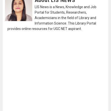
About LIS NEWS
LIS News is a News, Knowledge and Job
Portal for Students, Researchers,
Academicians in the field of Library and
Information Science. This Library Portal
provides online resources for UGC NET aspirant.