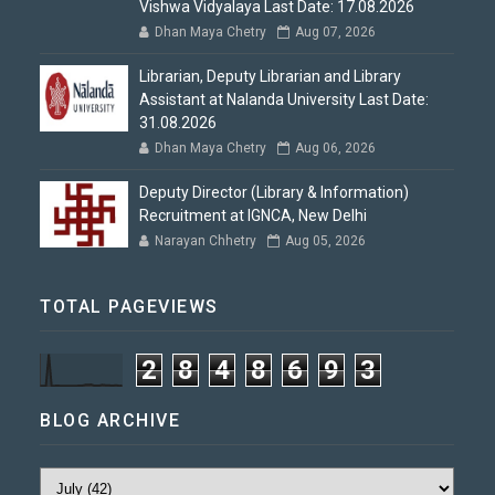
Vishwa Vidyalaya Last Date: 17.08.2026
Dhan Maya Chetry
Aug 07, 2026
Librarian, Deputy Librarian and Library
Assistant at Nalanda University Last Date:
31.08.2026
Dhan Maya Chetry
Aug 06, 2026
Deputy Director (Library & Information)
Recruitment at IGNCA, New Delhi
Narayan Chhetry
Aug 05, 2026
TOTAL PAGEVIEWS
2
8
4
8
6
9
3
BLOG ARCHIVE