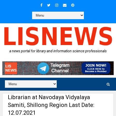
a news portal for library and information science professionals
Librarian at Navodaya Vidyalaya
Samiti, Shillong Region Last Date:
12.07.2021