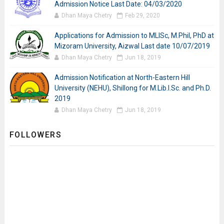
Admission Notice Last Date: 04/03/2020
Dhan Maya Chetry
Feb 29, 2020
Applications for Admission to MLISc, M.Phil, PhD at
Mizoram University, Aizwal Last date 10/07/2019
Dhan Maya Chetry
Jun 18, 2019
Admission Notification at North-Eastern Hill
University (NEHU), Shillong for M.Lib.I.Sc. and Ph.D.
2019
Dhan Maya Chetry
Jun 18, 2019
FOLLOWERS