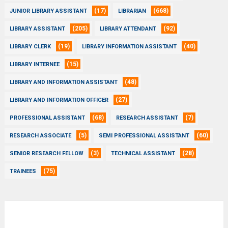
(17)
(668)
JUNIOR LIBRARY ASSISTANT
LIBRARIAN
(205)
(92)
LIBRARY ASSISTANT
LIBRARY ATTENDANT
(19)
(40)
LIBRARY CLERK
LIBRARY INFORMATION ASSISTANT
(15)
LIBRARY INTERNEE
(48)
LIBRARY AND INFORMATION ASSISTANT
(27)
LIBRARY AND INFORMATION OFFICER
(68)
(7)
PROFESSIONAL ASSISTANT
RESEARCH ASSISTANT
(5)
(60)
RESEARCH ASSOCIATE
SEMI PROFESSIONAL ASSISTANT
(3)
(28)
SENIOR RESEARCH FELLOW
TECHNICAL ASSISTANT
(75)
TRAINEES