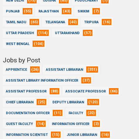
(75)
(65)
(7)
NEW DELHI
ODISHA
PUDUCHERRY
(55)
(43)
(7)
PUNJAB
RAJASTHAN
SIKKIM
(65)
(40)
(16)
TAMIL NADU
TELANGANA
TRIPURA
(114)
(57)
UTTAR PRADESH
UTTARAKHAND
(104)
WEST BENGAL
Jobs by Post
(26)
(351)
APPRENTICE
ASSISTANT LIBRARIAN
(37)
ASSISTANT LIBRARY INFORMATION OFFICER
(88)
(66)
ASSISTANT PROFESSOR
ASSOCIATE PROFESSOR
(25)
(120)
CHIEF LIBRARIAN
DEPUTY LIBRARIAN
(11)
(20)
DOCUMENTATION OFFICER
FACULTY
(14)
(3)
GUEST FACULTY
INFORMATION OFFICER
(15)
(16)
INFORMATION SCIENTIST
JUNIOR LIBRARIAN