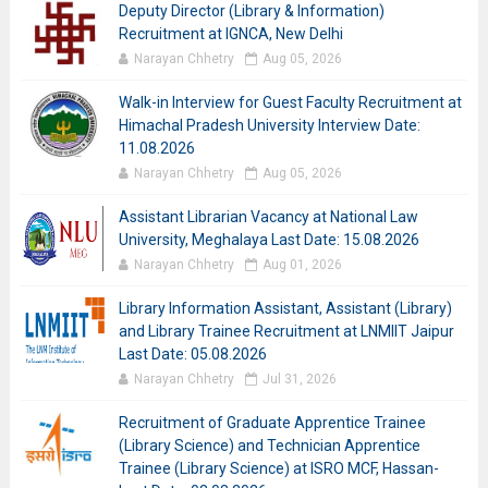
Deputy Director (Library & Information)
Recruitment at IGNCA, New Delhi
Narayan Chhetry
Aug 05, 2026
Walk-in Interview for Guest Faculty Recruitment at
Himachal Pradesh University Interview Date:
11.08.2026
Narayan Chhetry
Aug 05, 2026
Assistant Librarian Vacancy at National Law
University, Meghalaya Last Date: 15.08.2026
Narayan Chhetry
Aug 01, 2026
Library Information Assistant, Assistant (Library)
and Library Trainee Recruitment at LNMIIT Jaipur
Last Date: 05.08.2026
Narayan Chhetry
Jul 31, 2026
Recruitment of Graduate Apprentice Trainee
(Library Science) and Technician Apprentice
Trainee (Library Science) at ISRO MCF, Hassan-