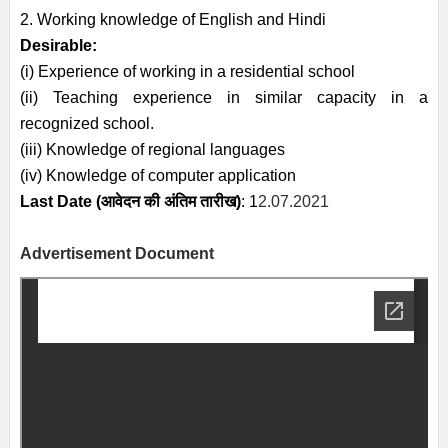
2. Working knowledge of English and Hindi
Desirable:
(i) Experience of working in a residential school
(ii) Teaching experience in similar capacity in a
recognized school.
(iii) Knowledge of regional languages
(iv) Knowledge of computer application
Last Date (
आवेदन की अंतिम तारीख)
: 1
2.07.2021
Advertisement Document