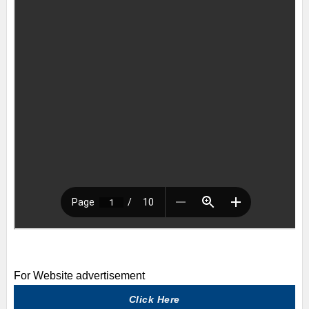
For Website advertisement
Click Here