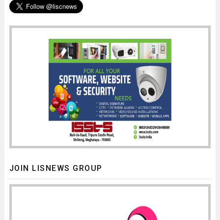
JOIN LISNEWS GROUP