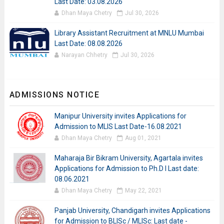
Last Date: 03.08.2026
Dhan Maya Chetry
Jul 30, 2026
Library Assistant Recruitment at MNLU Mumbai
Last Date: 08.08.2026
Narayan Chhetry
Jul 30, 2026
ADMISSIONS NOTICE
Manipur University invites Applications for
Admission to MLIS Last Date-16.08.2021
Dhan Maya Chetry
Aug 01, 2021
Maharaja Bir Bikram University, Agartala invites
Applications for Admission to Ph.D I Last date:
08.06.2021
Dhan Maya Chetry
May 22, 2021
Panjab University, Chandigarh invites Applications
for Admission to BLISc / MLISc: Last date -