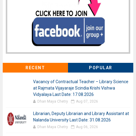
RECENT
POPULAR
Vacancy of Contractual Teacher – Library Science
at Rajmata Vijayaraje Scindia Krishi Vishwa
Vidyalaya Last Date: 17.08.2026
Dhan Maya Chetry
Aug 07, 2026
Librarian, Deputy Librarian and Library Assistant at
Nalanda University Last Date: 31.08.2026
Dhan Maya Chetry
Aug 06, 2026