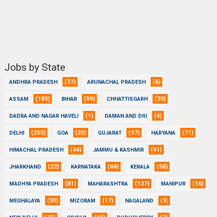
Jobs by State
(37)
(6)
ANDHRA PRADESH
ARUNACHAL PRADESH
(185)
(59)
(30)
ASSAM
BIHAR
CHHATTISGARH
(1)
(4)
DADRA AND NAGAR HAVELI
DAMAN AND DIU
(255)
(20)
(97)
(71)
DELHI
GOA
GUJARAT
HARYANA
(44)
(41)
HIMACHAL PRADESH
JAMMU & KASHMIR
(22)
(66)
(58)
JHARKHAND
KARNATAKA
KERALA
(81)
(127)
(16)
MADHYA PRADESH
MAHARASHTRA
MANIPUR
(30)
(17)
(9)
MEGHALAYA
MIZORAM
NAGALAND