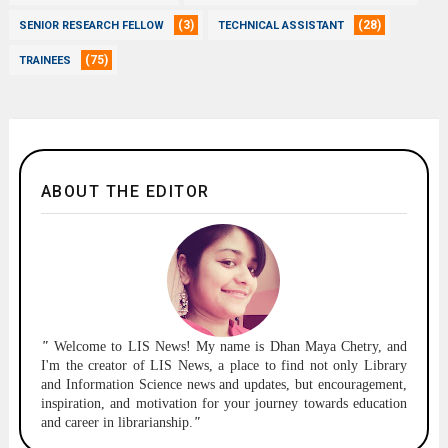
(3)
(28)
SENIOR RESEARCH FELLOW
TECHNICAL ASSISTANT
(75)
TRAINEES
ABOUT THE EDITOR
"
Welcome to
LIS News!
My name is Dhan Maya Chetry, and
I'm the creator of LIS News, a place to find not only Library
and Information Science news and updates, but encouragement,
inspiration, and motivation for your journey towards education
and career in librarianship.
"