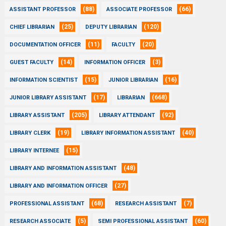
(88)
(66)
ASSISTANT PROFESSOR
ASSOCIATE PROFESSOR
(25)
(120)
CHIEF LIBRARIAN
DEPUTY LIBRARIAN
(11)
(20)
DOCUMENTATION OFFICER
FACULTY
(14)
(3)
GUEST FACULTY
INFORMATION OFFICER
(15)
(16)
INFORMATION SCIENTIST
JUNIOR LIBRARIAN
(17)
(668)
JUNIOR LIBRARY ASSISTANT
LIBRARIAN
(205)
(92)
LIBRARY ASSISTANT
LIBRARY ATTENDANT
(19)
(40)
LIBRARY CLERK
LIBRARY INFORMATION ASSISTANT
(15)
LIBRARY INTERNEE
(48)
LIBRARY AND INFORMATION ASSISTANT
(27)
LIBRARY AND INFORMATION OFFICER
(68)
(7)
PROFESSIONAL ASSISTANT
RESEARCH ASSISTANT
(5)
(60)
RESEARCH ASSOCIATE
SEMI PROFESSIONAL ASSISTANT