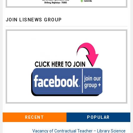
JOIN LISNEWS GROUP
RECENT
POPULAR
Vacancy of Contractual Teacher – Library Science