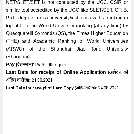
NET/SLET/SET is not conducted by the UGC, CSIR or
similar test accredited by the UGC like SLET/SET. OR B.
Ph.D degree from a university/institution with a ranking in
top 500 in the World University ranking (at any time) by
Quacquarelli Symonds (QS), the Times Higher Education
(THE) and Academic Ranking of World Universities
(ARWU) of the Shanghai Jiao Tong University
(Shanghai).
Pay (
वेतनमान
):
Rs. 30,000/- p.m.
Last Date for receipt of Online Application
(आवेदन की
अंतिम तारीख)
:
21.08.2021
Last Date for receipt of Hard Copy
(अंतिम तारीख)
:
24.08.2021