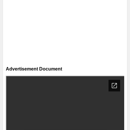
Advertisement Document