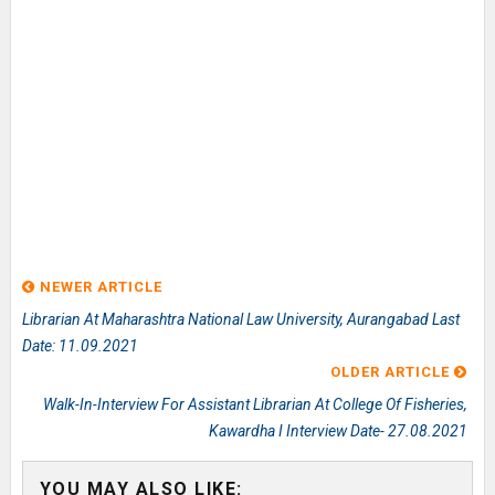
NEWER ARTICLE
Librarian At Maharashtra National Law University, Aurangabad Last
Date: 11.09.2021
OLDER ARTICLE
Walk-In-Interview For Assistant Librarian At College Of Fisheries,
Kawardha I Interview Date- 27.08.2021
YOU MAY ALSO LIKE: