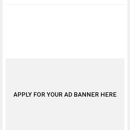
APPLY FOR YOUR AD BANNER HERE