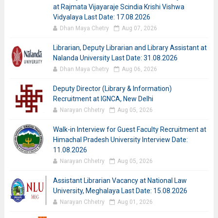
at Rajmata Vijayaraje Scindia Krishi Vishwa
Vidyalaya Last Date: 17.08.2026
Dhan Maya Chetry
Aug 07, 2026
Librarian, Deputy Librarian and Library Assistant at
Nalanda University Last Date: 31.08.2026
Dhan Maya Chetry
Aug 06, 2026
Deputy Director (Library & Information)
Recruitment at IGNCA, New Delhi
Narayan Chhetry
Aug 05, 2026
Walk-in Interview for Guest Faculty Recruitment at
Himachal Pradesh University Interview Date:
11.08.2026
Narayan Chhetry
Aug 05, 2026
Assistant Librarian Vacancy at National Law
University, Meghalaya Last Date: 15.08.2026
Narayan Chhetry
Aug 01, 2026