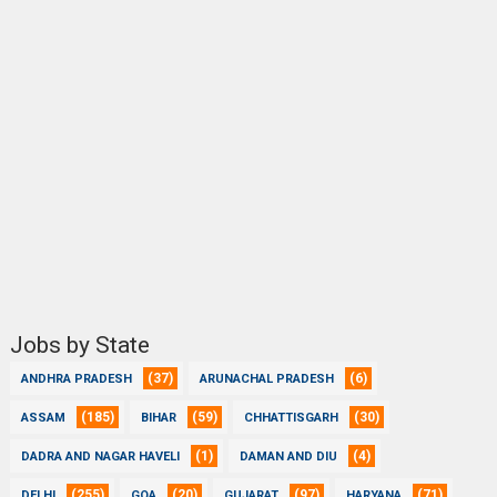
Jobs by State
(37)
(6)
ANDHRA PRADESH
ARUNACHAL PRADESH
(185)
(59)
(30)
ASSAM
BIHAR
CHHATTISGARH
(1)
(4)
DADRA AND NAGAR HAVELI
DAMAN AND DIU
(255)
(20)
(97)
(71)
DELHI
GOA
GUJARAT
HARYANA