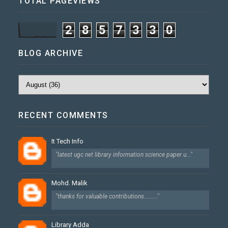
TOTAL PAGEVIEWS
2
8
5
7
3
3
0
BLOG ARCHIVE
RECENT COMMENTS
It Tech Info
"latest ugc net library information science paper u..."
Mohd. Malik
"thanks for valuable contributions........."
Library Adda