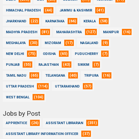
(44)
(41)
HIMACHAL PRADESH
JAMMU & KASHMIR
(22)
(66)
(58)
JHARKHAND
KARNATAKA
KERALA
(81)
(127)
(16)
MADHYA PRADESH
MAHARASHTRA
MANIPUR
(30)
(17)
(9)
MEGHALAYA
MIZORAM
NAGALAND
(75)
(65)
(7)
NEW DELHI
ODISHA
PUDUCHERRY
(55)
(43)
(7)
PUNJAB
RAJASTHAN
SIKKIM
(65)
(40)
(16)
TAMIL NADU
TELANGANA
TRIPURA
(114)
(57)
UTTAR PRADESH
UTTARAKHAND
(104)
WEST BENGAL
Jobs by Post
(26)
(351)
APPRENTICE
ASSISTANT LIBRARIAN
(37)
ASSISTANT LIBRARY INFORMATION OFFICER