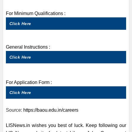
For Minimum Qualifications :
Click Here
General Instructions :
Click Here
For Application Form :
Click Here
Source:
https://baou.edu.in/careers
LISNews.in wishes you best of luck. Keep following our