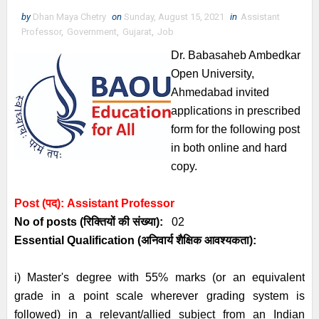
by
Dhan Maya Chetry
on
Sunday, August 15, 2021
in
Assistant
Professor
,
Government
,
Gujarat
,
Job
Dr. Babasaheb Ambedkar
Open University,
Ahmedabad
invited
applications
in prescribed
form for the following post
in both
online and hard
copy.
Post (पद):
Assistant Professor
No of posts (रिक्तियों की संख्या):
02
Essential
Qualification (अनिवार्य
शैक्षिक आवश्यकता)
:
i) Master's degree with 55% marks (or an equivalent
grade in a point scale wherever grading system is
followed) in a relevant/allied subject from an Indian