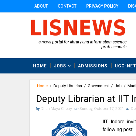
ABOUT
CONTACT
PRIVACY POLICY
DIS
a news portal for library and information science
professionals
HOME
JOBS
ADMISSIONS
UGC-NE
Home
/
Deputy Librarian
/
Government
/
Job
/
Madh
Deputy Librarian at IIT
by
Dhan Maya Chetry
on
Sunday, October 17, 2021
in
De
IIT Indore invi
following post: