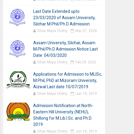
Last Date Extended upto
23/03/2020 of Assam University,
Silchar M.Phil/Ph.D Admission
Dhan Maya Chetry
Mar 07, 2020
Assam University, Silchar, Assam
M.Phil/Ph.D Admission Notice Last
Date: 04/03/2020
Dhan Maya Chetry
Feb 29, 2020
Applications for Admission to MLISc,
M.Phil, PhD at Mizoram University,
Aizwal Last date 10/07/2019
Dhan Maya Chetry
Jun 18, 2019
Admission Notification at North-
Eastern Hill University (NEHU),
Shillong for M.Lib.I.Sc. and Ph.D.
2019
Dhan Maya Chetry
Jun 18, 2019