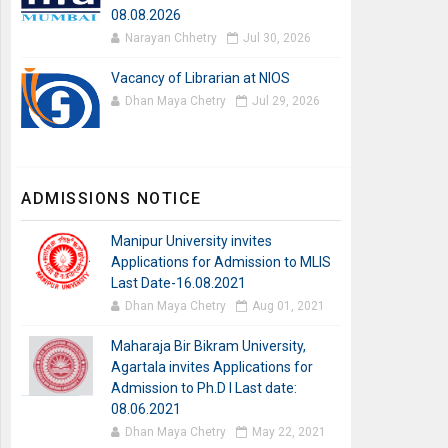
08.08.2026
Narayan Chhetry
Jul 30, 2026
Vacancy of Librarian at NIOS
Dhan Maya Chetry
Jul 29, 2026
ADMISSIONS NOTICE
Manipur University invites
Applications for Admission to MLIS
Last Date-16.08.2021
Dhan Maya Chetry
Aug 01, 2021
Maharaja Bir Bikram University,
Agartala invites Applications for
Admission to Ph.D I Last date:
08.06.2021
Dhan Maya Chetry
May 22, 2021