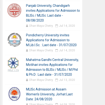
Panjab University, Chandigarh
invites Applications for Admission to
BLISc / MLISc: Last date -
08/08/2020
Dhan Maya Chetry
Jul 14, 2020
Pondicherry University invites
Applications for Admission to
M.Lib.I.Sc. : Last date - 31/07/2020
Dhan Maya Chetry
Jul 14, 2020
Mahatma Gandhi Central University,
Motihari invites Applications for
Admission to BLISc / MLISc / M.Phil
& Ph.D : Last date - 31/07/2020
Dhan Maya Chetry
Jul 13, 2020
MLISc Admission at Assam
Women’s University, Jorhat Last
Date: 24/08/2020
Dhan Maya Chetry
Jul 09, 2020