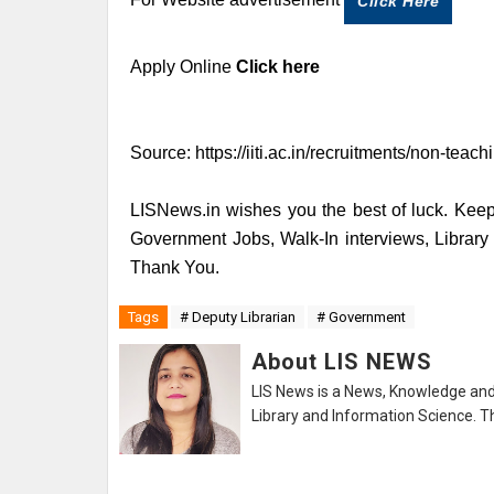
Click Here
Apply Online
Click here
Source:
https://iiti.ac.in/recruitments/non-teac
LISNews.in wishes you the best of luck. Keep 
Government Jobs, Walk-In interviews, Librar
Thank You.
Tags
# Deputy Librarian
# Government
About LIS NEWS
LIS News is a News, Knowledge and 
Library and Information Science. Th