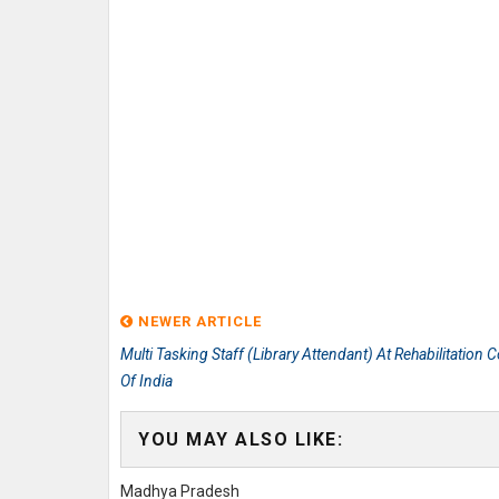
NEWER ARTICLE
Multi Tasking Staff (Library Attendant) At Rehabilitation C
Of India
YOU MAY ALSO LIKE:
Madhya Pradesh