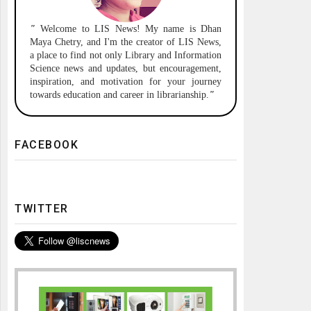
"
Welcome to
LIS News!
My name is Dhan
Maya Chetry, and I'm the creator of LIS News,
a place to find not only Library and Information
Science news and updates, but encouragement,
inspiration, and motivation for your journey
towards education and career in librarianship.
"
FACEBOOK
TWITTER