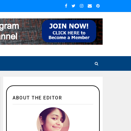
ABOUT THE EDITOR