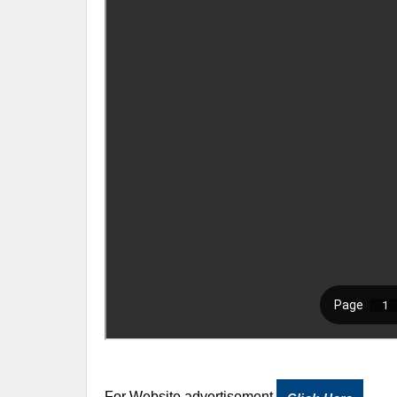
For Website advertisement