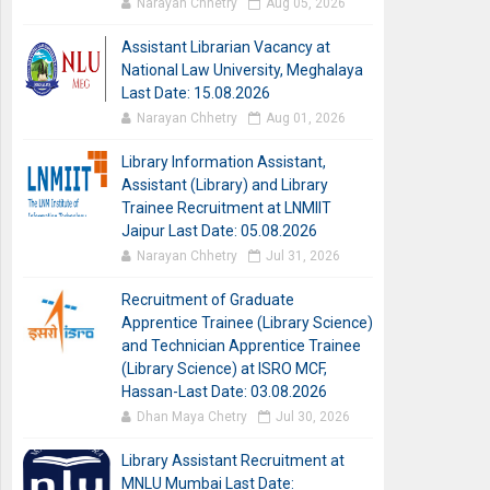
Narayan Chhetry
Aug 05, 2026
Assistant Librarian Vacancy at
National Law University, Meghalaya
Last Date: 15.08.2026
Narayan Chhetry
Aug 01, 2026
Library Information Assistant,
Assistant (Library) and Library
Trainee Recruitment at LNMIIT
Jaipur Last Date: 05.08.2026
Narayan Chhetry
Jul 31, 2026
Recruitment of Graduate
Apprentice Trainee (Library Science)
and Technician Apprentice Trainee
(Library Science) at ISRO MCF,
Hassan-Last Date: 03.08.2026
Dhan Maya Chetry
Jul 30, 2026
Library Assistant Recruitment at
MNLU Mumbai Last Date: