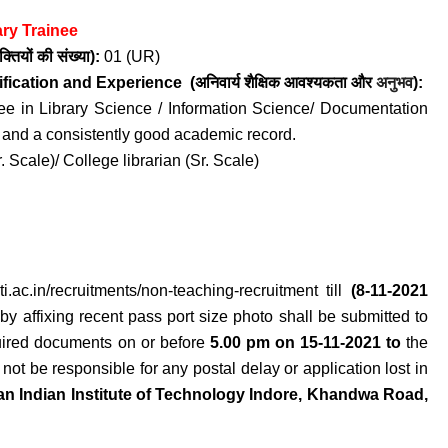
ary Trainee
क्तियों की संख्या):
01 (UR)
ification and
Experience
(अनिवार्य
शैक्षिक आवश्यकता
और
अनुभव
):
ee in Library Science / Information Science/ Documentation
e and a consistently good academic record.
. Scale)/ College librarian (Sr. Scale)
iiti.ac.in/recruitments/non-teaching-recruitment
till
(8-11-2021
 by affixing recent pass port size photo shall be submitted to
equired documents on or before
5.00 pm on 15-11-2021 to
the
 not be responsible for any postal delay or application lost in
n Indian Institute of Technology Indore, Khandwa Road,