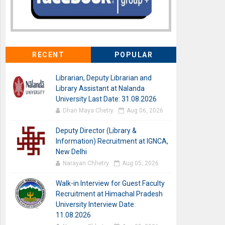
RECENT
POPULAR
Librarian, Deputy Librarian and
Library Assistant at Nalanda
University Last Date: 31.08.2026
Dhan Maya Chetry
Aug 06, 2026
Deputy Director (Library &
Information) Recruitment at IGNCA,
New Delhi
Narayan Chhetry
Aug 05, 2026
Walk-in Interview for Guest Faculty
Recruitment at Himachal Pradesh
University Interview Date:
11.08.2026