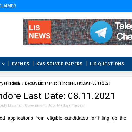
CLAIMER
T
EVENTS
KVS SOLVED PAPERS
LIS QUESTIONS
ya Pradesh
/
Deputy Librarian at IIT Indore Last Date: 08.11.2021
 Indore Last Date: 08.11.2021
puty Librarian
,
Government
,
Job
,
Madhya Pradesh
ted applications from eligible candidates for filling up the