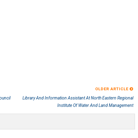
OLDER ARTICLE
ouncil
Library And Information Assistant At North Eastern Regional
Institute Of Water And Land Management