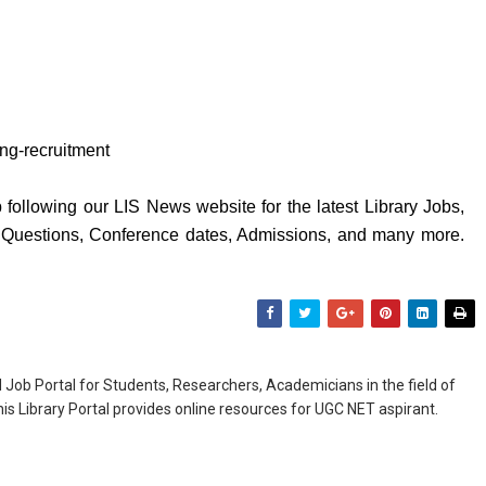
hing-recruitment
following our LIS News website for the latest Library Jobs,
y Questions, Conference dates, Admissions, and many more.
Job Portal for Students, Researchers, Academicians in the field of
is Library Portal provides online resources for UGC NET aspirant.