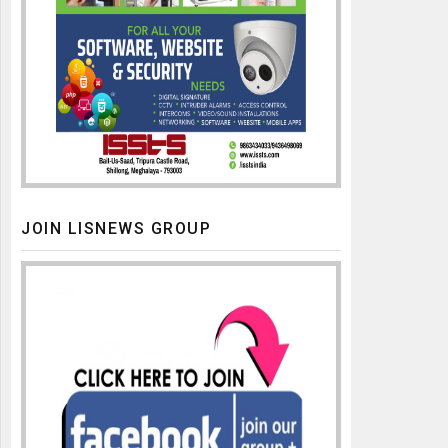
JOIN LISNEWS GROUP