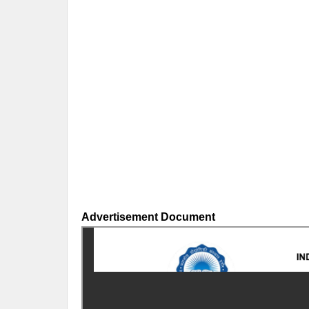
Advertisement Document