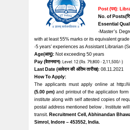
Post (पद):
Libr
No. of Posts
(रि
Essential
Qual
-Master’s Degr
with at least 55% marks or its equivalent grad
-5 years’ experiences as Assistant Librarian (Sr
Age
(आयु):
Not exceeding 50 years
Pay (
वेतनमान
):
Level: 12 (Rs. 79,800 - 2,11,500/-)
Last Date (
आवेदन की अंतिम तारीख)
: 0
8.11.2021
How To Apply:
The applicants must apply online at
http://
(5.00 pm)
and printout of the application form
institute along with self attested copies of r
postal address mentioned below . Institute will
transit.
Recruitment Cell, Abhinandan Bhawa
Simrol, Indore – 453552, India.