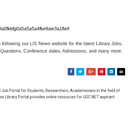
db8a0fkbfg0a5a5a5a4fke9ale3a1fle#
following our LIS News website for the latest Library Jobs,
y Questions, Conference dates, Admissions, and many more.
Job Portal for Students, Researchers, Academicians in the field of
is Library Portal provides online resources for UGC NET aspirant.