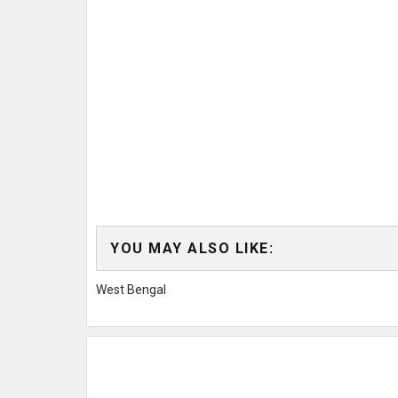
YOU MAY ALSO LIKE:
West Bengal