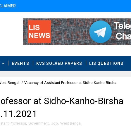
CLAIMER
T
EVENTS
KVS SOLVED PAPERS
LIS QUESTIONS
est Bengal
/
Vacancy of Assistant Professor at Sidho-Kanho-Birsha
rofessor at Sidho-Kanho-Birsha
5.11.2021
stant Professor
,
Government
,
Job
,
West Bengal