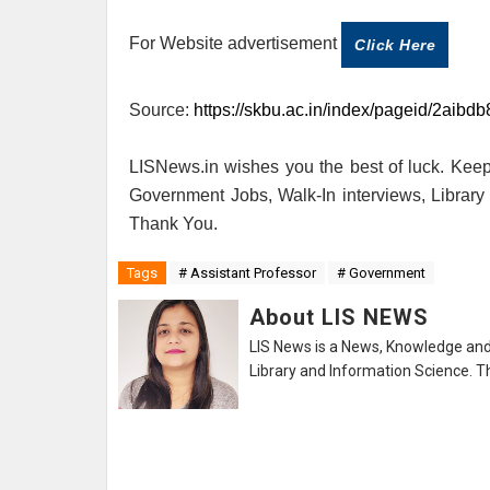
For Website advertisement
Click Here
Source:
https://skbu.ac.in/index/pageid/2aib
LISNews.in wishes you the best of luck. Keep 
Government Jobs, Walk-In interviews, Librar
Thank You.
Tags
# Assistant Professor
# Government
About LIS NEWS
LIS News is a News, Knowledge and 
Library and Information Science. Th