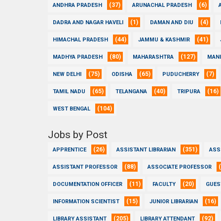
(37)
(6)
ANDHRA PRADESH
ARUNACHAL PRADESH
(1)
(4)
DADRA AND NAGAR HAVELI
DAMAN AND DIU
(44)
(41)
HIMACHAL PRADESH
JAMMU & KASHMIR
(80)
(127)
MADHYA PRADESH
MAHARASHTRA
MAN
(75)
(65)
(7)
NEW DELHI
ODISHA
PUDUCHERRY
(65)
(40)
(16)
TAMIL NADU
TELANGANA
TRIPURA
(104)
WEST BENGAL
Jobs by Post
(26)
(351)
APPRENTICE
ASSISTANT LIBRARIAN
ASS
(88)
ASSISTANT PROFESSOR
ASSOCIATE PROFESSOR
(11)
(20)
DOCUMENTATION OFFICER
FACULTY
GUES
(15)
(16)
INFORMATION SCIENTIST
JUNIOR LIBRARIAN
(205)
(92)
LIBRARY ASSISTANT
LIBRARY ATTENDANT