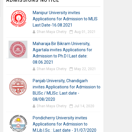
ADMISSIONS NOTICE
Manipur University invites
Applications for Admission to MLIS
Last Date-16.08.2021
Dhan Maya Chetry
Aug 01, 2021
Maharaja Bir Bikram University,
Agartala invites Applications for
Admission to Ph.D I Last date:
08.06.2021
Dhan Maya Chetry
May 22, 2021
Panjab University, Chandigarh
invites Applications for Admission to
BLISc / MLISc: Last date -
08/08/2020
Dhan Maya Chetry
Jul 14, 2020
Pondicherry University invites
Applications for Admission to
M.Lib.I.Sc. : Last date - 31/07/2020