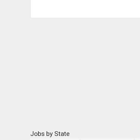
Jobs by State