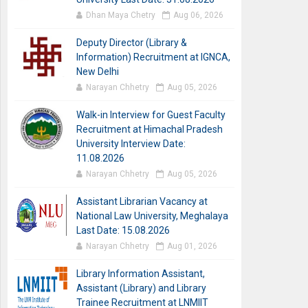
Dhan Maya Chetry
Aug 06, 2026
Deputy Director (Library &
Information) Recruitment at IGNCA,
New Delhi
Narayan Chhetry
Aug 05, 2026
Walk-in Interview for Guest Faculty
Recruitment at Himachal Pradesh
University Interview Date:
11.08.2026
Narayan Chhetry
Aug 05, 2026
Assistant Librarian Vacancy at
National Law University, Meghalaya
Last Date: 15.08.2026
Narayan Chhetry
Aug 01, 2026
Library Information Assistant,
Assistant (Library) and Library
Trainee Recruitment at LNMIIT