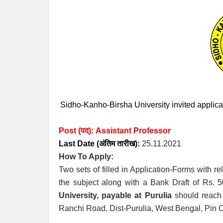
Sidho-Kanho-Birsha University invited applicati
Post (पद):
Assistant Professor
Last Date (अंतिम तारीख):
25.11.2021
How To Apply:
Two sets of filled in Application-Forms with 
the subject along with a Bank Draft of Rs. 5
University, payable at Purulia
should reach a
Ranchi Road, Dist-Purulia, West Bengal, Pin 