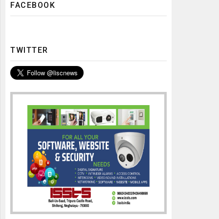
FACEBOOK
TWITTER