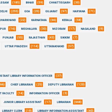
(185)
(59)
(30)
ASSAM
BIHAR
CHHATTISGARH
(255)
(20)
(97)
(71)
DELHI
GOA
GUJARAT
HARYANA
(22)
(66)
(58)
JHARKHAND
KARNATAKA
KERALA
(16)
(30)
(17)
(9)
IPUR
MEGHALAYA
MIZORAM
NAGALAND
(55)
(43)
(7)
PUNJAB
RAJASTHAN
SIKKIM
(114)
(57)
UTTAR PRADESH
UTTARAKHAND
(37)
ISTANT LIBRARY INFORMATION OFFICER
(66)
(25)
(120)
CHIEF LIBRARIAN
DEPUTY LIBRARIAN
(14)
(3)
T FACULTY
INFORMATION OFFICER
(17)
(668)
JUNIOR LIBRARY ASSISTANT
LIBRARIAN
(19)
(40)
LIBRARY CLERK
LIBRARY INFORMATION ASSISTANT