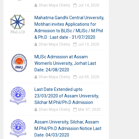
Dhan Maya Chetry
Jul 14, 2020
Mahatma Gandhi Central University,
Motihari invites Applications for
Admission to BLISc / MLISc / M.Phil
& Ph.D : Last date - 31/07/2020
Dhan Maya Chetry
Jul 13, 2020
MLISc Admission at Assam
Women’s University, Jorhat Last
Date: 24/08/2020
Dhan Maya Chetry
Jul 09, 2020
Last Date Extended upto
23/03/2020 of Assam University,
Silchar M.Phil/Ph.D Admission
Dhan Maya Chetry
Mar 07, 2020
Assam University, Silchar, Assam
M.Phil/Ph.D Admission Notice Last
Date: 04/03/2020