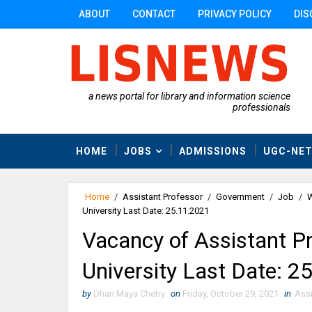
ABOUT
CONTACT
PRIVACY POLICY
DIS
a news portal for library and information science
professionals
HOME
JOBS
ADMISSIONS
UGC-NE
Home
/
Assistant Professor
/
Government
/
Job
/
W
University Last Date: 25.11.2021
Vacancy of Assistant P
University Last Date: 2
by
Dhan Maya Chetry
on
Friday, October 29, 2021
in
Assi