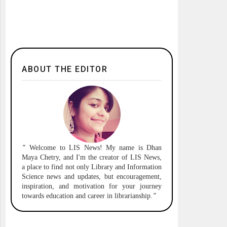
ABOUT THE EDITOR
"
Welcome to
LIS News!
My name is Dhan
Maya Chetry, and I'm the creator of LIS News,
a place to find not only Library and Information
Science news and updates, but encouragement,
inspiration, and motivation for your journey
towards education and career in librarianship.
"