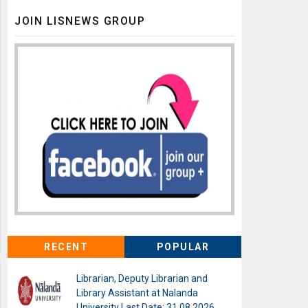
JOIN LISNEWS GROUP
RECENT
POPULAR
Librarian, Deputy Librarian and
Library Assistant at Nalanda
University Last Date: 31.08.2026