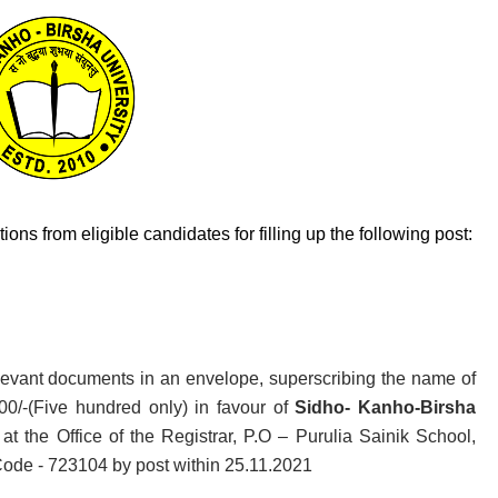
ons from eligible candidates for filling up the following post:
relevant documents in an envelope, superscribing the name of
00/-(Five hundred only) in favour of
Sidho- Kanho-Birsha
t the Office of the Registrar, P.O – Purulia Sainik School,
Code - 723104 by post within 25.11.2021