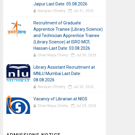
Jaipur Last Date: 05.08.2026
Narayan Chhetry
Jul 31, 2026
Recruitment of Graduate
Apprentice Trainee (Library Science)
and Technician Apprentice Trainee
(Library Science) at ISRO MCF,
Hassan-Last Date: 03.08.2026
Dhan Maya Chetry
Jul 30, 2026
Library Assistant Recruitment at
MNLU Mumbai Last Date:
08.08.2026
Narayan Chhetry
Jul 30, 2026
Vacancy of Librarian at NIOS
Dhan Maya Chetry
Jul 29, 2026