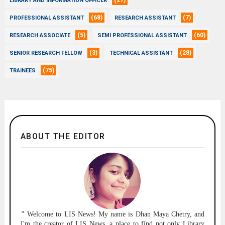
(27)
LIBRARY AND INFORMATION OFFICER
(68)
(7)
PROFESSIONAL ASSISTANT
RESEARCH ASSISTANT
(5)
(60)
RESEARCH ASSOCIATE
SEMI PROFESSIONAL ASSISTANT
(3)
(28)
SENIOR RESEARCH FELLOW
TECHNICAL ASSISTANT
(75)
TRAINEES
ABOUT THE EDITOR
"
Welcome to
LIS News!
My name is Dhan Maya Chetry, and
I'm the creator of LIS News, a place to find not only Library