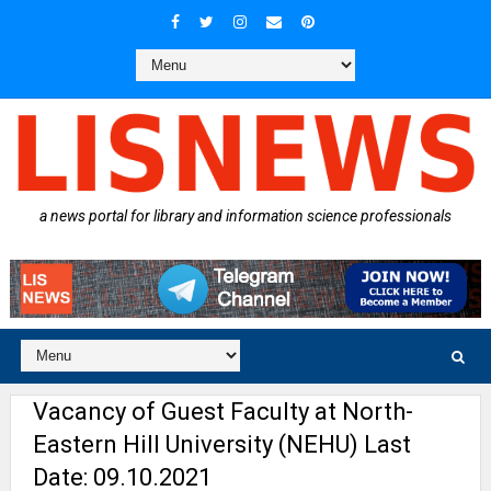
a news portal for library and information science professionals
Vacancy of Guest Faculty at North-
Eastern Hill University (NEHU) Last
Date: 09.10.2021