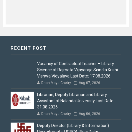
RECENT POST
Vacancy of Contractual Teacher – Library
Science at Rajmata Vijayaraje Scindia Krishi
Vishwa Vidyalaya Last Date: 17.08.2026
Dhan Maya Chetry
Aug 07, 2026
Librarian, Deputy Librarian and Library
Assistant at Nalanda University Last Date:
31.08.2026
Dhan Maya Chetry
Aug 06, 2026
Deputy Director (Library & Information)
Recruitment at IGNCA, New Delhi