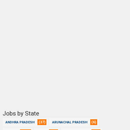
Jobs by State
(37)
(6)
ANDHRA PRADESH
ARUNACHAL PRADESH