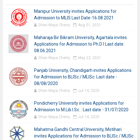
Manipur University invites Applications for
Admission to MLIS Last Date-16.08.2021
Dhan Maya Chetry
Aug 01, 2021
Maharaja Bir Bikram University, Agartala invites
Applications for Admission to Ph.D I Last date:
08.06.2021
Dhan Maya Chetry
May 22, 2021
Panjab University, Chandigarh invites Applications
for Admission to BLISc / MLISc: Last date -
08/08/2020
Dhan Maya Chetry
Jul 14, 2020
Pondicherry University invites Applications for
Admission to M.Lib.I.Sc. : Last date - 31/07/2020
Dhan Maya Chetry
Jul 14, 2020
Mahatma Gandhi Central University, Motihari
invites Applications for Admission to BLISc / MLISc