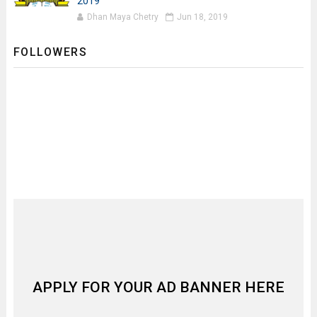
2019
Dhan Maya Chetry
Jun 18, 2019
FOLLOWERS
APPLY FOR YOUR AD BANNER HERE