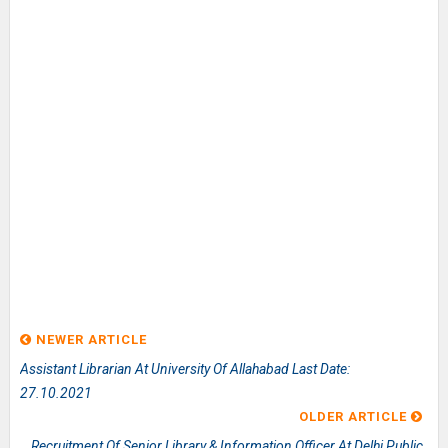
NEWER ARTICLE
Assistant Librarian At University Of Allahabad Last Date:
27.10.2021
OLDER ARTICLE
Recruitment Of Senior Library & Information Officer At Delhi Public