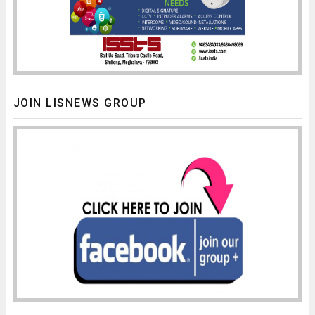
JOIN LISNEWS GROUP