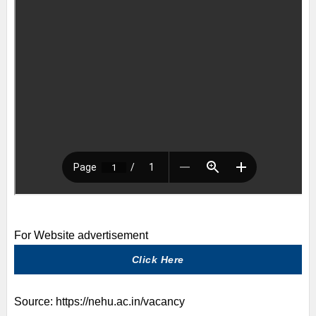
For Website advertisement
Click Here
Source:
https://nehu.ac.in/vacancy