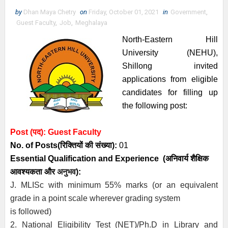
by
Dhan Maya Chetry
on
Friday, October 01, 2021
in
Government
,
Guest Faculty
,
Job
,
Meghalaya
North-Eastern Hill
University (NEHU),
Shillong invited
applications from eligible
candidates for filling up
the following post:
Post (पद):
Guest Faculty
No. of Posts
(रिक्तियों की संख्या):
01
Essential
Qualification and
Experience
(अनिवार्य
शैक्षिक
आवश्यकता
और
अनुभव
):
J. MLISc with minimum 55% marks (or an equivalent
grade in a point scale wherever grading system
is followed)
2. National Eligibility Test (NET)/Ph.D in Library and