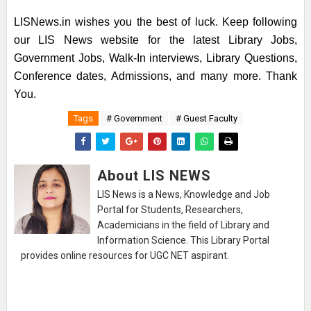
LISNews.in wishes you the best of luck. Keep following
our LIS News website for the latest Library Jobs,
Government Jobs, Walk-In interviews, Library Questions,
Conference dates, Admissions, and many more. Thank
You.
Tags
# Government
# Guest Faculty
About LIS NEWS
LIS News is a News, Knowledge and Job
Portal for Students, Researchers,
Academicians in the field of Library and
Information Science. This Library Portal
provides online resources for UGC NET aspirant.