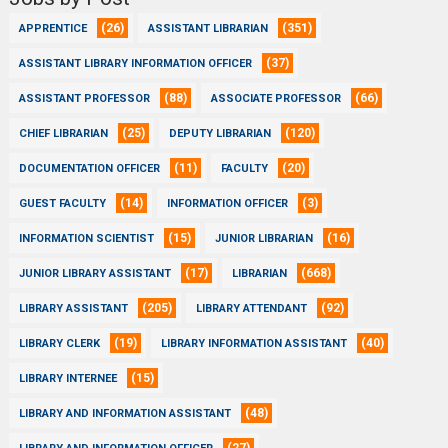
(26)
(351)
APPRENTICE
ASSISTANT LIBRARIAN
(37)
ASSISTANT LIBRARY INFORMATION OFFICER
(88)
(66)
ASSISTANT PROFESSOR
ASSOCIATE PROFESSOR
(25)
(120)
CHIEF LIBRARIAN
DEPUTY LIBRARIAN
(11)
(20)
DOCUMENTATION OFFICER
FACULTY
(14)
(3)
GUEST FACULTY
INFORMATION OFFICER
(15)
(16)
INFORMATION SCIENTIST
JUNIOR LIBRARIAN
(17)
(668)
JUNIOR LIBRARY ASSISTANT
LIBRARIAN
(205)
(92)
LIBRARY ASSISTANT
LIBRARY ATTENDANT
(19)
(40)
LIBRARY CLERK
LIBRARY INFORMATION ASSISTANT
(15)
LIBRARY INTERNEE
(48)
LIBRARY AND INFORMATION ASSISTANT