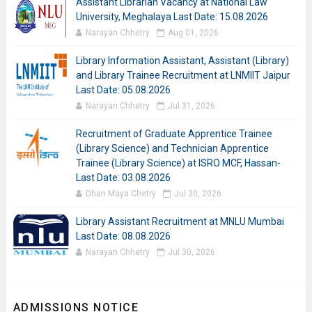
Assistant Librarian Vacancy at National Law
University, Meghalaya Last Date: 15.08.2026
Narayan Chhetry
Aug 01, 2026
Library Information Assistant, Assistant (Library)
and Library Trainee Recruitment at LNMIIT Jaipur
Last Date: 05.08.2026
Narayan Chhetry
Jul 31, 2026
Recruitment of Graduate Apprentice Trainee
(Library Science) and Technician Apprentice
Trainee (Library Science) at ISRO MCF, Hassan-
Last Date: 03.08.2026
Dhan Maya Chetry
Jul 30, 2026
Library Assistant Recruitment at MNLU Mumbai
Last Date: 08.08.2026
Narayan Chhetry
Jul 30, 2026
ADMISSIONS NOTICE