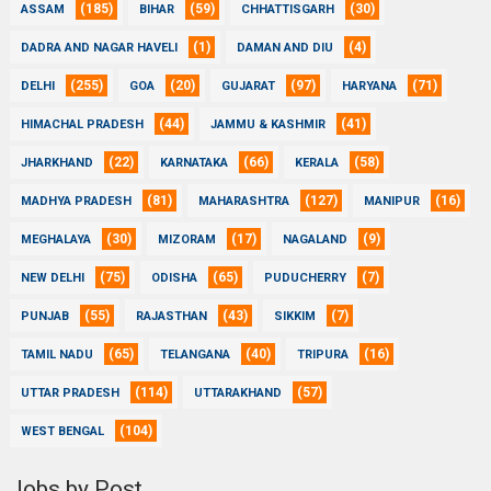
(185)
(59)
(30)
ASSAM
BIHAR
CHHATTISGARH
(1)
(4)
DADRA AND NAGAR HAVELI
DAMAN AND DIU
(255)
(20)
(97)
(71)
DELHI
GOA
GUJARAT
HARYANA
(44)
(41)
HIMACHAL PRADESH
JAMMU & KASHMIR
(22)
(66)
(58)
JHARKHAND
KARNATAKA
KERALA
(81)
(127)
(16)
MADHYA PRADESH
MAHARASHTRA
MANIPUR
(30)
(17)
(9)
MEGHALAYA
MIZORAM
NAGALAND
(75)
(65)
(7)
NEW DELHI
ODISHA
PUDUCHERRY
(55)
(43)
(7)
PUNJAB
RAJASTHAN
SIKKIM
(65)
(40)
(16)
TAMIL NADU
TELANGANA
TRIPURA
(114)
(57)
UTTAR PRADESH
UTTARAKHAND
(104)
WEST BENGAL
Jobs by Post