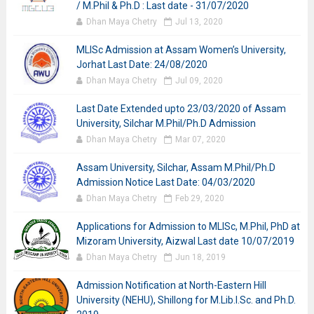
/ M.Phil & Ph.D : Last date - 31/07/2020
Dhan Maya Chetry
Jul 13, 2020
MLISc Admission at Assam Women’s University,
Jorhat Last Date: 24/08/2020
Dhan Maya Chetry
Jul 09, 2020
Last Date Extended upto 23/03/2020 of Assam
University, Silchar M.Phil/Ph.D Admission
Dhan Maya Chetry
Mar 07, 2020
Assam University, Silchar, Assam M.Phil/Ph.D
Admission Notice Last Date: 04/03/2020
Dhan Maya Chetry
Feb 29, 2020
Applications for Admission to MLISc, M.Phil, PhD at
Mizoram University, Aizwal Last date 10/07/2019
Dhan Maya Chetry
Jun 18, 2019
Admission Notification at North-Eastern Hill
University (NEHU), Shillong for M.Lib.I.Sc. and Ph.D.