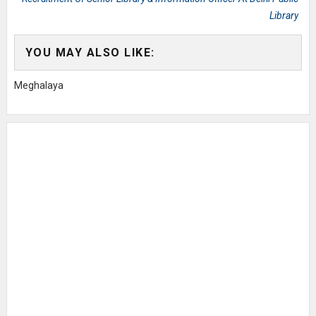
Library
YOU MAY ALSO LIKE:
Meghalaya