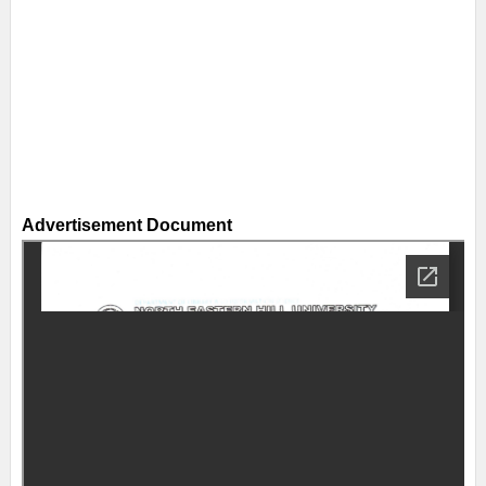
Advertisement Document