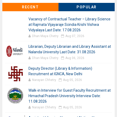
RECENT
POPULAR
Vacancy of Contractual Teacher – Library Science
at Rajmata Vijayaraje Scindia Krishi Vishwa
Vidyalaya Last Date: 17.08.2026
Dhan Maya Chetry
Aug 07, 2026
Librarian, Deputy Librarian and Library Assistant at
Nalanda University Last Date: 31.08.2026
Dhan Maya Chetry
Aug 06, 2026
Deputy Director (Library & Information)
Recruitment at IGNCA, New Delhi
Narayan Chhetry
Aug 05, 2026
Walk-in Interview for Guest Faculty Recruitment at
Himachal Pradesh University Interview Date:
11.08.2026
Narayan Chhetry
Aug 05, 2026