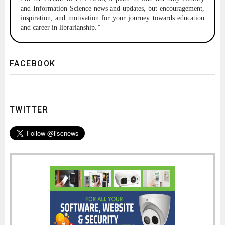
and Information Science news and updates, but encouragement,
inspiration, and motivation for your journey towards education
and career in librarianship.
"
FACEBOOK
TWITTER