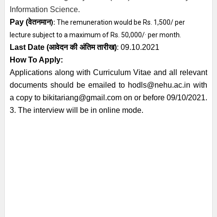
Information Science.
Pay (
वेतनमान
):
The remuneration would be Rs. 1,500/ per
lecture subject to a maximum of Rs. 50,000/· per month.
Last Date (
आवेदन की अंतिम तारीख)
: 09.10.2021
How To Apply:
Applications along with Curriculum Vitae and all relevant
documents should be emailed to hodls@nehu.ac.in with
a copy to bikitariang@gmail.com on or before 09/10/2021.
3. The interview will be in online mode.