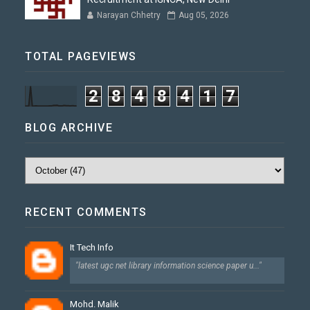
Narayan Chhetry
Aug 05, 2026
TOTAL PAGEVIEWS
2
8
4
8
4
1
7
BLOG ARCHIVE
RECENT COMMENTS
It Tech Info
"latest ugc net library information science paper u..."
Mohd. Malik