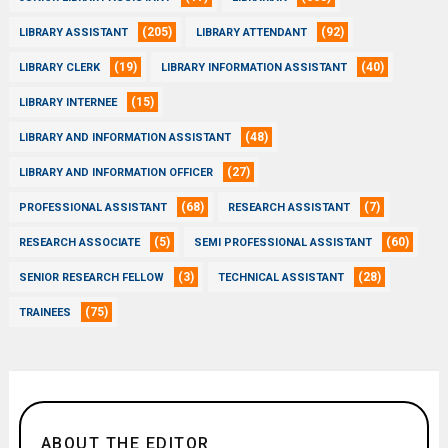
(205)
(92)
LIBRARY ASSISTANT
LIBRARY ATTENDANT
(19)
(40)
LIBRARY CLERK
LIBRARY INFORMATION ASSISTANT
(15)
LIBRARY INTERNEE
(48)
LIBRARY AND INFORMATION ASSISTANT
(27)
LIBRARY AND INFORMATION OFFICER
(68)
(7)
PROFESSIONAL ASSISTANT
RESEARCH ASSISTANT
(5)
(60)
RESEARCH ASSOCIATE
SEMI PROFESSIONAL ASSISTANT
(3)
(28)
SENIOR RESEARCH FELLOW
TECHNICAL ASSISTANT
(75)
TRAINEES
ABOUT THE EDITOR