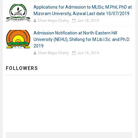
Applications for Admission to MLISc, M.Phil, PhD at
Mizoram University, Aizwal Last date 10/07/2019
Dhan Maya Chetry
Jun 18, 2019
Admission Notification at North-Eastern Hill
University (NEHU), Shillong for M.Lib.I.Sc. and Ph.D.
2019
Dhan Maya Chetry
Jun 18, 2019
FOLLOWERS