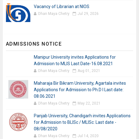
Vacancy of Librarian at NIOS
Dhan Maya Chetry
Jul 29, 2026
ADMISSIONS NOTICE
Manipur University invites Applications for
Admission to MLIS Last Date-16.08.2021
Dhan Maya Chetry
Aug 01, 2021
Maharaja Bir Bikram University, Agartala invites
Applications for Admission to Ph.D I Last date:
08.06.2021
Dhan Maya Chetry
May 22, 2021
Panjab University, Chandigarh invites Applications
for Admission to BLISc / MLISc: Last date -
08/08/2020
Dhan Maya Chetry
Jul 14, 2020