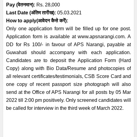
Pay (वेतनमान):
Rs. 28,000
Last Date (अंतिम तारीख):
05.03.2021
How to apply(आवेदन कैसे करें):
Only one application form will be filled up for one post.
Application form is available at www.apsnarangi.com. A
DD for Rs 100/- in favour of APS Narangi, payable at
Guwahati should accompany with each application.
Candidates are to deposit the Application Form (Hard
Copy) along with Bio Data/Resume and photocopies of
all relevant certificates/testimonials, CSB Score Card and
one copy of recent passport size photograph will also
send at the Office of APS Narangi for all posts by 05 Mar
2022 till 2:00 pm positively. Only screened candidates will
be called for interview in the third week of March 2022.