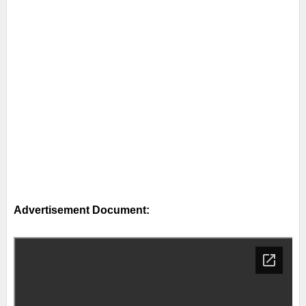
Advertisement Document: