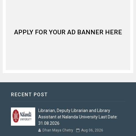
APPLY FOR YOUR AD BANNER HERE
RECENT POST
Librarian, Deputy Librarian and Library
Assistant at Nalanda University Last Date:
31.08.2026
Dhan Maya Chetry
Aug 06, 2026