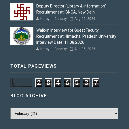
Deputy Director (Library & Information)
Recruitment at IGNCA, New Delhi
Narayan Chhetry
Aug 05, 2026
Walk-in Interview for Guest Faculty
Recruitment at Himachal Pradesh University
Interview Date: 11.08.2026
Narayan Chhetry
Aug 05, 2026
TOTAL PAGEVIEWS
2
8
4
6
5
3
7
BLOG ARCHIVE