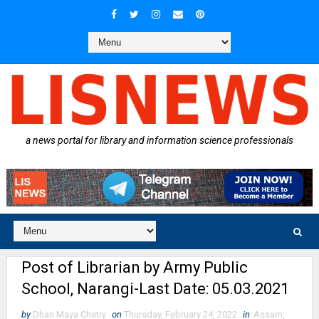
a news portal for library and information science professionals
Post of Librarian by Army Public
School, Narangi-Last Date: 05.03.2021
by
Dhan Maya Chetry
on
Thursday, February 24, 2022
in
Assam
,