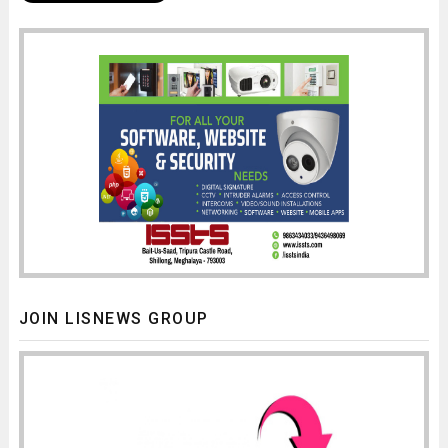
JOIN LISNEWS GROUP