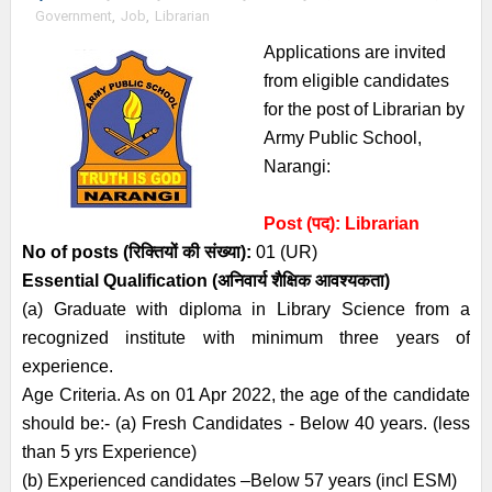
Government
,
Job
,
Librarian
Applications are invited
from eligible candidates
for the post of Librarian by
Army Public School,
Narangi:
Post (पद):
Librarian
No of posts (रिक्तियों की संख्या):
01 (UR)
Essential
Qualification (अनिवार्य
शैक्षिक आवश्यकता)
(a) Graduate with diploma in Library Science from a
recognized institute with minimum three years of
experience.
Age Criteria. As on 01 Apr 2022, the age of the candidate
should be:- (a) Fresh Candidates - Below 40 years. (less
than 5 yrs Experience)
(b) Experienced candidates –Below 57 years (incl ESM)