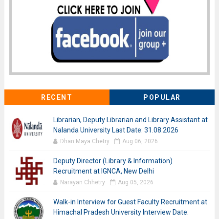
RECENT
POPULAR
Librarian, Deputy Librarian and Library Assistant at
Nalanda University Last Date: 31.08.2026
Dhan Maya Chetry
Aug 06, 2026
Deputy Director (Library & Information)
Recruitment at IGNCA, New Delhi
Narayan Chhetry
Aug 05, 2026
Walk-in Interview for Guest Faculty Recruitment at
Himachal Pradesh University Interview Date: