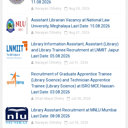
11.08.2026
Narayan Chhetry
Aug 05, 2026
Assistant Librarian Vacancy at National Law
University, Meghalaya Last Date: 15.08.2026
Narayan Chhetry
Aug 01, 2026
Library Information Assistant, Assistant (Library)
and Library Trainee Recruitment at LNMIIT Jaipur
Last Date: 05.08.2026
Narayan Chhetry
Jul 31, 2026
Recruitment of Graduate Apprentice Trainee
(Library Science) and Technician Apprentice
Trainee (Library Science) at ISRO MCF, Hassan-
Last Date: 03.08.2026
Dhan Maya Chetry
Jul 30, 2026
Library Assistant Recruitment at MNLU Mumbai
Last Date: 08.08.2026
Narayan Chhetry
Jul 30, 2026