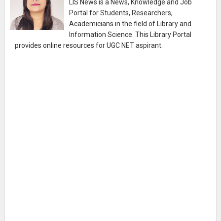
LIS News is a News, Knowledge and Job
Portal for Students, Researchers,
Academicians in the field of Library and
Information Science. This Library Portal
provides online resources for UGC NET aspirant.