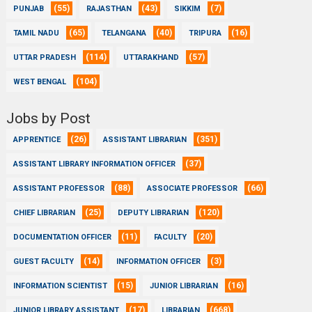
(55)
(43)
(7)
PUNJAB
RAJASTHAN
SIKKIM
(65)
(40)
(16)
TAMIL NADU
TELANGANA
TRIPURA
(114)
(57)
UTTAR PRADESH
UTTARAKHAND
(104)
WEST BENGAL
Jobs by Post
(26)
(351)
APPRENTICE
ASSISTANT LIBRARIAN
(37)
ASSISTANT LIBRARY INFORMATION OFFICER
(88)
(66)
ASSISTANT PROFESSOR
ASSOCIATE PROFESSOR
(25)
(120)
CHIEF LIBRARIAN
DEPUTY LIBRARIAN
(11)
(20)
DOCUMENTATION OFFICER
FACULTY
(14)
(3)
GUEST FACULTY
INFORMATION OFFICER
(15)
(16)
INFORMATION SCIENTIST
JUNIOR LIBRARIAN
(17)
(668)
JUNIOR LIBRARY ASSISTANT
LIBRARIAN