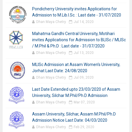
Pondicherry University invites Applications for
Admission to M.Lib.I.Sc. : Last date - 31/07/2020
Dhan Maya Chetry
Jul 14, 2020
Mahatma Gandhi Central University, Motihari
invites Applications for Admission to BLISc / MLISc
/ M.Phil & Ph.D : Last date - 31/07/2020
Dhan Maya Chetry
Jul 13, 2020
MLISc Admission at Assam Women’s University,
Jorhat Last Date: 24/08/2020
Dhan Maya Chetry
Jul 09, 2020
Last Date Extended upto 23/03/2020 of Assam
University, Silchar M.Phil/Ph.D Admission
Dhan Maya Chetry
Mar 07, 2020
Assam University, Silchar, Assam M.Phil/Ph.D
Admission Notice Last Date: 04/03/2020
Dhan Maya Chetry
Feb 29, 2020