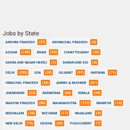
Jobs by State
(37)
(6)
ANDHRA PRADESH
ARUNACHAL PRADESH
(185)
(59)
(30)
ASSAM
BIHAR
CHHATTISGARH
(1)
(4)
DADRA AND NAGAR HAVELI
DAMAN AND DIU
(255)
(20)
(97)
(71)
DELHI
GOA
GUJARAT
HARYANA
(44)
(41)
HIMACHAL PRADESH
JAMMU & KASHMIR
(22)
(66)
(58)
JHARKHAND
KARNATAKA
KERALA
(80)
(127)
(16)
MADHYA PRADESH
MAHARASHTRA
MANIPUR
(30)
(17)
(9)
MEGHALAYA
MIZORAM
NAGALAND
(75)
(65)
(7)
NEW DELHI
ODISHA
PUDUCHERRY