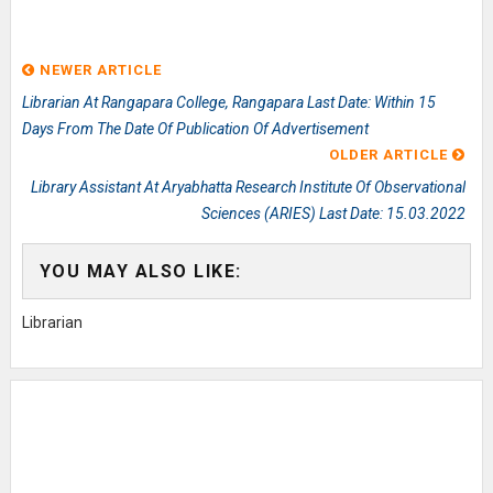
NEWER ARTICLE
Librarian At Rangapara College, Rangapara Last Date: Within 15
Days From The Date Of Publication Of Advertisement
OLDER ARTICLE
Library Assistant At Aryabhatta Research Institute Of Observational
Sciences (ARIES) Last Date: 15.03.2022
YOU MAY ALSO LIKE:
Librarian