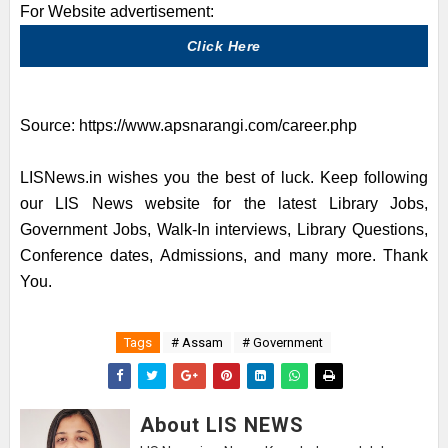
For Website advertisement:
Click Here
Source:
https://www.apsnarangi.com/career.php
LISNews.in wishes you the best of luck. Keep following
our LIS News website for the latest Library Jobs,
Government Jobs, Walk-In interviews, Library Questions,
Conference dates, Admissions, and many more. Thank
You.
Tags
# Assam
# Government
About LIS NEWS