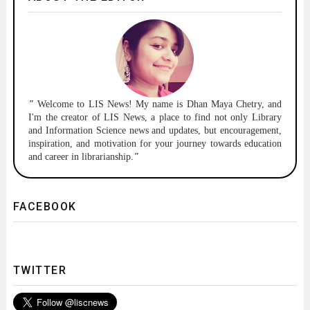
"
Welcome to
LIS News!
My name is Dhan Maya Chetry, and
I'm the creator of LIS News, a place to find not only Library
and Information Science news and updates, but encouragement,
inspiration, and motivation for your journey towards education
and career in librarianship.
"
FACEBOOK
TWITTER