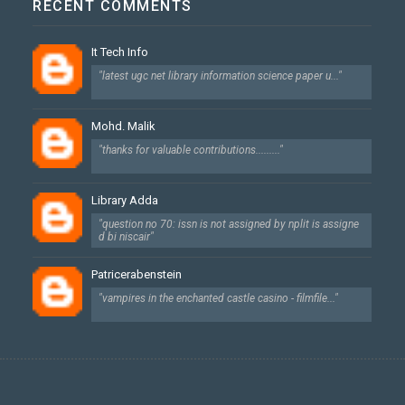
RECENT COMMENTS
It Tech Info
"latest ugc net library information science paper u..."
Mohd. Malik
"thanks for valuable contributions........."
Library Adda
"question no 70: issn is not assigned by nplit is assigne
d bi niscair"
Patricerabenstein
"vampires in the enchanted castle casino - filmfile..."
Created By
SoraTemplates
| Designed By
Dhan Maya Chetry