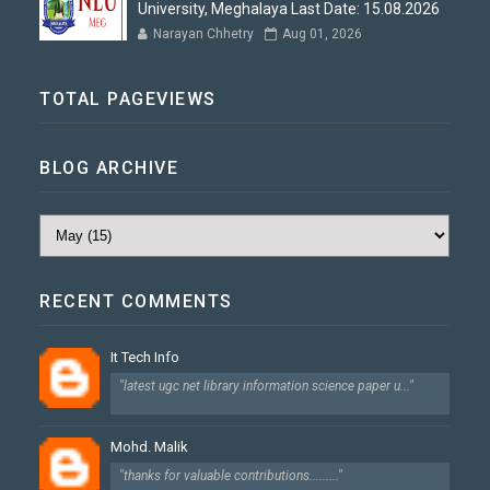
University, Meghalaya Last Date: 15.08.2026
Narayan Chhetry
Aug 01, 2026
TOTAL PAGEVIEWS
BLOG ARCHIVE
RECENT COMMENTS
It Tech Info
"latest ugc net library information science paper u..."
Mohd. Malik
"thanks for valuable contributions........."