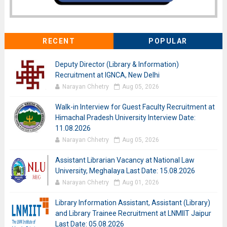
RECENT
POPULAR
Deputy Director (Library & Information)
Recruitment at IGNCA, New Delhi
Narayan Chhetry
Aug 05, 2026
Walk-in Interview for Guest Faculty Recruitment at
Himachal Pradesh University Interview Date:
11.08.2026
Narayan Chhetry
Aug 05, 2026
Assistant Librarian Vacancy at National Law
University, Meghalaya Last Date: 15.08.2026
Narayan Chhetry
Aug 01, 2026
Library Information Assistant, Assistant (Library)
and Library Trainee Recruitment at LNMIIT Jaipur
Last Date: 05.08.2026