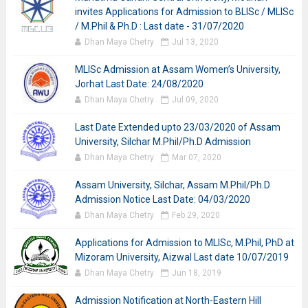
invites Applications for Admission to BLISc / MLISc
/ M.Phil & Ph.D : Last date - 31/07/2020
Dhan Maya Chetry
Jul 13, 2020
MLISc Admission at Assam Women’s University,
Jorhat Last Date: 24/08/2020
Dhan Maya Chetry
Jul 09, 2020
Last Date Extended upto 23/03/2020 of Assam
University, Silchar M.Phil/Ph.D Admission
Dhan Maya Chetry
Mar 07, 2020
Assam University, Silchar, Assam M.Phil/Ph.D
Admission Notice Last Date: 04/03/2020
Dhan Maya Chetry
Feb 29, 2020
Applications for Admission to MLISc, M.Phil, PhD at
Mizoram University, Aizwal Last date 10/07/2019
Dhan Maya Chetry
Jun 18, 2019
Admission Notification at North-Eastern Hill