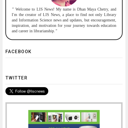
"
Welcome to
LIS News!
My name is Dhan Maya Chetry, and
I'm the creator of LIS News, a place to find not only Library
and Information Science news and updates, but encouragement,
inspiration, and motivation for your journey towards education
and career in librarianship.
"
FACEBOOK
TWITTER