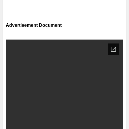
Advertisement Document