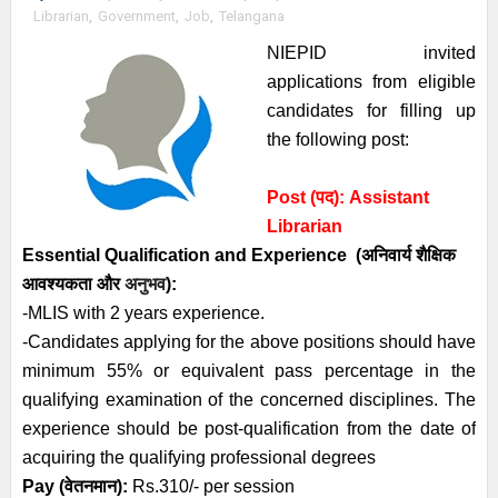
Librarian
,
Government
,
Job
,
Telangana
NIEPID invited
applications from eligible
candidates for filling up
the following post:
Post (पद):
Assistant
Librarian
Essential
Qualification and
Experience
(अनिवार्य
शैक्षिक
आवश्यकता
और
अनुभव
):
-MLIS with 2 years experience.
-Candidates applying for the above positions should have
minimum 55% or equivalent pass percentage in the
qualifying examination of the concerned disciplines. The
experience should be post-qualification from the date of
acquiring the qualifying professional degrees
Pay (
वेतनमान):
Rs.310/- per session