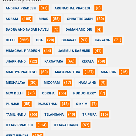
(37)
(6)
ANDHRA PRADESH
ARUNACHAL PRADESH
(185)
(58)
(30)
ASSAM
BIHAR
CHHATTISGARH
(1)
(4)
DADRA AND NAGAR HAVELI
DAMAN AND DIU
(255)
(20)
(97)
(71)
DELHI
GOA
GUJARAT
HARYANA
(44)
(41)
HIMACHAL PRADESH
JAMMU & KASHMIR
(22)
(66)
(58)
JHARKHAND
KARNATAKA
KERALA
(80)
(127)
(16)
MADHYA PRADESH
MAHARASHTRA
MANIPUR
(30)
(17)
(9)
MEGHALAYA
MIZORAM
NAGALAND
(75)
(65)
(7)
NEW DELHI
ODISHA
PUDUCHERRY
(55)
(43)
(7)
PUNJAB
RAJASTHAN
SIKKIM
(65)
(40)
(16)
TAMIL NADU
TELANGANA
TRIPURA
(114)
(57)
UTTAR PRADESH
UTTARAKHAND
(104)
WEST BENGAL