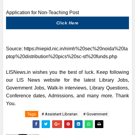
Application for Non-Teaching Post
Click Here
Source:
https://niepid.nic.in/nimh%20sec%20noida%20la
ptop%20distribution%20pics%20sc-st%20funds.php
LISNews.in wishes you the best of luck. Keep following
our LIS News website for the latest Library Jobs,
Government Jobs, Walk-In interviews, Library Questions,
Conference dates, Admissions, and many more. Thank
You.
Tags
# Assistant Librarian
# Government