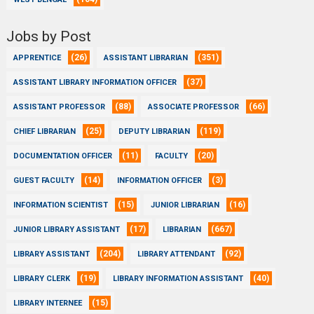
Jobs by Post
(26)
(351)
APPRENTICE
ASSISTANT LIBRARIAN
(37)
ASSISTANT LIBRARY INFORMATION OFFICER
(88)
(66)
ASSISTANT PROFESSOR
ASSOCIATE PROFESSOR
(25)
(119)
CHIEF LIBRARIAN
DEPUTY LIBRARIAN
(11)
(20)
DOCUMENTATION OFFICER
FACULTY
(14)
(3)
GUEST FACULTY
INFORMATION OFFICER
(15)
(16)
INFORMATION SCIENTIST
JUNIOR LIBRARIAN
(17)
(667)
JUNIOR LIBRARY ASSISTANT
LIBRARIAN
(204)
(92)
LIBRARY ASSISTANT
LIBRARY ATTENDANT
(19)
(40)
LIBRARY CLERK
LIBRARY INFORMATION ASSISTANT
(15)
LIBRARY INTERNEE