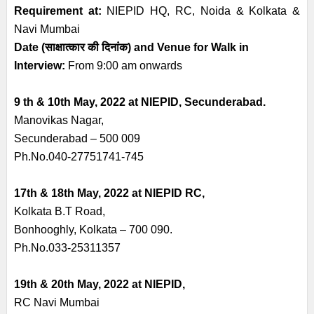
Requirement at:
NIEPID HQ, RC, Noida & Kolkata &
Navi Mumbai
Date
(
साक्षात्कार की दिनांक
)
and Venue for Walk in
Interview:
From 9:00 am onwards
9 th & 10th May, 2022 at NIEPID, Secunderabad.
Manovikas Nagar,
Secunderabad – 500 009
Ph.No.040-27751741-745
17th & 18th May, 2022 at NIEPID RC,
Kolkata B.T Road,
Bonhooghly, Kolkata – 700 090.
Ph.No.033-25311357
19th & 20th May, 2022 at NIEPID,
RC Navi Mumbai