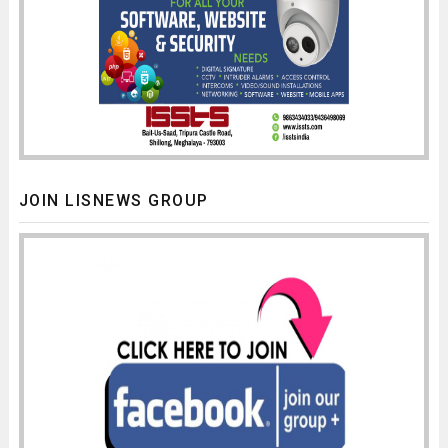
JOIN LISNEWS GROUP