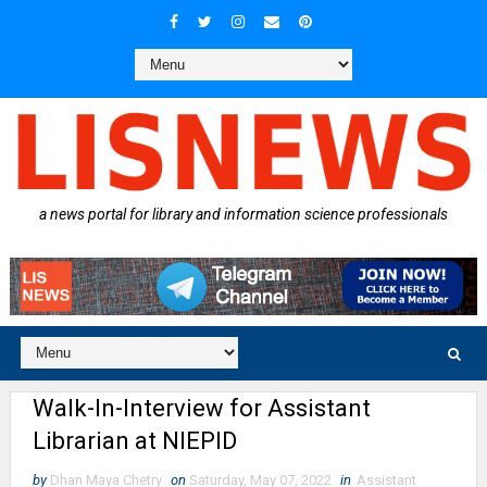
a news portal for library and information science professionals
Walk-In-Interview for Assistant
Librarian at NIEPID
by
Dhan Maya Chetry
on
Saturday, May 07, 2022
in
Assistant