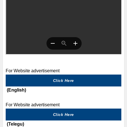
For Website advertisement
Click Here
(English)
For Website advertisement
Click Here
(Telegu)