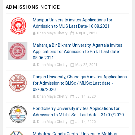
ADMISSIONS NOTICE
Manipur University invites Applications for
Admission to MLIS Last Date-16.08.2021
Dhan Maya Chetry
Aug 01, 2021
Maharaja Bir Bikram University, Agartala invites
Applications for Admission to Ph.D I Last date:
08.06.2021
Dhan Maya Chetry
May 22, 2021
Panjab University, Chandigarh invites Applications
for Admission to BLISc / MLISc: Last date -
08/08/2020
Dhan Maya Chetry
Jul 14, 2020
Pondicherry University invites Applications for
Admission to M.Lib.I.Sc. : Last date - 31/07/2020
Dhan Maya Chetry
Jul 14, 2020
Mahatma Gandhi Central University, Motihari