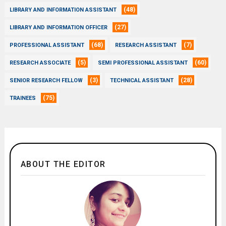
(48)
LIBRARY AND INFORMATION ASSISTANT
(27)
LIBRARY AND INFORMATION OFFICER
(68)
(7)
PROFESSIONAL ASSISTANT
RESEARCH ASSISTANT
(5)
(60)
RESEARCH ASSOCIATE
SEMI PROFESSIONAL ASSISTANT
(3)
(28)
SENIOR RESEARCH FELLOW
TECHNICAL ASSISTANT
(75)
TRAINEES
ABOUT THE EDITOR