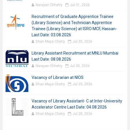
Narayan Chhetry
Jul 31, 2026
Recruitment of Graduate Apprentice Trainee
(Library Science) and Technician Apprentice
Trainee (Library Science) at ISRO MCF, Hassan-
Last Date: 03.08.2026
Dhan Maya Chetry
Jul 30, 2026
Library Assistant Recruitment at MNLU Mumbai
Last Date: 08.08.2026
Narayan Chhetry
Jul 30, 2026
Vacancy of Librarian at NIOS
Dhan Maya Chetry
Jul 29, 2026
Vacancy of Library Assistant- C at Inter-University
Accelerator Centre Last Date: 04.08.2026
Dhan Maya Chetry
Jul 28, 2026