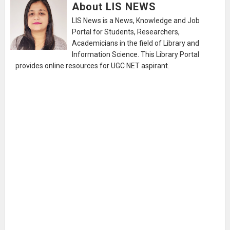
About LIS NEWS
LIS News is a News, Knowledge and Job
Portal for Students, Researchers,
Academicians in the field of Library and
Information Science. This Library Portal
provides online resources for UGC NET aspirant.