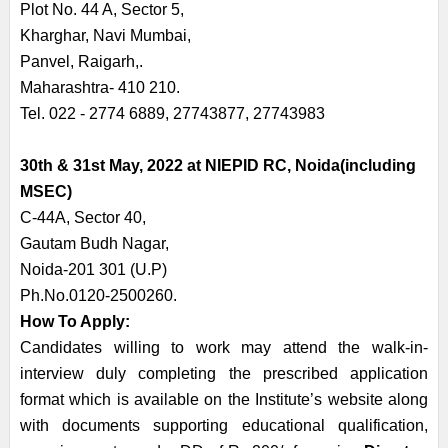
Plot No. 44 A, Sector 5,
Kharghar, Navi Mumbai,
Panvel, Raigarh,.
Maharashtra- 410 210.
Tel. 022 - 2774 6889, 27743877, 27743983
30th & 31st May, 2022 at NIEPID RC, Noida(including
MSEC)
C-44A, Sector 40,
Gautam Budh Nagar,
Noida-201 301 (U.P)
Ph.No.0120-2500260.
How To Apply:
Candidates willing to work may attend the walk-in-
interview duly completing the prescribed application
format which is available on the Institute’s website along
with documents supporting educational qualification,