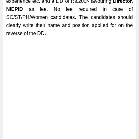
experience etc. and a DD of Rs.200/- favouring
Director,
NIEPID
as fee. No fee required in case of
SC/ST/PH/Women candidates. The candidates should
clearly write their name and position applied for on the
reverse of the DD.