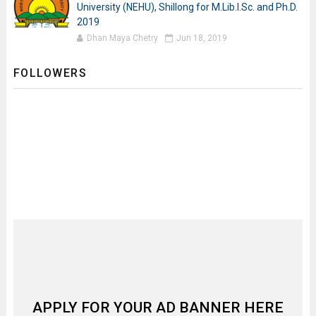
University (NEHU), Shillong for M.Lib.I.Sc. and Ph.D.
2019
Dhan Maya Chetry
Jun 18, 2019
FOLLOWERS
APPLY FOR YOUR AD BANNER HERE