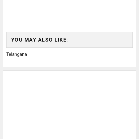
YOU MAY ALSO LIKE:
Telangana