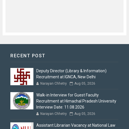
RECENT POST
Deputy Director (Library & Information)
Recruitment at IGNCA, New Delhi
Narayan Chhetry
Aug 05, 2026
Walk-in Interview for Guest Faculty
Recruitment at Himachal Pradesh University
Interview Date: 11.08.2026
Narayan Chhetry
Aug 05, 2026
Assistant Librarian Vacancy at National Law