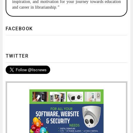
inspiration, and motivation for your journey towards education
and career in librarianship.
"
FACEBOOK
TWITTER