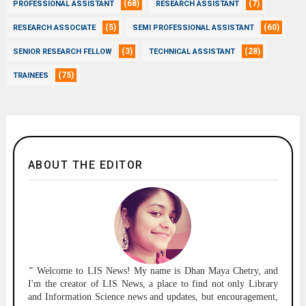
(68)
(7)
PROFESSIONAL ASSISTANT
RESEARCH ASSISTANT
(5)
(60)
RESEARCH ASSOCIATE
SEMI PROFESSIONAL ASSISTANT
(3)
(28)
SENIOR RESEARCH FELLOW
TECHNICAL ASSISTANT
(75)
TRAINEES
ABOUT THE EDITOR
"
Welcome to
LIS News!
My name is Dhan Maya Chetry, and
I'm the creator of LIS News, a place to find not only Library
and Information Science news and updates, but encouragement,