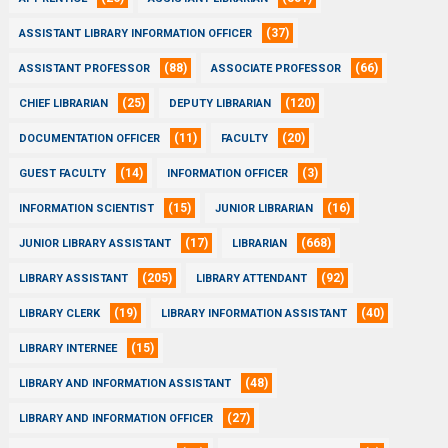
(37)
ASSISTANT LIBRARY INFORMATION OFFICER
(88)
(66)
ASSISTANT PROFESSOR
ASSOCIATE PROFESSOR
(25)
(120)
CHIEF LIBRARIAN
DEPUTY LIBRARIAN
(11)
(20)
DOCUMENTATION OFFICER
FACULTY
(14)
(3)
GUEST FACULTY
INFORMATION OFFICER
(15)
(16)
INFORMATION SCIENTIST
JUNIOR LIBRARIAN
(17)
(668)
JUNIOR LIBRARY ASSISTANT
LIBRARIAN
(205)
(92)
LIBRARY ASSISTANT
LIBRARY ATTENDANT
(19)
(40)
LIBRARY CLERK
LIBRARY INFORMATION ASSISTANT
(15)
LIBRARY INTERNEE
(48)
LIBRARY AND INFORMATION ASSISTANT
(27)
LIBRARY AND INFORMATION OFFICER