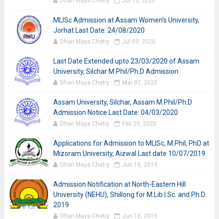
Dhan Maya Chetry
Jul 13, 2020
MLISc Admission at Assam Women’s University,
Jorhat Last Date: 24/08/2020
Dhan Maya Chetry
Jul 09, 2020
Last Date Extended upto 23/03/2020 of Assam
University, Silchar M.Phil/Ph.D Admission
Dhan Maya Chetry
Mar 07, 2020
Assam University, Silchar, Assam M.Phil/Ph.D
Admission Notice Last Date: 04/03/2020
Dhan Maya Chetry
Feb 29, 2020
Applications for Admission to MLISc, M.Phil, PhD at
Mizoram University, Aizwal Last date 10/07/2019
Dhan Maya Chetry
Jun 18, 2019
Admission Notification at North-Eastern Hill
University (NEHU), Shillong for M.Lib.I.Sc. and Ph.D.
2019
Dhan Maya Chetry
Jun 18, 2019