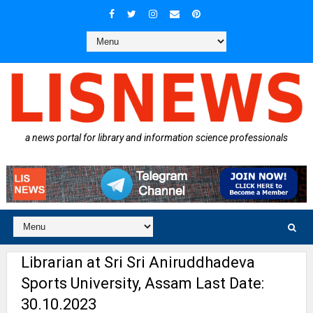
a news portal for library and information science professionals
Librarian at Sri Sri Aniruddhadeva
Sports University, Assam Last Date:
30.10.2023