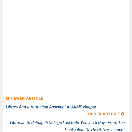
NEWER ARTICLE
Library And Information Assistant At AIIMS Nagpur
OLDER ARTICLE
Librarian At Ratnapith College Last Date: Within 15 Days From The
Publication Of This Advertisement