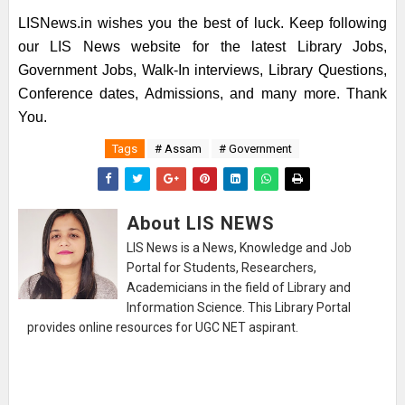
LISNews.in wishes you the best of luck. Keep following
our LIS News website for the latest Library Jobs,
Government Jobs, Walk-In interviews, Library Questions,
Conference dates, Admissions, and many more. Thank
You.
Tags
# Assam
# Government
About LIS NEWS
LIS News is a News, Knowledge and Job
Portal for Students, Researchers,
Academicians in the field of Library and
Information Science. This Library Portal
provides online resources for UGC NET aspirant.