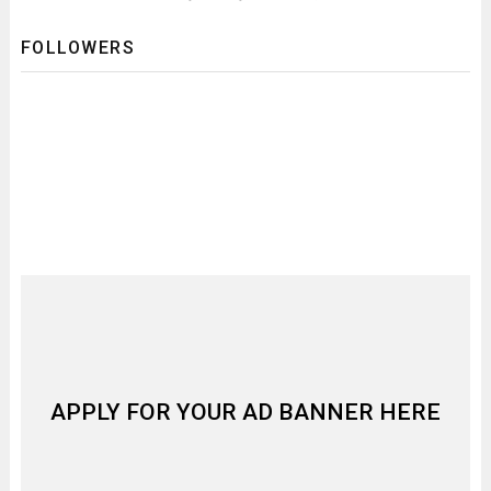
FOLLOWERS
APPLY FOR YOUR AD BANNER HERE