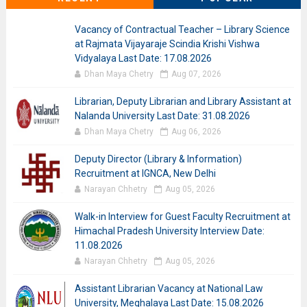
Vacancy of Contractual Teacher – Library Science
at Rajmata Vijayaraje Scindia Krishi Vishwa
Vidyalaya Last Date: 17.08.2026
Dhan Maya Chetry
Aug 07, 2026
Librarian, Deputy Librarian and Library Assistant at
Nalanda University Last Date: 31.08.2026
Dhan Maya Chetry
Aug 06, 2026
Deputy Director (Library & Information)
Recruitment at IGNCA, New Delhi
Narayan Chhetry
Aug 05, 2026
Walk-in Interview for Guest Faculty Recruitment at
Himachal Pradesh University Interview Date:
11.08.2026
Narayan Chhetry
Aug 05, 2026
Assistant Librarian Vacancy at National Law
University, Meghalaya Last Date: 15.08.2026