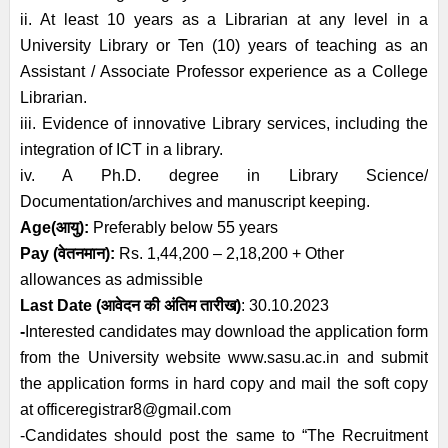
ii. At least 10 years as a Librarian at any level in a
University Library or Ten (10) years of teaching as an
Assistant / Associate Professor experience as a College
Librarian.
iii. Evidence of innovative Library services, including the
integration of ICT in a library.
iv. A Ph.D. degree in Library Science/
Documentation/archives and manuscript keeping.
Age
(आयु):
Preferably below
55 years
Pay (
वेतनमान
)
:
Rs. 1,44,200 – 2,18,200 + Other
allowances as admissible
Last Date (
आवेदन की अंतिम तारीख)
: 30.10.2023
-
Interested candidates may download the application form
from the University website
www.sasu.ac.in
and submit
the application forms in hard copy and mail the soft copy
at officeregistrar8@gmail.com
-Candidates should post the same to “The Recruitment