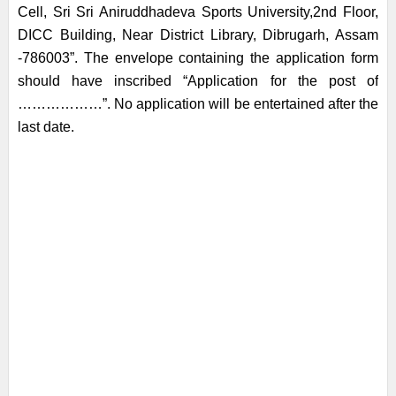
Cell, Sri Sri Aniruddhadeva Sports University,2nd Floor,
DICC Building, Near District Library, Dibrugarh, Assam
-786003”. The envelope containing the application form
should have inscribed “Application for the post of
………………”. No application will be entertained after the
last date.