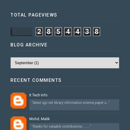
TOTAL PAGEVIEWS
2
8
5
4
4
3
8
BLOG ARCHIVE
RECENT COMMENTS
It Tech Info
"latest ugc net library information science paper u..."
Mohd. Malik
"thanks for valuable contributions........."