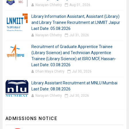
Narayan Chhetry
Aug 01, 2026
Library Information Assistant, Assistant (Library)
and Library Trainee Recruitment at LNMIIT Jaipur
Last Date: 05.08.2026
Narayan Chhetry
Jul 31, 2026
Recruitment of Graduate Apprentice Trainee
(Library Science) and Technician Apprentice
Trainee (Library Science) at ISRO MCF, Hassan-
Last Date: 03.08.2026
Dhan Maya Chetry
Jul 30, 2026
Library Assistant Recruitment at MNLU Mumbai
Last Date: 08.08.2026
Narayan Chhetry
Jul 30, 2026
ADMISSIONS NOTICE