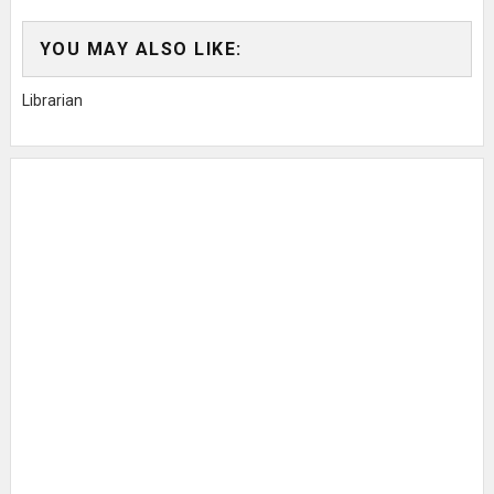
YOU MAY ALSO LIKE:
Librarian