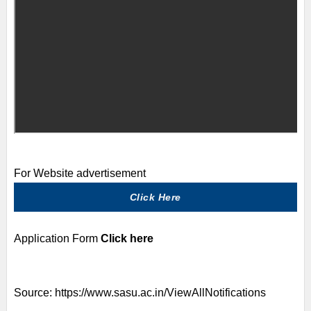
For Website advertisement
Click Here
Application Form
Click here
Source:
https://www.sasu.ac.in/ViewAllNotifications