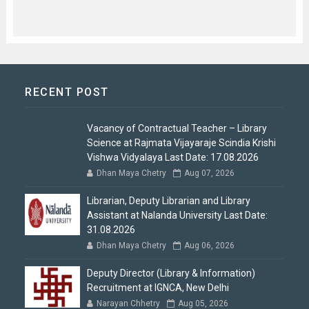
RECENT POST
Vacancy of Contractual Teacher – Library
Science at Rajmata Vijayaraje Scindia Krishi
Vishwa Vidyalaya Last Date: 17.08.2026
Dhan Maya Chetry
Aug 07, 2026
Librarian, Deputy Librarian and Library
Assistant at Nalanda University Last Date:
31.08.2026
Dhan Maya Chetry
Aug 06, 2026
Deputy Director (Library & Information)
Recruitment at IGNCA, New Delhi
Narayan Chhetry
Aug 05, 2026