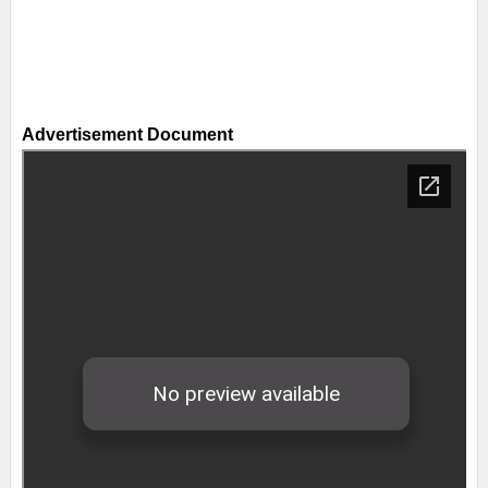
Advertisement Document