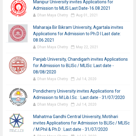
Manipur University invites Applications for
Admission to MLIS Last Date-16.08.2021
Dhan Maya Chetry
Aug 01, 2021
Maharaja Bir Bikram University, Agartala invites
Applications for Admission to Ph.D I Last date:
08.06.2021
Dhan Maya Chetry
May 22, 2021
Panjab University, Chandigarh invites Applications
for Admission to BLISc / MLISc: Last date -
08/08/2020
Dhan Maya Chetry
Jul 14, 2020
Pondicherry University invites Applications for
Admission to M.Lib.I.Sc. : Last date - 31/07/2020
Dhan Maya Chetry
Jul 14, 2020
Mahatma Gandhi Central University, Motihari
invites Applications for Admission to BLISc / MLISc
/ M.Phil & Ph.D : Last date - 31/07/2020