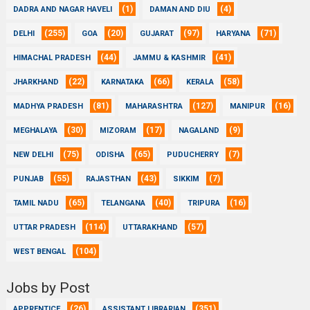
(1)
(4)
DADRA AND NAGAR HAVELI
DAMAN AND DIU
(255)
(20)
(97)
(71)
DELHI
GOA
GUJARAT
HARYANA
(44)
(41)
HIMACHAL PRADESH
JAMMU & KASHMIR
(22)
(66)
(58)
JHARKHAND
KARNATAKA
KERALA
(81)
(127)
(16)
MADHYA PRADESH
MAHARASHTRA
MANIPUR
(30)
(17)
(9)
MEGHALAYA
MIZORAM
NAGALAND
(75)
(65)
(7)
NEW DELHI
ODISHA
PUDUCHERRY
(55)
(43)
(7)
PUNJAB
RAJASTHAN
SIKKIM
(65)
(40)
(16)
TAMIL NADU
TELANGANA
TRIPURA
(114)
(57)
UTTAR PRADESH
UTTARAKHAND
(104)
WEST BENGAL
Jobs by Post
(26)
(351)
APPRENTICE
ASSISTANT LIBRARIAN