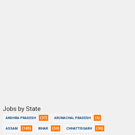
Jobs by State
(37)
(6)
ANDHRA PRADESH
ARUNACHAL PRADESH
(185)
(59)
(30)
ASSAM
BIHAR
CHHATTISGARH