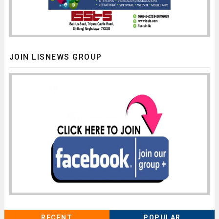
JOIN LISNEWS GROUP
RECENT
POPULAR