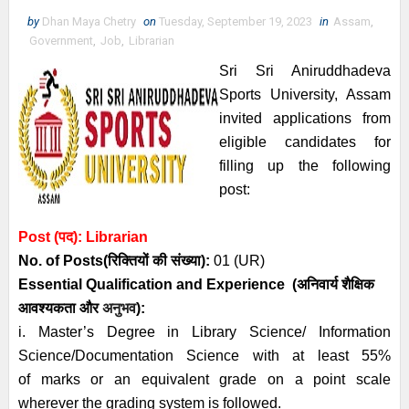
by
Dhan Maya Chetry
on
Tuesday, September 19, 2023
in
Assam
,
Government
,
Job
,
Librarian
Sri Sri Aniruddhadeva
Sports University, Assam
invited applications from
eligible candidates for
filling up the following
post:
Post (पद):
Librarian
No. of Posts
(रिक्तियों की संख्या):
01 (UR)
Essential
Qualification and
Experience
(अनिवार्य
शैक्षिक
आवश्यकता
और
अनुभव
):
i. Master’s Degree in Library Science/ Information
Science/Documentation Science with at least 55%
of
marks or an equivalent grade on a point scale
wherever the grading system is followed.