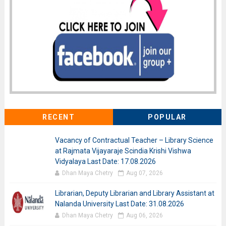
RECENT
POPULAR
Vacancy of Contractual Teacher – Library Science
at Rajmata Vijayaraje Scindia Krishi Vishwa
Vidyalaya Last Date: 17.08.2026
Dhan Maya Chetry
Aug 07, 2026
Librarian, Deputy Librarian and Library Assistant at
Nalanda University Last Date: 31.08.2026
Dhan Maya Chetry
Aug 06, 2026