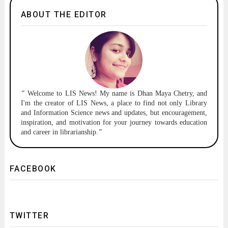
ABOUT THE EDITOR
"
Welcome to
LIS News!
My name is Dhan Maya Chetry, and
I'm the creator of LIS News, a place to find not only Library
and Information Science news and updates, but encouragement,
inspiration, and motivation for your journey towards education
and career in librarianship.
"
FACEBOOK
TWITTER