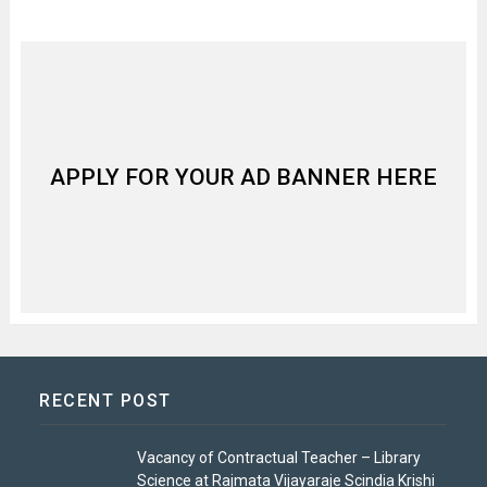
APPLY FOR YOUR AD BANNER HERE
RECENT POST
Vacancy of Contractual Teacher – Library
Science at Rajmata Vijayaraje Scindia Krishi