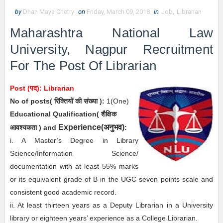
by
Dhan Maya Chetry
on
Friday, March 09, 2018
in
Job
,
Librarian
Maharashtra National Law
University, Nagpur Recruitment
For The Post Of Librarian
Post (पद):
Librarian
No of posts( रिक्तियों की संख्या ):
1(One)
Educational Qualification( शैक्षिक
अनुभव
Experience(
)
आवश्यकता ) and
:
i. A Master’s Degree in Library
Science/Information Science/
documentation with at least 55% marks
or its equivalent grade of B in the UGC seven points scale and
consistent good academic record.
ii. At least thirteen years as a Deputy Librarian in a University
library or eighteen years’ experience as a College Librarian.