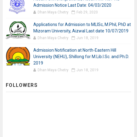
Admission Notice Last Date: 04/03/2020
Dhan Maya Chetry
Feb 29, 2020
Applications for Admission to MLISc, M.Phil, PhD at
Mizoram University, Aizwal Last date 10/07/2019
Dhan Maya Chetry
Jun 18, 2019
Admission Notification at North-Eastern Hill
University (NEHU), Shillong for M.Lib.I.Sc. and Ph.D.
2019
Dhan Maya Chetry
Jun 18, 2019
FOLLOWERS