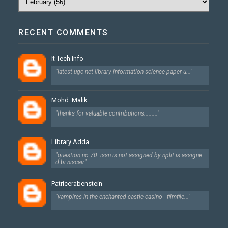
RECENT COMMENTS
It Tech Info
"latest ugc net library information science paper u..."
Mohd. Malik
"thanks for valuable contributions........."
Library Adda
"question no 70: issn is not assigned by nplit is assigne
d bi niscair"
Patricerabenstein
"vampires in the enchanted castle casino - filmfile..."