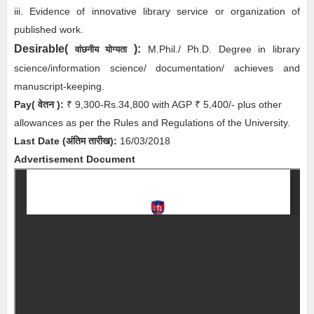
iii. Evidence of innovative library service or organization of
published work.
Desirable(
):
M.Phil./ Ph.D. Degree in library
वांछनीय योग्यता
science/information science/ documentation/ achieves and
manuscript-keeping.
Pay( वेतन ):
₹ 9,300-Rs.34,800 with AGP ₹ 5,400/- plus other
allowances as per the Rules and Regulations of the University.
Last Date (अंतिम तारीख):
16/03/2018
Advertisement Document