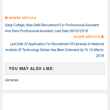
NEWER ARTICLE
Gargi College, New Delhi Recruitment For Professional Assistant
And Semi Professional Assistant: Last Date-28/03/2018
OLDER ARTICLE
Last Date Of Application For Recruitment Of Librarian In National
Institute Of Technology Silchar Has Been Extended Up To 16 March,
2018
YOU MAY ALSO LIKE:
Librarian