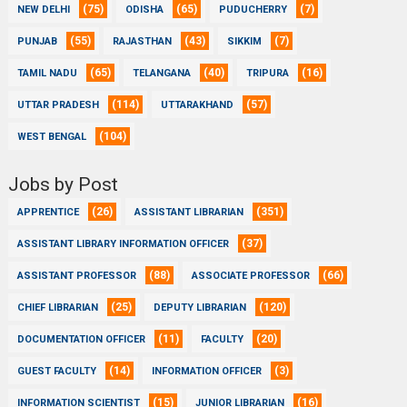
(75)
(65)
(7)
NEW DELHI
ODISHA
PUDUCHERRY
(55)
(43)
(7)
PUNJAB
RAJASTHAN
SIKKIM
(65)
(40)
(16)
TAMIL NADU
TELANGANA
TRIPURA
(114)
(57)
UTTAR PRADESH
UTTARAKHAND
(104)
WEST BENGAL
Jobs by Post
(26)
(351)
APPRENTICE
ASSISTANT LIBRARIAN
(37)
ASSISTANT LIBRARY INFORMATION OFFICER
(88)
(66)
ASSISTANT PROFESSOR
ASSOCIATE PROFESSOR
(25)
(120)
CHIEF LIBRARIAN
DEPUTY LIBRARIAN
(11)
(20)
DOCUMENTATION OFFICER
FACULTY
(14)
(3)
GUEST FACULTY
INFORMATION OFFICER
(15)
(16)
INFORMATION SCIENTIST
JUNIOR LIBRARIAN