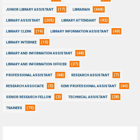
(17)
(668)
JUNIOR LIBRARY ASSISTANT
LIBRARIAN
(205)
(92)
LIBRARY ASSISTANT
LIBRARY ATTENDANT
(19)
(40)
LIBRARY CLERK
LIBRARY INFORMATION ASSISTANT
(15)
LIBRARY INTERNEE
(48)
LIBRARY AND INFORMATION ASSISTANT
(27)
LIBRARY AND INFORMATION OFFICER
(68)
(7)
PROFESSIONAL ASSISTANT
RESEARCH ASSISTANT
(5)
(60)
RESEARCH ASSOCIATE
SEMI PROFESSIONAL ASSISTANT
(3)
(28)
SENIOR RESEARCH FELLOW
TECHNICAL ASSISTANT
(75)
TRAINEES