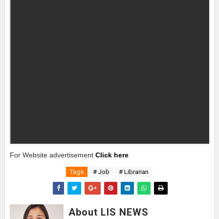
For Website advertisement
Click here
Tags
# Job
# Librarian
About LIS NEWS