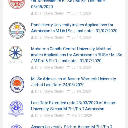
for Admission to BLISc / MLISc: Last date -
08/08/2020
Dhan Maya Chetry
Jul 14, 2020
Pondicherry University invites Applications for
Admission to M.Lib.I.Sc. : Last date - 31/07/2020
Dhan Maya Chetry
Jul 14, 2020
Mahatma Gandhi Central University, Motihari
invites Applications for Admission to BLISc / MLISc
/ M.Phil & Ph.D : Last date - 31/07/2020
Dhan Maya Chetry
Jul 13, 2020
MLISc Admission at Assam Women’s University,
Jorhat Last Date: 24/08/2020
Dhan Maya Chetry
Jul 09, 2020
Last Date Extended upto 23/03/2020 of Assam
University, Silchar M.Phil/Ph.D Admission
Dhan Maya Chetry
Mar 07, 2020
Assam University, Silchar, Assam M.Phil/Ph.D