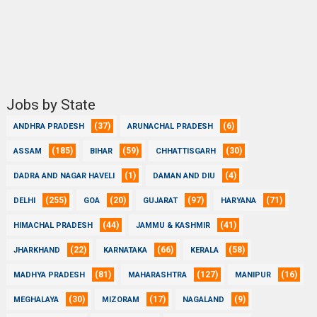
Jobs by State
(37)
(6)
ANDHRA PRADESH
ARUNACHAL PRADESH
(185)
(59)
(30)
ASSAM
BIHAR
CHHATTISGARH
(1)
(4)
DADRA AND NAGAR HAVELI
DAMAN AND DIU
(255)
(20)
(97)
(71)
DELHI
GOA
GUJARAT
HARYANA
(44)
(41)
HIMACHAL PRADESH
JAMMU & KASHMIR
(22)
(66)
(58)
JHARKHAND
KARNATAKA
KERALA
(81)
(127)
(16)
MADHYA PRADESH
MAHARASHTRA
MANIPUR
(30)
(17)
(9)
MEGHALAYA
MIZORAM
NAGALAND