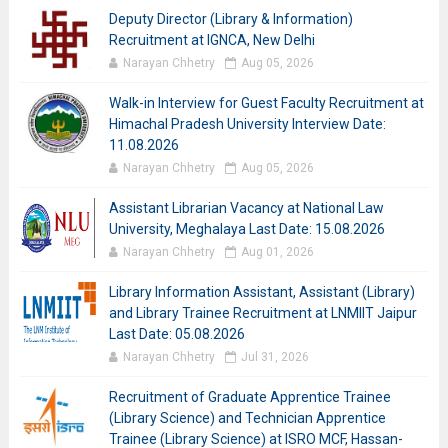
Deputy Director (Library & Information)
Recruitment at IGNCA, New Delhi
Narayan Chhetry
Aug 05, 2026
Walk-in Interview for Guest Faculty Recruitment at
Himachal Pradesh University Interview Date:
11.08.2026
Narayan Chhetry
Aug 05, 2026
Assistant Librarian Vacancy at National Law
University, Meghalaya Last Date: 15.08.2026
Narayan Chhetry
Aug 01, 2026
Library Information Assistant, Assistant (Library)
and Library Trainee Recruitment at LNMIIT Jaipur
Last Date: 05.08.2026
Narayan Chhetry
Jul 31, 2026
Recruitment of Graduate Apprentice Trainee
(Library Science) and Technician Apprentice
Trainee (Library Science) at ISRO MCF, Hassan-