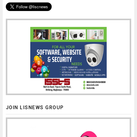
JOIN LISNEWS GROUP