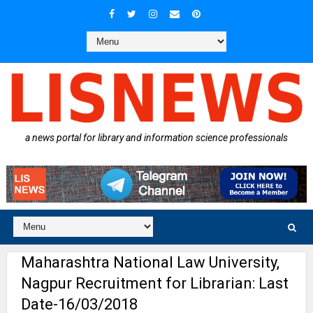
a news portal for library and information science professionals
Maharashtra National Law University,
Nagpur Recruitment for Librarian: Last
Date-16/03/2018