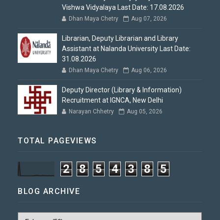
Vishwa Vidyalaya Last Date: 17.08.2026
Dhan Maya Chetry
Aug 07, 2026
Librarian, Deputy Librarian and Library
Assistant at Nalanda University Last Date:
31.08.2026
Dhan Maya Chetry
Aug 06, 2026
Deputy Director (Library & Information)
Recruitment at IGNCA, New Delhi
Narayan Chhetry
Aug 05, 2026
TOTAL PAGEVIEWS
2
8
5
4
3
8
5
BLOG ARCHIVE