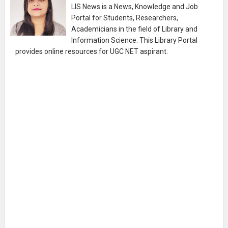
LIS News is a News, Knowledge and Job
Portal for Students, Researchers,
Academicians in the field of Library and
Information Science. This Library Portal
provides online resources for UGC NET aspirant.