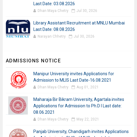
Last Date: 03.08.2026
Dhan Maya Chetry
Jul 30, 2026
Library Assistant Recruitment at MNLU Mumbai
Last Date: 08.08.2026
Narayan Chhetry
Jul 30, 2026
ADMISSIONS NOTICE
Manipur University invites Applications for
Admission to MLIS Last Date-16.08.2021
Dhan Maya Chetry
Aug 01, 2021
Maharaja Bir Bikram University, Agartala invites
Applications for Admission to Ph.D I Last date:
08.06.2021
Dhan Maya Chetry
May 22, 2021
Panjab University, Chandigarh invites Applications