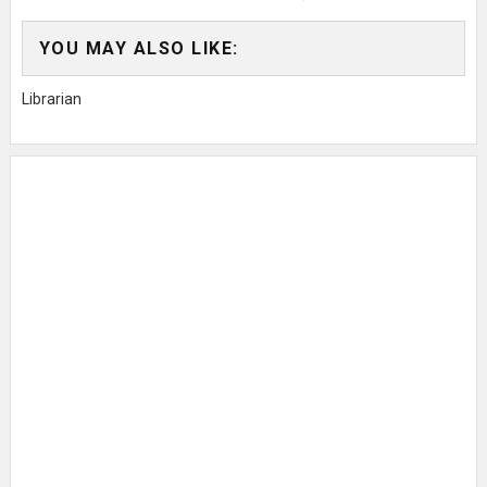
YOU MAY ALSO LIKE:
Librarian