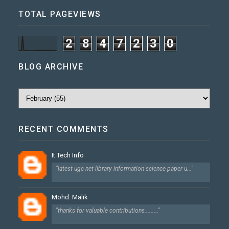
TOTAL PAGEVIEWS
2
8
4
7
2
3
0
BLOG ARCHIVE
RECENT COMMENTS
It Tech Info
"latest ugc net library information science paper u..."
Mohd. Malik
"thanks for valuable contributions........."