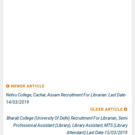
NEWER ARTICLE
Nehru College, Cachar, Assam Recruitment For Librarian: Last Date-
14/03/2019
OLDER ARTICLE
Bharati College (University Of Delhi) Recruitment For Librarian, Semi
Professional Assistant (Library), Library Assistant, MTS (Library
Attendant):Last Date-15/03/2019