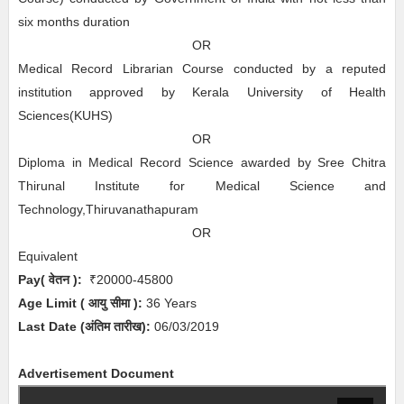
six months duration
OR
Medical Record Librarian Course conducted by a reputed
institution approved by Kerala University of Health
Sciences(KUHS)
OR
Diploma in Medical Record Science awarded by Sree Chitra
Thirunal Institute for Medical Science and
Technology,Thiruvanathapuram
OR
Equivalent
Pay( वेतन ):
₹20000-45800
Age Limit
( आयु सीमा )
:
36 Years
Last Date (अंतिम तारीख):
06/03/2019
Advertisement Document