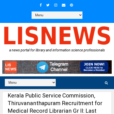
a news portal for library and information science professionals
Kerala Public Service Commission,
Thiruvananthapuram Recruitment for
Medical Record Librarian Gr II: Last