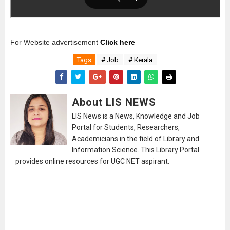
For Website advertisement
Click here
Tags
# Job
# Kerala
About LIS NEWS
LIS News is a News, Knowledge and Job
Portal for Students, Researchers,
Academicians in the field of Library and
Information Science. This Library Portal
provides online resources for UGC NET aspirant.