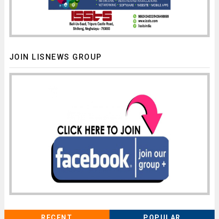
JOIN LISNEWS GROUP
RECENT
POPULAR