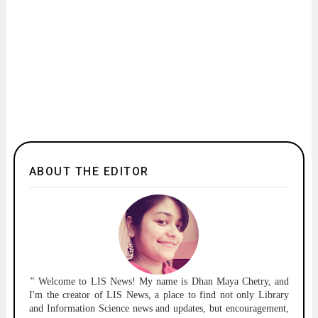
ABOUT THE EDITOR
"
Welcome to
LIS News!
My name is Dhan Maya Chetry, and
I'm the creator of LIS News, a place to find not only Library
and Information Science news and updates, but encouragement,