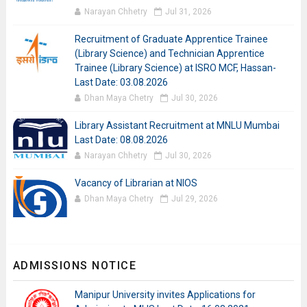
Narayan Chhetry
Jul 31, 2026
Recruitment of Graduate Apprentice Trainee
(Library Science) and Technician Apprentice
Trainee (Library Science) at ISRO MCF, Hassan-
Last Date: 03.08.2026
Dhan Maya Chetry
Jul 30, 2026
Library Assistant Recruitment at MNLU Mumbai
Last Date: 08.08.2026
Narayan Chhetry
Jul 30, 2026
Vacancy of Librarian at NIOS
Dhan Maya Chetry
Jul 29, 2026
ADMISSIONS NOTICE
Manipur University invites Applications for