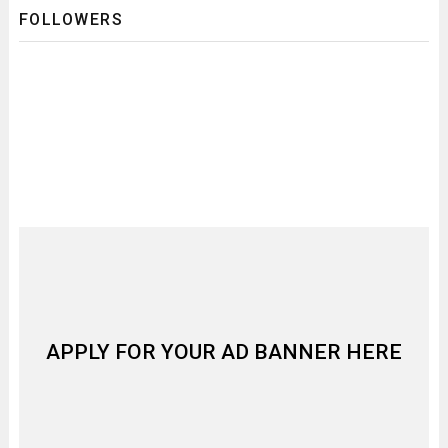
FOLLOWERS
APPLY FOR YOUR AD BANNER HERE