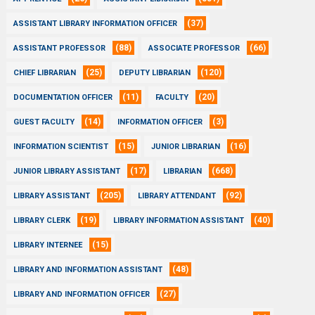
(37)
ASSISTANT LIBRARY INFORMATION OFFICER
(88)
(66)
ASSISTANT PROFESSOR
ASSOCIATE PROFESSOR
(25)
(120)
CHIEF LIBRARIAN
DEPUTY LIBRARIAN
(11)
(20)
DOCUMENTATION OFFICER
FACULTY
(14)
(3)
GUEST FACULTY
INFORMATION OFFICER
(15)
(16)
INFORMATION SCIENTIST
JUNIOR LIBRARIAN
(17)
(668)
JUNIOR LIBRARY ASSISTANT
LIBRARIAN
(205)
(92)
LIBRARY ASSISTANT
LIBRARY ATTENDANT
(19)
(40)
LIBRARY CLERK
LIBRARY INFORMATION ASSISTANT
(15)
LIBRARY INTERNEE
(48)
LIBRARY AND INFORMATION ASSISTANT
(27)
LIBRARY AND INFORMATION OFFICER