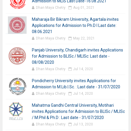
Admission to MLIS Last Date-16.08.2021
Dhan Maya Chetry
Aug 01, 2021
Maharaja Bir Bikram University, Agartala invites
Applications for Admission to Ph.D I Last date:
08.06.2021
Dhan Maya Chetry
May 22, 2021
Panjab University, Chandigarh invites Applications
for Admission to BLISc / MLISc: Last date -
08/08/2020
Dhan Maya Chetry
Jul 14, 2020
Pondicherry University invites Applications for
Admission to M.Lib.I.Sc. : Last date - 31/07/2020
Dhan Maya Chetry
Jul 14, 2020
Mahatma Gandhi Central University, Motihari
invites Applications for Admission to BLISc / MLISc
/ M.Phil & Ph.D : Last date - 31/07/2020
Dhan Maya Chetry
Jul 13, 2020