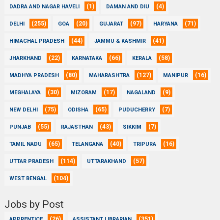
(1)
(4)
DADRA AND NAGAR HAVELI
DAMAN AND DIU
(255)
(20)
(97)
(71)
DELHI
GOA
GUJARAT
HARYANA
(44)
(41)
HIMACHAL PRADESH
JAMMU & KASHMIR
(22)
(66)
(58)
JHARKHAND
KARNATAKA
KERALA
(80)
(127)
(16)
MADHYA PRADESH
MAHARASHTRA
MANIPUR
(30)
(17)
(9)
MEGHALAYA
MIZORAM
NAGALAND
(75)
(65)
(7)
NEW DELHI
ODISHA
PUDUCHERRY
(55)
(43)
(7)
PUNJAB
RAJASTHAN
SIKKIM
(65)
(40)
(16)
TAMIL NADU
TELANGANA
TRIPURA
(114)
(57)
UTTAR PRADESH
UTTARAKHAND
(104)
WEST BENGAL
Jobs by Post
(26)
(351)
APPRENTICE
ASSISTANT LIBRARIAN