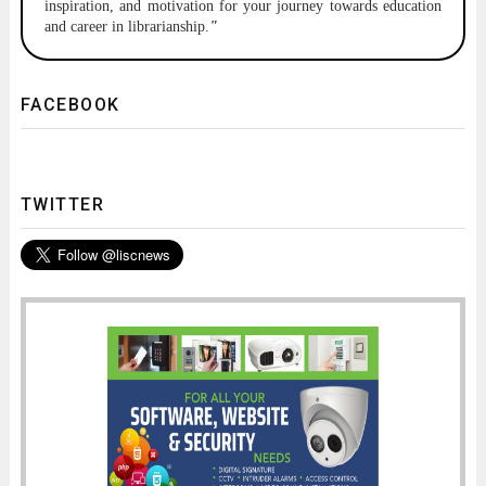
inspiration, and motivation for your journey towards education
and career in librarianship.
"
FACEBOOK
TWITTER