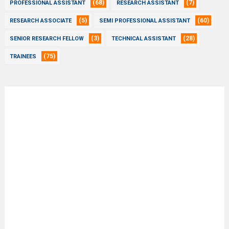
(68)
(7)
PROFESSIONAL ASSISTANT
RESEARCH ASSISTANT
(5)
(60)
RESEARCH ASSOCIATE
SEMI PROFESSIONAL ASSISTANT
(3)
(28)
SENIOR RESEARCH FELLOW
TECHNICAL ASSISTANT
(75)
TRAINEES