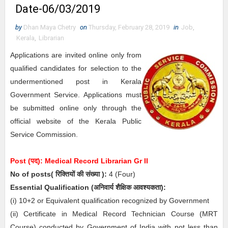
Date-06/03/2019
by
Dhan Maya Chetry
on
Thursday, February 28, 2019
in
Job
,
Kerala
,
Librarian
Applications are invited online only from
qualified candidates for selection to the
undermentioned post in Kerala
Government Service. Applications must
be submitted online only through the
official website of the Kerala Public
Service Commission.
Post (पद):
Medical Record Librarian Gr II
No of posts( रिक्तियों की संख्या ):
4
(Four)
Essential
Qualification (अनिवार्य
शैक्षिक आवश्यकता)
:
(i) 10+2 or Equivalent qualification recognized by Government
(ii) Certificate in Medical Record Technician Course (MRT
Course) conducted by Government of India with not less than