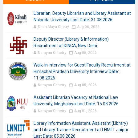
Librarian, Deputy Librarian and Library Assistant at
Nalanda University Last Date: 31.08.2026
Dhan Maya Chetry
Aug 06, 2026
Deputy Director (Library & Information)
Recruitment at IGNCA, New Delhi
Narayan Chhetry
Aug 05, 2026
Walk-in Interview for Guest Faculty Recruitment at
Himachal Pradesh University Interview Date:
11.08.2026
Narayan Chhetry
Aug 05, 2026
Assistant Librarian Vacancy at National Law
University, Meghalaya Last Date: 15.08.2026
Narayan Chhetry
Aug 01, 2026
Library Information Assistant, Assistant (Library)
and Library Trainee Recruitment at LNMIIT Jaipur
Last Date: 05.08.2026