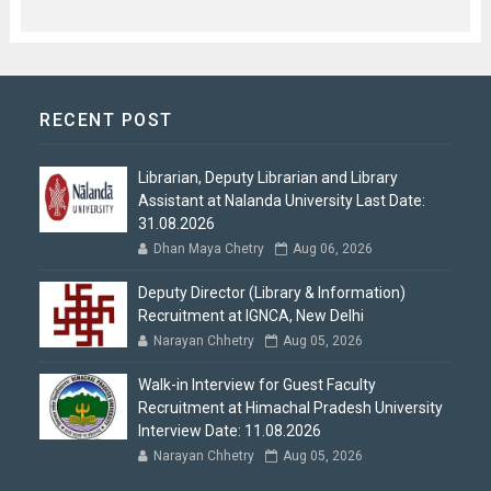
RECENT POST
Librarian, Deputy Librarian and Library
Assistant at Nalanda University Last Date:
31.08.2026
Dhan Maya Chetry
Aug 06, 2026
Deputy Director (Library & Information)
Recruitment at IGNCA, New Delhi
Narayan Chhetry
Aug 05, 2026
Walk-in Interview for Guest Faculty
Recruitment at Himachal Pradesh University
Interview Date: 11.08.2026
Narayan Chhetry
Aug 05, 2026