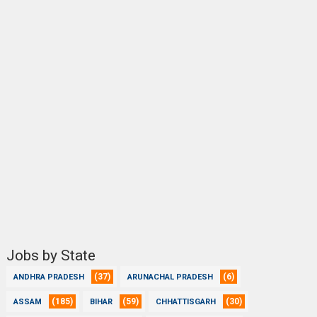
Jobs by State
(37)
(6)
ANDHRA PRADESH
ARUNACHAL PRADESH
(185)
(59)
(30)
ASSAM
BIHAR
CHHATTISGARH