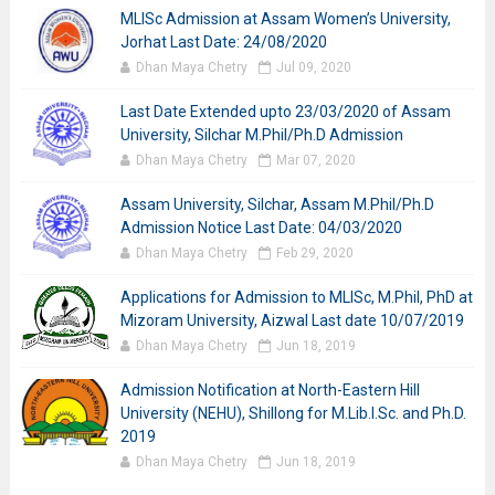
MLISc Admission at Assam Women’s University,
Jorhat Last Date: 24/08/2020
Dhan Maya Chetry
Jul 09, 2020
Last Date Extended upto 23/03/2020 of Assam
University, Silchar M.Phil/Ph.D Admission
Dhan Maya Chetry
Mar 07, 2020
Assam University, Silchar, Assam M.Phil/Ph.D
Admission Notice Last Date: 04/03/2020
Dhan Maya Chetry
Feb 29, 2020
Applications for Admission to MLISc, M.Phil, PhD at
Mizoram University, Aizwal Last date 10/07/2019
Dhan Maya Chetry
Jun 18, 2019
Admission Notification at North-Eastern Hill
University (NEHU), Shillong for M.Lib.I.Sc. and Ph.D.
2019
Dhan Maya Chetry
Jun 18, 2019