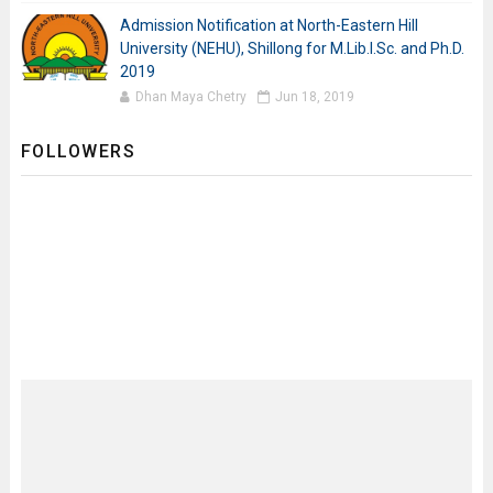
Admission Notification at North-Eastern Hill
University (NEHU), Shillong for M.Lib.I.Sc. and Ph.D.
2019
Dhan Maya Chetry
Jun 18, 2019
FOLLOWERS