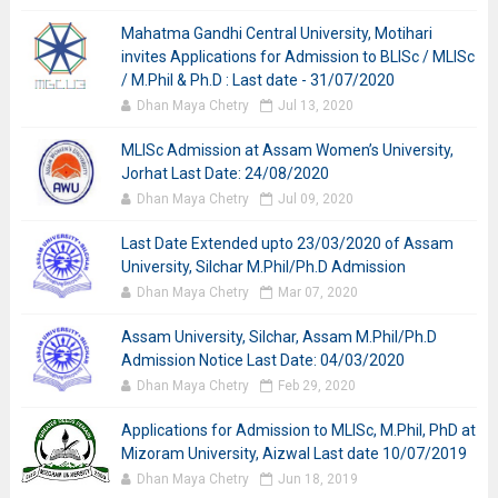
Mahatma Gandhi Central University, Motihari
invites Applications for Admission to BLISc / MLISc
/ M.Phil & Ph.D : Last date - 31/07/2020
Dhan Maya Chetry
Jul 13, 2020
MLISc Admission at Assam Women’s University,
Jorhat Last Date: 24/08/2020
Dhan Maya Chetry
Jul 09, 2020
Last Date Extended upto 23/03/2020 of Assam
University, Silchar M.Phil/Ph.D Admission
Dhan Maya Chetry
Mar 07, 2020
Assam University, Silchar, Assam M.Phil/Ph.D
Admission Notice Last Date: 04/03/2020
Dhan Maya Chetry
Feb 29, 2020
Applications for Admission to MLISc, M.Phil, PhD at
Mizoram University, Aizwal Last date 10/07/2019
Dhan Maya Chetry
Jun 18, 2019