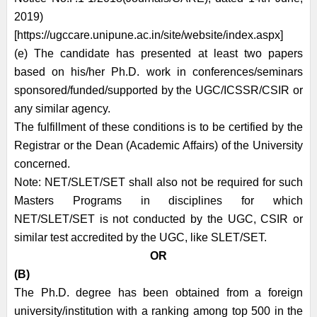
2019)
[https://ugccare.unipune.ac.in/site/website/index.aspx]
(e) The candidate has presented at least two papers
based on his/her Ph.D. work in conferences/seminars
sponsored/funded/supported by the UGC/ICSSR/CSIR or
any similar agency.
The fulfillment of these conditions is to be certified by the
Registrar or the Dean (Academic Affairs) of the University
concerned.
Note: NET/SLET/SET shall also not be required for such
Masters Programs in disciplines for which
NET/SLET/SET is not conducted by the UGC, CSIR or
similar test accredited by the UGC, like SLET/SET.
OR
(B)
The Ph.D. degree has been obtained from a foreign
university/institution with a ranking among top 500 in the