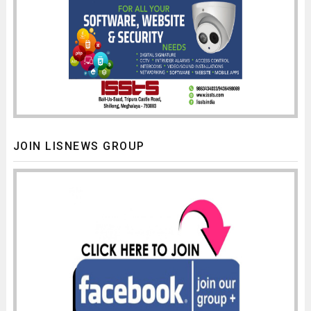
JOIN LISNEWS GROUP