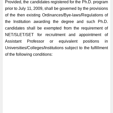
Provided, the candidates registered for the Ph.D. program
prior to July 11, 2009, shall be governed by the provisions
of the then existing Ordinances/Bye-laws/Regulations of
the Institution awarding the degree and such Ph.D.
candidates shall be exempted from the requirement of
NET/SLET/SET for recruitment and appointment of
Assistant Professor or equivalent positions in
Universities/Colleges/Institutions subject to the fulfillment
of the following conditions: