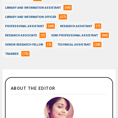
(48)
LIBRARY AND INFORMATION ASSISTANT
(27)
LIBRARY AND INFORMATION OFFICER
(68)
(7)
PROFESSIONAL ASSISTANT
RESEARCH ASSISTANT
(5)
(60)
RESEARCH ASSOCIATE
SEMI PROFESSIONAL ASSISTANT
(3)
(28)
SENIOR RESEARCH FELLOW
TECHNICAL ASSISTANT
(75)
TRAINEES
ABOUT THE EDITOR