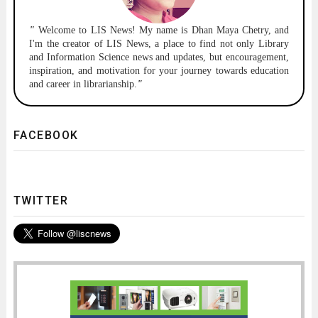
"
Welcome to
LIS News!
My name is Dhan Maya Chetry, and
I'm the creator of LIS News, a place to find not only Library
and Information Science news and updates, but encouragement,
inspiration, and motivation for your journey towards education
and career in librarianship.
"
FACEBOOK
TWITTER