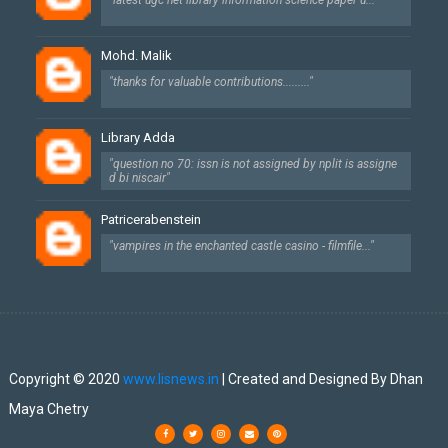
"latest ugc net library information science paper u..."
Mohd. Malik
"thanks for valuable contributions........."
Library Adda
"question no 70: issn is not assigned by nplit is assigne
d bi niscair"
Patricerabenstein
"vampires in the enchanted castle casino - filmfile..."
Created By
SoraTemplates
| Designed By
Dhan Maya Chetry
Copyright © 2020
www.lisnews.in
| Created and Designed By Dhan
Maya Chetry