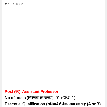
₹
2,17,100/
-
Post (पद): Assistant Professor
No of posts (रिक्तियों की संख्या):
01-(OBC-1)
Essential
Qualification (अनिवार्य
शैक्षिक आवश्यकता)
: (A or B)