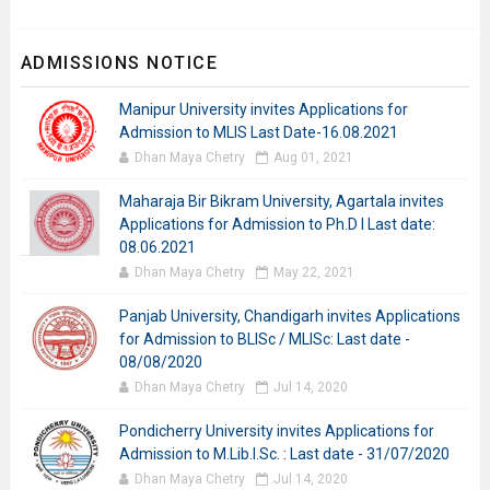
ADMISSIONS NOTICE
Manipur University invites Applications for
Admission to MLIS Last Date-16.08.2021
Dhan Maya Chetry
Aug 01, 2021
Maharaja Bir Bikram University, Agartala invites
Applications for Admission to Ph.D I Last date:
08.06.2021
Dhan Maya Chetry
May 22, 2021
Panjab University, Chandigarh invites Applications
for Admission to BLISc / MLISc: Last date -
08/08/2020
Dhan Maya Chetry
Jul 14, 2020
Pondicherry University invites Applications for
Admission to M.Lib.I.Sc. : Last date - 31/07/2020
Dhan Maya Chetry
Jul 14, 2020