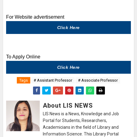
For Website advertisement
Click Here
To Apply Online
Click Here
Tags
# Assistant Professor
# Associate Professor
About LIS NEWS
LIS News is a News, Knowledge and Job
Portal for Students, Researchers,
Academicians in the field of Library and
Information Science. This Library Portal