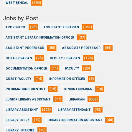
(104)
WEST BENGAL
Jobs by Post
(26)
(351)
APPRENTICE
ASSISTANT LIBRARIAN
(37)
ASSISTANT LIBRARY INFORMATION OFFICER
(88)
(66)
ASSISTANT PROFESSOR
ASSOCIATE PROFESSOR
(25)
(120)
CHIEF LIBRARIAN
DEPUTY LIBRARIAN
(11)
(20)
DOCUMENTATION OFFICER
FACULTY
(14)
(3)
GUEST FACULTY
INFORMATION OFFICER
(15)
(16)
INFORMATION SCIENTIST
JUNIOR LIBRARIAN
(17)
(668)
JUNIOR LIBRARY ASSISTANT
LIBRARIAN
(205)
(92)
LIBRARY ASSISTANT
LIBRARY ATTENDANT
(19)
(40)
LIBRARY CLERK
LIBRARY INFORMATION ASSISTANT
(15)
LIBRARY INTERNEE