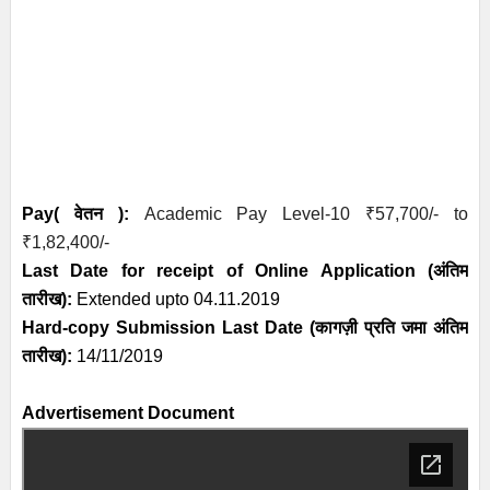
Pay( वेतन ):
Academic Pay Level-10
₹
57,700/- to
₹
1,82,400/-
Last Date for receipt of Online Application
(अंतिम
तारीख)
:
Extended upto 04.11.2019
Hard-copy Submission Last Date (कागज़ी प्रति जमा अंतिम
तारीख):
14/11/2019
Advertisement Document