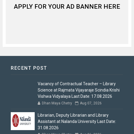
APPLY FOR YOUR AD BANNER HERE
RECENT POST
Vacancy of Contractual Teacher – Library
Science at Rajmata Vijayaraje Scindia Krishi
Vishwa Vidyalaya Last Date: 17.08.2026
Dhan Maya Chetry
Aug 07, 2026
Librarian, Deputy Librarian and Library
Assistant at Nalanda University Last Date:
31.08.2026