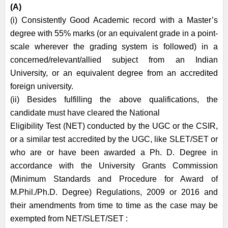
(A)
(i) Consistently Good Academic record with a Master’s
degree with 55% marks (or an equivalent grade in a point-
scale wherever the grading system is followed) in a
concerned/relevant/allied subject from an Indian
University, or an equivalent degree from an accredited
foreign university.
(ii) Besides fulfilling the above qualifications, the
candidate must have cleared the National
Eligibility Test (NET) conducted by the UGC or the CSIR,
or a similar test accredited by the UGC, like SLET/SET or
who are or have been awarded a Ph. D. Degree in
accordance with the University Grants Commission
(Minimum Standards and Procedure for Award of
M.Phil./Ph.D. Degree) Regulations, 2009 or 2016 and
their amendments from time to time as the case may be
exempted from NET/SLET/SET :