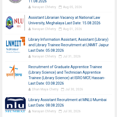
11.08.2026
Narayan Chhetry
Aug 05, 2026
Assistant Librarian Vacancy at National Law
University, Meghalaya Last Date: 15.08.2026
Narayan Chhetry
Aug 01, 2026
Library Information Assistant, Assistant (Library)
and Library Trainee Recruitment at LNMIIT Jaipur
Last Date: 05.08.2026
Narayan Chhetry
Jul 31, 2026
Recruitment of Graduate Apprentice Trainee
(Library Science) and Technician Apprentice
Trainee (Library Science) at ISRO MCF, Hassan-
Last Date: 03.08.2026
Dhan Maya Chetry
Jul 30, 2026
Library Assistant Recruitment at MNLU Mumbai
Last Date: 08.08.2026
Narayan Chhetry
Jul 30, 2026