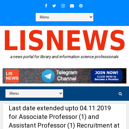
a news portal for library and information science professionals
Last date extended upto 04.11.2019
for Associate Professor (1) and
Assistant Professor (1) Recruitment at