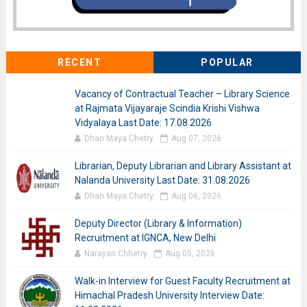
RECENT
POPULAR
Vacancy of Contractual Teacher – Library Science
at Rajmata Vijayaraje Scindia Krishi Vishwa
Vidyalaya Last Date: 17.08.2026
Dhan Maya Chetry
Aug 07, 2026
Librarian, Deputy Librarian and Library Assistant at
Nalanda University Last Date: 31.08.2026
Dhan Maya Chetry
Aug 06, 2026
Deputy Director (Library & Information)
Recruitment at IGNCA, New Delhi
Narayan Chhetry
Aug 05, 2026
Walk-in Interview for Guest Faculty Recruitment at
Himachal Pradesh University Interview Date: