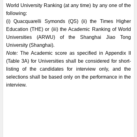
World University Ranking (at any time) by any one of the
following:
(i) Quacquarelli Symonds (QS) (ii) the Times Higher
Education (THE) or (iii) the Academic Ranking of World
Universities (ARWU) of the Shanghai Jiao Tong
University (Shanghai).
Note:
The Academic score as specified in Appendix II
(Table 3A) for Universities shall be considered for short-
listing of the candidates for interview only, and the
selections shall be based only on the performance in the
interview.