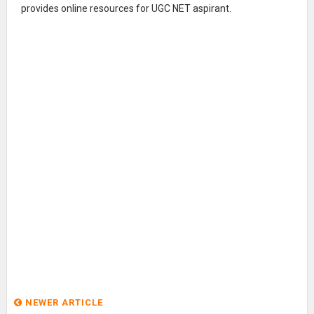
provides online resources for UGC NET aspirant.
NEWER ARTICLE