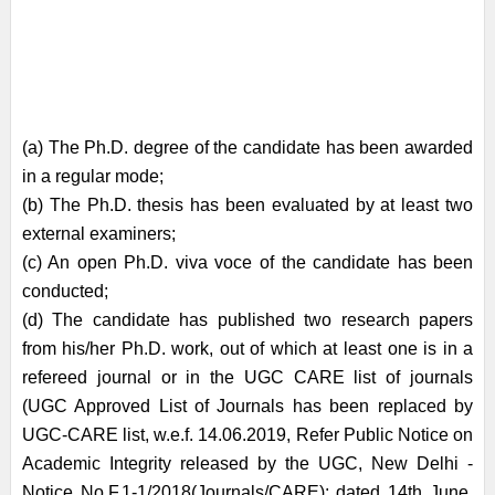
(a) The Ph.D. degree of the candidate has been awarded
in a regular mode;
(b) The Ph.D. thesis has been evaluated by at least two
external examiners;
(c) An open Ph.D. viva voce of the candidate has been
conducted;
(d) The candidate has published two research papers
from his/her Ph.D. work, out of which at least one is in a
refereed journal or in the UGC CARE list of journals
(UGC Approved List of Journals has been replaced by
UGC-CARE list, w.e.f. 14.06.2019, Refer Public Notice on
Academic Integrity released by the UGC, New Delhi -
Notice No.F.1-1/2018(Journals/CARE); dated 14th June,