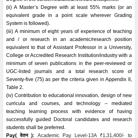
(ii) A Master’s Degree with at least 55% marks (or an
equivalent grade in a point scale wherever Grading
System is followed).
(iii) A minimum of eight years of experience of teaching
and / or research in an academic/research position
equivalent to that of Assistant Professor in a University,
College or Accredited Research Institution/industry with a
minimum of seven publications in the peer-reviewed or
UGC-listed journals and a total research score of
Seventy-five (75) as per the criteria given in Appendix II,
Table 2.
(iv) Contribution to educational innovation, design of new
curricula and courses, and technology – mediated
teaching learning process with evidence of having
successfully guided Doctoral candidates and research
students shall be preferred.
Pay( वेतन ):
Academic Pay Level-13A
₹
1,31,400/- to