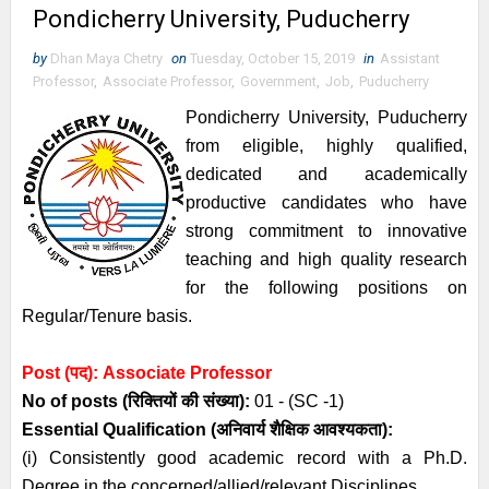
Pondicherry University, Puducherry
by
Dhan Maya Chetry
on
Tuesday, October 15, 2019
in
Assistant
Professor
,
Associate Professor
,
Government
,
Job
,
Puducherry
Pondicherry University, Puducherry
from eligible, highly qualified,
dedicated and academically
productive candidates who have
strong commitment to innovative
teaching and high quality research
for the following positions on
Regular/Tenure basis.
Post (पद):
Associate
Professor
No of posts (रिक्तियों की संख्या):
01 - (SC -1)
Essential
Qualification (अनिवार्य
शैक्षिक आवश्यकता)
:
(i) Consistently good academic record with a Ph.D.
Degree in the concerned/allied/relevant Disciplines.