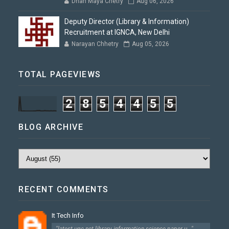
Dhan Maya Chetry
Aug 06, 2026
Deputy Director (Library & Information)
Recruitment at IGNCA, New Delhi
Narayan Chhetry
Aug 05, 2026
TOTAL PAGEVIEWS
2
8
5
4
4
5
5
BLOG ARCHIVE
RECENT COMMENTS
It Tech Info