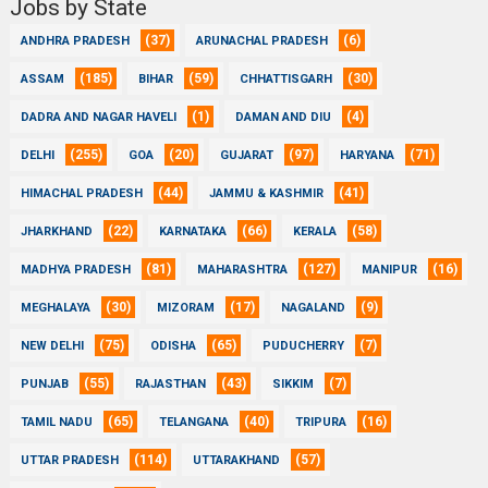
Jobs by State
(37)
(6)
ANDHRA PRADESH
ARUNACHAL PRADESH
(185)
(59)
(30)
ASSAM
BIHAR
CHHATTISGARH
(1)
(4)
DADRA AND NAGAR HAVELI
DAMAN AND DIU
(255)
(20)
(97)
(71)
DELHI
GOA
GUJARAT
HARYANA
(44)
(41)
HIMACHAL PRADESH
JAMMU & KASHMIR
(22)
(66)
(58)
JHARKHAND
KARNATAKA
KERALA
(81)
(127)
(16)
MADHYA PRADESH
MAHARASHTRA
MANIPUR
(30)
(17)
(9)
MEGHALAYA
MIZORAM
NAGALAND
(75)
(65)
(7)
NEW DELHI
ODISHA
PUDUCHERRY
(55)
(43)
(7)
PUNJAB
RAJASTHAN
SIKKIM
(65)
(40)
(16)
TAMIL NADU
TELANGANA
TRIPURA
(114)
(57)
UTTAR PRADESH
UTTARAKHAND