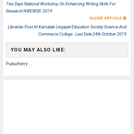
Two Days National Workshop On Enhancing Writing Skills For
Research NWEWSR -2019
OLDER ARTICLE
Librarian Post At Karnatak Lingayat Education Society Science And
Commerce College : Last Date:24th October 2019
YOU MAY ALSO LIKE:
Puducherry