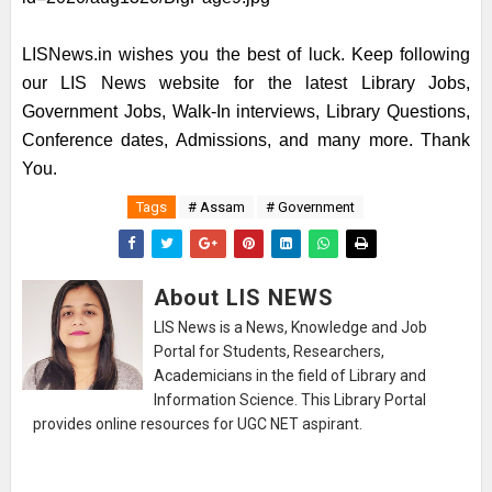
LISNews.in wishes you the best of luck. Keep following
our LIS News website for the latest Library Jobs,
Government Jobs, Walk-In interviews, Library Questions,
Conference dates, Admissions, and many more. Thank
You.
Tags
# Assam
# Government
About LIS NEWS
LIS News is a News, Knowledge and Job
Portal for Students, Researchers,
Academicians in the field of Library and
Information Science. This Library Portal
provides online resources for UGC NET aspirant.