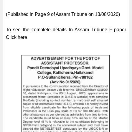
(Published in Page 9 of Assam Tribune on 13/08/2020)
To see the complete details In Assam Tribune E-paper
Click here