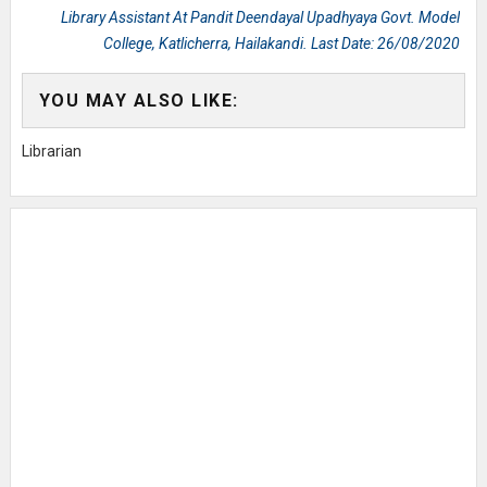
Library Assistant At Pandit Deendayal Upadhyaya Govt. Model
College, Katlicherra, Hailakandi. Last Date: 26/08/2020
YOU MAY ALSO LIKE:
Librarian