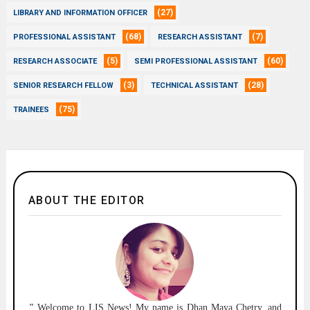
(27)
LIBRARY AND INFORMATION OFFICER
(68)
(7)
PROFESSIONAL ASSISTANT
RESEARCH ASSISTANT
(5)
(60)
RESEARCH ASSOCIATE
SEMI PROFESSIONAL ASSISTANT
(3)
(28)
SENIOR RESEARCH FELLOW
TECHNICAL ASSISTANT
(75)
TRAINEES
ABOUT THE EDITOR
"
Welcome to
LIS News!
My name is Dhan Maya Chetry, and