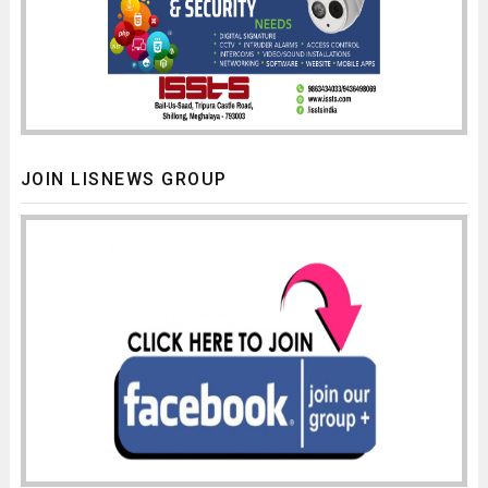
JOIN LISNEWS GROUP