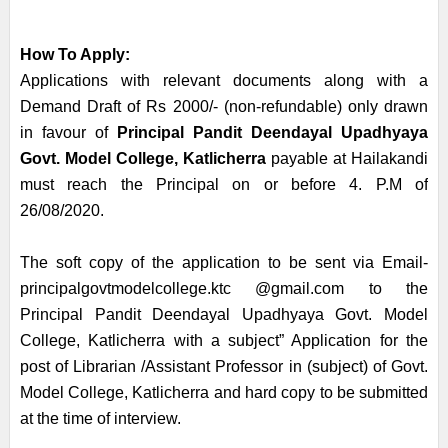
How To Apply:
Applications with relevant documents along with a
Demand Draft of Rs 2000/- (non-refundable) only drawn
in favour of
Principal Pandit Deendayal Upadhyaya
Govt. Model College, Katlicherra
payable at Hailakandi
must reach the Principal on or before 4. P.M of
26/08/2020.
The soft copy of the application to be sent via Email-
principalgovtmodelcollege.ktc @gmail.com to the
Principal Pandit Deendayal Upadhyaya Govt. Model
College, Katlicherra with a subject” Application for the
post of Librarian /Assistant Professor in (subject) of Govt.
Model College, Katlicherra and hard copy to be submitted
at the time of interview.