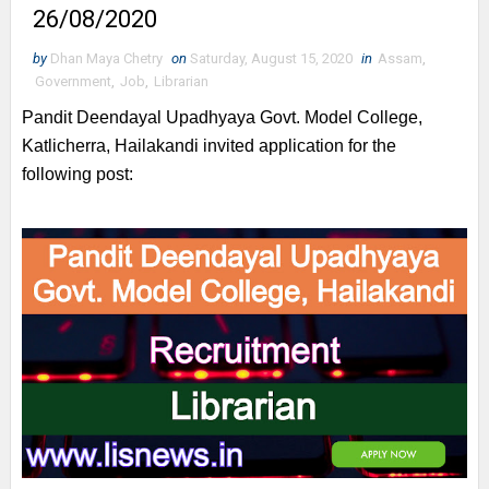
26/08/2020
by
Dhan Maya Chetry
on
Saturday, August 15, 2020
in
Assam
,
Government
,
Job
,
Librarian
Pandit Deendayal Upadhyaya Govt. Model College,
Katlicherra, Hailakandi invited application for the
following post: