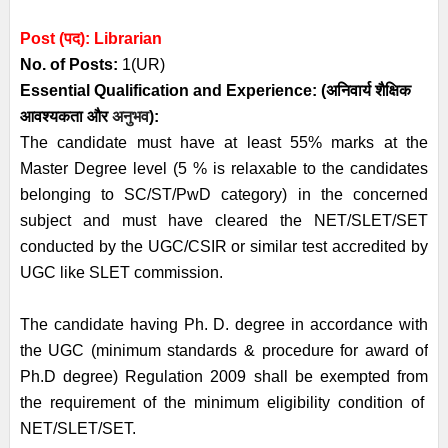
Post (पद):
Librarian
No. of Posts:
1(UR)
Essential
Qualification and
Experience:
(अनिवार्य
शैक्षिक
आवश्यकता
और
अनुभव
):
The candidate must have at least 55% marks at the
Master Degree level (5 % is relaxable to the candidates
belonging to SC/ST/PwD category) in the concerned
subject and must have cleared the NET/SLET/SET
conducted by the UGC/CSIR or similar test accredited by
UGC like SLET commission.
The candidate having Ph. D. degree in accordance with
the UGC (minimum standards & procedure for award of
Ph.D degree) Regulation 2009 shall be exempted from
the requirement of the minimum eligibility condition of
NET/SLET/SET.