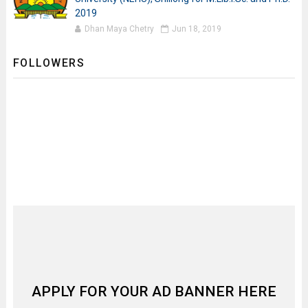
2019
Dhan Maya Chetry
Jun 18, 2019
FOLLOWERS
APPLY FOR YOUR AD BANNER HERE