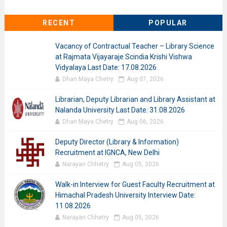
RECENT
POPULAR
Vacancy of Contractual Teacher – Library Science
at Rajmata Vijayaraje Scindia Krishi Vishwa
Vidyalaya Last Date: 17.08.2026
Dhan Maya Chetry
Aug 07, 2026
Librarian, Deputy Librarian and Library Assistant at
Nalanda University Last Date: 31.08.2026
Dhan Maya Chetry
Aug 06, 2026
Deputy Director (Library & Information)
Recruitment at IGNCA, New Delhi
Narayan Chhetry
Aug 05, 2026
Walk-in Interview for Guest Faculty Recruitment at
Himachal Pradesh University Interview Date:
11.08.2026
Narayan Chhetry
Aug 05, 2026