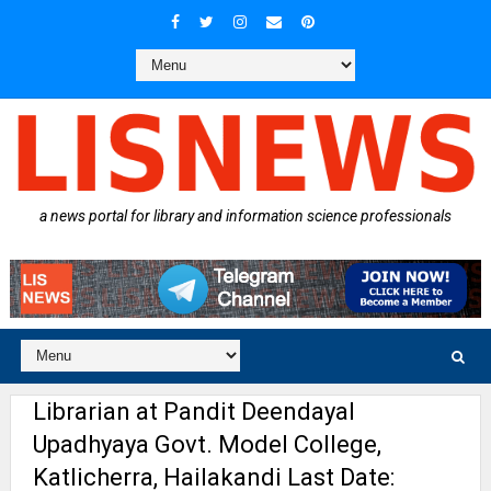
a news portal for library and information science professionals
Librarian at Pandit Deendayal
Upadhyaya Govt. Model College,
Katlicherra, Hailakandi Last Date: