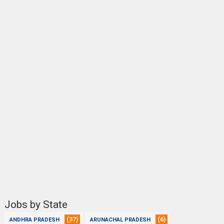
Jobs by State
(37)
(6)
ANDHRA PRADESH
ARUNACHAL PRADESH