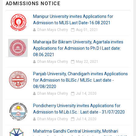
ADMISSIONS NOTICE
Manipur University invites Applications for
Admission to MLIS Last Date-16.08.2021
Dhan Maya Chetry
Aug 01, 2021
Maharaja Bir Bikram University, Agartala invites
Applications for Admission to Ph.D I Last date:
08.06.2021
Dhan Maya Chetry
May 22, 2021
Panjab University, Chandigarh invites Applications
for Admission to BLISc / MLISc: Last date -
08/08/2020
Dhan Maya Chetry
Jul 14, 2020
Pondicherry University invites Applications for
Admission to M.Lib.I.Sc. : Last date - 31/07/2020
Dhan Maya Chetry
Jul 14, 2020
Mahatma Gandhi Central University, Motihari