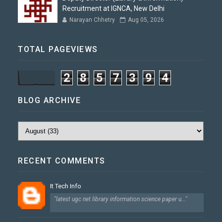
Recruitment at IGNCA, New Delhi
Narayan Chhetry
Aug 05, 2026
TOTAL PAGEVIEWS
2
8
5
7
3
9
4
BLOG ARCHIVE
RECENT COMMENTS
It Tech Info
"latest ugc net library information science paper u..."