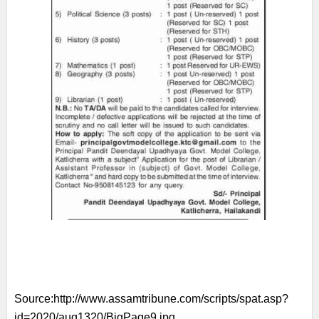
Source:
http://www.assamtribune.com/scripts/spat.asp?
id=2020/aug1320/BigPage9.jpg