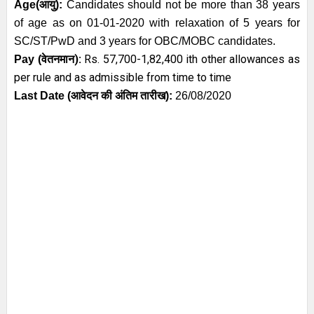
Age
(आयु):
Candidates should not be more than 38 years
of age as on 01-01-2020 with relaxation of 5 years for
SC/ST/PwD and 3 years for OBC/MOBC candidates.
):
Rs. 57,700-1,82,400
ith other allowances as
Pay (
वेतनमान
per rule and as admissible from time to time
Last Date (
आवेदन की अंतिम तारीख)
:
26/08/2020