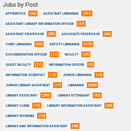
Jobs by Post
(26)
(351)
APPRENTICE
ASSISTANT LIBRARIAN
(37)
ASSISTANT LIBRARY INFORMATION OFFICER
(88)
(66)
ASSISTANT PROFESSOR
ASSOCIATE PROFESSOR
(25)
(120)
CHIEF LIBRARIAN
DEPUTY LIBRARIAN
(11)
(20)
DOCUMENTATION OFFICER
FACULTY
(14)
(3)
GUEST FACULTY
INFORMATION OFFICER
(15)
(16)
INFORMATION SCIENTIST
JUNIOR LIBRARIAN
(17)
(668)
JUNIOR LIBRARY ASSISTANT
LIBRARIAN
(205)
(92)
LIBRARY ASSISTANT
LIBRARY ATTENDANT
(19)
(40)
LIBRARY CLERK
LIBRARY INFORMATION ASSISTANT
(15)
LIBRARY INTERNEE
(48)
LIBRARY AND INFORMATION ASSISTANT