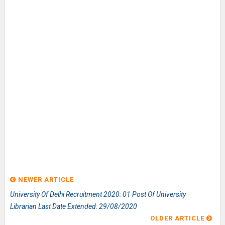
NEWER ARTICLE
University Of Delhi Recruitment 2020: 01 Post Of University
Librarian Last Date Extended: 29/08/2020
OLDER ARTICLE