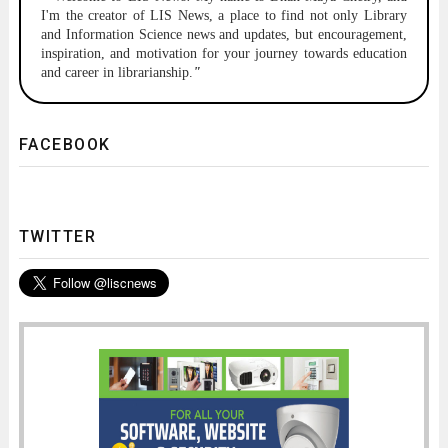
I'm the creator of LIS News, a place to find not only Library
and Information Science news and updates, but encouragement,
inspiration, and motivation for your journey towards education
and career in librarianship.
"
FACEBOOK
TWITTER