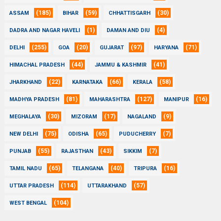
(185)
(59)
(30)
ASSAM
BIHAR
CHHATTISGARH
(1)
(4)
DADRA AND NAGAR HAVELI
DAMAN AND DIU
(255)
(20)
(97)
(71)
DELHI
GOA
GUJARAT
HARYANA
(44)
(41)
HIMACHAL PRADESH
JAMMU & KASHMIR
(22)
(66)
(58)
JHARKHAND
KARNATAKA
KERALA
(81)
(127)
(16)
MADHYA PRADESH
MAHARASHTRA
MANIPUR
(30)
(17)
(9)
MEGHALAYA
MIZORAM
NAGALAND
(75)
(65)
(7)
NEW DELHI
ODISHA
PUDUCHERRY
(55)
(43)
(7)
PUNJAB
RAJASTHAN
SIKKIM
(65)
(40)
(16)
TAMIL NADU
TELANGANA
TRIPURA
(114)
(57)
UTTAR PRADESH
UTTARAKHAND
(104)
WEST BENGAL