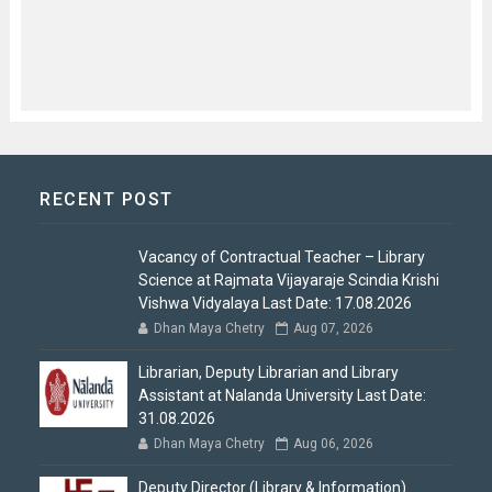
RECENT POST
Vacancy of Contractual Teacher – Library
Science at Rajmata Vijayaraje Scindia Krishi
Vishwa Vidyalaya Last Date: 17.08.2026
Dhan Maya Chetry
Aug 07, 2026
Librarian, Deputy Librarian and Library
Assistant at Nalanda University Last Date:
31.08.2026
Dhan Maya Chetry
Aug 06, 2026
Deputy Director (Library & Information)