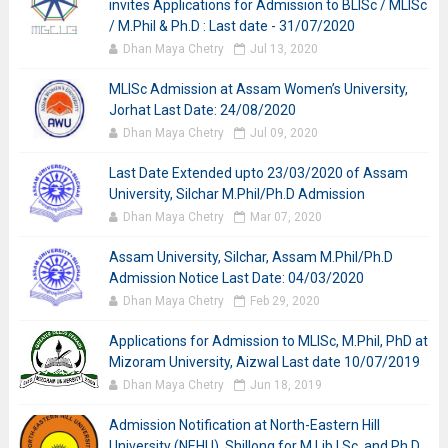
invites Applications for Admission to BLISc / MLISc
/ M.Phil & Ph.D : Last date - 31/07/2020
Dhan Maya Chetry
Jul 13, 2020
MLISc Admission at Assam Women’s University,
Jorhat Last Date: 24/08/2020
Dhan Maya Chetry
Jul 09, 2020
Last Date Extended upto 23/03/2020 of Assam
University, Silchar M.Phil/Ph.D Admission
Dhan Maya Chetry
Mar 07, 2020
Assam University, Silchar, Assam M.Phil/Ph.D
Admission Notice Last Date: 04/03/2020
Dhan Maya Chetry
Feb 29, 2020
Applications for Admission to MLISc, M.Phil, PhD at
Mizoram University, Aizwal Last date 10/07/2019
Dhan Maya Chetry
Jun 18, 2019
Admission Notification at North-Eastern Hill
University (NEHU), Shillong for M.Lib.I.Sc. and Ph.D.