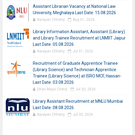
Assistant Librarian Vacancy at National Law
University, Meghalaya Last Date: 15.08.2026
Narayan Chhetry
Aug 01, 2026
Library Information Assistant, Assistant (Library)
and Library Trainee Recruitment at LNMIIT Jaipur
Last Date: 05.08.2026
Narayan Chhetry
Jul 31, 2026
Recruitment of Graduate Apprentice Trainee
(Library Science) and Technician Apprentice
Trainee (Library Science) at ISRO MCF, Hassan-
Last Date: 03.08.2026
Dhan Maya Chetry
Jul 30, 2026
Library Assistant Recruitment at MNLU Mumbai
Last Date: 08.08.2026
Narayan Chhetry
Jul 30, 2026