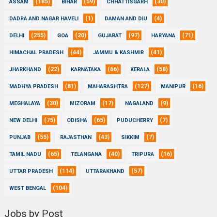
(185)
(59)
(30)
ASSAM
BIHAR
CHHATTISGARH
(1)
(4)
DADRA AND NAGAR HAVELI
DAMAN AND DIU
(255)
(20)
(97)
(71)
DELHI
GOA
GUJARAT
HARYANA
(44)
(41)
HIMACHAL PRADESH
JAMMU & KASHMIR
(22)
(66)
(58)
JHARKHAND
KARNATAKA
KERALA
(81)
(127)
(16)
MADHYA PRADESH
MAHARASHTRA
MANIPUR
(30)
(17)
(9)
MEGHALAYA
MIZORAM
NAGALAND
(75)
(65)
(7)
NEW DELHI
ODISHA
PUDUCHERRY
(55)
(43)
(7)
PUNJAB
RAJASTHAN
SIKKIM
(65)
(40)
(16)
TAMIL NADU
TELANGANA
TRIPURA
(114)
(57)
UTTAR PRADESH
UTTARAKHAND
(104)
WEST BENGAL
Jobs by Post