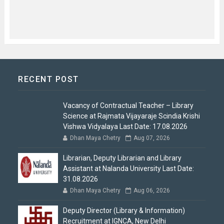
RECENT POST
Vacancy of Contractual Teacher – Library
Science at Rajmata Vijayaraje Scindia Krishi
Vishwa Vidyalaya Last Date: 17.08.2026
Dhan Maya Chetry
Aug 07, 2026
Librarian, Deputy Librarian and Library
Assistant at Nalanda University Last Date:
31.08.2026
Dhan Maya Chetry
Aug 06, 2026
Deputy Director (Library & Information)
Recruitment at IGNCA, New Delhi