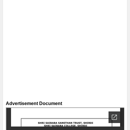
Advertisement Document