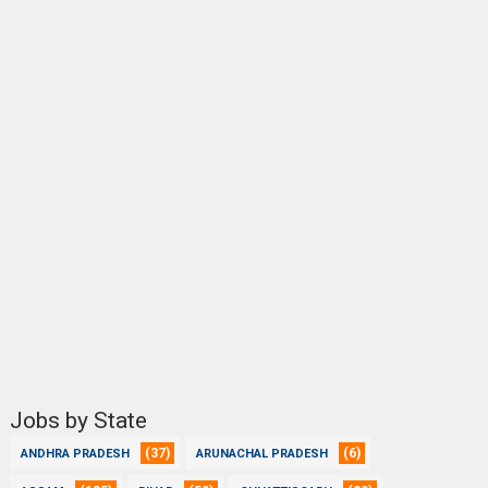
Jobs by State
(37)
(6)
ANDHRA PRADESH
ARUNACHAL PRADESH