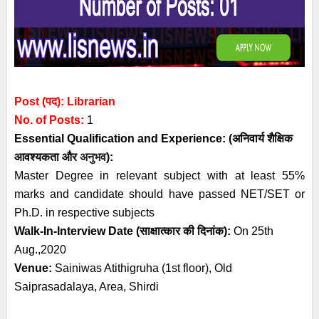
Post (पद): Librarian
No. of Posts:
1
Essential
Qualification and
Experience:
(अनिवार्य
शैक्षिक
आवश्यकता
और
अनुभव
):
Master Degree in relevant subject with at least 55%
marks and candidate should have passed NET/SET or
Ph.D. in respective subjects
Walk-In-Interview Date (साक्षात्कार की दिनांक):
On 25th
Aug.,2020
Venue:
Sainiwas Atithigruha (1st floor), Old
Saiprasadalaya, Area, Shirdi