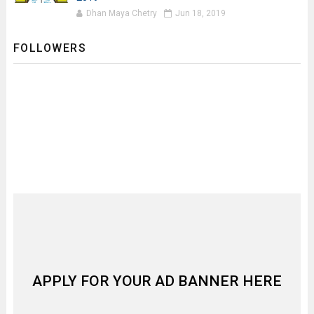
Dhan Maya Chetry
Jun 18, 2019
FOLLOWERS
APPLY FOR YOUR AD BANNER HERE