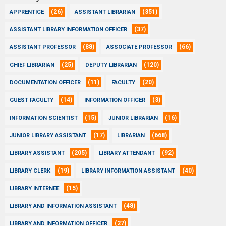
(26)
(351)
APPRENTICE
ASSISTANT LIBRARIAN
(37)
ASSISTANT LIBRARY INFORMATION OFFICER
(88)
(66)
ASSISTANT PROFESSOR
ASSOCIATE PROFESSOR
(25)
(120)
CHIEF LIBRARIAN
DEPUTY LIBRARIAN
(11)
(20)
DOCUMENTATION OFFICER
FACULTY
(14)
(3)
GUEST FACULTY
INFORMATION OFFICER
(15)
(16)
INFORMATION SCIENTIST
JUNIOR LIBRARIAN
(17)
(668)
JUNIOR LIBRARY ASSISTANT
LIBRARIAN
(205)
(92)
LIBRARY ASSISTANT
LIBRARY ATTENDANT
(19)
(40)
LIBRARY CLERK
LIBRARY INFORMATION ASSISTANT
(15)
LIBRARY INTERNEE
(48)
LIBRARY AND INFORMATION ASSISTANT
(27)
LIBRARY AND INFORMATION OFFICER