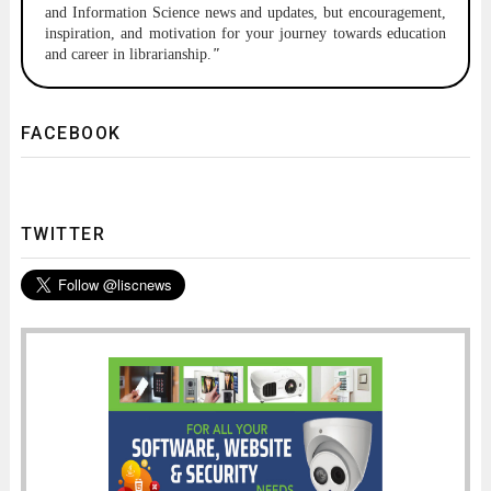
and Information Science news and updates, but encouragement,
inspiration, and motivation for your journey towards education
and career in librarianship.
"
FACEBOOK
TWITTER