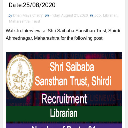
Date:25/08/2020
by
Dhan Maya Chetry
on
Friday, August 21, 2020
in
Job
,
Librarian
,
Maharashtra
,
Trust
Walk-In-Interview at
Shri Saibaba Sansthan Trust, Shirdi
Ahmednagar, Maharashtra for the following post: