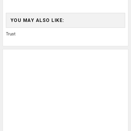
YOU MAY ALSO LIKE:
Trust