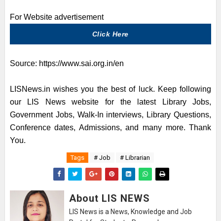
For Website advertisement
Click Here
Source:
https://www.sai.org.in/en
LISNews.in wishes you the best of luck. Keep following
our LIS News website for the latest Library Jobs,
Government Jobs, Walk-In interviews, Library Questions,
Conference dates, Admissions, and many more. Thank
You.
Tags
# Job
# Librarian
About LIS NEWS
LIS News is a News, Knowledge and Job