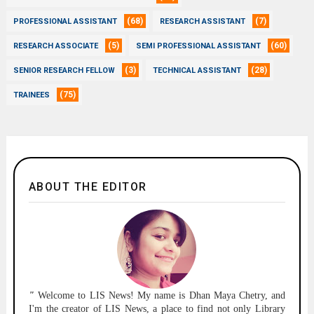
(68)
(7)
PROFESSIONAL ASSISTANT
RESEARCH ASSISTANT
(5)
(60)
RESEARCH ASSOCIATE
SEMI PROFESSIONAL ASSISTANT
(3)
(28)
SENIOR RESEARCH FELLOW
TECHNICAL ASSISTANT
(75)
TRAINEES
ABOUT THE EDITOR
"
Welcome to
LIS News!
My name is Dhan Maya Chetry, and
I'm the creator of LIS News, a place to find not only Library