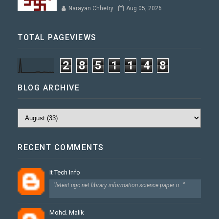
Narayan Chhetry
Aug 05, 2026
TOTAL PAGEVIEWS
2
8
5
1
1
4
8
BLOG ARCHIVE
RECENT COMMENTS
It Tech Info
"latest ugc net library information science paper u..."
Mohd. Malik