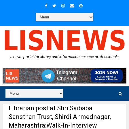
a news portal for library and information science professionals
Librarian post at Shri Saibaba
Sansthan Trust, Shirdi Ahmednagar,
Maharashtra:Walk-In-Interview