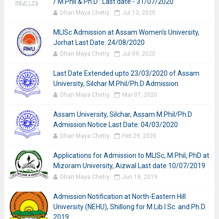
/ M.Phil & Ph.D : Last date - 31/07/2020
Dhan Maya Chetry
Jul 13, 2020
MLISc Admission at Assam Women’s University,
Jorhat Last Date: 24/08/2020
Dhan Maya Chetry
Jul 09, 2020
Last Date Extended upto 23/03/2020 of Assam
University, Silchar M.Phil/Ph.D Admission
Dhan Maya Chetry
Mar 07, 2020
Assam University, Silchar, Assam M.Phil/Ph.D
Admission Notice Last Date: 04/03/2020
Dhan Maya Chetry
Feb 29, 2020
Applications for Admission to MLISc, M.Phil, PhD at
Mizoram University, Aizwal Last date 10/07/2019
Dhan Maya Chetry
Jun 18, 2019
Admission Notification at North-Eastern Hill
University (NEHU), Shillong for M.Lib.I.Sc. and Ph.D.
2019