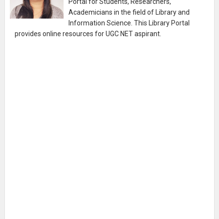
Portal for Students, Researchers,
Academicians in the field of Library and
Information Science. This Library Portal
provides online resources for UGC NET aspirant.