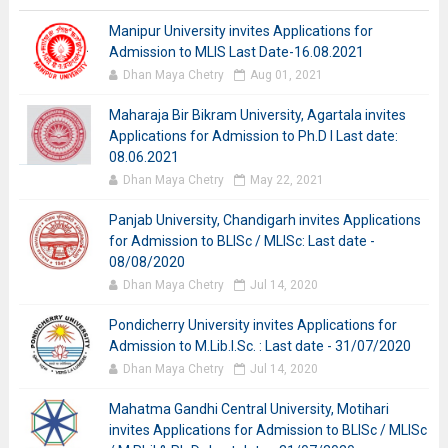
Manipur University invites Applications for
Admission to MLIS Last Date-16.08.2021
Dhan Maya Chetry
Aug 01, 2021
Maharaja Bir Bikram University, Agartala invites
Applications for Admission to Ph.D I Last date:
08.06.2021
Dhan Maya Chetry
May 22, 2021
Panjab University, Chandigarh invites Applications
for Admission to BLISc / MLISc: Last date -
08/08/2020
Dhan Maya Chetry
Jul 14, 2020
Pondicherry University invites Applications for
Admission to M.Lib.I.Sc. : Last date - 31/07/2020
Dhan Maya Chetry
Jul 14, 2020
Mahatma Gandhi Central University, Motihari
invites Applications for Admission to BLISc / MLISc