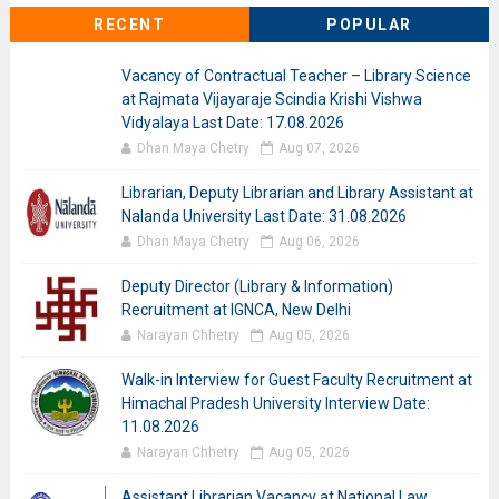
RECENT
POPULAR
Vacancy of Contractual Teacher – Library Science
at Rajmata Vijayaraje Scindia Krishi Vishwa
Vidyalaya Last Date: 17.08.2026
Dhan Maya Chetry
Aug 07, 2026
Librarian, Deputy Librarian and Library Assistant at
Nalanda University Last Date: 31.08.2026
Dhan Maya Chetry
Aug 06, 2026
Deputy Director (Library & Information)
Recruitment at IGNCA, New Delhi
Narayan Chhetry
Aug 05, 2026
Walk-in Interview for Guest Faculty Recruitment at
Himachal Pradesh University Interview Date:
11.08.2026
Narayan Chhetry
Aug 05, 2026
Assistant Librarian Vacancy at National Law