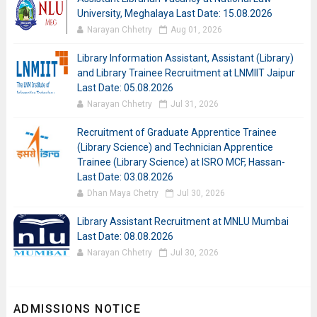
University, Meghalaya Last Date: 15.08.2026
Narayan Chhetry
Aug 01, 2026
Library Information Assistant, Assistant (Library)
and Library Trainee Recruitment at LNMIIT Jaipur
Last Date: 05.08.2026
Narayan Chhetry
Jul 31, 2026
Recruitment of Graduate Apprentice Trainee
(Library Science) and Technician Apprentice
Trainee (Library Science) at ISRO MCF, Hassan-
Last Date: 03.08.2026
Dhan Maya Chetry
Jul 30, 2026
Library Assistant Recruitment at MNLU Mumbai
Last Date: 08.08.2026
Narayan Chhetry
Jul 30, 2026
ADMISSIONS NOTICE