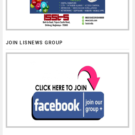
JOIN LISNEWS GROUP