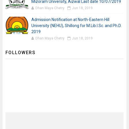
Mizoram University, Aizwal Last date 10/07/2019
Dhan Maya Chetry
Jun 18, 2019
Admission Notification at North-Eastern Hill
University (NEHU), Shillong for M.Lib.I.Sc. and Ph.D.
2019
Dhan Maya Chetry
Jun 18, 2019
FOLLOWERS