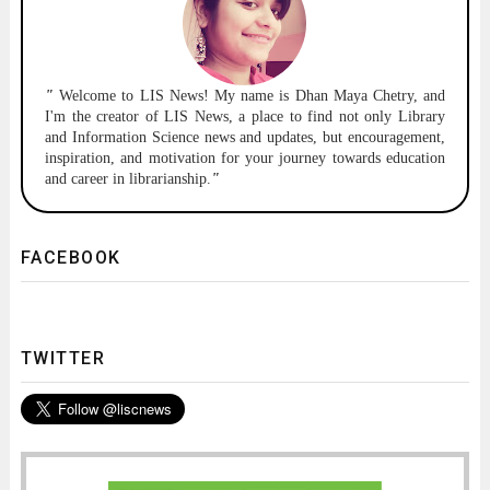
"
Welcome to
LIS News!
My name is Dhan Maya Chetry, and
I'm the creator of LIS News, a place to find not only Library
and Information Science news and updates, but encouragement,
inspiration, and motivation for your journey towards education
and career in librarianship.
"
FACEBOOK
TWITTER