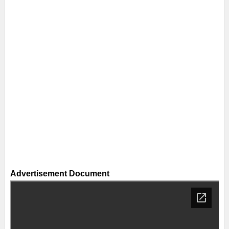
Advertisement Document