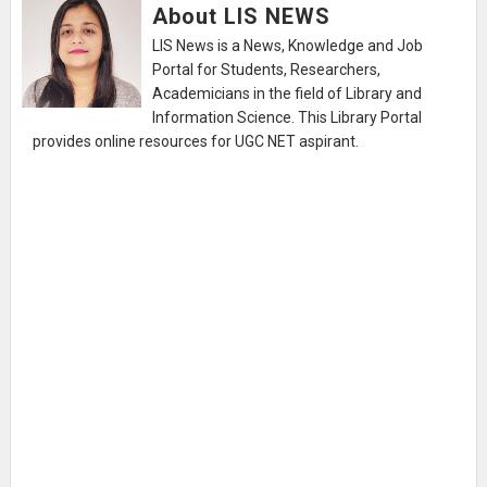
About LIS NEWS
LIS News is a News, Knowledge and Job
Portal for Students, Researchers,
Academicians in the field of Library and
Information Science. This Library Portal
provides online resources for UGC NET aspirant.