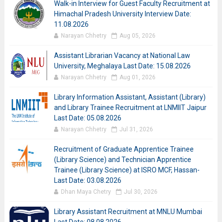
Walk-in Interview for Guest Faculty Recruitment at
Himachal Pradesh University Interview Date:
11.08.2026
Narayan Chhetry
Aug 05, 2026
Assistant Librarian Vacancy at National Law
University, Meghalaya Last Date: 15.08.2026
Narayan Chhetry
Aug 01, 2026
Library Information Assistant, Assistant (Library)
and Library Trainee Recruitment at LNMIIT Jaipur
Last Date: 05.08.2026
Narayan Chhetry
Jul 31, 2026
Recruitment of Graduate Apprentice Trainee
(Library Science) and Technician Apprentice
Trainee (Library Science) at ISRO MCF, Hassan-
Last Date: 03.08.2026
Dhan Maya Chetry
Jul 30, 2026
Library Assistant Recruitment at MNLU Mumbai