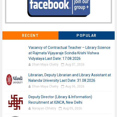
RECENT
POPULAR
Vacancy of Contractual Teacher – Library Science
at Rajmata Vijayaraje Scindia Krishi Vishwa
Vidyalaya Last Date: 17.08.2026
Dhan Maya Chetry
Aug 07, 2026
Librarian, Deputy Librarian and Library Assistant at
Nalanda University Last Date: 31.08.2026
Dhan Maya Chetry
Aug 06, 2026
Deputy Director (Library & Information)
Recruitment at IGNCA, New Delhi
Narayan Chhetry
Aug 05, 2026