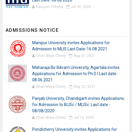
Last Date: 08.08.2026
Narayan Chhetry
Jul 30, 2026
ADMISSIONS NOTICE
Manipur University invites Applications for
Admission to MLIS Last Date-16.08.2021
Dhan Maya Chetry
Aug 01, 2021
Maharaja Bir Bikram University, Agartala invites
Applications for Admission to Ph.D I Last date:
08.06.2021
Dhan Maya Chetry
May 22, 2021
Panjab University, Chandigarh invites Applications
for Admission to BLISc / MLISc: Last date -
08/08/2020
Dhan Maya Chetry
Jul 14, 2020
Pondicherry University invites Applications for