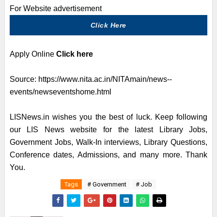
For Website advertisement
Click Here
Apply Online
Click here
Source:
https://www.nita.ac.in/NITAmain/news--
events/newseventshome.html
LISNews.in wishes you the best of luck. Keep following
our LIS News website for the latest Library Jobs,
Government Jobs, Walk-In interviews, Library Questions,
Conference dates, Admissions, and many more. Thank
You.
Tags
# Government
# Job