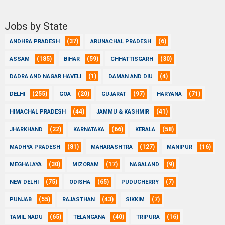
Jobs by State
(37)
(6)
ANDHRA PRADESH
ARUNACHAL PRADESH
(185)
(59)
(30)
ASSAM
BIHAR
CHHATTISGARH
(1)
(4)
DADRA AND NAGAR HAVELI
DAMAN AND DIU
(255)
(20)
(97)
(71)
DELHI
GOA
GUJARAT
HARYANA
(44)
(41)
HIMACHAL PRADESH
JAMMU & KASHMIR
(22)
(66)
(58)
JHARKHAND
KARNATAKA
KERALA
(81)
(127)
(16)
MADHYA PRADESH
MAHARASHTRA
MANIPUR
(30)
(17)
(9)
MEGHALAYA
MIZORAM
NAGALAND
(75)
(65)
(7)
NEW DELHI
ODISHA
PUDUCHERRY
(55)
(43)
(7)
PUNJAB
RAJASTHAN
SIKKIM
(65)
(40)
(16)
TAMIL NADU
TELANGANA
TRIPURA