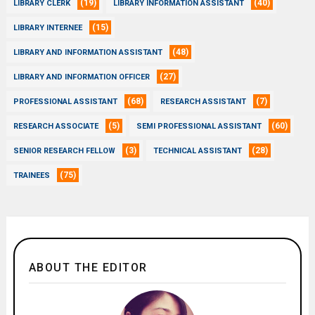
(19)
(40)
LIBRARY CLERK
LIBRARY INFORMATION ASSISTANT
(15)
LIBRARY INTERNEE
(48)
LIBRARY AND INFORMATION ASSISTANT
(27)
LIBRARY AND INFORMATION OFFICER
(68)
(7)
PROFESSIONAL ASSISTANT
RESEARCH ASSISTANT
(5)
(60)
RESEARCH ASSOCIATE
SEMI PROFESSIONAL ASSISTANT
(3)
(28)
SENIOR RESEARCH FELLOW
TECHNICAL ASSISTANT
(75)
TRAINEES
ABOUT THE EDITOR