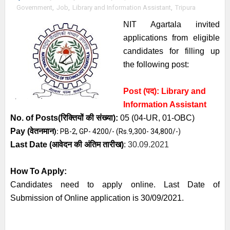
Government
,
Job
,
Library and Information Assistant
,
Tripura
NIT Agartala invited
applications from eligible
candidates for filling up
the following post:
Post (पद):
Library and
Information Assistant
No. of Posts
(रिक्तियों की संख्या):
05 (04-UR, 01-OBC)
Pay (
वेतनमान
):
PB-2, GP- 4200/- (Rs.9,300- 34,800/-)
Last Date (
आवेदन की अंतिम तारीख)
:
30.09.2021
How To Apply:
Candidates need to apply online. Last Date of
Submission of Online application is 30/09/2021.