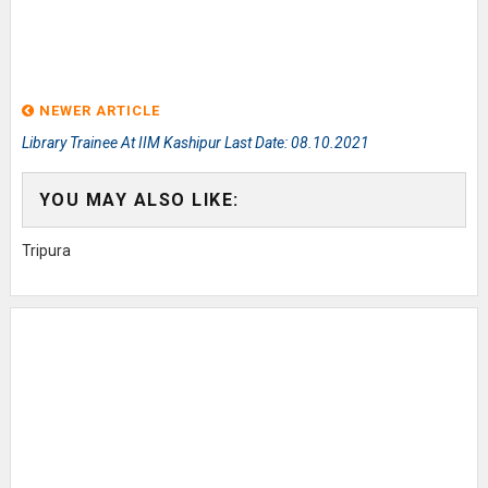
NEWER ARTICLE
Library Trainee At IIM Kashipur Last Date: 08.10.2021
YOU MAY ALSO LIKE:
Tripura