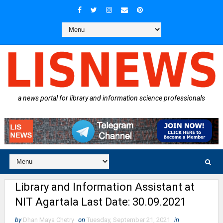
a news portal for library and information science professionals
Library and Information Assistant at
NIT Agartala Last Date: 30.09.2021
by
Dhan Maya Chetry
on
Tuesday, September 21, 2021
in