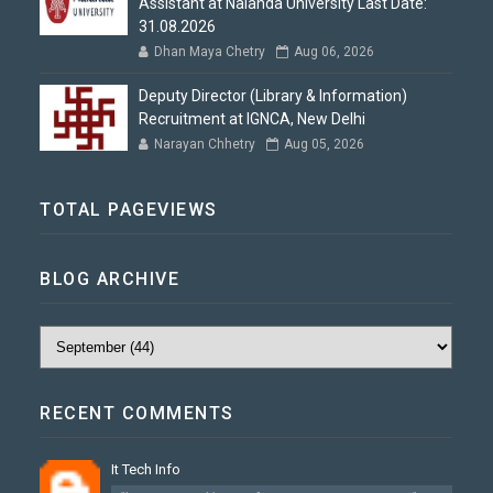
Assistant at Nalanda University Last Date:
31.08.2026
Dhan Maya Chetry
Aug 06, 2026
Deputy Director (Library & Information)
Recruitment at IGNCA, New Delhi
Narayan Chhetry
Aug 05, 2026
TOTAL PAGEVIEWS
BLOG ARCHIVE
RECENT COMMENTS
It Tech Info