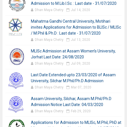
Admission to M.Lib.I.Sc. : Last date - 31/07/2020
Dhan Maya Chetry
Jul 14, 2020
Mahatma Gandhi Central University, Motihari
invites Applications for Admission to BLISc / MLISc
/ M.Phil & Ph.D : Last date - 31/07/2020
Dhan Maya Chetry
Jul 13, 2020
MLISc Admission at Assam Women’s University,
Jorhat Last Date: 24/08/2020
Dhan Maya Chetry
Jul 09, 2020
Last Date Extended upto 23/03/2020 of Assam
University, Silchar M.Phil/Ph.D Admission
Dhan Maya Chetry
Mar 07, 2020
Assam University, Silchar, Assam M.Phil/Ph.D
Admission Notice Last Date: 04/03/2020
Dhan Maya Chetry
Feb 29, 2020
Applications for Admission to MLISc, M.Phil, PhD at