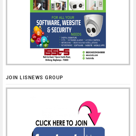
JOIN LISNEWS GROUP