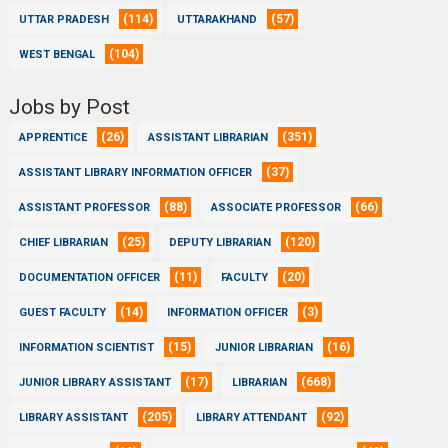
(114)
(57)
UTTAR PRADESH
UTTARAKHAND
(104)
WEST BENGAL
Jobs by Post
(26)
(351)
APPRENTICE
ASSISTANT LIBRARIAN
(37)
ASSISTANT LIBRARY INFORMATION OFFICER
(88)
(66)
ASSISTANT PROFESSOR
ASSOCIATE PROFESSOR
(25)
(120)
CHIEF LIBRARIAN
DEPUTY LIBRARIAN
(11)
(20)
DOCUMENTATION OFFICER
FACULTY
(14)
(3)
GUEST FACULTY
INFORMATION OFFICER
(15)
(16)
INFORMATION SCIENTIST
JUNIOR LIBRARIAN
(17)
(668)
JUNIOR LIBRARY ASSISTANT
LIBRARIAN
(205)
(92)
LIBRARY ASSISTANT
LIBRARY ATTENDANT