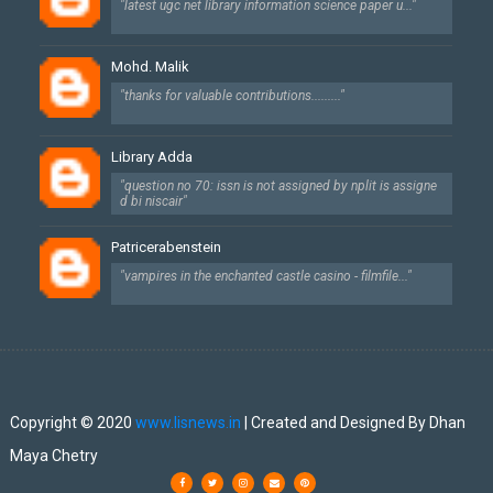
"latest ugc net library information science paper u..."
Mohd. Malik
"thanks for valuable contributions........."
Library Adda
"question no 70: issn is not assigned by nplit is assigne
d bi niscair"
Patricerabenstein
"vampires in the enchanted castle casino - filmfile..."
Created By
SoraTemplates
| Designed By
Dhan Maya Chetry
Copyright © 2020
www.lisnews.in
| Created and Designed By Dhan
Maya Chetry