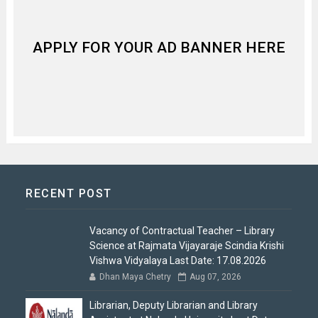
APPLY FOR YOUR AD BANNER HERE
RECENT POST
Vacancy of Contractual Teacher – Library
Science at Rajmata Vijayaraje Scindia Krishi
Vishwa Vidyalaya Last Date: 17.08.2026
Dhan Maya Chetry
Aug 07, 2026
Librarian, Deputy Librarian and Library