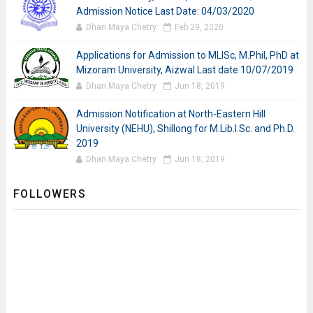
Admission Notice Last Date: 04/03/2020
Dhan Maya Chetry
Feb 29, 2020
Applications for Admission to MLISc, M.Phil, PhD at
Mizoram University, Aizwal Last date 10/07/2019
Dhan Maya Chetry
Jun 18, 2019
Admission Notification at North-Eastern Hill
University (NEHU), Shillong for M.Lib.I.Sc. and Ph.D.
2019
Dhan Maya Chetry
Jun 18, 2019
FOLLOWERS