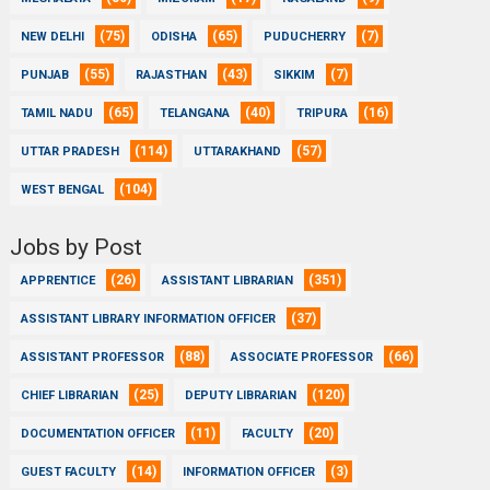
(75)
(65)
(7)
NEW DELHI
ODISHA
PUDUCHERRY
(55)
(43)
(7)
PUNJAB
RAJASTHAN
SIKKIM
(65)
(40)
(16)
TAMIL NADU
TELANGANA
TRIPURA
(114)
(57)
UTTAR PRADESH
UTTARAKHAND
(104)
WEST BENGAL
Jobs by Post
(26)
(351)
APPRENTICE
ASSISTANT LIBRARIAN
(37)
ASSISTANT LIBRARY INFORMATION OFFICER
(88)
(66)
ASSISTANT PROFESSOR
ASSOCIATE PROFESSOR
(25)
(120)
CHIEF LIBRARIAN
DEPUTY LIBRARIAN
(11)
(20)
DOCUMENTATION OFFICER
FACULTY
(14)
(3)
GUEST FACULTY
INFORMATION OFFICER