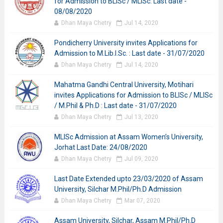
for Admission to BLISc / MLISc: Last date -
08/08/2020
Dhan Maya Chetry
Jul 14, 2020
Pondicherry University invites Applications for
Admission to M.Lib.I.Sc. : Last date - 31/07/2020
Dhan Maya Chetry
Jul 14, 2020
Mahatma Gandhi Central University, Motihari
invites Applications for Admission to BLISc / MLISc
/ M.Phil & Ph.D : Last date - 31/07/2020
Dhan Maya Chetry
Jul 13, 2020
MLISc Admission at Assam Women’s University,
Jorhat Last Date: 24/08/2020
Dhan Maya Chetry
Jul 09, 2020
Last Date Extended upto 23/03/2020 of Assam
University, Silchar M.Phil/Ph.D Admission
Dhan Maya Chetry
Mar 07, 2020
Assam University, Silchar, Assam M.Phil/Ph.D