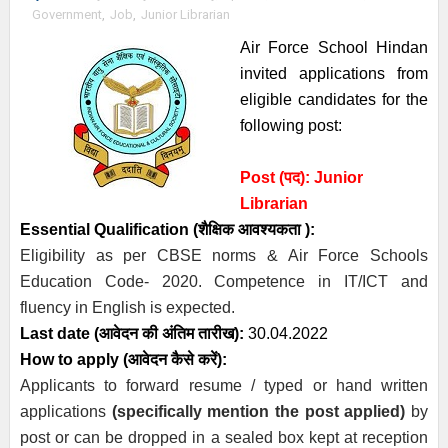
Government
,
Job
,
Junior Librarian
Air Force School Hindan
invited a
pplications from
eligible candidates
for the
following post:
Post (पद): Junior
Librarian
Essential
Qualification (
शैक्षिक आवश्यकता )
:
Eligibility as per CBSE norms & Air Force Schools
Education Code- 2020. Competence in IT/ICT and
fluency in English is expected.
Last date (
आवेदन की अंतिम तारीख)
:
30.04.2022
How to apply (आवेदन कैसे करें):
Applicants to forward resume / typed or hand written
applications
(specifically mention the post applied)
by
post or can be dropped in a sealed box kept at reception