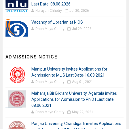
Last Date: 08.08.2026
Narayan Chhetry
Jul 30, 2026
Vacancy of Librarian at NIOS
Dhan Maya Chetry
Jul 29, 2026
ADMISSIONS NOTICE
Manipur University invites Applications for
Admission to MLIS Last Date-16.08.2021
Dhan Maya Chetry
Aug 01, 2021
Maharaja Bir Bikram University, Agartala invites
Applications for Admission to Ph.D I Last date:
08.06.2021
Dhan Maya Chetry
May 22, 2021
Panjab University, Chandigarh invites Applications