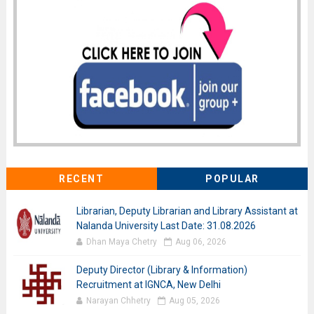
RECENT
POPULAR
Librarian, Deputy Librarian and Library Assistant at
Nalanda University Last Date: 31.08.2026
Dhan Maya Chetry
Aug 06, 2026
Deputy Director (Library & Information)
Recruitment at IGNCA, New Delhi
Narayan Chhetry
Aug 05, 2026