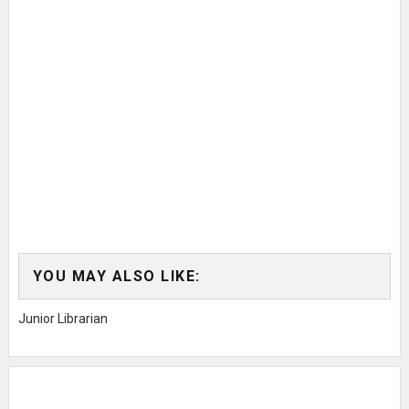
YOU MAY ALSO LIKE:
Junior Librarian