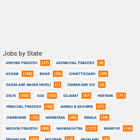
Jobs by State
(37)
(6)
ANDHRA PRADESH
ARUNACHAL PRADESH
(185)
(59)
(30)
ASSAM
BIHAR
CHHATTISGARH
(1)
(4)
DADRA AND NAGAR HAVELI
DAMAN AND DIU
(255)
(20)
(97)
(71)
DELHI
GOA
GUJARAT
HARYANA
(44)
(41)
HIMACHAL PRADESH
JAMMU & KASHMIR
(22)
(66)
(58)
JHARKHAND
KARNATAKA
KERALA
(80)
(127)
(16)
MADHYA PRADESH
MAHARASHTRA
MANIPUR
(30)
(17)
(9)
MEGHALAYA
MIZORAM
NAGALAND