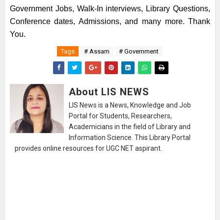
Government Jobs, Walk-In interviews, Library Questions,
Conference dates, Admissions, and many more. Thank
You.
Tags
# Assam
# Government
About LIS NEWS
LIS News is a News, Knowledge and Job
Portal for Students, Researchers,
Academicians in the field of Library and
Information Science. This Library Portal
provides online resources for UGC NET aspirant.