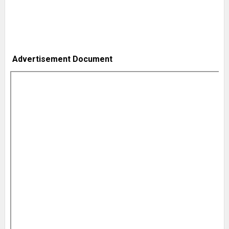
Advertisement Document