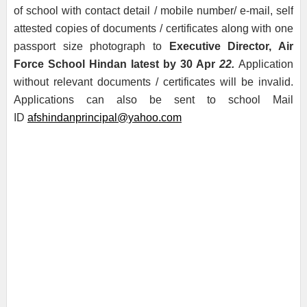
of school with contact detail / mobile number/ e-mail, self
attested copies of documents / certificates along with one
passport size photograph to
Executive Director, Air
Force School Hindan latest by 30 Apr
22.
Application
without relevant documents / certificates will be invalid.
Applications can also be sent to school Mail
ID
afshindanprincipal@yahoo.com