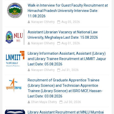
Walk-in Interview for Guest Faculty Recruitment at
Himachal Pradesh University Interview Date:
11.08.2026
Narayan Chhetry
Aug 05, 2026
Assistant Librarian Vacancy at National Law
University, Meghalaya Last Date: 15.08.2026
Narayan Chhetry
Aug 01, 2026
Library Information Assistant, Assistant (Library)
and Library Trainee Recruitment at LNMIIT Jaipur
Last Date: 05.08.2026
Narayan Chhetry
Jul 31, 2026
Recruitment of Graduate Apprentice Trainee
(Library Science) and Technician Apprentice
Trainee (Library Science) at ISRO MCF, Hassan-
Last Date: 03.08.2026
Dhan Maya Chetry
Jul 30, 2026
Library Assistant Recruitment at MNLU Mumbai