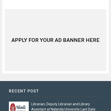
APPLY FOR YOUR AD BANNER HERE
RECENT POST
Librarian, Deputy Librarian and Library
Assistant at Nalanda University Last Date: