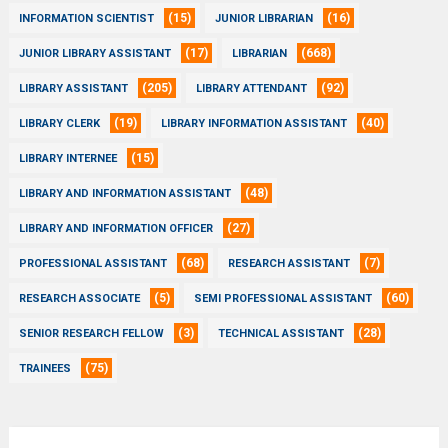
(15)
(16)
INFORMATION SCIENTIST
JUNIOR LIBRARIAN
(17)
(668)
JUNIOR LIBRARY ASSISTANT
LIBRARIAN
(205)
(92)
LIBRARY ASSISTANT
LIBRARY ATTENDANT
(19)
(40)
LIBRARY CLERK
LIBRARY INFORMATION ASSISTANT
(15)
LIBRARY INTERNEE
(48)
LIBRARY AND INFORMATION ASSISTANT
(27)
LIBRARY AND INFORMATION OFFICER
(68)
(7)
PROFESSIONAL ASSISTANT
RESEARCH ASSISTANT
(5)
(60)
RESEARCH ASSOCIATE
SEMI PROFESSIONAL ASSISTANT
(3)
(28)
SENIOR RESEARCH FELLOW
TECHNICAL ASSISTANT
(75)
TRAINEES