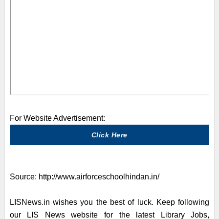
For Website Advertisement:
Click Here
Source:
http://www.airforceschoolhindan.in/
LISNews.in wishes you the best of luck. Keep following
our LIS News website for the latest Library Jobs,