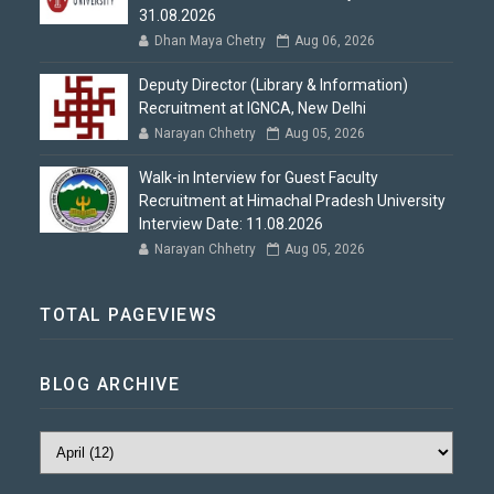
31.08.2026
Dhan Maya Chetry
Aug 06, 2026
Deputy Director (Library & Information)
Recruitment at IGNCA, New Delhi
Narayan Chhetry
Aug 05, 2026
Walk-in Interview for Guest Faculty
Recruitment at Himachal Pradesh University
Interview Date: 11.08.2026
Narayan Chhetry
Aug 05, 2026
TOTAL PAGEVIEWS
BLOG ARCHIVE