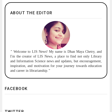
ABOUT THE EDITOR
"
Welcome to
LIS News!
My name is Dhan Maya Chetry, and
I'm the creator of LIS News, a place to find not only Library
and Information Science news and updates, but encouragement,
inspiration, and motivation for your journey towards education
and career in librarianship.
"
FACEBOOK
TWITTER