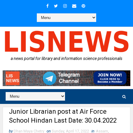
a news portal for library and information science professionals
Junior Librarian post at Air Force
School Hindan Last Date: 30.04.2022
by
Dhan Maya Chetry
on
Sunday, April 17, 2022
in
Assam
,