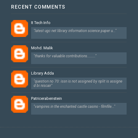
RECENT COMMENTS
It Tech Info
"latest ugc net library information science paper u..."
Mohd. Malik
"thanks for valuable contributions........."
Library Adda
"question no 70: issn is not assigned by nplit is assigne
d bi niscair"
Patricerabenstein
"vampires in the enchanted castle casino - filmfile..."