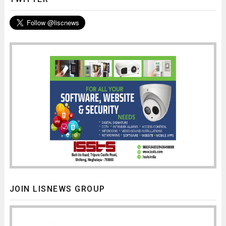
JOIN LISNEWS GROUP