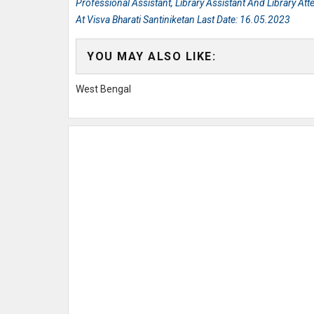
Professional Assistant, Library Assistant And Library At
At Visva Bharati Santiniketan Last Date: 16.05.2023
YOU MAY ALSO LIKE:
West Bengal