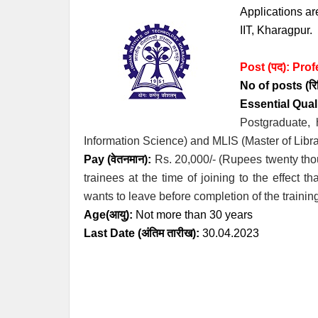
Applications are
IIT, Kharagpur.
Post (पद):
Prof
No of posts (रिक्
Essential
Quali
Postgraduate, 
Information Science) and MLIS (Master of Libra
Pay (वेतनमान):
Rs. 20,000/- (Rupees twenty tho
trainees at the time of joining to the effect t
wants to leave before completion of the trainin
Age(आयु):
Not more than 30 years
Last Date (अंतिम तारीख):
30.04.2023