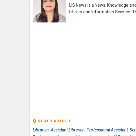
LIS News is a News, Knowledge and 
Library and Information Science. Th
NEWER ARTICLE
Librarian, Assistant Librarian, Professional Assistant, Se