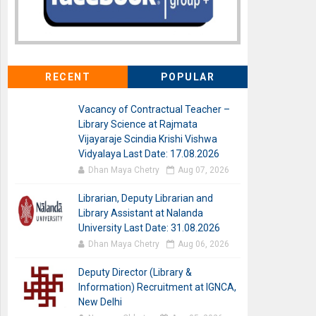
RECENT
POPULAR
Vacancy of Contractual Teacher –
Library Science at Rajmata
Vijayaraje Scindia Krishi Vishwa
Vidyalaya Last Date: 17.08.2026
Dhan Maya Chetry
Aug 07, 2026
Librarian, Deputy Librarian and
Library Assistant at Nalanda
University Last Date: 31.08.2026
Dhan Maya Chetry
Aug 06, 2026
Deputy Director (Library &
Information) Recruitment at IGNCA,
New Delhi