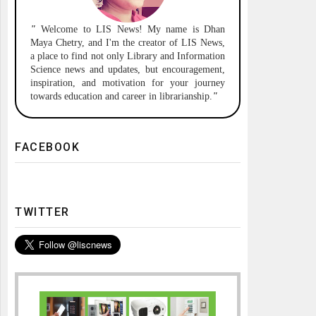
"
Welcome to
LIS News!
My name is Dhan
Maya Chetry, and I'm the creator of LIS News,
a place to find not only Library and Information
Science news and updates, but encouragement,
inspiration, and motivation for your journey
towards education and career in librarianship.
"
FACEBOOK
TWITTER