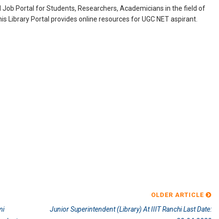
Job Portal for Students, Researchers, Academicians in the field of
is Library Portal provides online resources for UGC NET aspirant.
OLDER ARTICLE
mi
Junior Superintendent (Library) At IIIT Ranchi Last Date: