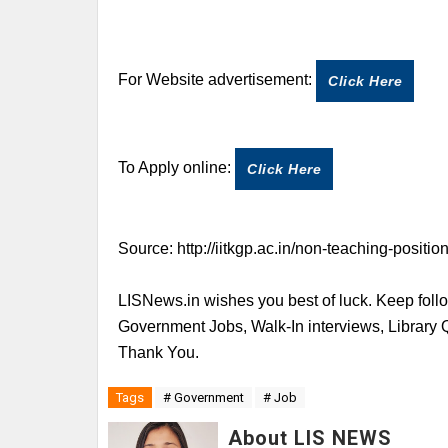
For Website advertisement:
Click Here
To Apply online:
Click Here
Source:
http://iitkgp.ac.in/non-teaching-positio
LISNews.in wishes you best of luck. Keep follo
Government Jobs, Walk-In interviews, Library
Thank You.
Tags
# Government
# Job
About LIS NEWS