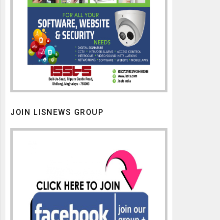
JOIN LISNEWS GROUP