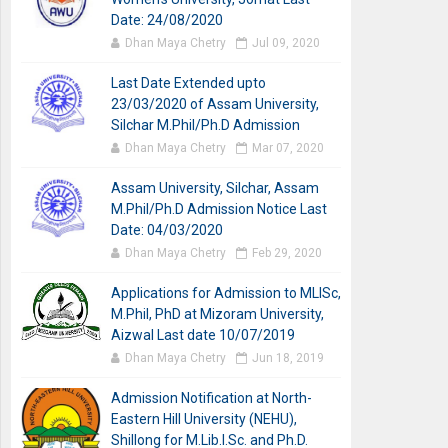
Date: 24/08/2020
Dhan Maya Chetry
Jul 09, 2020
Last Date Extended upto
23/03/2020 of Assam University,
Silchar M.Phil/Ph.D Admission
Dhan Maya Chetry
Mar 07, 2020
Assam University, Silchar, Assam
M.Phil/Ph.D Admission Notice Last
Date: 04/03/2020
Dhan Maya Chetry
Feb 29, 2020
Applications for Admission to MLISc,
M.Phil, PhD at Mizoram University,
Aizwal Last date 10/07/2019
Dhan Maya Chetry
Jun 18, 2019
Admission Notification at North-
Eastern Hill University (NEHU),
Shillong for M.Lib.I.Sc. and Ph.D.