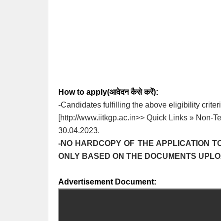
How to apply(आवेदन कैसे करें):
-Candidates fulfilling the above eligibility crit
[http://www.iitkgp.ac.in>> Quick Links » Non-T
30.04.2023.
-NO HARDCOPY OF THE APPLICATION TO
ONLY BASED ON THE DOCUMENTS UPLOAD
Advertisement Document: