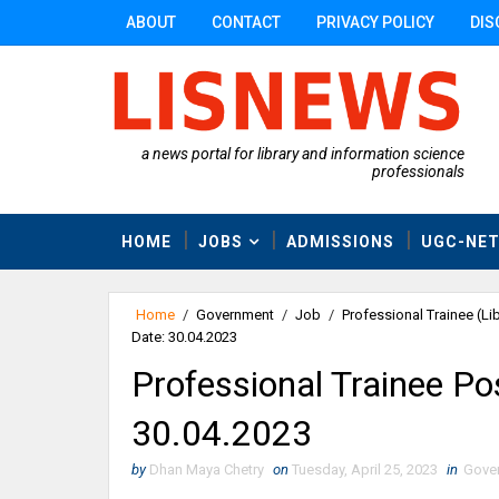
ABOUT
CONTACT
PRIVACY POLICY
DIS
a news portal for library and information science
professionals
HOME
JOBS
ADMISSIONS
UGC-NE
Home
/
Government
/
Job
/
Professional Trainee (Lib
Date: 30.04.2023
Professional Trainee Pos
30.04.2023
by
Dhan Maya Chetry
on
Tuesday, April 25, 2023
in
Gove