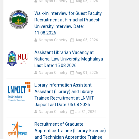
Narayan Chhetry
Aug 05, 2026
Walk-in Interview for Guest Faculty
Recruitment at Himachal Pradesh
University Interview Date:
11.08.2026
Narayan Chhetry
Aug 05, 2026
Assistant Librarian Vacancy at
National Law University, Meghalaya
Last Date: 15.08.2026
Narayan Chhetry
Aug 01, 2026
Library Information Assistant,
Assistant (Library) and Library
Trainee Recruitment at LNMIIT
Jaipur Last Date: 05.08.2026
Narayan Chhetry
Jul 31, 2026
Recruitment of Graduate
Apprentice Trainee (Library Science)
and Technician Apprentice Trainee