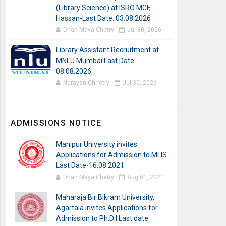
(Library Science) at ISRO MCF,
Hassan-Last Date: 03.08.2026
Dhan Maya Chetry
Jul 30, 2026
Library Assistant Recruitment at
MNLU Mumbai Last Date:
08.08.2026
Narayan Chhetry
Jul 30, 2026
ADMISSIONS NOTICE
Manipur University invites
Applications for Admission to MLIS
Last Date-16.08.2021
Dhan Maya Chetry
Aug 01, 2021
Maharaja Bir Bikram University,
Agartala invites Applications for
Admission to Ph.D I Last date: