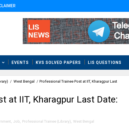
CLAIMER
T
EVENTS
KVS SOLVED PAPERS
LIS QUESTIONS
rary)
/
West Bengal
/
Professional Trainee Post at IIT, Kharagpur Last
t at IIT, Kharagpur Last Date:
rnment
,
Job
,
Professional Trainee (Library)
,
West Bengal