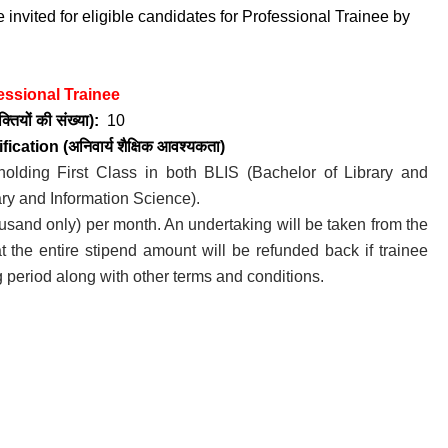
 invited for eligible candidates for Professional Trainee by
essional Trainee
तियों की संख्या):
10
fication (अनिवार्य
शैक्षिक आवश्यकता)
holding First Class in both BLIS (Bachelor of Library and
ry and Information Science).
usand only) per month. An undertaking will be taken from the
hat the entire stipend amount will be refunded back if trainee
g period along with other terms and conditions.