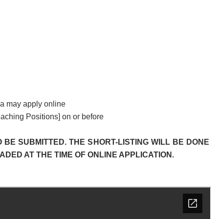
eria may apply online
eaching Positions] on or before
 BE SUBMITTED. THE SHORT-LISTING WILL BE DONE
ED AT THE TIME OF ONLINE APPLICATION.