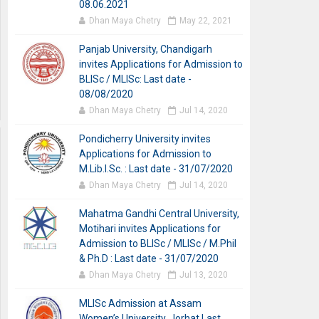
08.06.2021
Dhan Maya Chetry
May 22, 2021
Panjab University, Chandigarh
invites Applications for Admission to
BLISc / MLISc: Last date -
08/08/2020
Dhan Maya Chetry
Jul 14, 2020
Pondicherry University invites
Applications for Admission to
M.Lib.I.Sc. : Last date - 31/07/2020
Dhan Maya Chetry
Jul 14, 2020
Mahatma Gandhi Central University,
Motihari invites Applications for
Admission to BLISc / MLISc / M.Phil
& Ph.D : Last date - 31/07/2020
Dhan Maya Chetry
Jul 13, 2020
MLISc Admission at Assam
Women’s University, Jorhat Last