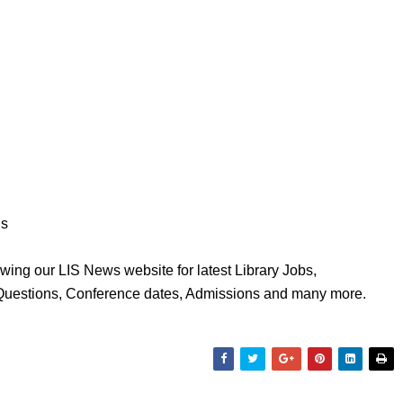
ns
wing our LIS News website for latest Library Jobs,
 Questions, Conference dates, Admissions and many more.