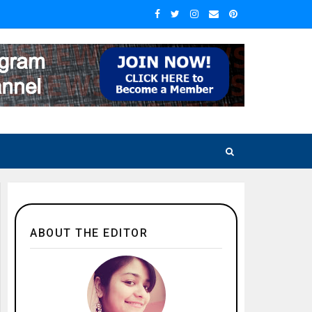
ABOUT THE EDITOR