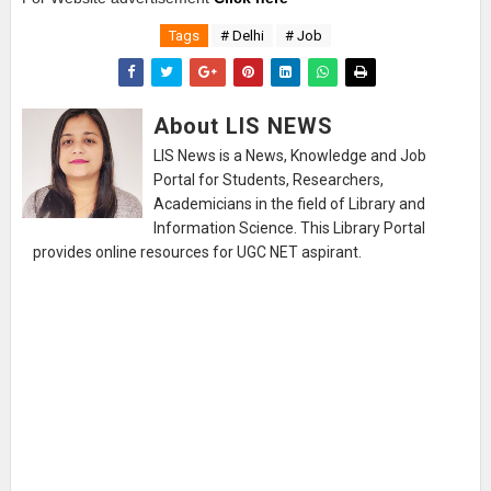
Tags
# Delhi
# Job
About LIS NEWS
LIS News is a News, Knowledge and Job
Portal for Students, Researchers,
Academicians in the field of Library and
Information Science. This Library Portal
provides online resources for UGC NET aspirant.