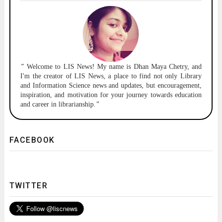
"
Welcome to
LIS News!
My name is Dhan Maya Chetry, and
I'm the creator of LIS News, a place to find not only Library
and Information Science news and updates, but encouragement,
inspiration, and motivation for your journey towards education
and career in librarianship.
"
FACEBOOK
TWITTER