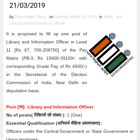
21/03/2019
by
Dhan Maya Chetry
on
Sunday, March 10, 2019
in
Delhi
,
Job
,
Library and Information officer
It is proposed to fill up one post of
Library and Information Officer in Level
11 [Rs 67, 700-208700] of the Pay
Matrix (PB-3, Rs 15600-39100/- with
corresponding Grade Pay of Rs 6600/-)
in the Secretariat of the Election
Commission of India, New Delhi on
deputation basis.
Post (पद):
Library and Information Officer
No of posts( रिक्तियों की संख्या ):
1
(One)
Essential
Qualification (अनिवार्य
शैक्षिक आवश्यकता)
:
Officers under the Central Government or State Government or
Union territories: