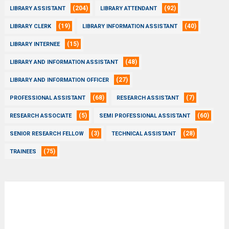
(204)
(92)
LIBRARY ASSISTANT
LIBRARY ATTENDANT
(19)
(40)
LIBRARY CLERK
LIBRARY INFORMATION ASSISTANT
(15)
LIBRARY INTERNEE
(48)
LIBRARY AND INFORMATION ASSISTANT
(27)
LIBRARY AND INFORMATION OFFICER
(68)
(7)
PROFESSIONAL ASSISTANT
RESEARCH ASSISTANT
(5)
(60)
RESEARCH ASSOCIATE
SEMI PROFESSIONAL ASSISTANT
(3)
(28)
SENIOR RESEARCH FELLOW
TECHNICAL ASSISTANT
(75)
TRAINEES