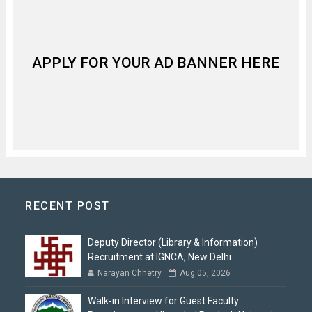
APPLY FOR YOUR AD BANNER HERE
RECENT POST
Deputy Director (Library & Information)
Recruitment at IGNCA, New Delhi
Narayan Chhetry
Aug 05, 2026
Walk-in Interview for Guest Faculty