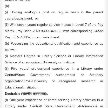
(a)
(i) Holding analogous post on regular basis in the parent
cadre/department; or
(ii) With seven years regular service in post in Level 7 of the Pay
Matrix (Pay Band-2 Rs.9300-34800/- with corresponding Grade
Pay of Rs.4600/-) or equivalent and
(b) Possessing the educational qualification and experience as
below: -
(i) Masters Degree in Library Science or Library Information
Science of a recognized University or Institute;
(ii) Five years’ professional experience in a Library under
Central/State Government/ Autonomous or Statutory
organization/PSU/University or recognized Research or
Educational Institution.
Desirable
(
वांछनीय
आवश्यकता
)
:
(i) One year experience of computerizing Library activities in a
Library under Central/ State Government/ Autonomous or