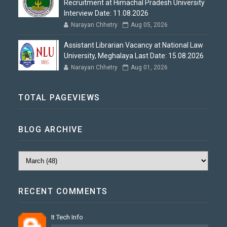
Recruitment at Himachal Pradesh University
Interview Date: 11.08.2026
Narayan Chhetry
Aug 05, 2026
Assistant Librarian Vacancy at National Law
University, Meghalaya Last Date: 15.08.2026
Narayan Chhetry
Aug 01, 2026
TOTAL PAGEVIEWS
BLOG ARCHIVE
RECENT COMMENTS
It Tech Info