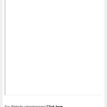
For Website advertisement
Click here