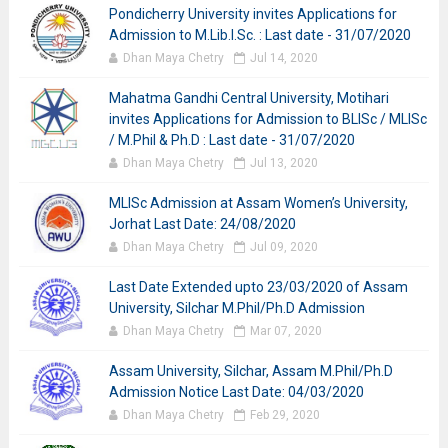
Pondicherry University invites Applications for
Admission to M.Lib.I.Sc. : Last date - 31/07/2020
Dhan Maya Chetry
Jul 14, 2020
Mahatma Gandhi Central University, Motihari
invites Applications for Admission to BLISc / MLISc
/ M.Phil & Ph.D : Last date - 31/07/2020
Dhan Maya Chetry
Jul 13, 2020
MLISc Admission at Assam Women’s University,
Jorhat Last Date: 24/08/2020
Dhan Maya Chetry
Jul 09, 2020
Last Date Extended upto 23/03/2020 of Assam
University, Silchar M.Phil/Ph.D Admission
Dhan Maya Chetry
Mar 07, 2020
Assam University, Silchar, Assam M.Phil/Ph.D
Admission Notice Last Date: 04/03/2020
Dhan Maya Chetry
Feb 29, 2020