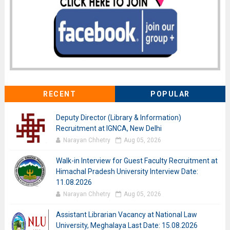
RECENT
POPULAR
Deputy Director (Library & Information)
Recruitment at IGNCA, New Delhi
Narayan Chhetry
Aug 05, 2026
Walk-in Interview for Guest Faculty Recruitment at
Himachal Pradesh University Interview Date:
11.08.2026
Narayan Chhetry
Aug 05, 2026
Assistant Librarian Vacancy at National Law
University, Meghalaya Last Date: 15.08.2026