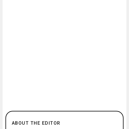
ABOUT THE EDITOR