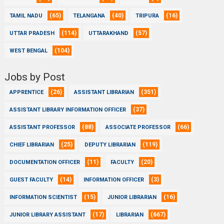
(65)
(40)
(16)
TAMIL NADU
TELANGANA
TRIPURA
(114)
(57)
UTTAR PRADESH
UTTARAKHAND
(104)
WEST BENGAL
Jobs by Post
(26)
(351)
APPRENTICE
ASSISTANT LIBRARIAN
(37)
ASSISTANT LIBRARY INFORMATION OFFICER
(88)
(66)
ASSISTANT PROFESSOR
ASSOCIATE PROFESSOR
(25)
(119)
CHIEF LIBRARIAN
DEPUTY LIBRARIAN
(11)
(20)
DOCUMENTATION OFFICER
FACULTY
(14)
(3)
GUEST FACULTY
INFORMATION OFFICER
(15)
(16)
INFORMATION SCIENTIST
JUNIOR LIBRARIAN
(17)
(667)
JUNIOR LIBRARY ASSISTANT
LIBRARIAN