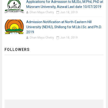
Applications for Admission to MLISc, M.Phil, PhD at
Mizoram University, Aizwal Last date 10/07/2019
Dhan Maya Chetry
Jun 18, 2019
Admission Notification at North-Eastern Hill
University (NEHU), Shillong for M.Lib.I.Sc. and Ph.D.
2019
Dhan Maya Chetry
Jun 18, 2019
FOLLOWERS