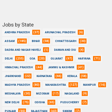
Jobs by State
(37)
(6)
ANDHRA PRADESH
ARUNACHAL PRADESH
(185)
(58)
(30)
ASSAM
BIHAR
CHHATTISGARH
(1)
(4)
DADRA AND NAGAR HAVELI
DAMAN AND DIU
(255)
(20)
(97)
(71)
DELHI
GOA
GUJARAT
HARYANA
(44)
(41)
HIMACHAL PRADESH
JAMMU & KASHMIR
(22)
(66)
(58)
JHARKHAND
KARNATAKA
KERALA
(80)
(127)
(16)
MADHYA PRADESH
MAHARASHTRA
MANIPUR
(30)
(17)
(9)
MEGHALAYA
MIZORAM
NAGALAND
(75)
(65)
(7)
NEW DELHI
ODISHA
PUDUCHERRY
(55)
(43)
(7)
PUNJAB
RAJASTHAN
SIKKIM