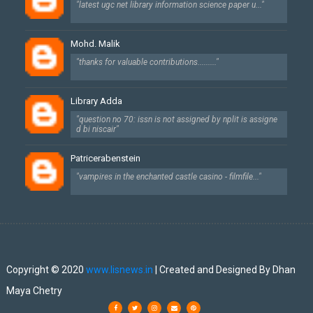
"latest ugc net library information science paper u..."
Mohd. Malik
"thanks for valuable contributions........."
Library Adda
"question no 70: issn is not assigned by nplit is assigne
d bi niscair"
Patricerabenstein
"vampires in the enchanted castle casino - filmfile..."
Created By
SoraTemplates
| Designed By
Dhan Maya Chetry
Copyright © 2020
www.lisnews.in
| Created and Designed By Dhan
Maya Chetry