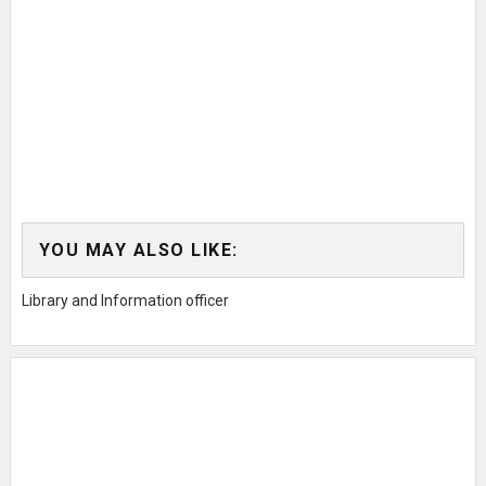
YOU MAY ALSO LIKE:
Library and Information officer