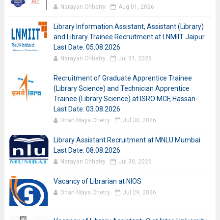
Narayan Chhetry
Aug 01, 2026
Library Information Assistant, Assistant (Library)
and Library Trainee Recruitment at LNMIIT Jaipur
Last Date: 05.08.2026
Narayan Chhetry
Jul 31, 2026
Recruitment of Graduate Apprentice Trainee
(Library Science) and Technician Apprentice
Trainee (Library Science) at ISRO MCF, Hassan-
Last Date: 03.08.2026
Dhan Maya Chetry
Jul 30, 2026
Library Assistant Recruitment at MNLU Mumbai
Last Date: 08.08.2026
Narayan Chhetry
Jul 30, 2026
Vacancy of Librarian at NIOS
Dhan Maya Chetry
Jul 29, 2026