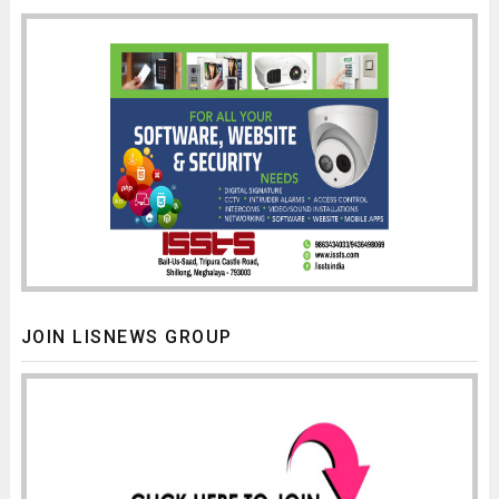
JOIN LISNEWS GROUP