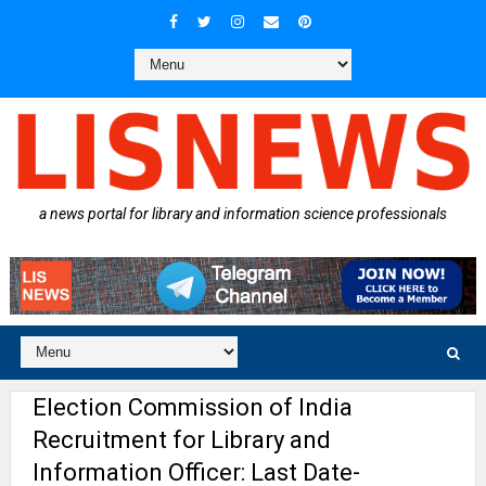
a news portal for library and information science professionals
Election Commission of India
Recruitment for Library and
Information Officer: Last Date-