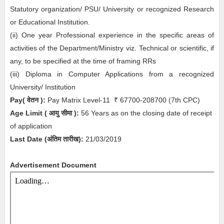
Statutory organization/ PSU/ University or recognized Research
or Educational Institution.
(ii) One year Professional experience in the specific areas of
activities of the Department/Ministry viz. Technical or scientific, if
any, to be specified at the time of framing RRs
(iii) Diploma in Computer Applications from a recognized
University/ Institution
Pay( वेतन ):
Pay Matrix Level-11
₹
67700-208700
(7th CPC)
Age Limit
( आयु सीमा )
:
56 Years as on the closing date of receipt
of application
Last Date (अंतिम तारीख):
21/03/2019
Advertisement Document