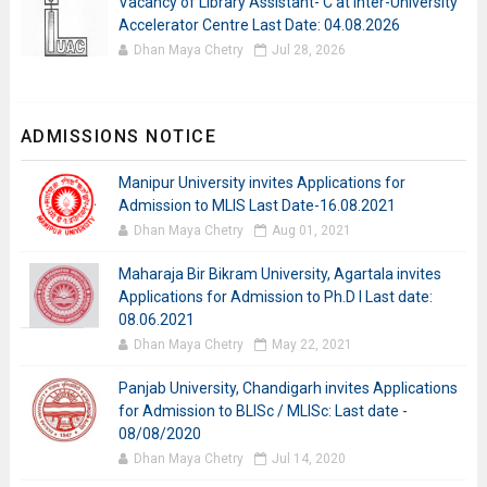
Vacancy of Library Assistant- C at Inter-University
Accelerator Centre Last Date: 04.08.2026
Dhan Maya Chetry
Jul 28, 2026
ADMISSIONS NOTICE
Manipur University invites Applications for
Admission to MLIS Last Date-16.08.2021
Dhan Maya Chetry
Aug 01, 2021
Maharaja Bir Bikram University, Agartala invites
Applications for Admission to Ph.D I Last date:
08.06.2021
Dhan Maya Chetry
May 22, 2021
Panjab University, Chandigarh invites Applications
for Admission to BLISc / MLISc: Last date -
08/08/2020
Dhan Maya Chetry
Jul 14, 2020