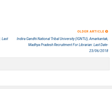
OLDER ARTICLE
: Last
Indira Gandhi National Tribal University (IGNTU), Amarkantak,
Madhya Pradesh Recruitment For Librarian: Last Date-
23/06/2018