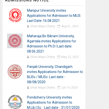
ADMISSIONS NOTICE
Manipur University invites
Applications for Admission to MLIS
Last Date-16.08.2021
Dhan Maya Chetry
Aug 01, 2021
Maharaja Bir Bikram University,
Agartala invites Applications for
Admission to Ph.D I Last date:
08.06.2021
Dhan Maya Chetry
May 22, 2021
Panjab University, Chandigarh
invites Applications for Admission to
BLISc / MLISc: Last date -
08/08/2020
Dhan Maya Chetry
Jul 14, 2020
Pondicherry University invites
Applications for Admission to
M.Lib.I.Sc. : Last date - 31/07/2020