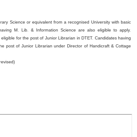
ary Science or equivalent from a recognised University with basic
aving M. Lib. & Information Science are also eligible to apply.
 eligible for the post of Junior Librarian in DTET. Candidates having
the post of Junior Librarian under Director of Handicraft & Cottage
revised)