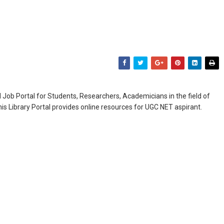
Job Portal for Students, Researchers, Academicians in the field of
is Library Portal provides online resources for UGC NET aspirant.