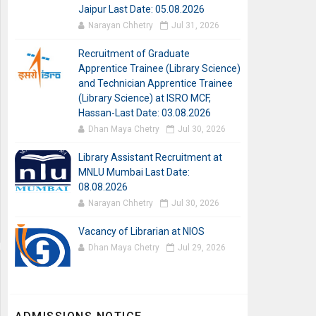
Jaipur Last Date: 05.08.2026
Narayan Chhetry
Jul 31, 2026
Recruitment of Graduate
Apprentice Trainee (Library Science)
and Technician Apprentice Trainee
(Library Science) at ISRO MCF,
Hassan-Last Date: 03.08.2026
Dhan Maya Chetry
Jul 30, 2026
Library Assistant Recruitment at
MNLU Mumbai Last Date:
08.08.2026
Narayan Chhetry
Jul 30, 2026
Vacancy of Librarian at NIOS
Dhan Maya Chetry
Jul 29, 2026