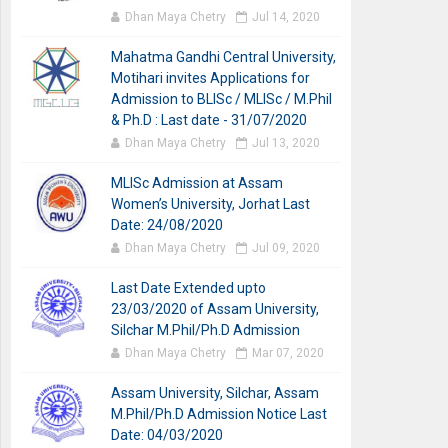
Dhan Maya Chetry
Jul 14, 2020
Mahatma Gandhi Central University,
Motihari invites Applications for
Admission to BLISc / MLISc / M.Phil
& Ph.D : Last date - 31/07/2020
Dhan Maya Chetry
Jul 13, 2020
MLISc Admission at Assam
Women’s University, Jorhat Last
Date: 24/08/2020
Dhan Maya Chetry
Jul 09, 2020
Last Date Extended upto
23/03/2020 of Assam University,
Silchar M.Phil/Ph.D Admission
Dhan Maya Chetry
Mar 07, 2020
Assam University, Silchar, Assam
M.Phil/Ph.D Admission Notice Last
Date: 04/03/2020