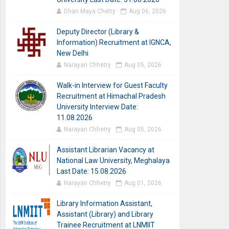
Dhan Maya Chetry
Aug 06, 2026
Deputy Director (Library &
Information) Recruitment at IGNCA,
New Delhi
Narayan Chhetry
Aug 05, 2026
Walk-in Interview for Guest Faculty
Recruitment at Himachal Pradesh
University Interview Date:
11.08.2026
Narayan Chhetry
Aug 05, 2026
Assistant Librarian Vacancy at
National Law University, Meghalaya
Last Date: 15.08.2026
Narayan Chhetry
Aug 01, 2026
Library Information Assistant,
Assistant (Library) and Library
Trainee Recruitment at LNMIIT