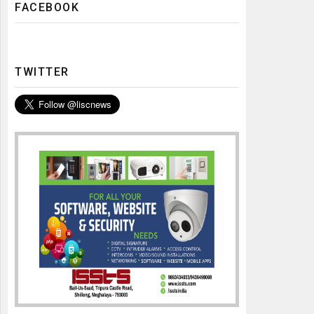
FACEBOOK
TWITTER