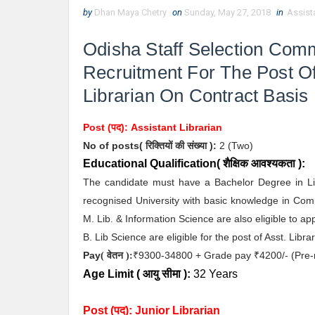
by
Dhan Maya Chetry
on
Sunday, May 27, 2018
in
Assista
Odisha Staff Selection Co
Recruitment For The Post Of
Librarian On Contract Basis
Post (पद):
Assistant Librarian
No of posts( रिक्तियों की संख्या ):
2
(Two)
Educational Qualification( शैक्षिक आवश्यकता ):
The candidate must have a Bachelor Degree in Li
recognised University with basic knowledge in Com
M. Lib. & Information Science are also eligible to a
B. Lib Science are eligible for the post of Asst. Libr
Pay
9300-34800 + Grade pay
4200/- (Pre-
( वेतन ):
₹
₹
Age Limit
( आयु सीमा )
:
32 Years
Post (पद):
Junior Librarian