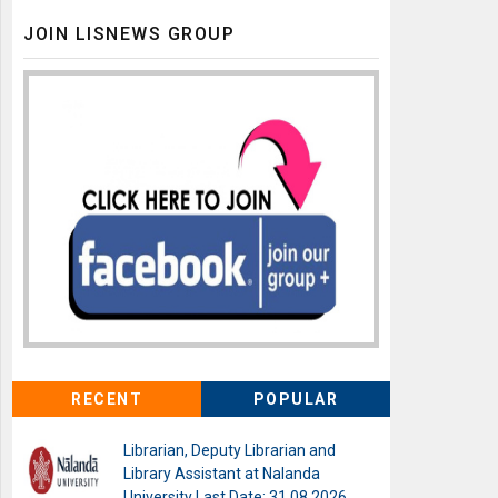
JOIN LISNEWS GROUP
RECENT
POPULAR
Librarian, Deputy Librarian and
Library Assistant at Nalanda
University Last Date: 31.08.2026