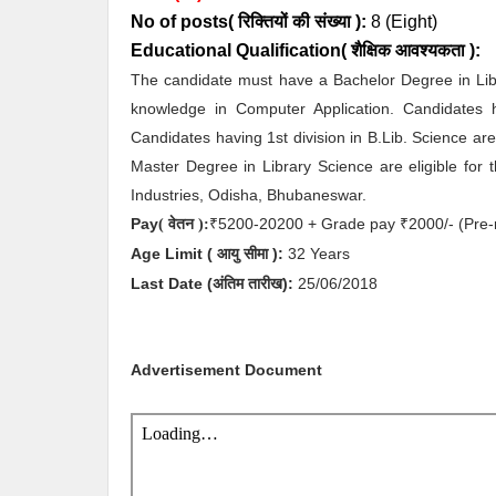
No of posts( रिक्तियों की संख्या ):
8
(Eight)
Educational Qualification( शैक्षिक आवश्यकता ):
The candidate must have a Bachelor Degree in Libr
knowledge in Computer Application. Candidates h
Candidates having 1st division in B.Lib. Science are
Master Degree in Library Science are eligible for 
Industries, Odisha, Bhubaneswar.
Pay
5200-20200 + Grade pay
2000/- (Pre-
( वेतन ):
₹
₹
Age Limit
( आयु सीमा )
:
32 Years
Last Date (अंतिम तारीख):
25
/06/2018
Advertisement Document