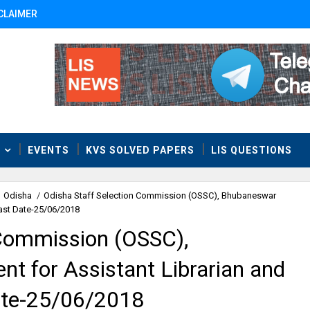
CLAIMER
T
EVENTS
KVS SOLVED PAPERS
LIS QUESTIONS
Odisha
/
Odisha Staff Selection Commission (OSSC), Bhubaneswar
Last Date-25/06/2018
 Commission (OSSC),
t for Assistant Librarian and
Date-25/06/2018