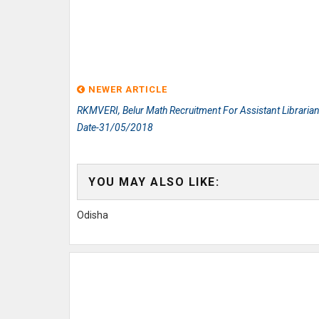
NEWER ARTICLE
RKMVERI, Belur Math Recruitment For Assistant Librarian
Date-31/05/2018
YOU MAY ALSO LIKE:
Odisha