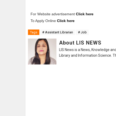
For Website advertisement
Click here
To Apply Online
Click here
Tags
# Assistant Librarian
# Job
About LIS NEWS
LIS News is a News, Knowledge and 
Library and Information Science. Th