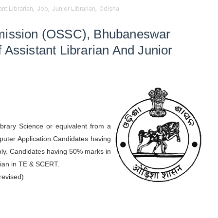
nt Librarian
,
Job
,
Junior Librarian
,
Odisha
mmission (OSSC), Bhubaneswar
 Assistant Librarian And Junior
brary Science or equivalent from a
puter Application.Candidates having
pply. Candidates having 50% marks in
arian in TE & SCERT.
revised)