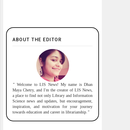
ABOUT THE EDITOR
"
Welcome to
LIS News!
My name is Dhan
Maya Chetry, and I'm the creator of LIS News,
a place to find not only Library and Information
Science news and updates, but encouragement,
inspiration, and motivation for your journey
towards education and career in librarianship.
"