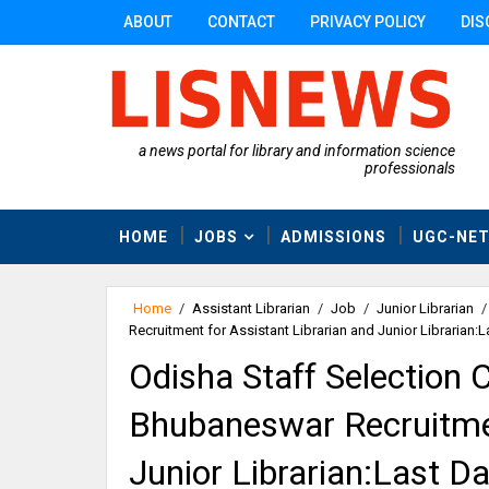
ABOUT
CONTACT
PRIVACY POLICY
DIS
a news portal for library and information science
professionals
HOME
JOBS
ADMISSIONS
UGC-NE
Home
/
Assistant Librarian
/
Job
/
Junior Librarian
/
Recruitment for Assistant Librarian and Junior Librarian:
Odisha Staff Selection
Bhubaneswar Recruitmen
Junior Librarian:Last 